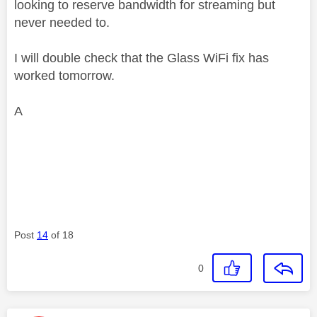
looking to reserve bandwidth for streaming but
never needed to.
I will double check that the Glass WiFi fix has
worked tomorrow.
A
Post
14
of 18
0