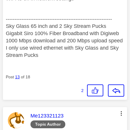
‐-----‐----------------‐-------------------------------------
Sky Glass 65 inch and 2 Sky Stream Pucks
Gigabit Siro 100% Fiber Broadband with Digiweb
1000 Mbps download and 200 Mbps upload speed
I only use wired ethernet with Sky Glass and Sky
Stream Pucks
Post
13
of 18
2
This message was authored by:
Me123321123
Topic Author