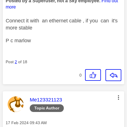
Posted by a Superuser, not a Sky employee.
Find out
more
Connect it with an ethernet cable , if you can it's
more stable
P c marlow
Post
2
of 18
0
This message was authored by:
Me123321123
Topic Author
Message posted on
‎17 Feb 2024
09:43 AM