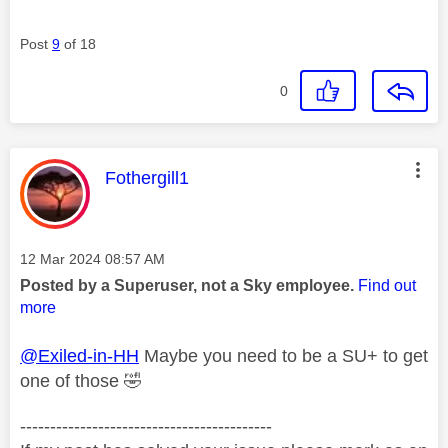
Post
9
of 18
0
This message was authored by:
Fothergill1
Message posted on
‎12 Mar 2024
08:57 AM
Posted by a Superuser, not a Sky employee.
Find out
more
@Exiled-in-HH
Maybe you need to be a SU+ to get
one of those
🤣
------------------------------------------