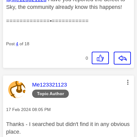
Sky, the community already know this happens!
=============•===========
Post
4
of 18
0
This message was authored by:
Me123321123
Topic Author
Message posted on
‎17 Feb 2024
08:05 PM
Thanks - I searched but didn't find it in any obvious
place.