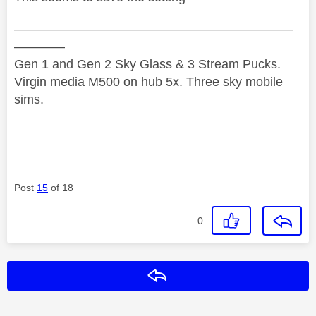
——————————————————————
————
Gen 1 and Gen 2 Sky Glass & 3 Stream Pucks.
Virgin media M500 on hub 5x. Three sky mobile
sims.
Post
15
of 18
0
Reply