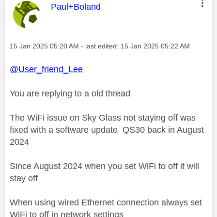
This message was authored by:
Paul+Boland
Message posted on
‎15 Jan 2025
05:20 AM
- last edited:
‎15 Jan 2025
05:22 AM
@User_friend_Lee
You are replying to a old thread
The WiFi issue on Sky Glass not staying off was
fixed with a software update QS30 back in August
2024
Since August 2024 when you set WiFi to off it will
stay off
When using wired Ethernet connection always set
WiFi to off in network settings