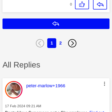
0
Reply
1
2
All Replies
This message was authored by:
peter-marlow+1966
Message posted on
‎17 Feb 2024
09:21 AM