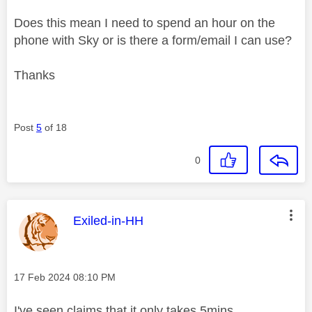
Does this mean I need to spend an hour on the
phone with Sky or is there a form/email I can use?
Thanks
Post
5
of 18
0
This message was authored by:
Exiled-in-HH
Message posted on
‎17 Feb 2024
08:10 PM
I've seen claims that it only takes 5mins....