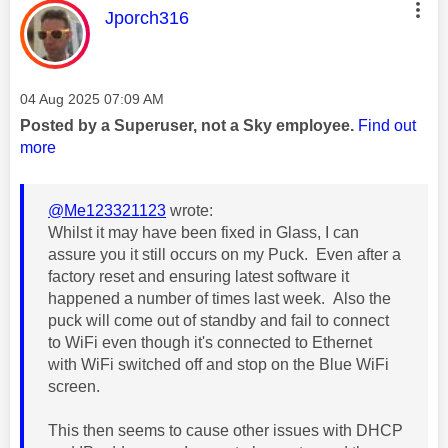
This message was authored by:
Jporch316
Message posted on
‎04 Aug 2025
07:09 AM
Posted by a Superuser, not a Sky employee.
Find out
more
@Me123321123
wrote:
Whilst it may have been fixed in Glass, I can
assure you it still occurs on my Puck. Even after a
factory reset and ensuring latest software it
happened a number of times last week. Also the
puck will come out of standby and fail to connect
to WiFi even though it's connected to Ethernet
with WiFi switched off and stop on the Blue WiFi
screen.
This then seems to cause other issues with DHCP