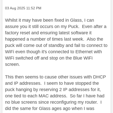
Message posted on
‎03 Aug 2025
11:52 PM
Whilst it may have been fixed in Glass, I can
assure you it still occurs on my Puck. Even after a
factory reset and ensuring latest software it
happened a number of times last week. Also the
puck will come out of standby and fail to connect to
WiFi even though it's connected to Ethernet with
WiFi switched off and stop on the Blue WiFi
screen.
This then seems to cause other issues with DHCP
and IP addresses. I seem to have stopped the
puck hanging by reserving 2 IP addresses for it,
one tied to each MAC address. So far I have had
no blue screens since reconfiguring my router. I
did the same for Glass ages ago when I was