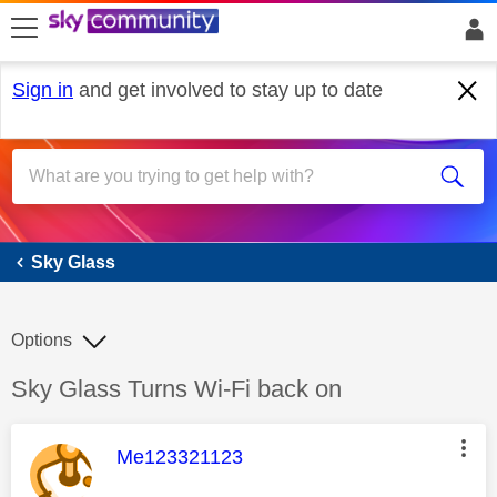
skip to search
skip to content
skip to footer
Sign in
and get involved to stay up to date
Sky Glass
Sky Glass
Options
Discussion topic:
Sky Glass Turns Wi-Fi back on
This message was authored by:
Me123321123