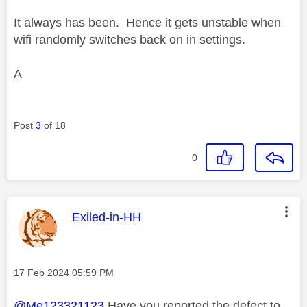
It always has been. Hence it gets unstable when
wifi randomly switches back on in settings.
A
Post
3
of 18
0
This message was authored by:
Exiled-in-HH
Message posted on
‎17 Feb 2024
05:59 PM
@Me123321123
Have you reported the defect to