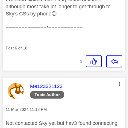
although most take lot longer to get through to
Sky's CSs by phone
☹️
=============•===========
Post
6
of 18
1
This message was authored by:
Me123321123
Topic Author
Message posted on
‎11 Mar 2024
11:13 PM
Not contacted Sky yet but hav3 found connecting