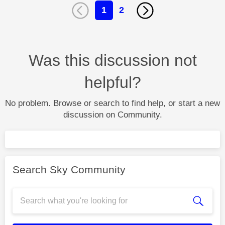
1
2
Was this discussion not
helpful?
No problem. Browse or search to find help, or start a new
discussion on Community.
Search Sky Community