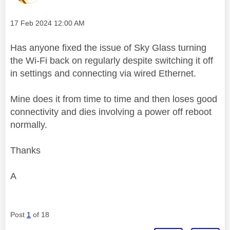
Message posted on
‎17 Feb 2024
12:00 AM
Has anyone fixed the issue of Sky Glass turning
the Wi-Fi back on regularly despite switching it off
in settings and connecting via wired Ethernet.
Mine does it from time to time and then loses good
connectivity and dies involving a power off reboot
normally.
Thanks
A
Post
1
of 18