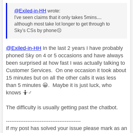
@Exiled-in-HH
wrote:
I've seen claims that it only takes 5mins....
although most take lot longer to get through to
Sky's CSs by phone
☹️
@Exiled-in-HH
In the last 2 years I have probably
phoned Sky on 4 or 5 occasions and have always
been surprised at how fast I was actually talking to
Customer Services. On one occasion it took about
15 minutes but on all the other calls it was less
than 5 minutes
😀
. Maybe it is just luck, who
knows 🤷‍
♂️
The difficulty is usually getting past the chatbot.
------------------------------------------
If my post has solved your issue please mark as an