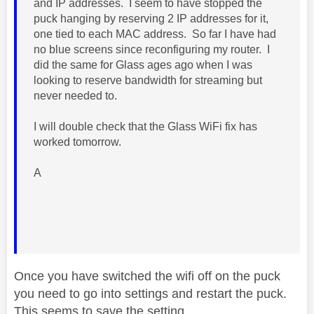
and IP addresses. I seem to have stopped the
puck hanging by reserving 2 IP addresses for it,
one tied to each MAC address. So far I have had
no blue screens since reconfiguring my router. I
did the same for Glass ages ago when I was
looking to reserve bandwidth for streaming but
never needed to.
I will double check that the Glass WiFi fix has
worked tomorrow.
A
Once you have switched the wifi off on the puck
you need to go into settings and restart the puck.
This seems to save the setting