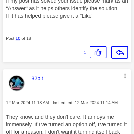
If my post has solved your issue please mark as an
"Answer" as it helps others identify the solution
If it has helped please give it a "Like"
Post
10
of 18
1
This message was authored by:
82bit
Message posted on
‎12 Mar 2024
11:13 AM
- last edited:
‎12 Mar 2024
11:14 AM
They know, and they don't care. It annoys me
immensely. If I've turned an option off, I've turned it
off for a reason. I don't want it turning itself back