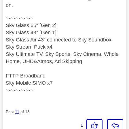
on.
~-~-~-~-~-~
Sky Glass 65” [Gen 2]
Sky Glass 43” [Gen 1]
Sky Glass Air 43” connected to Sky Soundbox
Sky Stream Puck x4
Sky Ultimate TV, Sky Sports, Sky Cinema, Whole
Home, UHD&Atmos, Ad Skipping
FTTP Broadband
Sky Mobile SIMO x7
~-~-~-~-~-~
Post
11
of 18
1