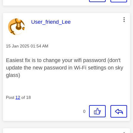
This message was authored by:
User_friend_Lee
Message posted on
‎15 Jan 2025
01:54 AM
Easiest fix is to change your wifi password (don't
update the new password in Wi-Fi settings on sky
glass)
Post
12
of 18
0