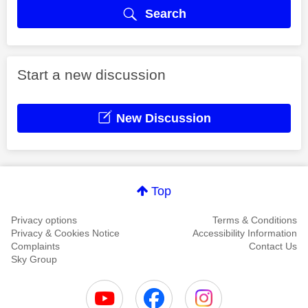
Search
Start a new discussion
New Discussion
Top
Privacy options
Terms & Conditions
Privacy & Cookies Notice
Accessibility Information
Complaints
Contact Us
Sky Group