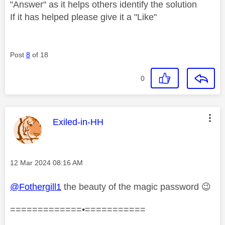
"Answer" as it helps others identify the solution
If it has helped please give it a "Like"
Post
8
of 18
0
This message was authored by:
Exiled-in-HH
Message posted on
‎12 Mar 2024
08:16 AM
@Fothergill1
the beauty of the magic password
😉
=============•===========