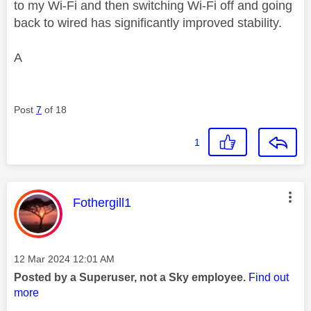
to my Wi-Fi and then switching Wi-Fi off and going
back to wired has significantly improved stability.
A
Post
7
of 18
1
This message was authored by:
Fothergill1
Message posted on
‎12 Mar 2024
12:01 AM
Posted by a Superuser, not a Sky employee.
Find out
more