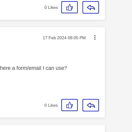
0
Likes
Message posted on
‎17 Feb 2024
08:05 PM
there a form/email I can use?
0
Likes