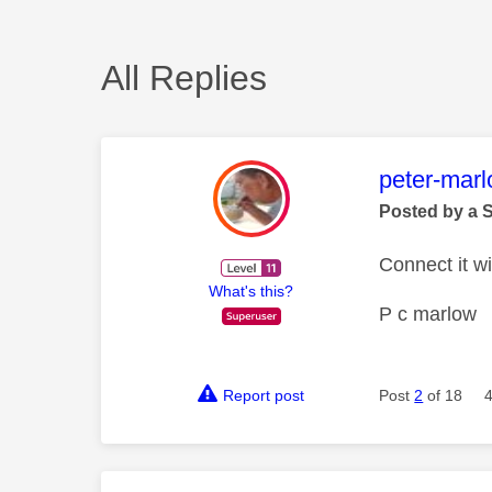
All Replies
This mess
peter-mar
Posted by a 
Connect it w
What's this?
P c marlow
Report post
Post
2
of 18