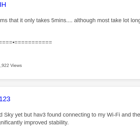
age was authored by:
HH
ims that it only takes 5mins.... although most take lot l
====•===========
4,922 Views
age was authored by:
123
d Sky yet but hav3 found connecting to my Wi-Fi and the
nificantly improved stability.