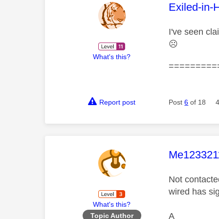
This mess
Exiled-in-
I've seen cla
☹️
What's this?
=========
Report post
Post
6
of 18
This mess
Me123321
Not contacte
wired has sig
What's this?
A
Topic Author