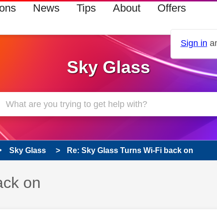
ions
News
Tips
About
Offers
Sign in
an
Sky Glass
Sky Glass
Re: Sky Glass Turns Wi-Fi back on
ack on