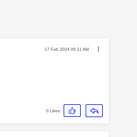
Message posted on
‎17 Feb 2024
09:21 AM
0
Likes