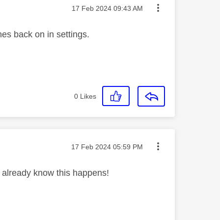
Message posted on
‎17 Feb 2024
09:43 AM
hes back on in settings.
0
Likes
Message posted on
‎17 Feb 2024
05:59 PM
 already know this happens!