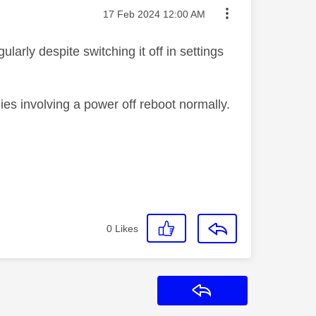
Message posted on
‎17 Feb 2024
12:00 AM
arly despite switching it off in settings
ies involving a power off reboot normally.
0
Likes
Reply