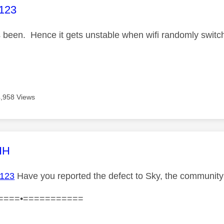
age was authored by:
123
s been. Hence it gets unstable when wifi randomly switc
4,958 Views
age was authored by:
HH
123
Have you reported the defect to Sky, the community
====•===========