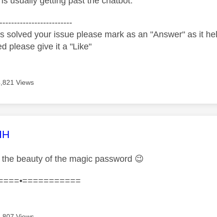
y is usually getting past the chatbot.
-------------------------
s solved your issue please mark as an "Answer" as it help
ed please give it a "Like"
4,821 Views
age was authored by:
HH
the beauty of the magic password
😉
====•===========
4,807 Views