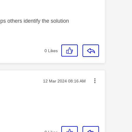
s others identify the solution
0
Likes
Message posted on
‎12 Mar 2024
08:16 AM