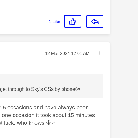
1
Like
Message posted on
‎12 Mar 2024
12:01 AM
to get through to Sky's CSs by phone
☹️
or 5 occasions and have always been
n one occasion it took about 15 minutes
st luck, who knows 🤷‍
♂️