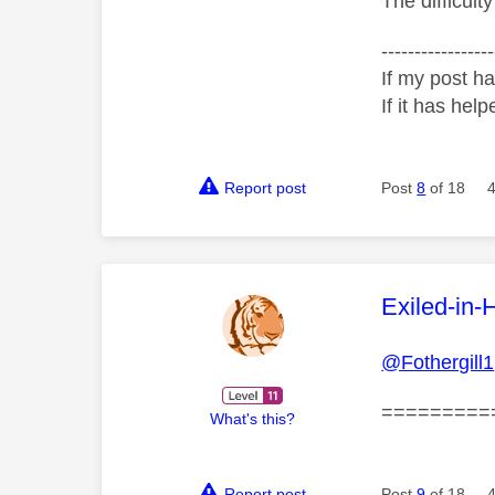
The difficult
-----------------
If my post ha
If it has help
Report post
Post
8
of 18
This mess
Exiled-in-
@Fothergill1
=========
What's this?
Report post
Post
9
of 18