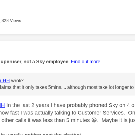
4,828 Views
age was authored by:
Superuser, not a Sky employee.
Find out more
in-HH
wrote:
claims that it only takes 5mins.... although most take lot longer 
HH
In the last 2 years I have probably phoned Sky on 4 
 how fast I was actually talking to Customer Services. O
e other calls it was less than 5 minutes
😀
. Maybe it is ju