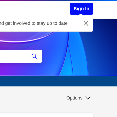
Sign In
d get involved to stay up to date
Options