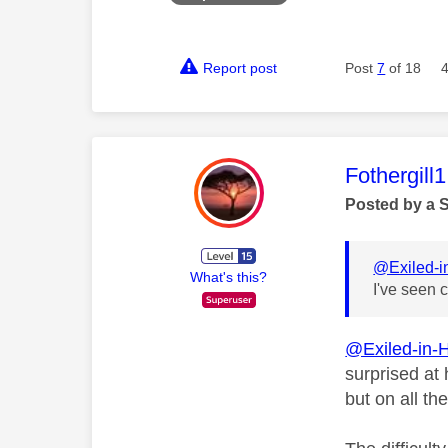
Report post
Post
7
of 18
This mess
Fothergill1
Posted by a 
@Exiled-
What's this?
I've seen 
@Exiled-in-
surprised at
but on all th