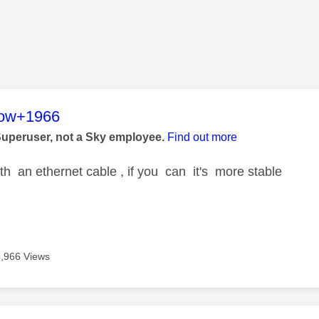
age was authored by:
low+1966
Superuser, not a Sky employee.
Find out more
ith an ethernet cable , if you can it's more stable
4,966 Views