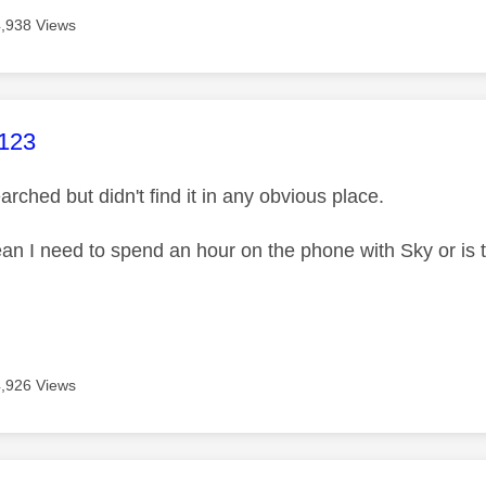
4,938 Views
age was authored by:
123
arched but didn't find it in any obvious place.
an I need to spend an hour on the phone with Sky or is 
4,926 Views