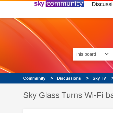
skip to search
skip to content
skip to footer
Discuss
Community
Discussions
Sky TV
Discussion topic:
Sky Glass Turns Wi-Fi b