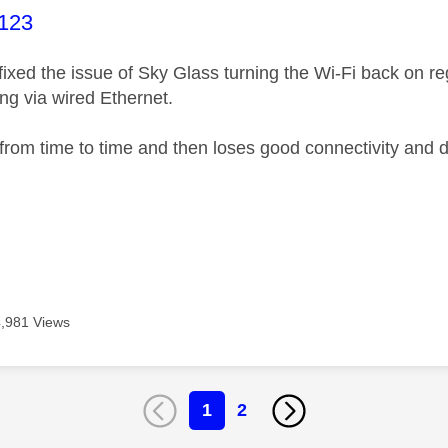
age was authored by:
123
xed the issue of Sky Glass turning the Wi-Fi back on regul
ng via wired Ethernet.
 from time to time and then loses good connectivity and d
4,981 Views
1
2