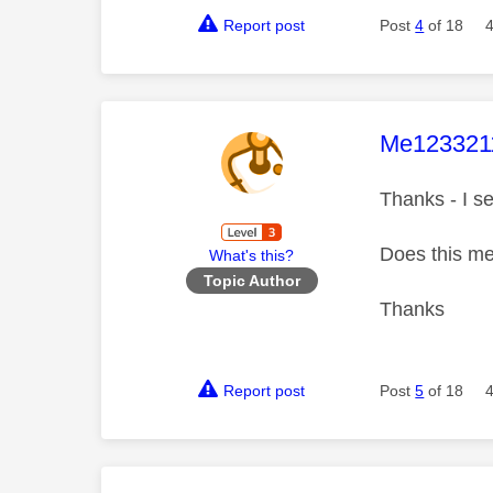
Report post
Post
4
of 18
This mess
Me123321
Thanks - I se
Does this me
What's this?
Topic Author
Thanks
Report post
Post
5
of 18