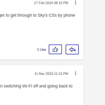
Message posted on
‎17 Feb 2024
08:10 PM
onger to get through to Sky's CSs by phone
1
Like
Message posted on
‎11 Mar 2024
11:13 PM
n switching Wi-Fi off and going back to