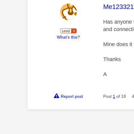
This mess
Me123321
Has anyone fi
and connecti
What's this?
Mine does it
Thanks
A
Report post
Post
1
of 18