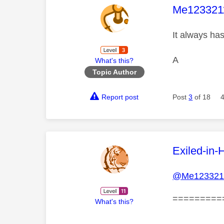
This mess
Me123321
It always ha
A
What's this?
Topic Author
Report post
Post
3
of 18
This mess
Exiled-in-
@Me123321
=========
What's this?