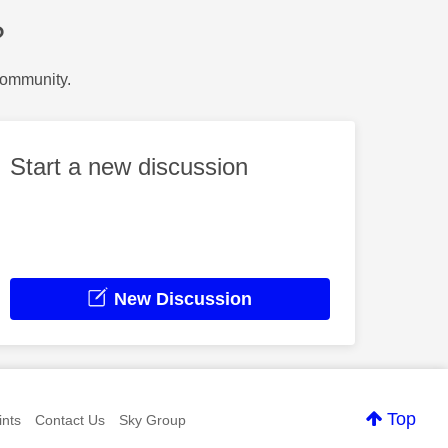
?
Community.
Start a new discussion
New Discussion
Top
nts
Contact Us
Sky Group