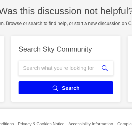
Was this discussion not helpful
m. Browse or search to find help, or start a new discussion on 
Search Sky Community
Search
ditions
Privacy & Cookies Notice
Accessibility Information
Complai