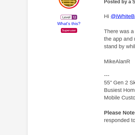
Posted by a 
Hi
@iWhiteB
What's this?
There was a 
the app and r
stand by whi
MikeAlanR
---
55" Gen 2 Sk
Busiest Hom
Mobile Cust
Please Not
responded to.