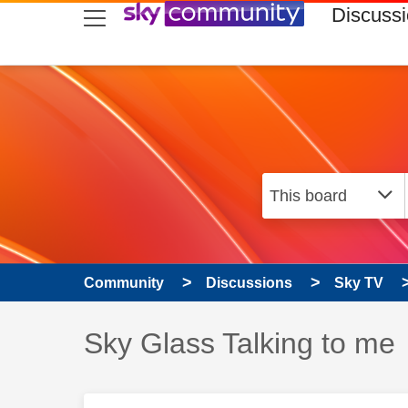
skip to search
skip to content
skip to footer
Discuss
Community
Discussions
Sky TV
Discussion topic:
Sky Glass Talking to me