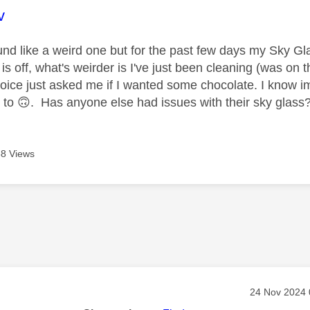
age was authored by:
v
nd like a weird one but for the past few days my Sky G
s off, what's weirder is I've just been cleaning (was on th
ice just asked me if I wanted some chocolate. I know im a l
 to
🙃
. Has anyone else had issues with their sky glass
8 Views
age was authored by:
Message pos
‎24 Nov 2024