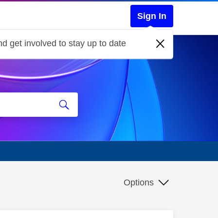
Sign In
d get involved to stay up to date
Options