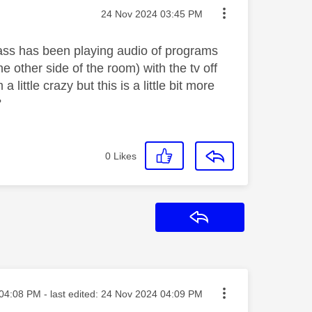
Message posted on
‎24 Nov 2024
03:45 PM
lass has been playing audio of programs
e other side of the room) with the tv off
ittle crazy but this is a little bit more
?
0
Likes
Reply
ted on
04:08 PM
- last edited:
‎24 Nov 2024
04:09 PM