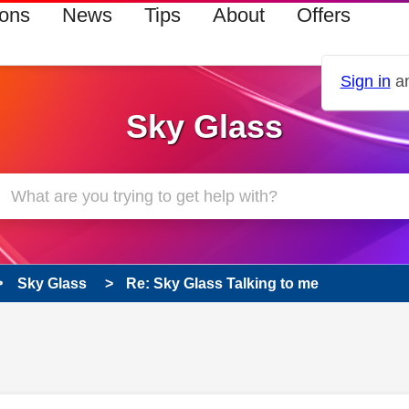
ions
News
Tips
About
Offers
Sign in
an
Sky Glass
Sky Glass
Re: Sky Glass Talking to me