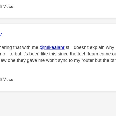
8 Views
age was authored by:
v
haring that with me
@mikealanr
still doesn't explain why
no like but it's been like this since the tech team came o
ew one they gave me won't sync to my router but the oth
8 Views