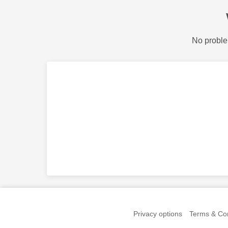
No proble
Privacy options
Terms & Con