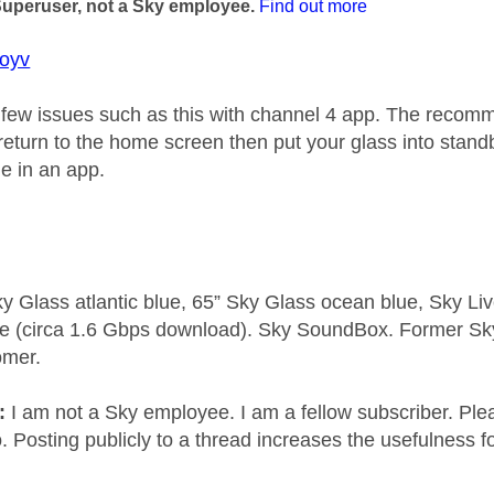
Superuser, not a Sky employee.
Find out more
oyv
few issues such as this with channel 4 app. The recomm
eturn to the home screen then put your glass into standby
le in an app.
y Glass atlantic blue, 65” Sky Glass ocean blue, Sky L
e (circa 1.6 Gbps download). Sky SoundBox. Former S
omer.
e:
I am not a Sky employee. I am a fellow subscriber. Ple
 Posting publicly to a thread increases the usefulness for