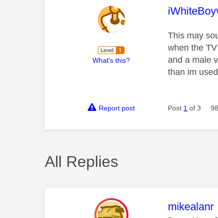
This mess
iWhiteBoy
This may sou
when the TV i
and a male vo
What's this?
than im used
Report post
Post
1
of 3
98
All Replies
This mess
mikealanr