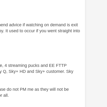
end advice if watching on demand is exit
. It used to occur if you went straight into
ive, 4 streaming pucks and EE FTTP
ky Q, Sky+ HD and Sky+ customer. Sky
ase do not PM me as they will not be
 all.