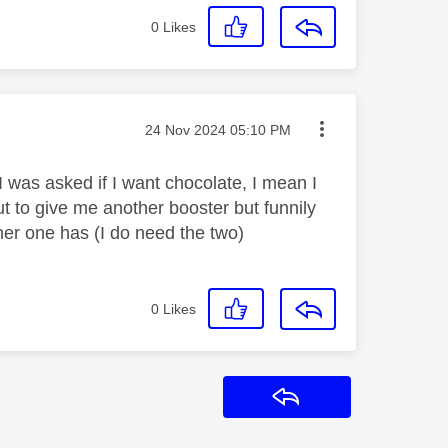
0
Likes
Message posted on
‎24 Nov 2024
05:10 PM
 I was asked if I want chocolate, I mean I
ut to give me another booster but funnily
er one has (I do need the two)
0
Likes
Reply