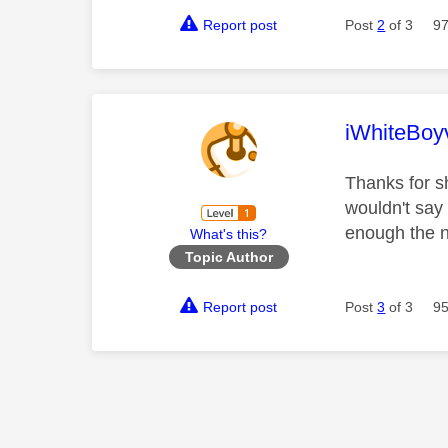
Report post
Post
2
of 3
97
This mess
iWhiteBoy
Thanks for s
wouldn't say 
enough the n
What's this?
Topic Author
Report post
Post
3
of 3
95