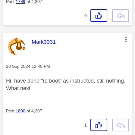
Post
1799
of 4,307
0
This message was authored by:
Mark3331
Message posted on
‎20 Sep 2024
12:45 PM
Hi, have done "re boot" as instructed, still nothing.
What next
Post
1800
of 4,307
1