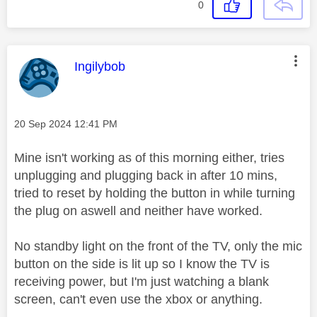
0
This message was authored by:
Ingilybob
Message posted on
‎20 Sep 2024
12:41 PM
Mine isn't working as of this morning either, tries
unplugging and plugging back in after 10 mins,
tried to reset by holding the button in while turning
the plug on aswell and neither have worked.
No standby light on the front of the TV, only the mic
button on the side is lit up so I know the TV is
receiving power, but I'm just watching a blank
screen, can't even use the xbox or anything.