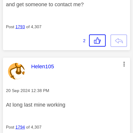
and get someone to contact me?
Post
1793
of 4,307
2
This message was authored by:
Helen105
Message posted on
‎20 Sep 2024
12:38 PM
At long last mine working
Post
1794
of 4,307