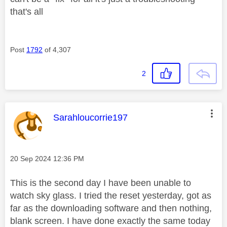
that's all
Post
1792
of 4,307
2
This message was authored by:
Sarahloucorrie197
Message posted on
‎20 Sep 2024
12:36 PM
This is the second day I have been unable to
watch sky glass. I tried the reset yesterday, got as
far as the downloading software and then nothing,
blank screen. I have done exactly the same today