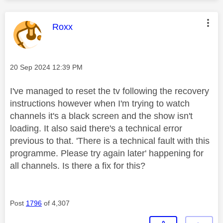
This message was authored by:
Roxx
Message posted on
‎20 Sep 2024
12:39 PM
I've managed to reset the tv following the recovery
instructions however when I'm trying to watch
channels it's a black screen and the show isn't
loading. It also said there's a technical error
previous to that. 'There is a technical fault with this
programme. Please try again later' happening for
all channels. Is there a fix for this?
Post
1796
of 4,307