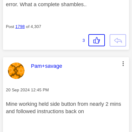
error. What a complete shambles..
Post
1798
of 4,307
3
This message was authored by:
Pam+savage
Message posted on
‎20 Sep 2024
12:45 PM
Mine working held side button from nearly 2 mins
and followed instructions back on