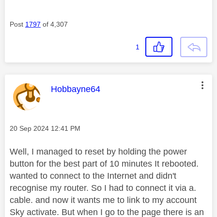
Post
1797
of 4,307
1
This message was authored by:
Hobbayne64
Message posted on
‎20 Sep 2024
12:41 PM
Well, I managed to reset by holding the power
button for the best part of 10 minutes It rebooted.
wanted to connect to the Internet and didn't
recognise my router. So I had to connect it via a.
cable. and now it wants me to link to my account
Sky activate. But when I go to the page there is an