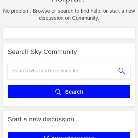
No problem. Browse or search to find help, or start a new
discussion on Community.
Search Sky Community
Search
Start a new discussion