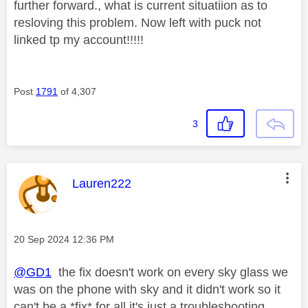
further forward., what is current situatiion as to
resloving this problem. Now left with puck not
linked tp my account!!!!!
Post
1791
of 4,307
3
This message was authored by:
Lauren222
Message posted on
‎20 Sep 2024
12:36 PM
@GD1
the fix doesn't work on every sky glass we
was on the phone with sky and it didn't work so it
can't be a *fix* for all it's just a troubleshooting