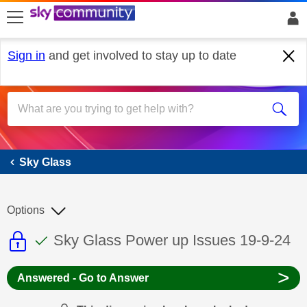
skip to search
skip to content
skip to footer
Sign in
and get involved to stay up to date
Sky Glass
Sky Glass
Options
This discussion topic is read only
This discussion topic has been answer
Discussion topic:
Sky Glass Power up Issues 19-9-24
>
Answered - Go to Answer