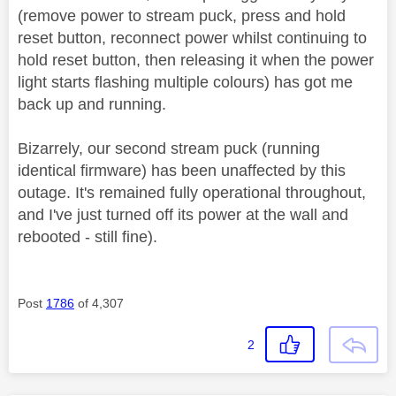
(remove power to stream puck, press and hold
reset button, reconnect power whilst continuing to
hold reset button, then releasing it when the power
light starts flashing multiple colours) has got me
back up and running.
Bizarrely, our second stream puck (running
identical firmware) has been unaffected by this
outage. It's remained fully operational throughout,
and I've just turned off its power at the wall and
rebooted - still fine).
Post
1786
of 4,307
2