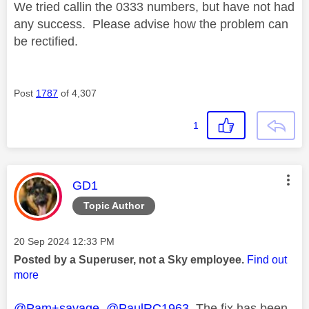
We tried callin the 0333 numbers, but have not had
any success. Please advise how the problem can
be rectified.
Post
1787
of 4,307
1
This message was authored by:
GD1
Topic Author
Message posted on
‎20 Sep 2024
12:33 PM
Posted by a Superuser, not a Sky employee.
Find out
more
@Pam+savage
@PaulRC1963
The fix has been