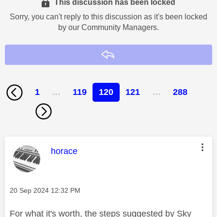
This discussion has been locked
Sorry, you can't reply to this discussion as it's been locked
by our Community Managers.
Reply
1
…
119
120
121
…
288
This message was authored by:
horace
Message posted on
‎20 Sep 2024
12:32 PM
For what it's worth, the steps suggested by Sky