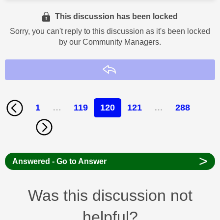
This discussion has been locked
Sorry, you can't reply to this discussion as it's been locked
by our Community Managers.
Reply
1
…
119
120
121
…
288
>
Answered - Go to Answer
Was this discussion not
helpful?