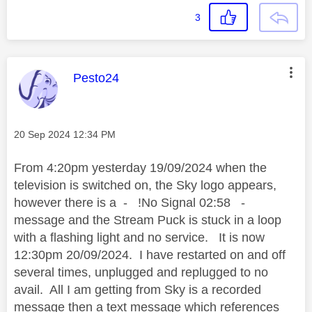
3
This message was authored by:
Pesto24
Message posted on
‎20 Sep 2024
12:34 PM
From 4:20pm yesterday 19/09/2024 when the
television is switched on, the Sky logo appears,
however there is a - !No Signal 02:58 -
message and the Stream Puck is stuck in a loop
with a flashing light and no service. It is now
12:30pm 20/09/2024. I have restarted on and off
several times, unplugged and replugged to no
avail. All I am getting from Sky is a recorded
message then a text message which references