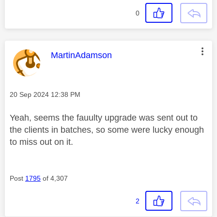
0
This message was authored by:
MartinAdamson
Message posted on
‎20 Sep 2024
12:38 PM
Yeah, seems the fauulty upgrade was sent out to
the clients in batches, so some were lucky enough
to miss out on it.
Post
1795
of 4,307
2