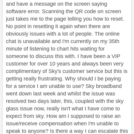
and have a message on the screen saying
software error. Scanning the QR code on screen
just takes me to the page telling you how to reset.
No point in resetting it again when there are
obviously issues with a lot of people. The online
chat is unavailable and I'm currently on my 35th
minute of listening to chart hits waiting for
someone to discuss this with. I have been a VIP
customer for over 10 years and always been very
complimentary of Sky's customer service but this is
getting really frustrating. Why should I be paying
for a service I am unable to use? Sky broadband
went down last week and whilst the issue was
resolved two days later, this, coupled with the sky
glass issue now, really isn't what I have come to
expect from sky. How am I supposed to raise an
issue/receive compensation when I'm unable to
speak to anyone? Is there a way I can escalate this