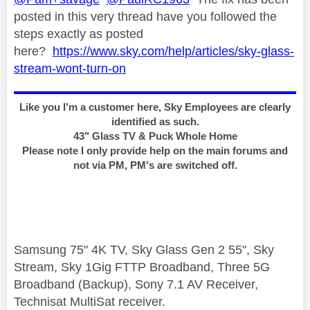
posted in this very thread have you followed the
steps exactly as posted
here?
https://www.sky.com/help/articles/sky-glass-
stream-wont-turn-on
Like you I'm a customer here, Sky Employees are clearly
identified as such.
43" Glass TV & Puck Whole Home
Please note I only provide help on the main forums and
not via PM, PM's are switched off.
Samsung 75" 4K TV, Sky Glass Gen 2 55", Sky
Stream, Sky 1Gig FTTP Broadband, Three 5G
Broadband (Backup), Sony 7.1 AV Receiver,
Technisat MultiSat receiver.