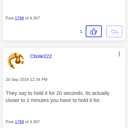
Post
1788
of 4,307
1
This message was authored by:
Cbole222
Message posted on
‎20 Sep 2024
12:34 PM
They say to hold it for 20 seconds, its actually
closer to 2 minutes you have to hold it for.
Post
1789
of 4,307