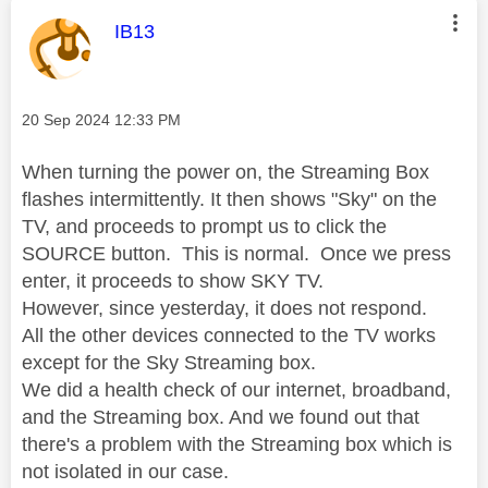
This message was authored by:
IB13
Message posted on
‎20 Sep 2024
12:33 PM
When turning the power on, the Streaming Box
flashes intermittently. It then shows "Sky" on the
TV, and proceeds to prompt us to click the
SOURCE button. This is normal. Once we press
enter, it proceeds to show SKY TV.
However, since yesterday, it does not respond.
All the other devices connected to the TV works
except for the Sky Streaming box.
We did a health check of our internet, broadband,
and the Streaming box. And we found out that
there's a problem with the Streaming box which is
not isolated in our case.