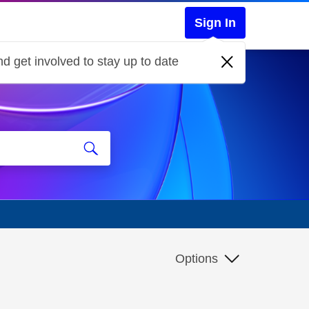
Sign In
d get involved to stay up to date
Options