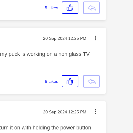
5
Likes
Message posted on
‎20 Sep 2024
12:25 PM
t, my puck is working on a non glass TV
6
Likes
Message posted on
‎20 Sep 2024
12:25 PM
urn it on with holding the power button