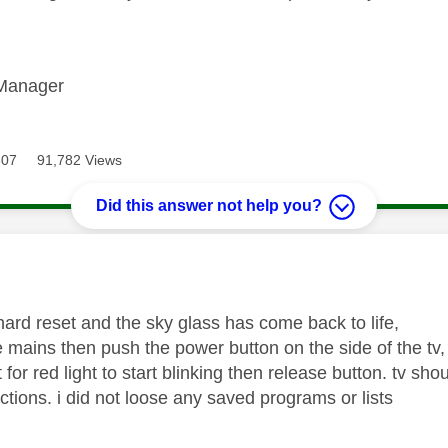
Manager
307
91,782 Views
Did this answer not help you?
age was authored by:
hard reset and the sky glass has come back to life,
he mains then push the power button on the side of the tv
 for red light to start blinking then release button. tv sh
ctions. i did not loose any saved programs or lists