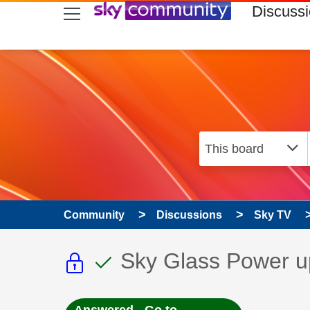
skip to search
skip to content
skip to footer
Discuss
Community
Discussions
Sky TV
This discussion topic i
This discussion to
Discussion topic:
Sky Glass Power u