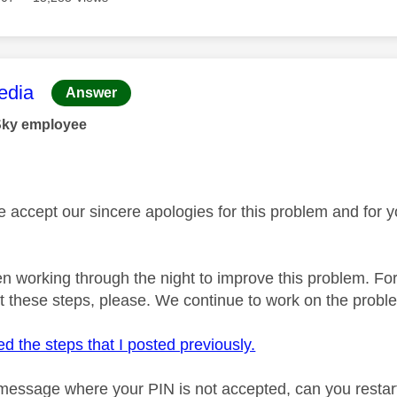
age was authored by:
dia
Answer
Sky employee
se accept our sincere apologies for this problem and for 
 working through the night to improve this problem. For
t these steps, please. We continue to work on the probl
d the steps that I posted previously.
 message where your PIN is not accepted, can you restar