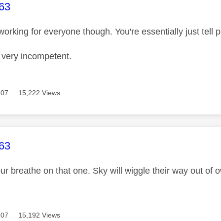
age was authored by:
63
t working for everyone though. You're essentially just tell 
g very incompetent.
307
15,222 Views
age was authored by:
63
our breathe on that one. Sky will wiggle their way out of
307
15,192 Views