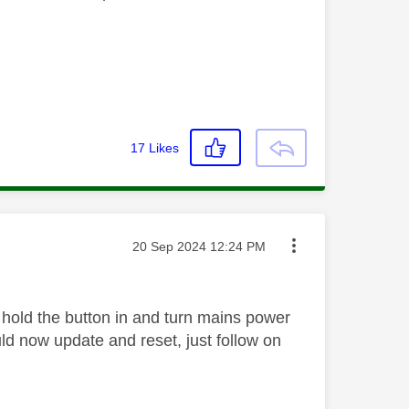
17
Likes
Message posted on
‎20 Sep 2024
12:24 PM
, hold the button in and turn mains power
ould now update and reset, just follow on