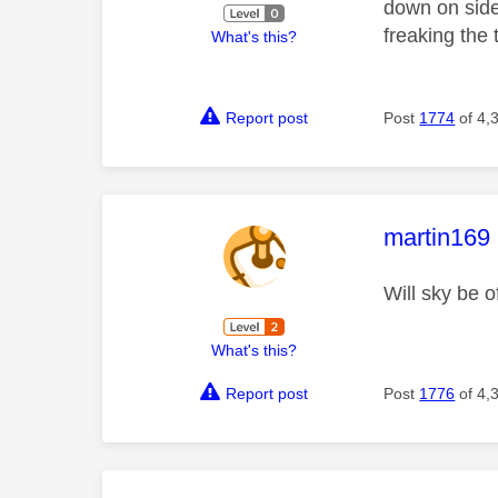
down on side 
freaking the
What's this?
Report post
Post
1774
of 4,
This mess
martin169
Will sky be 
What's this?
Report post
Post
1776
of 4,