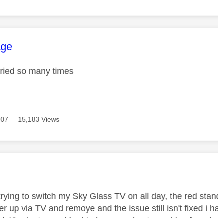
age was authored by:
ge
tried so many times
307
15,183 Views
age was authored by:
trying to switch my Sky Glass TV on all day, the red stan
r up via TV and remoye and the issue still isn't fixed i 