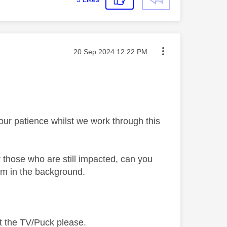
Message posted on
‎20 Sep 2024
12:22 PM
your patience whilst we work through this
 those who are still impacted, can you
em in the background.
t the TV/Puck please.