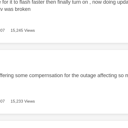
for it to flash faster then finally turn on , now doing up
 tv was broken
307
15,245 Views
age was authored by:
offering some compernsation for the outage affecting so
307
15,233 Views