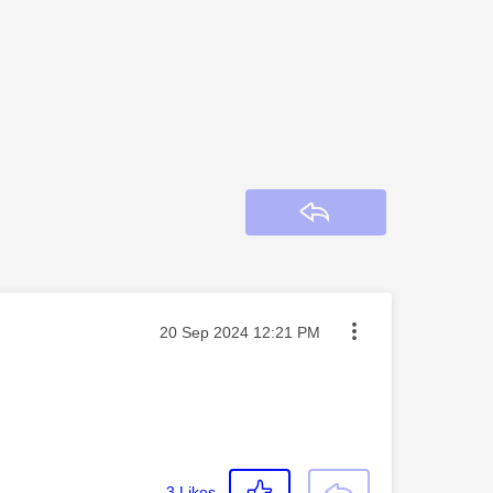
Reply
Message posted on
‎20 Sep 2024
12:21 PM
3
Likes