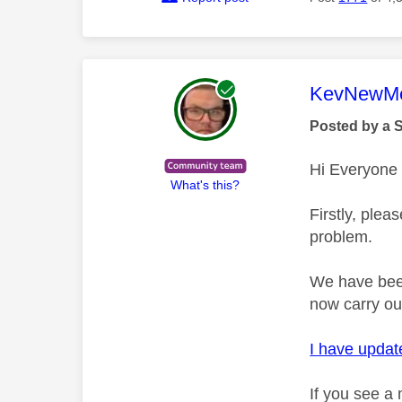
This mess
KevNewMe
Posted by a 
Hi Everyone
What's this?
Firstly, plea
problem.
We have been
now carry ou
I have update
If you see a