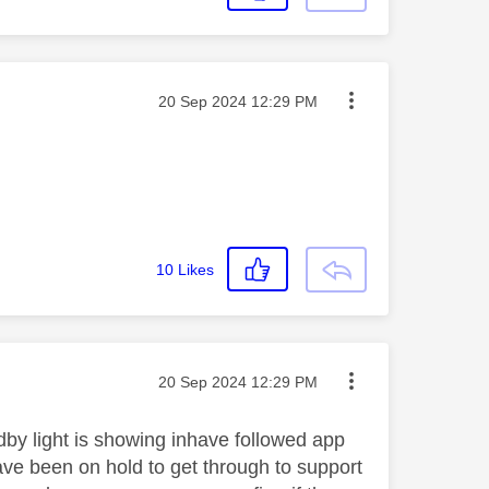
Message posted on
‎20 Sep 2024
12:29 PM
10
Likes
Message posted on
‎20 Sep 2024
12:29 PM
dby light is showing inhave followed app
have been on hold to get through to support