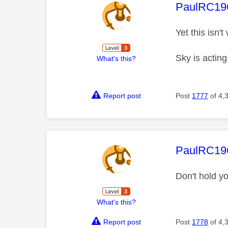
This mess
PaulRC19
Yet this isn'
Sky is actin
What's this?
Report post
Post
1777
of 4,
This mess
PaulRC19
Don't hold y
What's this?
Report post
Post
1778
of 4,