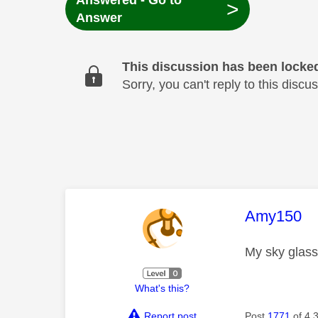
Answered - Go to
>
Answer
This discussion has been locke
Sorry, you can't reply to this dis
This mess
Amy150
My sky glass 
What's this?
Report post
Post
1771
of 4,