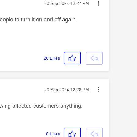
Message posted on
‎20 Sep 2024
12:27 PM
people to turn it on and off again.
20
Likes
Message posted on
‎20 Sep 2024
12:28 PM
 owing affected customers anything.
8
Likes