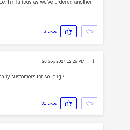
date, I'm furious as we've ordered another
3
Likes
Message posted on
‎20 Sep 2024
12:26 PM
 many customers for so long?
31
Likes