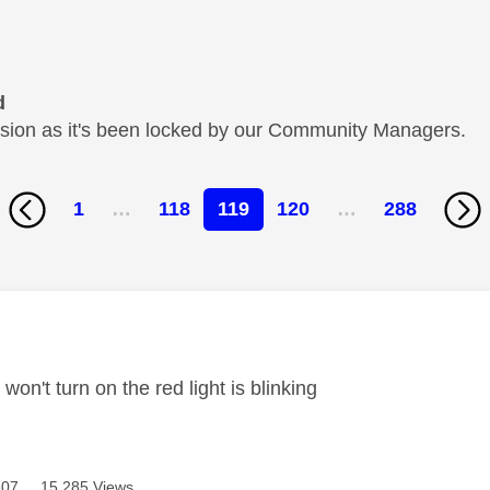
d
cussion as it's been locked by our Community Managers.
1
…
118
119
120
…
288
age was authored by:
won't turn on the red light is blinking
307
15,285 Views