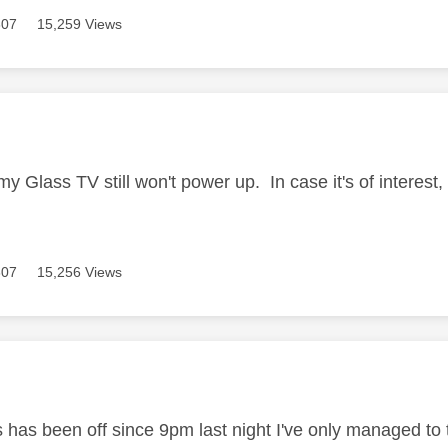
307
15,259 Views
age was authored by:
 my Glass TV still won't power up. In case it's of interes
307
15,256 Views
age was authored by:
 has been off since 9pm last night I've only managed to t