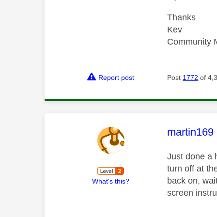
Thanks
Kev
Community 
Report post
Post
1772
of 4,
This mess
martin169
Just done a 
turn off at t
back on, wait
What's this?
screen instru