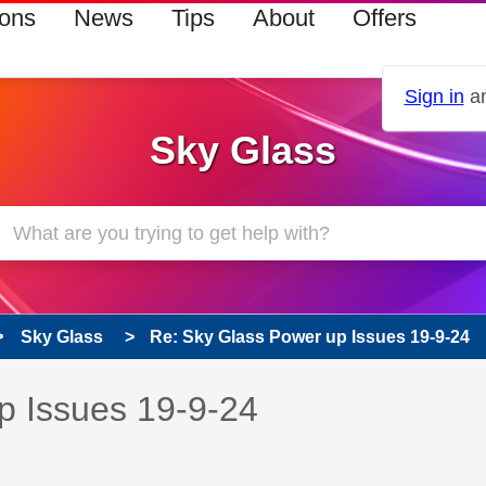
ions
News
Tips
About
Offers
Sign in
an
Sky Glass
Sky Glass
Re: Sky Glass Power up Issues 19-9-24
s read only
pic has been answered
p Issues 19-9-24