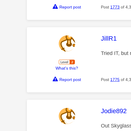
Report post
Post
1773
of 4,
This mess
JillR1
Tried IT, but
What's this?
Report post
Post
1775
of 4,
This mess
Jodie892
Out Skyglass