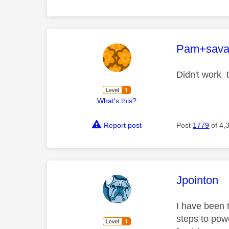
This mess
Pam+sava
Didn't work 
What's this?
Report post
Post
1779
of 4,
This mess
Jpointon
I have been 
steps to powe