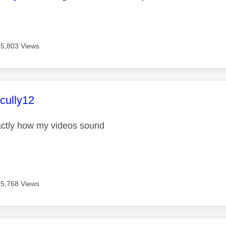
5,803 Views
age was authored by:
ully12
actly how my videos sound
5,768 Views