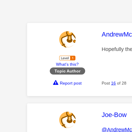
This mess
AndrewMcc
Hopefully the
What's this?
Topic Author
Report post
Post
16
of 28
This mess
Joe-Bow
@AndrewMcc