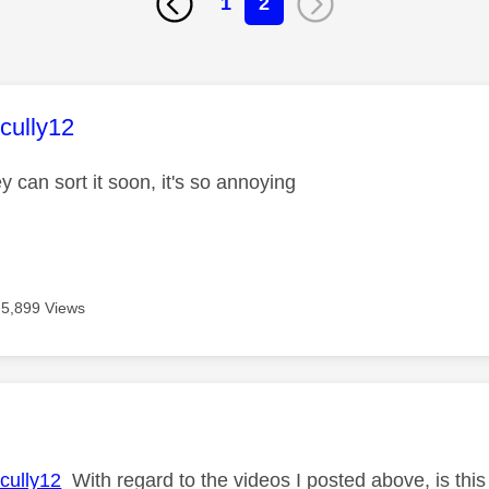
1
2
age was authored by:
ully12
y can sort it soon, it's so annoying
5,899 Views
age was authored by:
ully12
With regard to the videos I posted above, is thi