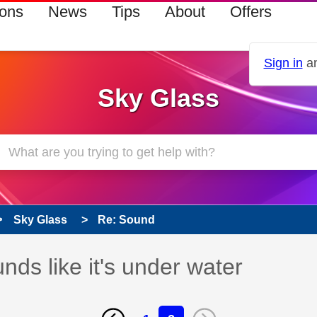
ions
News
Tips
About
Offers
Sign in
an
Sky Glass
Sky Glass
Re: Sound
ds like it's under water