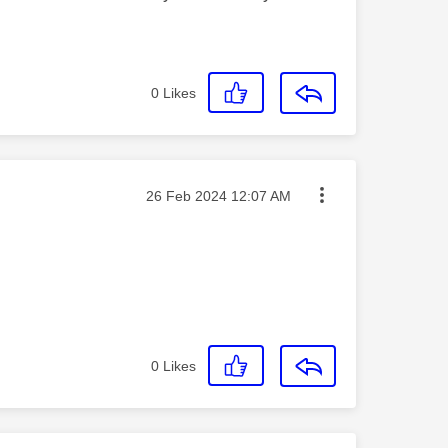
0
Likes
Message posted on
‎26 Feb 2024
12:07 AM
0
Likes