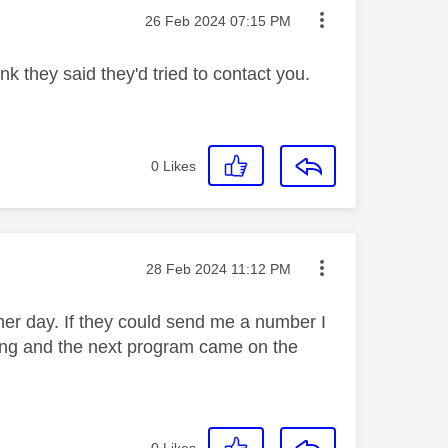
Message posted on
‎26 Feb 2024
07:15 PM
k they said they'd tried to contact you.
0
Likes
Message posted on
‎28 Feb 2024
11:12 PM
her day. If they could send me a number I
ing and the next program came on the
0
Likes