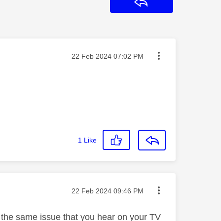
Reply
Message posted on
‎22 Feb 2024
07:02 PM
1
Like
Message posted on
‎22 Feb 2024
09:46 PM
s the same issue that you hear on your TV