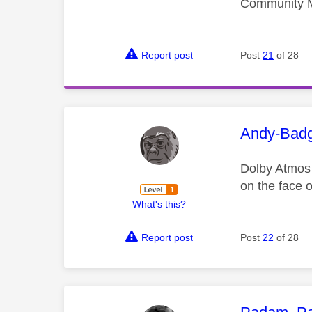
Community 
Report post
Post
21
of 28
This mess
Andy-Bad
Dolby Atmos 
on the face o
What's this?
Report post
Post
22
of 28
This mess