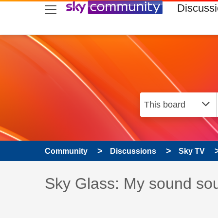
skip to search
skip to content
skip to footer
Discuss
Community
Discussions
Sky TV
Discussion topic:
Sky Glass: My sound soun