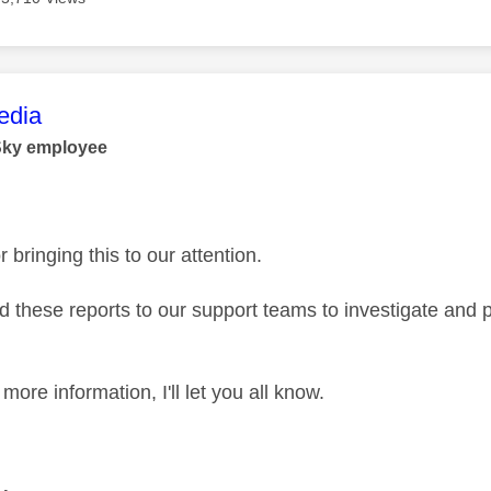
age was authored by:
dia
Sky employee
 bringing this to our attention.
 these reports to our support teams to investigate and p
ore information, I'll let you all know.