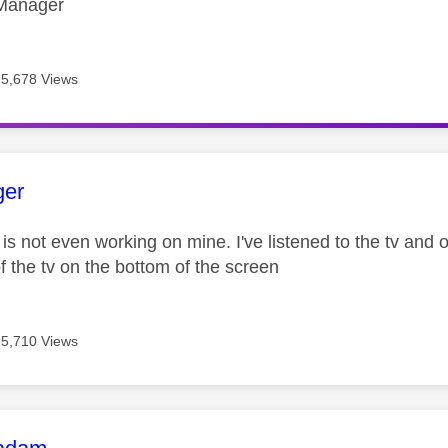
Manager
5,678 Views
age was authored by:
ger
is not even working on mine. I've listened to the tv and
f the tv on the bottom of the screen
5,710 Views
age was authored by: