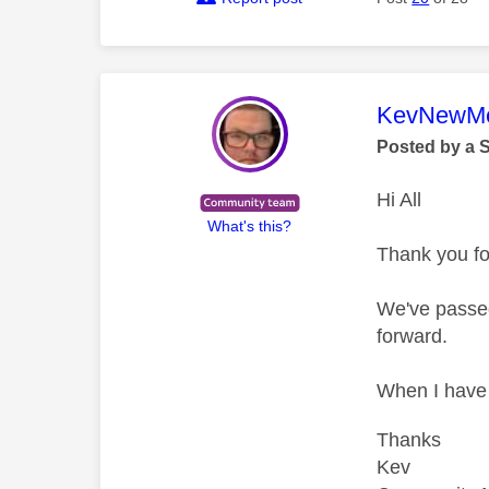
This mess
KevNewMe
Posted by a 
Hi All
What's this?
Thank you for
We've passed
forward.
When I have m
Thanks
Kev