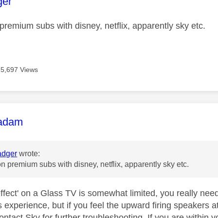
age was authored by:
ger
 premium subs with disney, netflix, apparently sky etc.
5,697 Views
age was authored by:
adam
dger
wrote:
on premium subs with disney, netflix, apparently sky etc.
ffect' on a Glass TV is somewhat limited, you really nee
experience, but if you feel the upward firing speakers at
ntact Sky for further troubleshooting. If you are within 