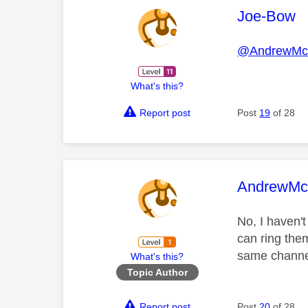
This mess
Joe-Bow
@AndrewMcc
What's this?
Report post
Post
19
of 28
This mess
AndrewMcc
No, I haven'
can ring the
same channel 
What's this?
Topic Author
Report post
Post
20
of 28