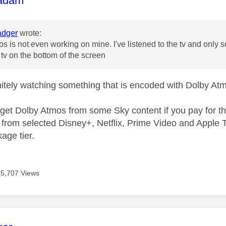
adam
dger
wrote:
s is not even working on mine. I've listened to the tv and only
 tv on the bottom of the screen
nitely watching something that is encoded with Dolby Atm
y get Dolby Atmos from some Sky content if you pay for
from selected Disney+, Netflix, Prime Video and Apple T
kage tier.
5,707 Views