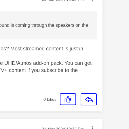
 sound is coming through the speakers on the
os? Most streamed content is just in
 the UHD/Atmos add-on pack. You can get
V+ content if you subscribe to the
0
Likes
Message posted on
‎01 Mar 2024
12:22 PM