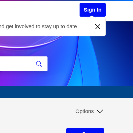
Sign In
d get involved to stay up to date
Options