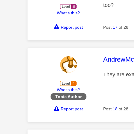
too?
What's this?
Report post
Post
17
of 28
This mess
AndrewMcc
They are ex
What's this?
Topic Author
Report post
Post
18
of 28