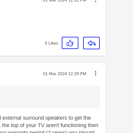
0
Likes
Message posted on
‎01 Mar 2024
12:29 PM
d external surround speakers to get the
 the top of your TV aren't functioning then
your warranty period (2 years) you should