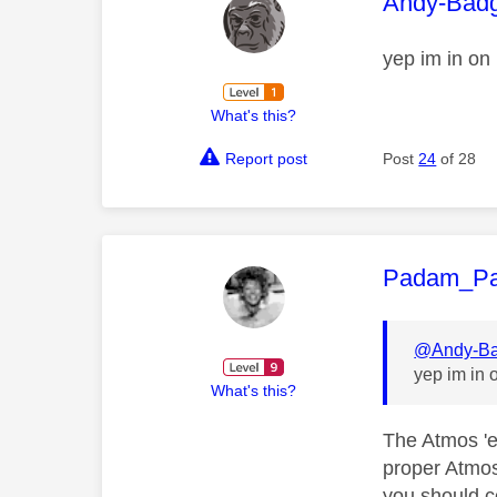
This mess
Andy-Bad
yep im in on
What's this?
Report post
Post
24
of 28
This mess
Padam_P
@Andy-Ba
yep im in 
What's this?
The Atmos 'e
proper Atmos 
you should co