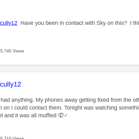
age was authored by:
ully12
Have you been in contact with Sky on this? I thin
5,745 Views
age was authored by:
ully12
t had anything. My phones away getting fixed from the ot
m on I could contact them. Tonight was watching someth
and it was all muffled 🤦‍
♂️
5,710 Views