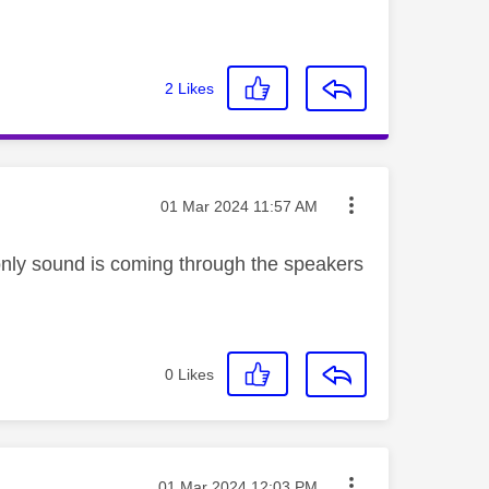
2
Likes
Message posted on
‎01 Mar 2024
11:57 AM
 only sound is coming through the speakers
0
Likes
Message posted on
‎01 Mar 2024
12:03 PM