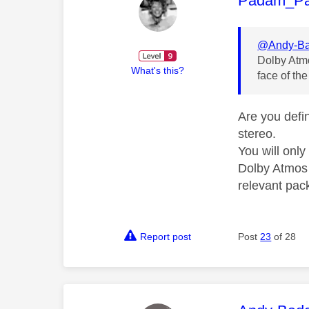
Padam_P
@Andy-Ba
Dolby Atmo
What's this?
face of the
Are you defi
stereo.
You will onl
Dolby Atmos 
relevant pac
Report post
Post
23
of 28