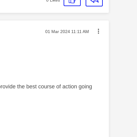
Message posted on
‎01 Mar 2024
11:11 AM
rovide the best course of action going