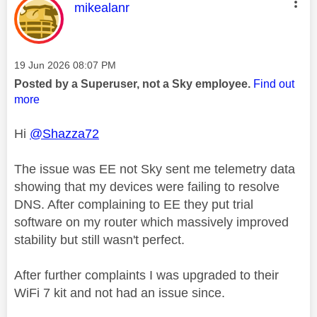
This message was authored by:
mikealanr
Message posted on
‎19 Jun 2026
08:07 PM
Posted by a Superuser, not a Sky employee.
Find out
more
Hi
@Shazza72
The issue was EE not Sky sent me telemetry data
showing that my devices were failing to resolve
DNS. After complaining to EE they put trial
software on my router which massively improved
stability but still wasn't perfect.
After further complaints I was upgraded to their
WiFi 7 kit and not had an issue since.