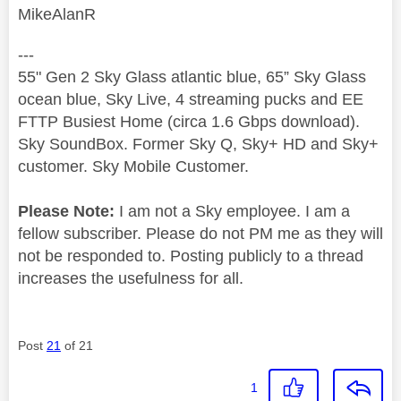
MikeAlanR
---
55" Gen 2 Sky Glass atlantic blue, 65” Sky Glass
ocean blue, Sky Live, 4 streaming pucks and EE
FTTP Busiest Home (circa 1.6 Gbps download).
Sky SoundBox. Former Sky Q, Sky+ HD and Sky+
customer. Sky Mobile Customer.
Please Note:
I am not a Sky employee. I am a
fellow subscriber. Please do not PM me as they will
not be responded to. Posting publicly to a thread
increases the usefulness for all.
Post
21
of 21
1