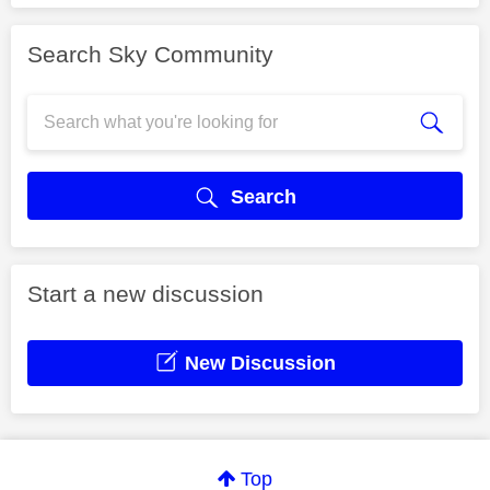
Search Sky Community
Search
Start a new discussion
New Discussion
Top