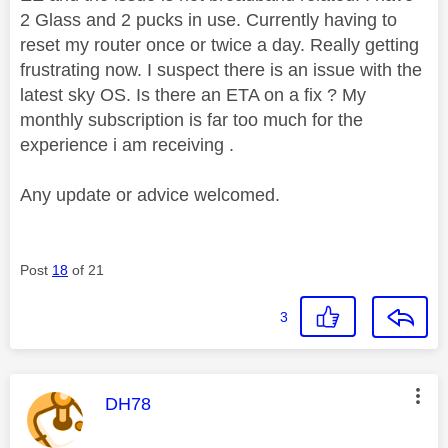
2 Glass and 2 pucks in use. Currently having to
reset my router once or twice a day. Really getting
frustrating now. I suspect there is an issue with the
latest sky OS. Is there an ETA on a fix ? My
monthly subscription is far too much for the
experience i am receiving .
Any update or advice welcomed.
Post
18
of 21
3
This message was authored by:
DH78