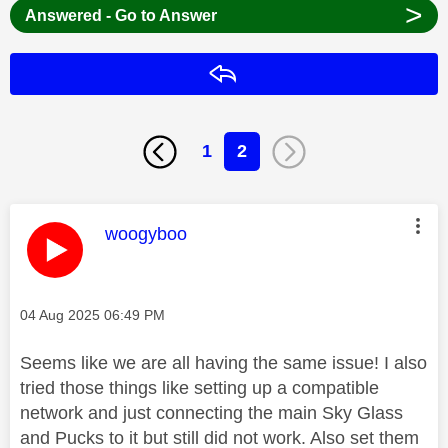
>
Answered - Go to Answer
Reply
1
2
This message was authored by:
woogyboo
Message posted on
‎04 Aug 2025
06:49 PM
Seems like we are all having the same issue! I also
tried those things like setting up a compatible
network and just connecting the main Sky Glass
and Pucks to it but still did not work. Also set them