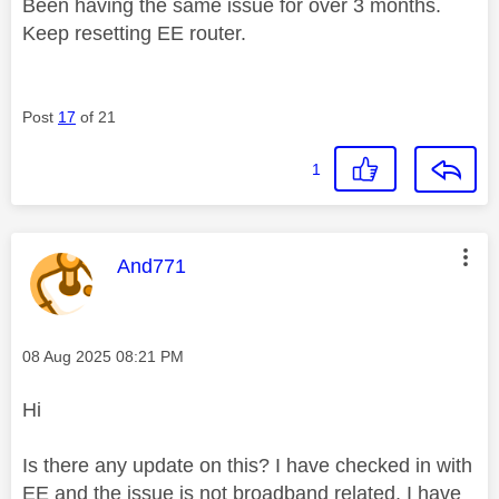
Been having the same issue for over 3 months.
Keep resetting EE router.
Post
17
of 21
1
This message was authored by:
And771
Message posted on
‎08 Aug 2025
08:21 PM
Hi
Is there any update on this? I have checked in with
EE and the issue is not broadband related. I have