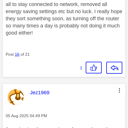
all to stay connected to network, removed all
energy saving settings etc but no luck. I really hope
they sort something soon, as turning off the router
so many times a day is probably not doing it much
good either!
Post
16
of 21
1
This message was authored by:
Jez1969
Message posted on
‎05 Aug 2025
04:49 PM