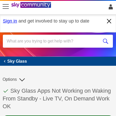
skip to search
skip to content
skip to footer
Sign in
and get involved to stay up to date
Sky Glass
Sky Glass
Options
This discussion topic has been answered
Discussion topic:
Sky Glass Apps Not Working on Waking
From Standby - Live TV, On Demand Work
OK