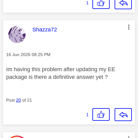
1
This message was authored by:
Shazza72
Message posted on
‎16 Jun 2026
08:25 PM
Im having this problem after updating my EE
package is there a definitive answer yet ?
Post
20
of 21
1