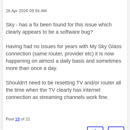
Message posted on
‎26 Apr 2026
09:56 AM
Sky - has a fix been found for this issue which
clearly appears to be a software bug?
Having had no issues for years with My Sky Glass
connection (same router, provider etc) it is now
happening on almost a daily basis and sometimes
more than once a day.
Shouldn't need to be resetting TV and/or router all
the time when the TV clearly has internet
connection as streaming channels work fine.
Post
19
of 21