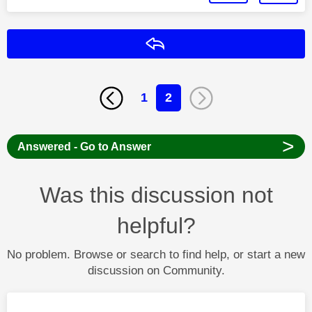
Reply
1
2
>
Answered - Go to Answer
Was this discussion not
helpful?
No problem. Browse or search to find help, or start a new
discussion on Community.