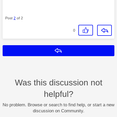
Post
2
of 2
0
Reply
Was this discussion not
helpful?
No problem. Browse or search to find help, or start a new
discussion on Community.