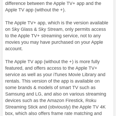
difference between the Apple TV+ app and the
Apple TV app (without the +).
The Apple TV+ app, which is the version available
on Sky Glass & Sky Stream, only permits access
to the Apple TV+ streaming service, not to any
movies you may have purchased on your Apple
account.
The Apple TV app (without the +) is more fully
featured, and offers access to the Apple TV+
service as well as your iTunes Movie Library and
rentals. This version of the app is available on
some brands & models of smart TV such as
Samsung and LG, and also on various streaming
devices such as the Amazon Firestick, Roku
Streaming Stick and (obviously) the Apple TV 4K
box, which also offers frame rate matching and