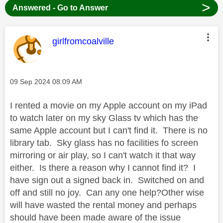
>
Answered - Go to Answer
This message was authored by:
girlfromcoalville
Message posted on
‎09 Sep 2024
08:09 AM
I rented a movie on my Apple account on my iPad
to watch later on my sky Glass tv which has the
same Apple account but I can't find it. There is no
library tab. Sky glass has no facilities fo screen
mirroring or air play, so I can't watch it that way
either. Is there a reason why I cannot find it? I
have sign out a signed back in. Switched on and
off and still no joy. Can any one help?Other
wise
will have wasted the rental money and perhaps
should have been made aware of the issue