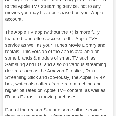
to the Apple TV+ streaming service, not to any
movies you may have purchased on your Apple
account.
The Apple TV app (without the +) is more fully
featured, and offers access to the Apple TV+
service as well as your iTunes Movie Library and
rentals. This version of the app is available on
some brands & models of smart TV such as
Samsung and LG, and also on various streaming
devices such as the Amazon Firestick, Roku
Streaming Stick and (obviously) the Apple TV 4K
box, which also offers frame rate matching and
higher bit-rates on Apple TV+ content, as well as
iTunes Extras on movie purchases.
Part of the reason Sky and some other services