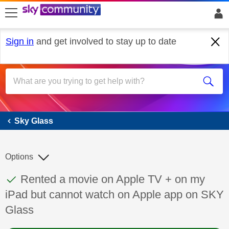
skip to search
skip to content
skip to footer
Sign in
and get involved to stay up to date
Sky Glass
Sky Glass
Options
This discussion topic has been answered
Discussion topic:
Rented a movie on Apple TV + on my
iPad but cannot watch on Apple app on SKY
Glass