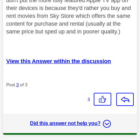
don't put the more fully featured Apple TV app on
their devices is because they'd rather you buy and
rent movies from Sky Store which offers the same
content for purchase and rental (usually at the
same price but sped up and in poorer quality.)
View this Answer within the discussion
Post
3
of 3
3
Did this answer not help you?