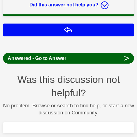
Did this answer not help you?
Reply
>
Answered - Go to Answer
Was this discussion not
helpful?
No problem. Browse or search to find help, or start a new
discussion on Community.