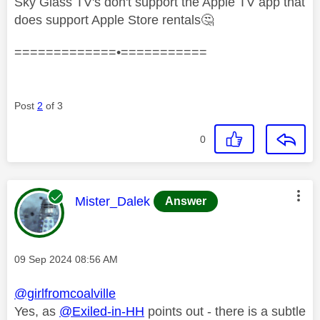
Sky Glass TV's don't support the Apple TV app that
does support Apple Store rentals
🤔
=============•===========
Post
2
of 3
0
This message was authored by:
Mister_Dalek
Answer
Message posted on
‎09 Sep 2024
08:56 AM
@girlfromcoalville
Yes, as
@Exiled-in-HH
points out - there is a subtle