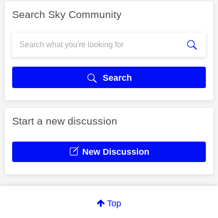
Search Sky Community
Search
Start a new discussion
New Discussion
Top