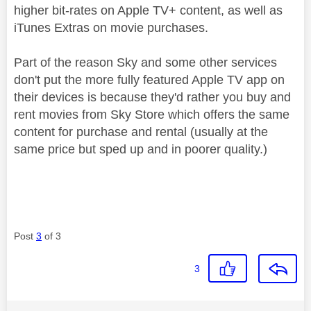
higher bit-rates on Apple TV+ content, as well as
iTunes Extras on movie purchases.
Part of the reason Sky and some other services
don't put the more fully featured Apple TV app on
their devices is because they'd rather you buy and
rent movies from Sky Store which offers the same
content for purchase and rental (usually at the
same price but sped up and in poorer quality.)
Post
3
of 3
3