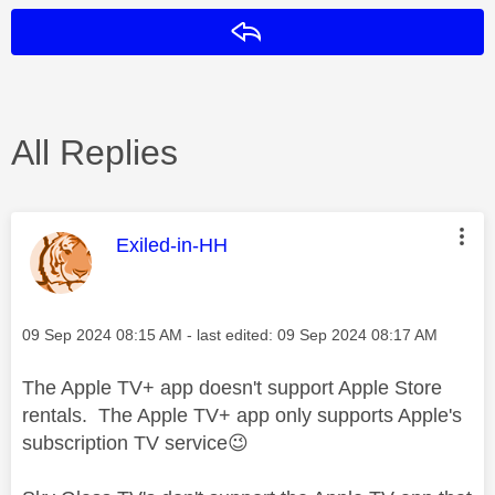
Reply
All Replies
This message was authored by:
Exiled-in-HH
Message posted on
‎09 Sep 2024
08:15 AM
- last edited:
‎09 Sep 2024
08:17 AM
The Apple TV+ app doesn't support Apple Store
rentals. The Ap
ple TV+ app only supports Apple's
subscription TV service
😉