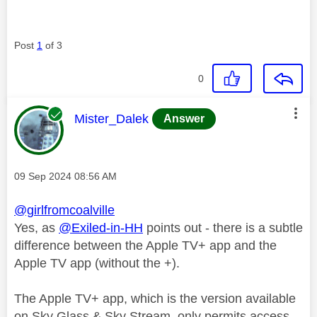
Post
1
of 3
0
This message was authored by:
Mister_Dalek
Answer
Message posted on
‎09 Sep 2024
08:56 AM
@girlfromcoalville
Yes, as
@Exiled-in-HH
points out - there is a subtle
difference between the Apple TV+ app and the
Apple TV app (without the +).
The Apple TV+ app, which is the version available
on Sky Glass & Sky Stream, only permits access