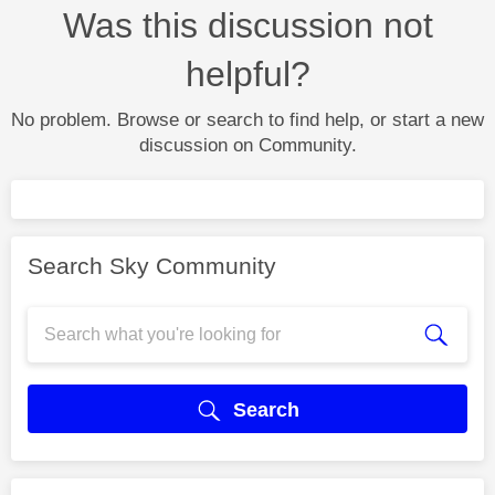
Was this discussion not
helpful?
No problem. Browse or search to find help, or start a new
discussion on Community.
Search Sky Community
Search