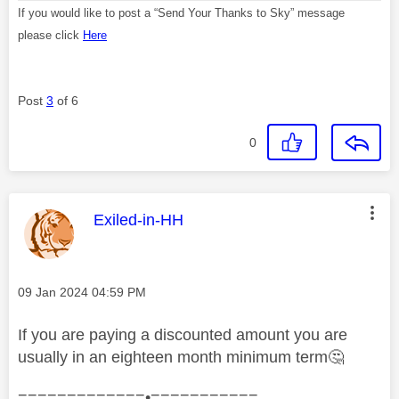
If you would like to post a “Send Your Thanks to Sky” message
please click
Here
Post
3
of 6
0
This message was authored by:
Exiled-in-HH
Message posted on
‎09 Jan 2024
04:59 PM
If you are paying a discounted amount you are
usually in an eighteen month minimum term
🤔
=============•===========