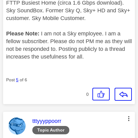
FTTP Busiest Home (circa 1.6 Gbps download).
Sky SoundBox. Former Sky Q, Sky+ HD and Sky+
customer. Sky Mobile Customer.
Please Note:
I am not a Sky employee. I am a
fellow subscriber. Please do not PM me as they will
not be responded to. Posting publicly to a thread
increases the usefulness for all.
Post
5
of 6
0
This message was authored by:
tttyyyppoorr
Topic Author