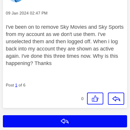
Message posted on
‎09 Jan 2024
02:47 PM
I've been on to remove Sky Movies and Sky Sports
from my account as we don't use them. I've
unselected them and then logged off. When i log
back into my account they are shown as active
again. I've done this three times now. Why is this
happening? Thanks
Post
1
of 6
0
Reply