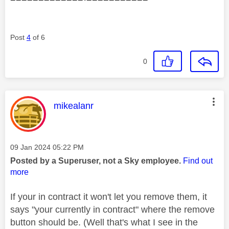
Post
4
of 6
0
This message was authored by:
mikealanr
Message posted on
‎09 Jan 2024
05:22 PM
Posted by a Superuser, not a Sky employee.
Find out
more
If your in contract it won't let you remove them, it
says "your currently in contract" where the remove
button should be. (Well that's what I see in the