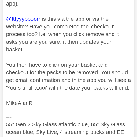
app).
@tttyyyppoorr
is this via the app or via the
website? Have you completed the 'checkout'
process too? I.e. when you click remove and it
asks you are you sure, it then updates your
basket.
You then have to click on your basket and
checkout for the packs to be removed. You should
get email confirmation and in the app you will see a
'Yours untill xxxx' with the date your packs will end.
MikeAlanR
---
55" Gen 2 Sky Glass atlantic blue, 65” Sky Glass
ocean blue, Sky Live, 4 streaming pucks and EE