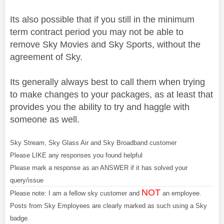
Its also possible that if you still in the minimum
term contract period you may not be able to
remove Sky Movies and Sky Sports, without the
agreement of Sky.
Its generally always best to call them when trying
to make changes to your packages, as at least that
provides you the ability to try and haggle with
someone as well.
Sky Stream, Sky Glass Air and Sky Broadband customer
Please LIKE any responses you found helpful
Please mark a response as an ANSWER if it has solved your
query/issue
NOT
Please note: I am a fellow sky customer and
an employee.
Posts from Sky Employees are clearly marked as such using a Sky
badge.