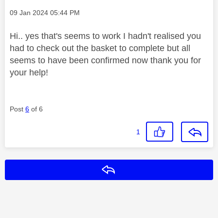
Message posted on
‎09 Jan 2024
05:44 PM
Hi.. yes that's seems to work I hadn't realised you
had to check out the basket to complete but all
seems to have been confirmed now thank you for
your help!
Post
6
of 6
1
Reply