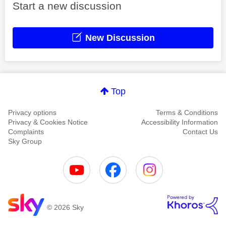
Start a new discussion
New Discussion
Top
Privacy options
Terms & Conditions
Privacy & Cookies Notice
Accessibility Information
Complaints
Contact Us
Sky Group
© 2026 Sky