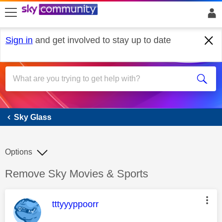
skip to search
skip to content
skip to footer
Sign in
and get involved to stay up to date
Sky Glass
Sky Glass
Options
Discussion topic:
Remove Sky Movies & Sports
This message was authored by:
tttyyyppoorr