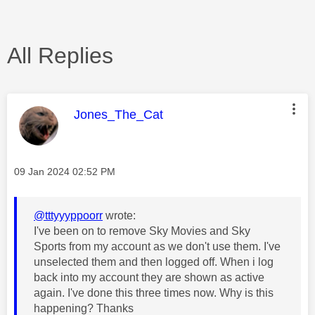
All Replies
This message was authored by:
Jones_The_Cat
Message posted on
‎09 Jan 2024
02:52 PM
@tttyyyppoorr
wrote:
I've been on to remove Sky Movies and Sky
Sports from my account as we don't use them. I've
unselected them and then logged off. When i log
back into my account they are shown as active
again. I've done this three times now. Why is this
happening? Thanks