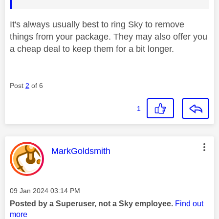
It's always usually best to ring Sky to remove
things from your package. They may also offer you
a cheap deal to keep them for a bit longer.
Post
2
of 6
1
This message was authored by:
MarkGoldsmith
Message posted on
‎09 Jan 2024
03:14 PM
Posted by a Superuser, not a Sky employee.
Find out
more