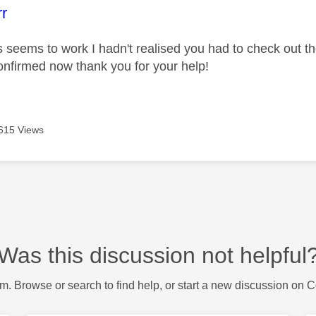
age was authored by:
rr
's seems to work I hadn't realised you had to check out t
nfirmed now thank you for your help!
615 Views
Was this discussion not helpful
m. Browse or search to find help, or start a new discussion on 