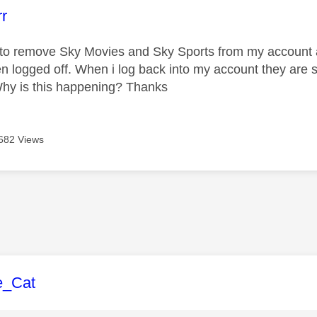
age was authored by:
rr
 to remove Sky Movies and Sky Sports from my account a
n logged off. When i log back into my account they are s
Why is this happening? Thanks
682 Views
age was authored by:
e_Cat