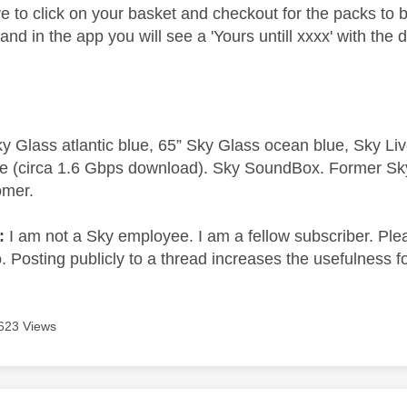
e to click on your basket and checkout for the packs to
and in the app you will see a 'Yours untill xxxx' with the 
y Glass atlantic blue, 65” Sky Glass ocean blue, Sky L
e (circa 1.6 Gbps download). Sky SoundBox. Former S
omer.
e:
I am not a Sky employee. I am a fellow subscriber. Ple
 Posting publicly to a thread increases the usefulness for
623 Views