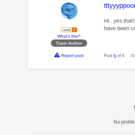
This mess
tttyyyppoo
Hi.. yes that
have been co
What's this?
Topic Author
Report post
Post
6
of 6
3,
No proble