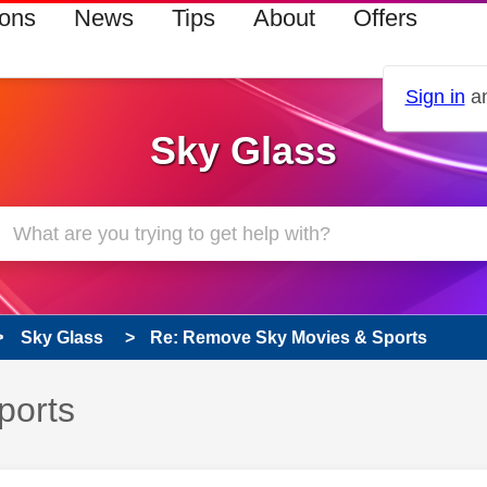
ions
News
Tips
About
Offers
Sign in
an
Sky Glass
Sky Glass
Re: Remove Sky Movies & Sports
ports