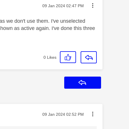
Message posted on
‎09 Jan 2024
02:47 PM
s we don't use them. I've unselected
hown as active again. I've done this three
0
Likes
Reply
Message posted on
‎09 Jan 2024
02:52 PM