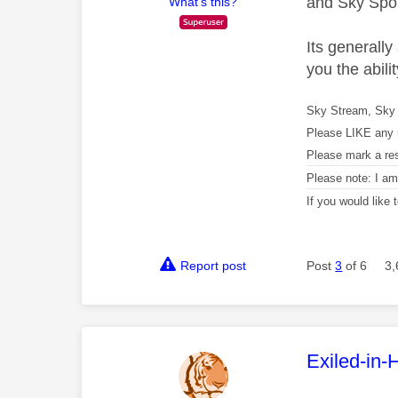
and Sky Spor
What's this?
Its generall
you the abili
Sky Stream, Sky 
Please LIKE any 
Please mark a re
Please note: I a
If you would like
Report post
Post
3
of 6
3,
This mess
Exiled-in-