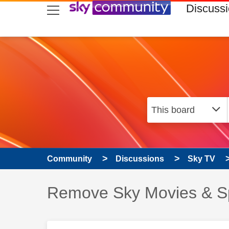
skip to search
skip to content
skip to footer
Discuss
Community
Discussions
Sky TV
Discussion topic:
Remove Sky Movies & S