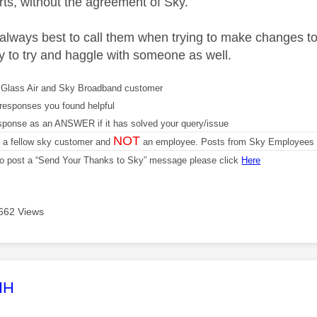
ts, without the agreement of Sky.
y always best to call them when trying to make changes to
ty to try and haggle with someone as well.
Glass Air and Sky Broadband customer
responses you found helpful
sponse as an ANSWER if it has solved your query/issue
NOT
m a fellow sky customer and
an employee. Posts from Sky Employees a
 to post a “Send Your Thanks to Sky” message please click
Here
662 Views
age was authored by:
HH