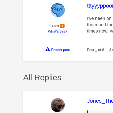
This mess
tttyyyppoo
I've been on
them and the
times now. 
What's this?
Report post
Post
1
of 6
3,
All Replies
This mess
Jones_Th