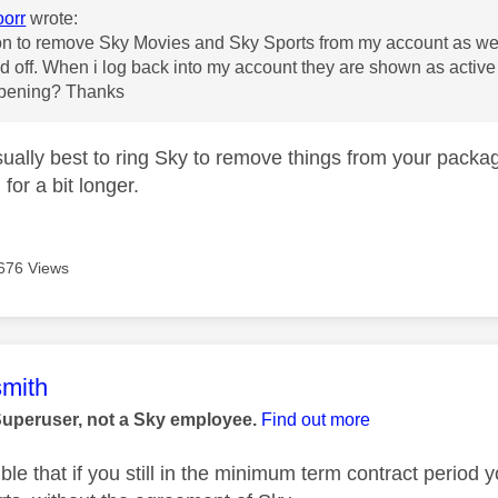
oorr
wrote:
on to remove Sky Movies and Sky Sports from my account as we 
d off. When i log back into my account they are shown as active
appening? Thanks
usually best to ring Sky to remove things from your pack
for a bit longer.
676 Views
age was authored by:
mith
Superuser, not a Sky employee.
Find out more
ible that if you still in the minimum term contract peri