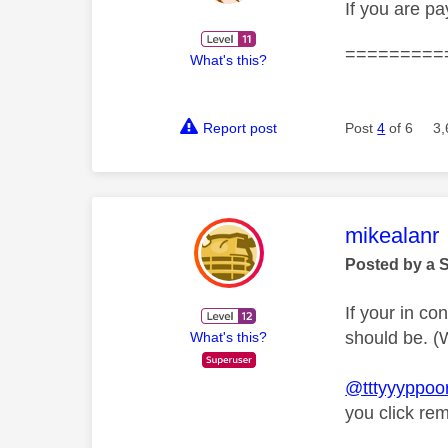
If you are p
=========
What's this?
Report post
Post
4
of 6
3,
This mess
mikealanr
Posted by a 
If your in co
should be. (W
What's this?
@tttyyyppoo
you click re