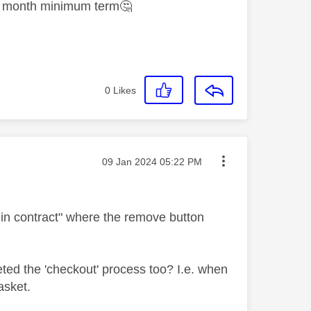
en month minimum term
🤔
0
Likes
Message posted on
‎09 Jan 2024
05:22 PM
ly in contract" where the remove button
eted the 'checkout' process too? I.e. when
basket.