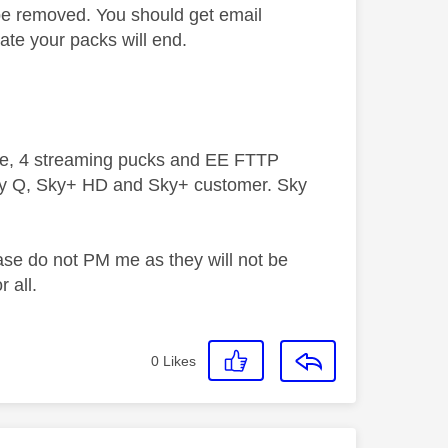
 be removed. You should get email
date your packs will end.
ive, 4 streaming pucks and EE FTTP
ky Q, Sky+ HD and Sky+ customer. Sky
ase do not PM me as they will not be
 all.
0
Likes