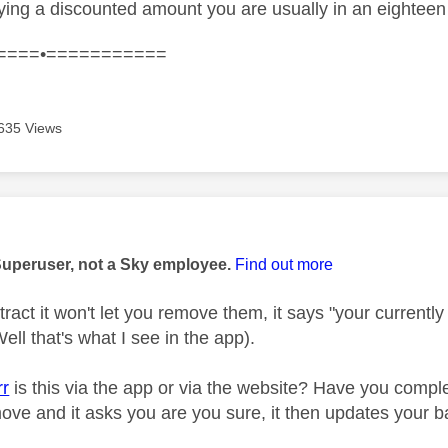
aying a discounted amount you are usually in an eighte
====•===========
635 Views
age was authored by:
Superuser, not a Sky employee.
Find out more
ntract it won't let you remove them, it says "your current
ell that's what I see in the app).
rr
is this via the app or via the website? Have you compl
move and it asks you are you sure, it then updates your 