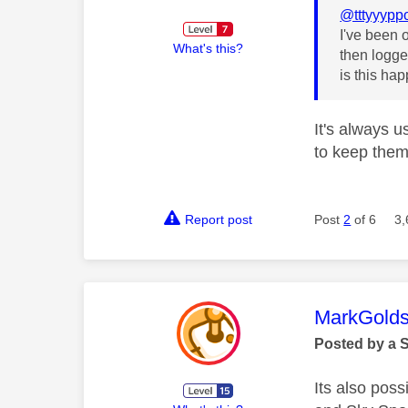
@tttyyypp
I've been 
What's this?
then logge
is this h
It's always 
to keep them 
Report post
Post
2
of 6
3,
This mess
MarkGolds
Posted by a 
Its also poss