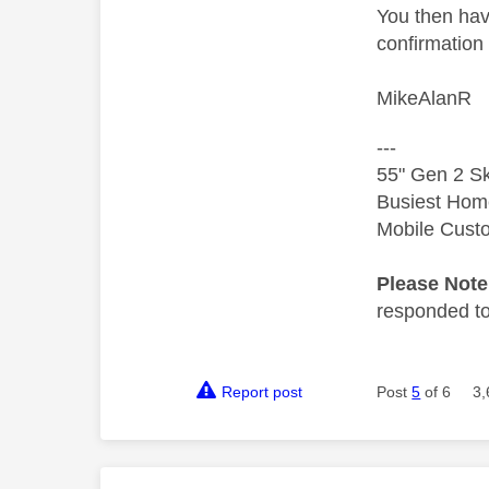
You then hav
confirmation 
MikeAlanR
---
55" Gen 2 Sk
Busiest Hom
Mobile Cust
Please Not
responded to.
Report post
Post
5
of 6
3,