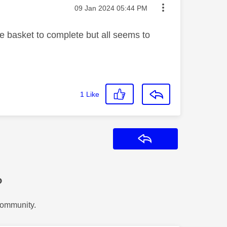
Message posted on
‎09 Jan 2024
05:44 PM
he basket to complete but all seems to
1
Like
Reply
?
Community.