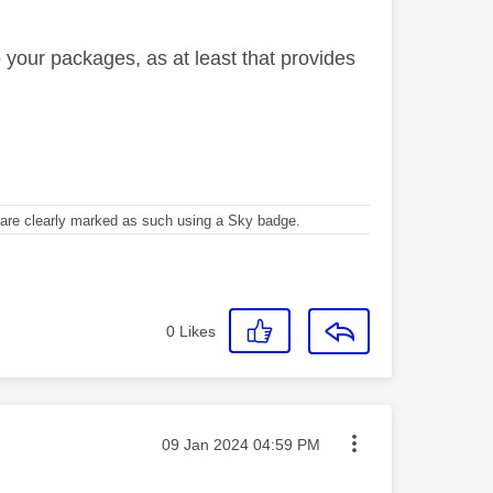
 your packages, as at least that provides
re clearly marked as such using a Sky badge.
0
Likes
Message posted on
‎09 Jan 2024
04:59 PM