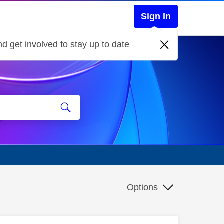
Sign In
d get involved to stay up to date
Options