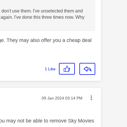
don't use them. I've unselected them and
 again. I've done this three times now. Why
age. They may also offer you a cheap deal
1
Like
Message posted on
‎09 Jan 2024
03:14 PM
od you may not be able to remove Sky Movies