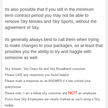
Its also possible that if you still in the minimum
term contract period you may not be able to
remove Sky Movies and Sky Sports, without the
agreement of Sky.
Its generally always best to call them when trying
to make changes to your packages, as at least that
provides you the ability to try and haggle with
someone as well.
Sky Stream, Sky Glass Air and Sky Broadband customer
Please LIKE any responses you found helpful
Please mark a response as an ANSWER if it has solved your
query/issue
NOT
Please note: I am a fellow sky customer and
an employee.
Posts from Sky Employees are clearly marked as such using a Sky
badge.