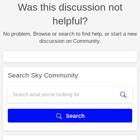
Was this discussion not
helpful?
No problem. Browse or search to find help, or start a new
discussion on Community.
Search Sky Community
Search