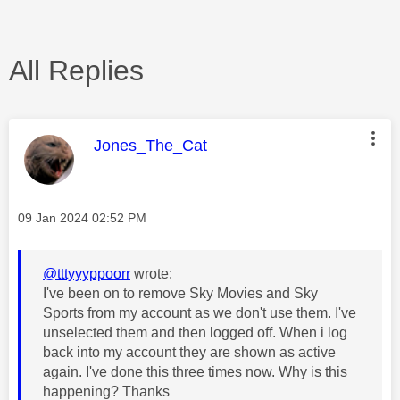
All Replies
This message was authored by:
Jones_The_Cat
Message posted on
‎09 Jan 2024
02:52 PM
@tttyyyppoorr
wrote:
I've been on to remove Sky Movies and Sky
Sports from my account as we don't use them. I've
unselected them and then logged off. When i log
back into my account they are shown as active
again. I've done this three times now. Why is this
happening? Thanks