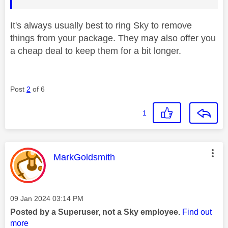
It's always usually best to ring Sky to remove
things from your package. They may also offer you
a cheap deal to keep them for a bit longer.
Post
2
of 6
1
This message was authored by:
MarkGoldsmith
Message posted on
‎09 Jan 2024
03:14 PM
Posted by a Superuser, not a Sky employee.
Find out
more