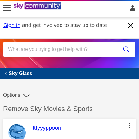
skip to search
skip to content
skip to footer
Sign in
and get involved to stay up to date
Sky Glass
Sky Glass
Options
Discussion topic:
Remove Sky Movies & Sports
This message was authored by:
tttyyyppoorr