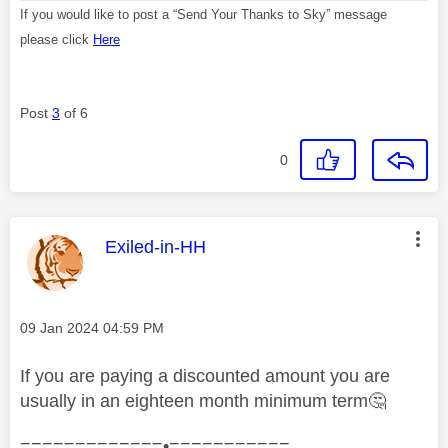
If you would like to post a “Send Your Thanks to Sky” message
please click
Here
Post
3
of 6
0
This message was authored by:
Exiled-in-HH
Message posted on
‎09 Jan 2024
04:59 PM
If you are paying a discounted amount you are
usually in an eighteen month minimum term
🤔
=============•===========