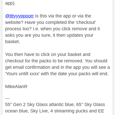
app).
@tttyyyppoorr
is this via the app or via the
website? Have you completed the 'checkout'
process too? I.e. when you click remove and it
asks you are you sure, it then updates your
basket.
You then have to click on your basket and
checkout for the packs to be removed. You should
get email confirmation and in the app you will see a
'Yours untill xxxx' with the date your packs will end.
MikeAlanR
---
55" Gen 2 Sky Glass atlantic blue, 65” Sky Glass
ocean blue, Sky Live, 4 streaming pucks and EE