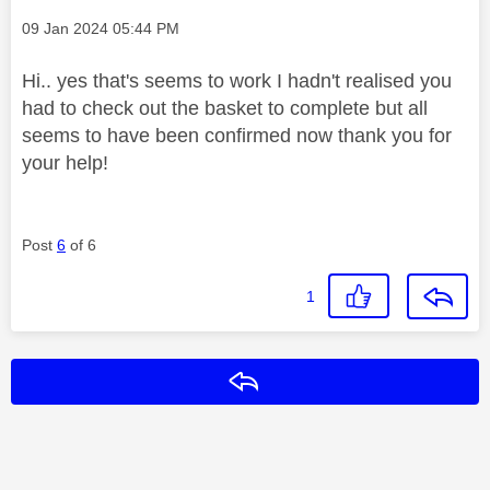
Message posted on
‎09 Jan 2024
05:44 PM
Hi.. yes that's seems to work I hadn't realised you
had to check out the basket to complete but all
seems to have been confirmed now thank you for
your help!
Post
6
of 6
1
Reply