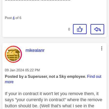
Post
4
of 6
0
This message was authored by:
mikealanr
Message posted on
‎09 Jan 2024
05:22 PM
Posted by a Superuser, not a Sky employee.
Find out
more
If your in contract it won't let you remove them, it
says "your currently in contract" where the remove
button should be. (Well that's what I see in the