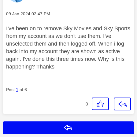
Message posted on
‎09 Jan 2024
02:47 PM
I've been on to remove Sky Movies and Sky Sports
from my account as we don't use them. I've
unselected them and then logged off. When i log
back into my account they are shown as active
again. I've done this three times now. Why is this
happening? Thanks
Post
1
of 6
0
Reply