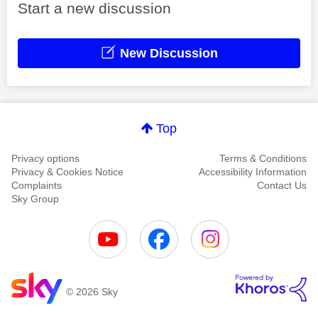
Start a new discussion
New Discussion
Top
Privacy options
Terms & Conditions
Privacy & Cookies Notice
Accessibility Information
Complaints
Contact Us
Sky Group
© 2026 Sky