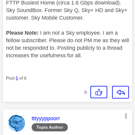
FTTP Busiest Home (circa 1.6 Gbps download).
Sky SoundBox. Former Sky Q, Sky+ HD and Sky+
customer. Sky Mobile Customer.
Please Note:
I am not a Sky employee. I am a
fellow subscriber. Please do not PM me as they will
not be responded to. Posting publicly to a thread
increases the usefulness for all.
Post
5
of 6
0
This message was authored by:
tttyyyppoorr
Topic Author