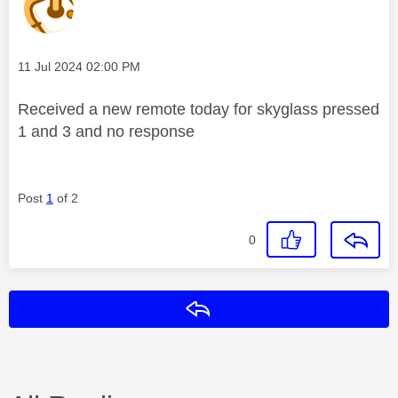
Message posted on
‎11 Jul 2024
02:00 PM
Received a new remote today for skyglass pressed
1 and 3 and no response
Post
1
of 2
0
Reply