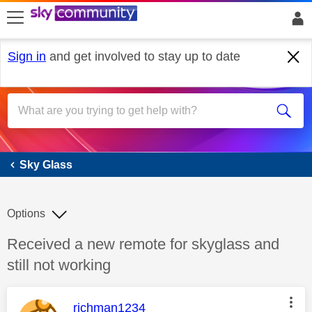
skip to search
skip to content
skip to footer
Sign in
and get involved to stay up to date
Sky Glass
Sky Glass
Options
Discussion topic:
Received a new remote for skyglass and
still not working
This message was authored by:
richman1234