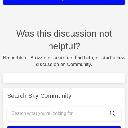
Was this discussion not
helpful?
No problem. Browse or search to find help, or start a new
discussion on Community.
Search Sky Community