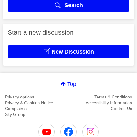
Search
Start a new discussion
New Discussion
Top
Privacy options
Terms & Conditions
Privacy & Cookies Notice
Accessibility Information
Complaints
Contact Us
Sky Group