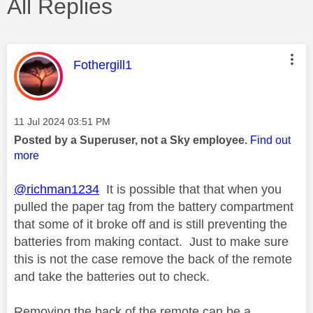
All Replies
This message was authored by:
Fothergill1
Message posted on
‎11 Jul 2024
03:51 PM
Posted by a Superuser, not a Sky employee.
Find out
more
@richman1234
It is possible that that when you
pulled the paper tag from the battery compartment
that some of it broke off and is still preventing the
batteries from making contact. Just to make sure
this is not the case remove the back of the remote
and take the batteries out to check.
Removing the back of the remote can be a