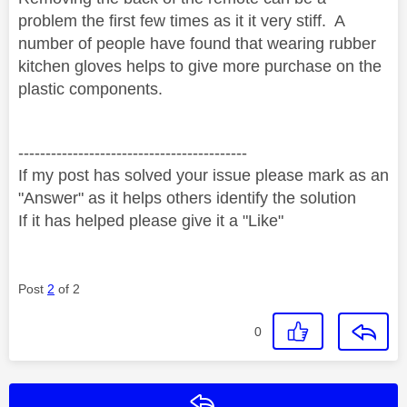
problem the first few times as it it very stiff.
A
number of people have found that wearing rubber
kitchen gloves helps to give more purchase on the
plastic components.
------------------------------------------
If my post has solved your issue please mark as an
"Answer" as it helps others identify the solution
If it has helped please give it a "Like"
Post
2
of 2
0
Reply