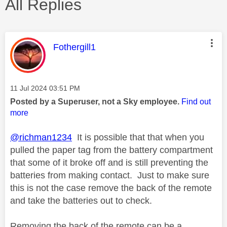
All Replies
This message was authored by:
Fothergill1
Message posted on
‎11 Jul 2024
03:51 PM
Posted by a Superuser, not a Sky employee.
Find out
more
@richman1234
It is possible that that when you
pulled the paper tag from the battery compartment
that some of it broke off and is still preventing the
batteries from making contact. Just to make sure
this is not the case remove the back of the remote
and take the batteries out to check.
Removing the back of the remote can be a