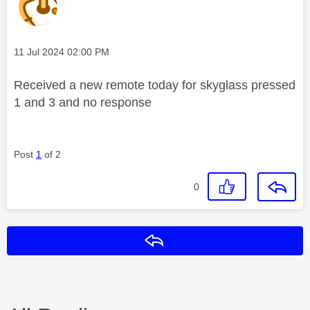
Message posted on
‎11 Jul 2024
02:00 PM
Received a new remote today for skyglass pressed
1 and 3 and no response
Post
1
of 2
0
Reply