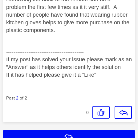
problem the first few times as it it very stiff.
A
number of people have found that wearing rubber
kitchen gloves helps to give more purchase on the
plastic components.
------------------------------------------
If my post has solved your issue please mark as an
"Answer" as it helps others identify the solution
If it has helped please give it a "Like"
Post
2
of 2
0
Reply