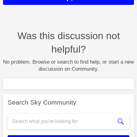
Was this discussion not
helpful?
No problem. Browse or search to find help, or start a new
discussion on Community.
Search Sky Community