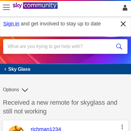
skip to search
skip to content
skip to footer
Sign in
and get involved to stay up to date
Sky Glass
Sky Glass
Options
Discussion topic:
Received a new remote for skyglass and
still not working
This message was authored by:
richman1234