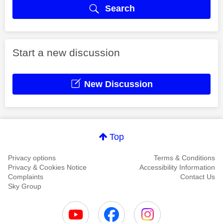
Search
Start a new discussion
New Discussion
Top
Privacy options
Terms & Conditions
Privacy & Cookies Notice
Accessibility Information
Complaints
Contact Us
Sky Group