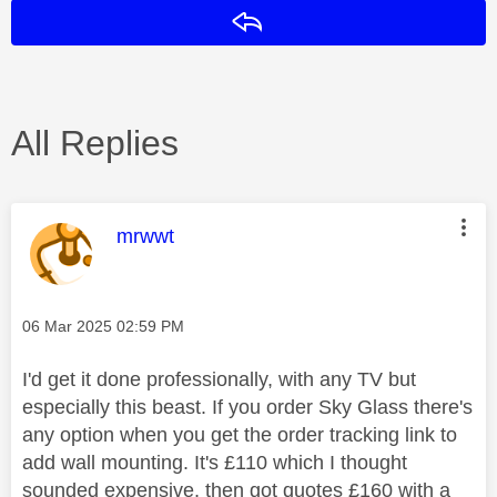
Reply
All Replies
This message was authored by:
mrwwt
Message posted on
‎06 Mar 2025
02:59 PM
I'd get it done professionally, with any TV but
especially this beast. If you order Sky Glass there's
any option when you get the order tracking link to
add wall mounting. It's £110 which I thought
sounded expensive, then got quotes £160 with a