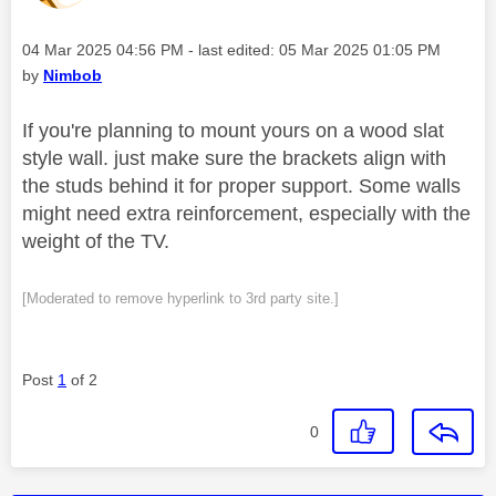
Message posted on
‎04 Mar 2025
04:56 PM
- last edited:
‎05 Mar 2025
01:05 PM
by
Nimbob
If you're planning to mount yours on a wood slat
style wall. just make sure the brackets align with
the studs behind it for proper support. Some walls
might need extra reinforcement, especially with the
weight of the TV.
[Moderated to remove hyperlink to 3rd party site.]
Post
1
of 2
0