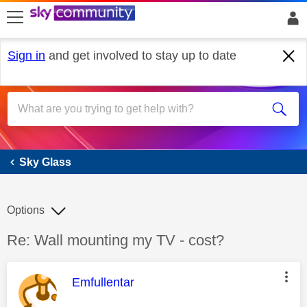
skip to search
skip to content
skip to footer
Sign in
and get involved to stay up to date
Sky Glass
Sky Glass
Options
Discussion topic:
Re: Wall mounting my TV - cost?
This message was authored by:
Emfullentar