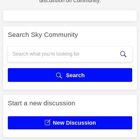
discussion on Community.
Search Sky Community
Search
Start a new discussion
New Discussion