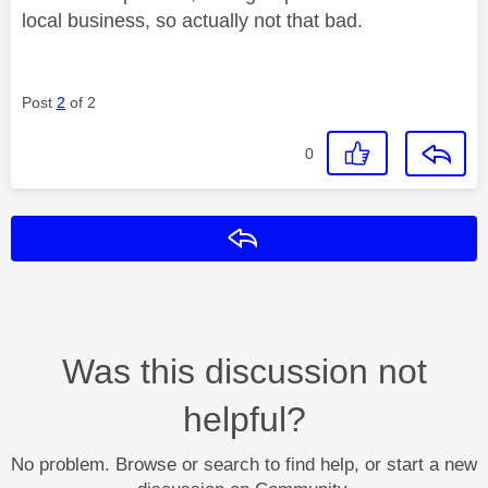
local business, so actually not that bad.
Post
2
of 2
0
Reply
Was this discussion not
helpful?
No problem. Browse or search to find help, or start a new