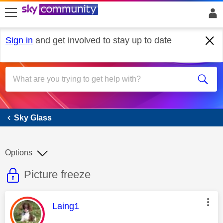
skip to search
skip to content
skip to footer
Sign in
and get involved to stay up to date
Sky Glass
Sky Glass
Options
This discussion topic is read only
Discussion topic:
Picture freeze
This message was authored by:
Laing1