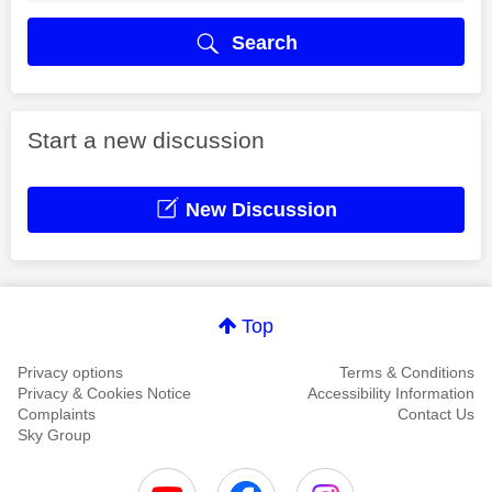
Search
Start a new discussion
New Discussion
Top
Privacy options
Terms & Conditions
Privacy & Cookies Notice
Accessibility Information
Complaints
Contact Us
Sky Group