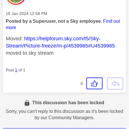
Message posted on
‎18 Jan 2024
12:58 PM
Posted by a Superuser, not a Sky employee.
Find out
more
Moved:
https://helpforum.sky.com/t5/Sky-
Stream/Picture-freeze/m-p/4539985#U4539985
moved to sky stream
Post
1
of 1
0
This discussion has been locked
Sorry, you can't reply to this discussion as it's been locked
by our Community Managers.