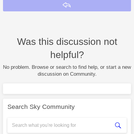
Reply
Was this discussion not
helpful?
No problem. Browse or search to find help, or start a new
discussion on Community.
Search Sky Community