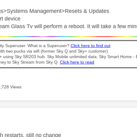
ngs>Systems Management>Resets & Updates
rt device
eam Glass Tv will perform a reboot. It will take a few mi
y Superuser. What is a Superuser?
Click here to find out
th two pucks via wifi (former Sky Q and Sky+ customer).
t + using Sky SR203 hub. Sky Mobile unlimited data. Sky Smart Home -
ney to Sky Stream from Sky Q.
Click here to read
9,728 Views
age was authored by:
h restarts, still no change