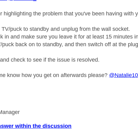
r highlighting the problem that you've been having with 
e TV/puck to standby and unplug from the wall socket.
ck in and make sure you leave it for at least 15 minutes i
V/puck back on to standby, and then switch off at the plu
and check to see if the issue is resolved.
 me know how you get on afterwards please?
@Natalie1
Manager
nswer within the discussion