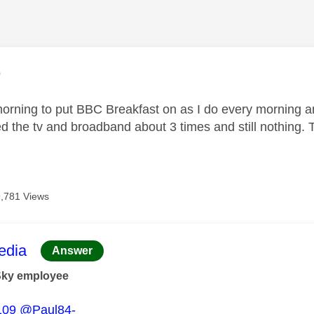
age was authored by:
9
orning to put BBC Breakfast on as I do every morning and t
d the tv and broadband about 3 times and still nothing. 
9,781 Views
age was authored by:
dia
Answer
Sky employee
109
@Paul84-_