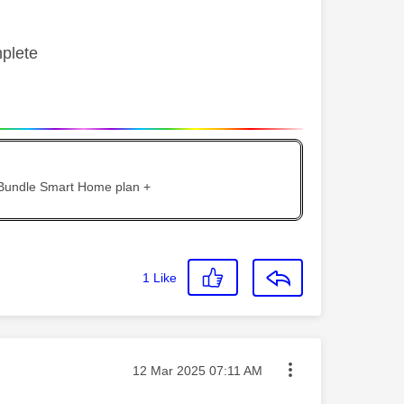
mplete
 Bundle Smart Home plan +
1
Like
Message posted on
‎12 Mar 2025
07:11 AM