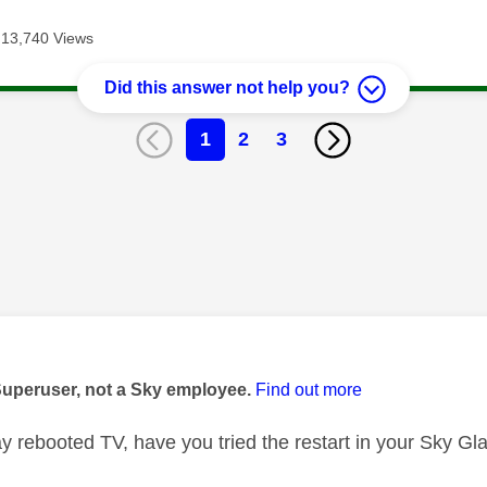
13,740 Views
Did this answer not help you?
1
2
3
age was authored by:
Superuser, not a Sky employee.
Find out more
 rebooted TV, have you tried the restart in your Sky Gla