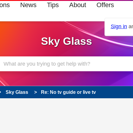
ions
News
Tips
About
Offers
Sign in
an
Sky Glass
Sky Glass
Re: No tv guide or live tv
 has been answered