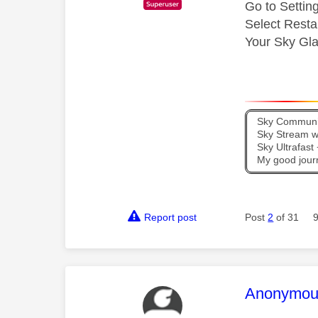
Go to Setti
Select Resta
Your Sky Glas
Sky Communit
Sky Stream wi
Sky Ultrafas
My good jour
Report post
Post
2
of 31
This mess
Anonymou