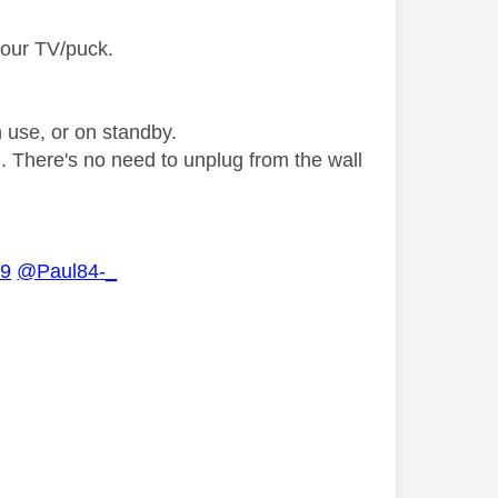
your TV/puck.
n use, or on standby.
g. There's no need to unplug from the wall
09
@Paul84-_