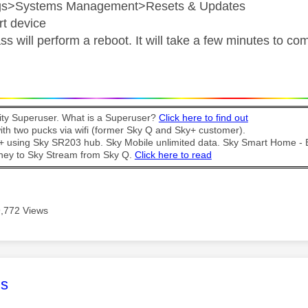
ngs>Systems Management>Resets & Updates
rt device
s will perform a reboot. It will take a few minutes to co
y Superuser. What is a Superuser?
Click here to find out
th two pucks via wifi (former Sky Q and Sky+ customer).
t + using Sky SR203 hub. Sky Mobile unlimited data. Sky Smart Home -
ney to Sky Stream from Sky Q.
Click here to read
9,772 Views
age was authored by:
s