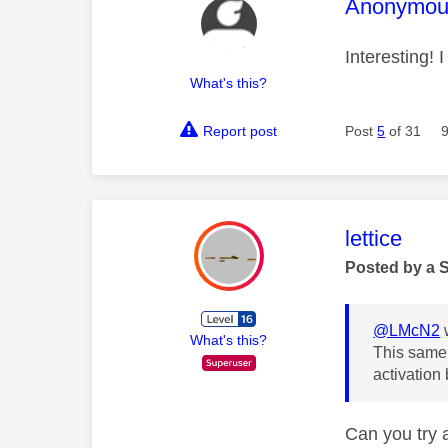
This mess
Anonymou
Interesting! 
What's this?
Report post
Post
5
of 31
This mess
lettice
Posted by a 
@LMcN2
What's this?
This same 
activation 
Can you try a