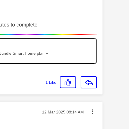
nutes to complete
 Bundle Smart Home plan +
1
Like
Message posted on
‎12 Mar 2025
08:14 AM