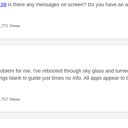
109
is there any messages on screen? Do you have an ac
9,771 Views
age was authored by:
oblem for me. I've rebooted through sky glass and turned 
ings blank tv guide just times no info. All apps appear to 
9,757 Views