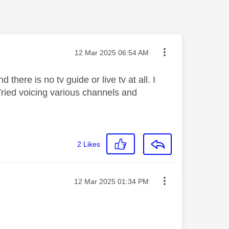
Message posted on
‎12 Mar 2025
06:54 AM
here is no tv guide or live tv at all. I
Tried voicing various channels and
2
Likes
Message posted on
‎12 Mar 2025
01:34 PM