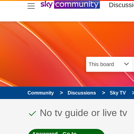
skip to search
skip to content
skip to footer
Discuss
Community
Discussions
Sky TV
This discussion topic
Discussion topic:
No tv guide or live tv