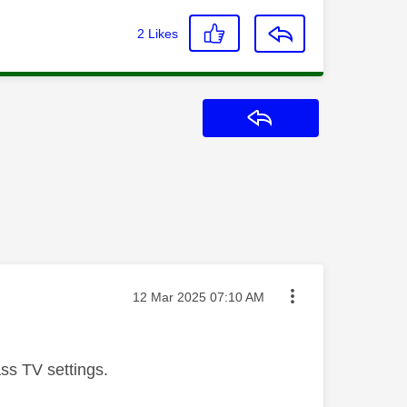
2
Likes
Reply
Message posted on
‎12 Mar 2025
07:10 AM
ss TV settings.