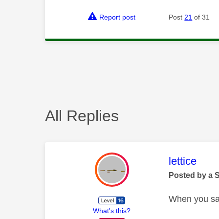
Report post
Post
21
of 31
All Replies
This mess
lettice
Posted by a 
When you say
What's this?