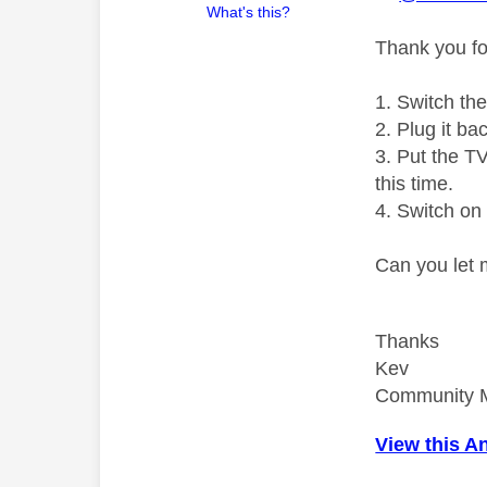
What's this?
Thank you fo
1. Switch th
2. Plug it ba
3. Put the T
this time.
4. Switch on 
Can you let
Thanks
Kev
Community 
View this A