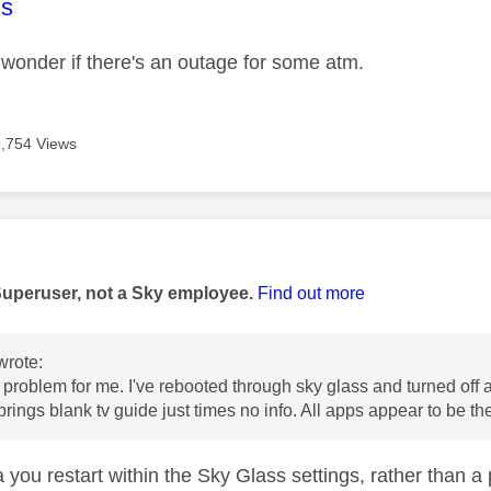
age was authored by:
s
I wonder if there's an outage for some atm.
9,754 Views
age was authored by:
Superuser, not a Sky employee.
Find out more
wrote:
problem for me. I've rebooted through sky glass and turned off an
brings blank tv guide just times no info. All apps appear to be th
 you restart within the Sky Glass settings, rather than a 