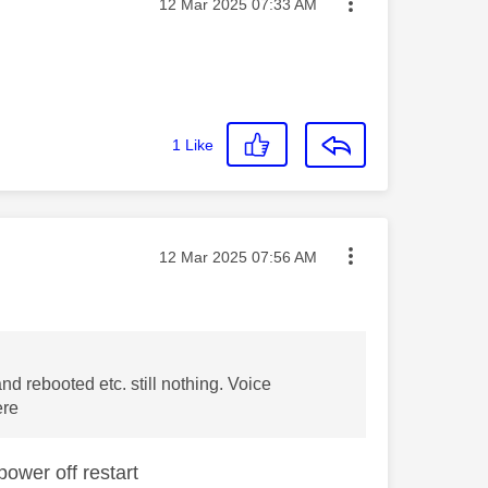
Message posted on
‎12 Mar 2025
07:33 AM
1
Like
Message posted on
‎12 Mar 2025
07:56 AM
d rebooted etc. still nothing. Voice
ere
power off restart