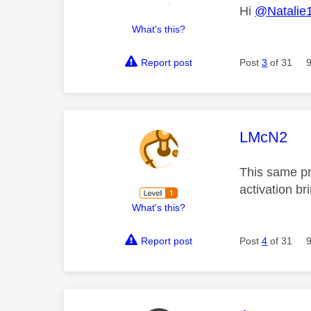
Hi
@Natalie
What's this?
Report post
Post
3
of 31
This mess
LMcN2
This same pr
activation br
What's this?
Report post
Post
4
of 31