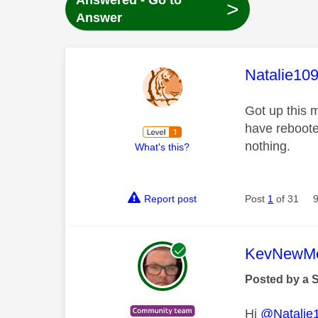
Answered - Go to
>
Answer
This mess
Natalie10
Got up this m
have reboote
nothing.
What's this?
Report post
Post
1
of 31
This mess
KevNewMe
Posted by a 
Hi
@Natalie