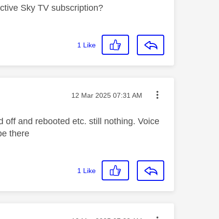
tive Sky TV subscription?
1
Like
Message posted on
‎12 Mar 2025
07:31 AM
off and rebooted etc. still nothing. Voice
be there
1
Like