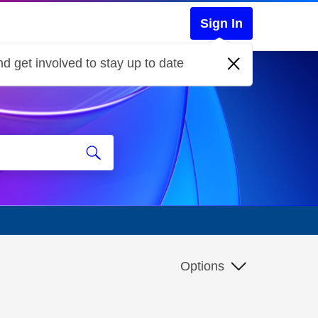
Sign In
d get involved to stay up to date
Options