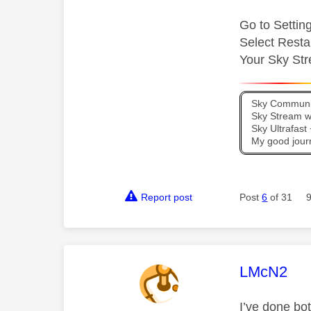
Go to Setti
Select Resta
Your Sky Str
Sky Communit
Sky Stream wi
Sky Ultrafas
My good jour
Report post
Post
6
of 31
This mess
LMcN2
I’ve done bot