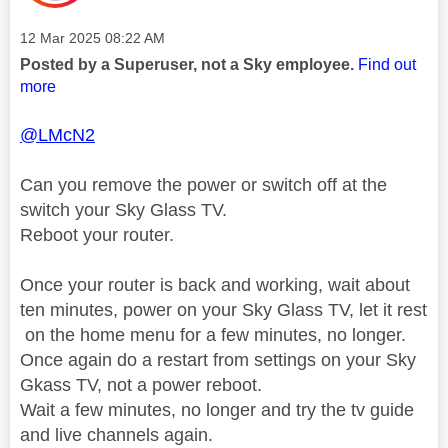
Message posted on
‎12 Mar 2025
08:22 AM
Posted by a Superuser, not a Sky employee.
Find out
more
@LMcN2
Can you remove the power or switch off at the
switch your Sky Glass TV.
Reboot your router.
Once your router is back and working, wait about
ten minutes, power on your Sky Glass TV, let it rest
on the home menu for a few minutes, no longer.
Once again do a restart from settings on your Sky
Gkass TV, not a power reboot.
Wait a few minutes, no longer and try the tv guide
and live channels again.