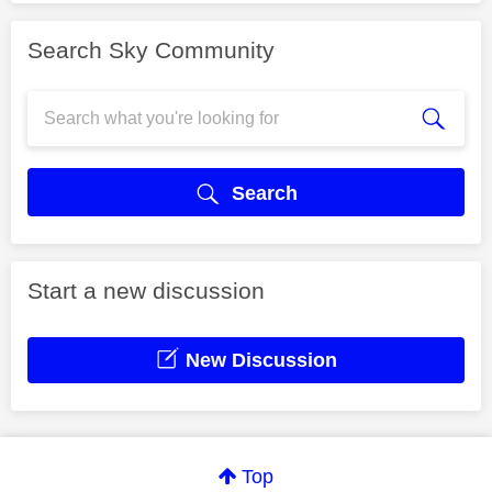
Search Sky Community
Search
Start a new discussion
New Discussion
Top