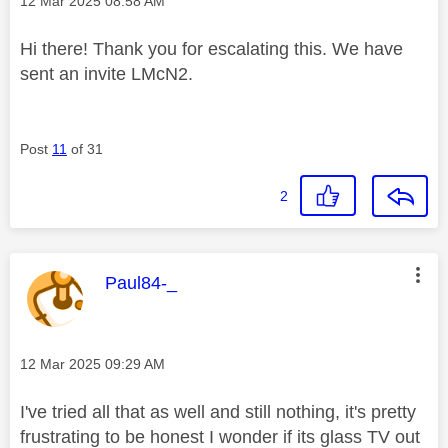
‎12 Mar 2025
08:58 AM
Hi there! Thank you for escalating this. We have
sent an invite LMcN2.
Post
11
of 31
2
This message was authored by:
Paul84-_
Message posted on
‎12 Mar 2025
09:29 AM
I've tried all that as well and still nothing, it's pretty
frustrating to be honest I wonder if its glass TV out