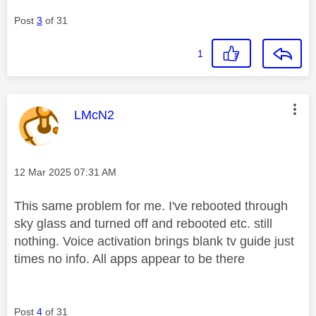
Post
3
of 31
1
This message was authored by:
LMcN2
Message posted on
‎12 Mar 2025
07:31 AM
This same problem for me. I've rebooted through
sky glass and turned off and rebooted etc. still
nothing. Voice activation brings blank tv guide just
times no info. All apps appear to be there
Post
4
of 31