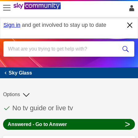
skip to search
skip to content
skip to footer
Sign in
and get involved to stay up to date
Sky Glass
Sky Glass
Options
This discussion topic has been answered
Discussion topic:
No tv guide or live tv
>
Answered - Go to Answer