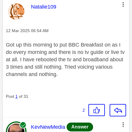
This message was authored by:
Natalie109
Message posted on
‎12 Mar 2025
06:54 AM
Got up this morning to put BBC Breakfast on as I
do every morning and there is no tv guide or live tv
at all. I have rebooted the tv and broadband about
3 times and still nothing. Tried voicing various
channels and nothing.
Post
1
of 31
2
This message was authored by:
KevNewMedia
Answer