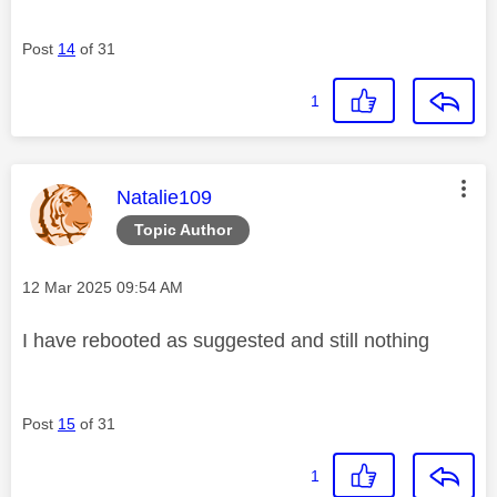
Post
14
of 31
1
This message was authored by:
Natalie109
Topic Author
Message posted on
‎12 Mar 2025
09:54 AM
I have rebooted as suggested and still nothing
Post
15
of 31
1