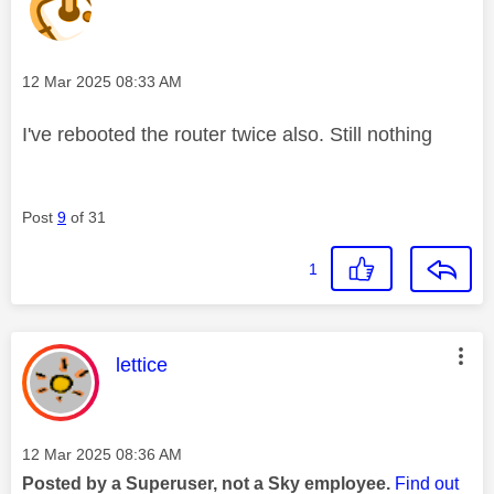
Message posted on
‎12 Mar 2025
08:33 AM
I've rebooted the router twice also. Still nothing
Post
9
of 31
1
This message was authored by:
lettice
Message posted on
‎12 Mar 2025
08:36 AM
Posted by a Superuser, not a Sky employee.
Find out