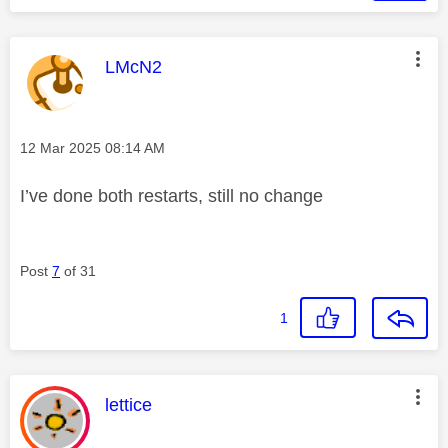
This message was authored by:
LMcN2
Message posted on
‎12 Mar 2025
08:14 AM
I’ve done both restarts, still no change
Post
7
of 31
1
This message was authored by:
lettice