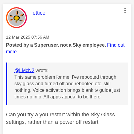
This message was authored by:
lettice
Message posted on
‎12 Mar 2025
07:56 AM
Posted by a Superuser, not a Sky employee.
Find out
more
@LMcN2
wrote:
This same problem for me. I've rebooted through
sky glass and turned off and rebooted etc. still
nothing. Voice activation brings blank tv guide just
times no info. All apps appear to be there
Can you try a you restart within the Sky Glass
settings, rather than a power off restart