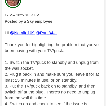
Message posted on
‎12 Mar 2025
01:34 PM
Posted by a Sky employee
Hi
@Natalie109
@Paul84-_
Thank you for highlighting the problem that you've
been having with your TV/puck.
1. Switch the TV/puck to standby and unplug from
the wall socket.
2. Plug it back in and make sure you leave it for at
least 15 minutes in use, or on standby.
3. Put the TV/puck back on to standby, and then
switch off at the plug. There's no need to unplug
from the wall this time.
4. Switch on and check to see if the issue is