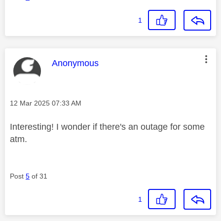
1
This message was authored by:
Anonymous
Message posted on
‎12 Mar 2025
07:33 AM
Interesting! I wonder if there's an outage for some
atm.
Post
5
of 31
1