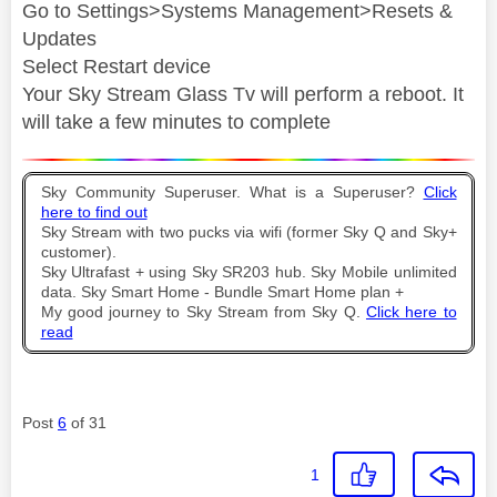
Go to Settings>Systems Management>Resets &
Updates
Select Restart device
Your Sky Stream Glass Tv will perform a reboot. It
will take a few minutes to complete
Sky Community Superuser. What is a Superuser?
Click
here to find out
Sky Stream with two pucks via wifi (former Sky Q and Sky+
customer).
Sky Ultrafast + using Sky SR203 hub. Sky Mobile unlimited
data. Sky Smart Home - Bundle Smart Home plan +
My good journey to Sky Stream from Sky Q.
Click here to
read
Post
6
of 31
1