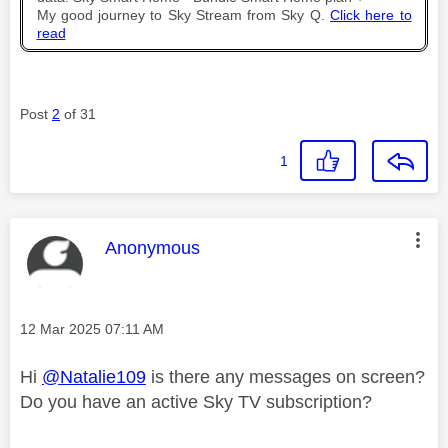
My good journey to Sky Stream from Sky Q.
Click here to
read
Post
2
of 31
1
This message was authored by:
Anonymous
Message posted on
‎12 Mar 2025
07:11 AM
Hi
@Natalie109
is there any messages on screen?
Do you have an active Sky TV subscription?