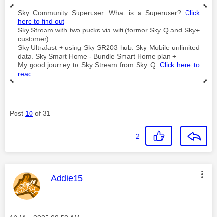
Sky Community Superuser. What is a Superuser?
Click
here to find out
Sky Stream with two pucks via wifi (former Sky Q and Sky+
customer).
Sky Ultrafast + using Sky SR203 hub. Sky Mobile unlimited
data. Sky Smart Home - Bundle Smart Home plan +
My good journey to Sky Stream from Sky Q.
Click here to
read
Post
10
of 31
2
This message was authored by:
Addie15
Message posted on