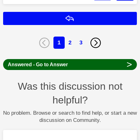
Reply
1
2
3
>
Answered - Go to Answer
Was this discussion not
helpful?
No problem. Browse or search to find help, or start a new
discussion on Community.