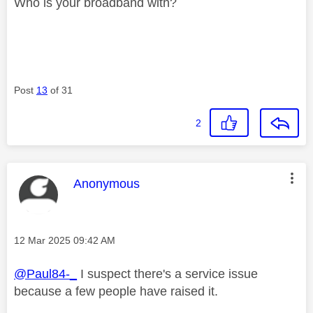
Who is your broadband with?
Post
13
of 31
2
This message was authored by:
Anonymous
Message posted on
‎12 Mar 2025
09:42 AM
@Paul84-_
I suspect there's a service issue
because a few people have raised it.