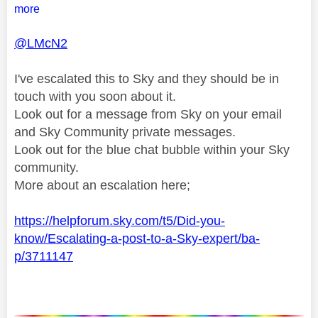
more
@LMcN2
I've escalated this to Sky and they should be in
touch with you soon about it.
Look out for a message from Sky on your email
and Sky Community private messages.
Look out for the blue chat bubble within your Sky
community.
More about an escalation here;
https://helpforum.sky.com/t5/Did-you-
know/Escalating-a-post-to-a-Sky-expert/ba-
p/3711147