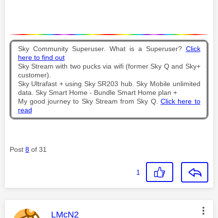
Sky Community Superuser. What is a Superuser?
Click
here to find out
Sky Stream with two pucks via wifi (former Sky Q and Sky+
customer).
Sky Ultrafast + using Sky SR203 hub. Sky Mobile unlimited
data. Sky Smart Home - Bundle Smart Home plan +
My good journey to Sky Stream from Sky Q.
Click here to
read
Post
8
of 31
1
This message was authored by:
LMcN2