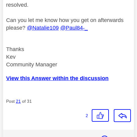
resolved.
Can you let me know how you get on afterwards
please?
@Natalie109
@Paul84-_
Thanks
Kev
Community Manager
View this Answer within the discussion
Post
21
of 31
2