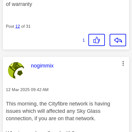
of warranty
Post
12
of 31
1
This message was authored by:
nogimmix
Message posted on
‎12 Mar 2025
09:42 AM
This morning, the Cityfibre network is having
issues which will affected any Sky Glass
connection, if you are on that network.