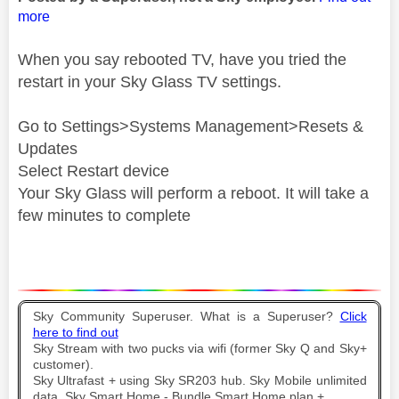
more
When you say rebooted TV, have you tried the
restart in your Sky Glass TV settings.
Go to Settings>Systems Management>Resets &
Updates
Select Restart device
Your Sky Glass will perform a reboot. It will take a
few minutes to complete
Sky Community Superuser. What is a Superuser?
Click
here to find out
Sky Stream with two pucks via wifi (former Sky Q and Sky+
customer).
Sky Ultrafast + using Sky SR203 hub. Sky Mobile unlimited
data. Sky Smart Home - Bundle Smart Home plan +