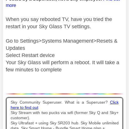
more
When you say rebooted TV, have you tried the
restart in your Sky Glass TV settings.
Go to Settings>Systems Management>Resets &
Updates
Select Restart device
Your Sky Glass will perform a reboot. It will take a
few minutes to complete
Sky Community Superuser. What is a Superuser?
Click
here to find out
Sky Stream with two pucks via wifi (former Sky Q and Sky+
customer).
Sky Ultrafast + using Sky SR203 hub. Sky Mobile unlimited
data. Sky Smart Home - Bundle Smart Home plan +