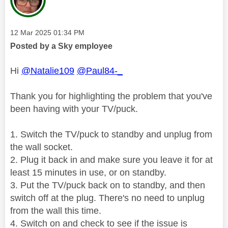
Message posted on
‎12 Mar 2025
01:34 PM
Posted by a Sky employee
Hi
@Natalie109
@Paul84-_
Thank you for highlighting the problem that you've
been having with your TV/puck.
1. Switch the TV/puck to standby and unplug from
the wall socket.
2. Plug it back in and make sure you leave it for at
least 15 minutes in use, or on standby.
3. Put the TV/puck back on to standby, and then
switch off at the plug. There's no need to unplug
from the wall this time.
4. Switch on and check to see if the issue is