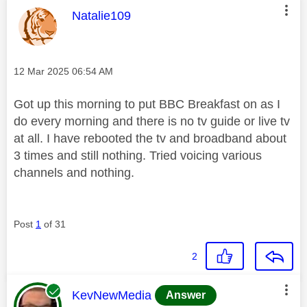
This message was authored by:
Natalie109
Message posted on
‎12 Mar 2025
06:54 AM
Got up this morning to put BBC Breakfast on as I
do every morning and there is no tv guide or live tv
at all. I have rebooted the tv and broadband about
3 times and still nothing. Tried voicing various
channels and nothing.
Post
1
of 31
2
This message was authored by:
KevNewMedia
Answer