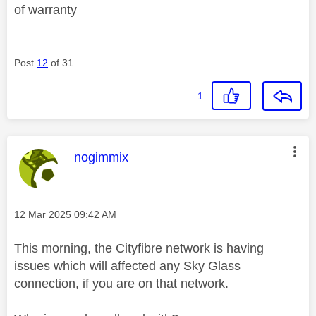
of warranty
Post
12
of 31
1
This message was authored by:
nogimmix
Message posted on
‎12 Mar 2025
09:42 AM
This morning, the Cityfibre network is having
issues which will affected any Sky Glass
connection, if you are on that network.