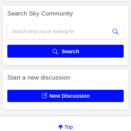
Search Sky Community
Search
Start a new discussion
New Discussion
Top