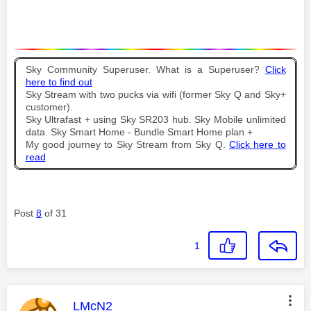
Sky Community Superuser. What is a Superuser?
Click
here to find out
Sky Stream with two pucks via wifi (former Sky Q and Sky+
customer).
Sky Ultrafast + using Sky SR203 hub. Sky Mobile unlimited
data. Sky Smart Home - Bundle Smart Home plan +
My good journey to Sky Stream from Sky Q.
Click here to
read
Post
8
of 31
1
This message was authored by:
LMcN2