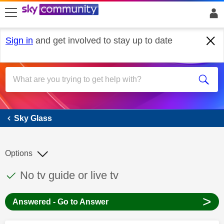
skip to search
skip to content
skip to footer
Sign in
and get involved to stay up to date
Sky Glass
Sky Glass
Options
This discussion topic has been answered
Discussion topic:
No tv guide or live tv
>
Answered - Go to Answer