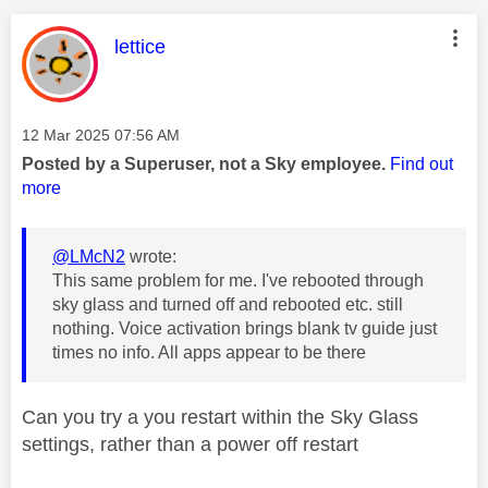
This message was authored by:
lettice
Message posted on
‎12 Mar 2025
07:56 AM
Posted by a Superuser, not a Sky employee.
Find out
more
@LMcN2
wrote:
This same problem for me. I've rebooted through
sky glass and turned off and rebooted etc. still
nothing. Voice activation brings blank tv guide just
times no info. All apps appear to be there
Can you try a you restart within the Sky Glass
settings, rather than a power off restart