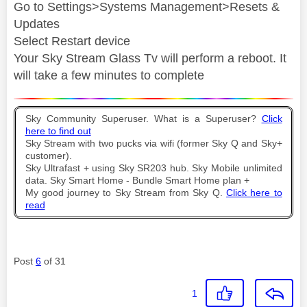
Go to Settings>Systems Management>Resets &
Updates
Select Restart device
Your Sky Stream Glass Tv will perform a reboot. It
will take a few minutes to complete
Sky Community Superuser. What is a Superuser?
Click
here to find out
Sky Stream with two pucks via wifi (former Sky Q and Sky+
customer).
Sky Ultrafast + using Sky SR203 hub. Sky Mobile unlimited
data. Sky Smart Home - Bundle Smart Home plan +
My good journey to Sky Stream from Sky Q.
Click here to
read
Post
6
of 31
1