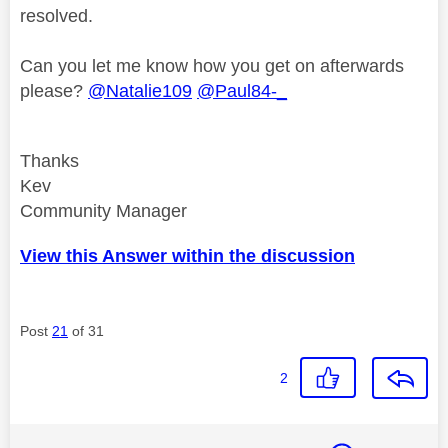
resolved.
Can you let me know how you get on afterwards
please?
@Natalie109
@Paul84-_
Thanks
Kev
Community Manager
View this Answer within the discussion
Post
21
of 31
2