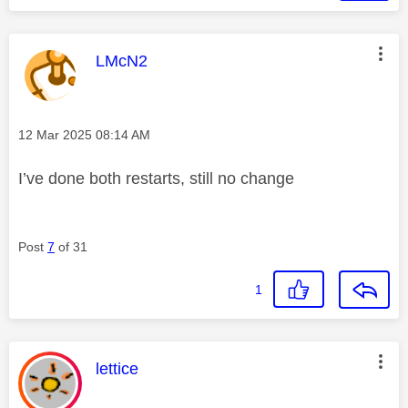
This message was authored by:
LMcN2
Message posted on
‎12 Mar 2025
08:14 AM
I’ve done both restarts, still no change
Post
7
of 31
1
This message was authored by:
lettice