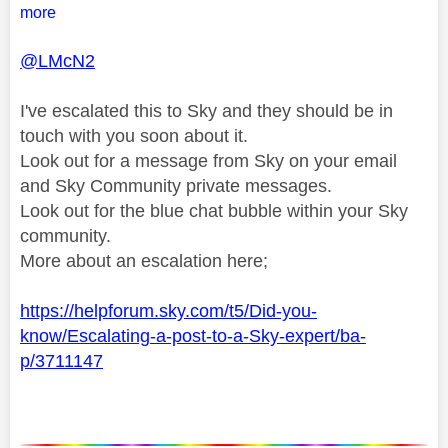
more
@LMcN2
I've escalated this to Sky and they should be in
touch with you soon about it.
Look out for a message from Sky on your email
and Sky Community private messages.
Look out for the blue chat bubble within your Sky
community.
More about an escalation here;
https://helpforum.sky.com/t5/Did-you-
know/Escalating-a-post-to-a-Sky-expert/ba-
p/3711147