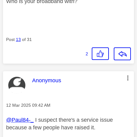
Who is your broadband with?
Post
13
of 31
2
This message was authored by:
Anonymous
Message posted on
‎12 Mar 2025
09:42 AM
@Paul84-_
I suspect there's a service issue
because a few people have raised it.