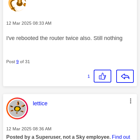
Message posted on
‎12 Mar 2025
08:33 AM
I've rebooted the router twice also. Still nothing
Post
9
of 31
1
This message was authored by:
lettice
Message posted on
‎12 Mar 2025
08:36 AM
Posted by a Superuser, not a Sky employee.
Find out