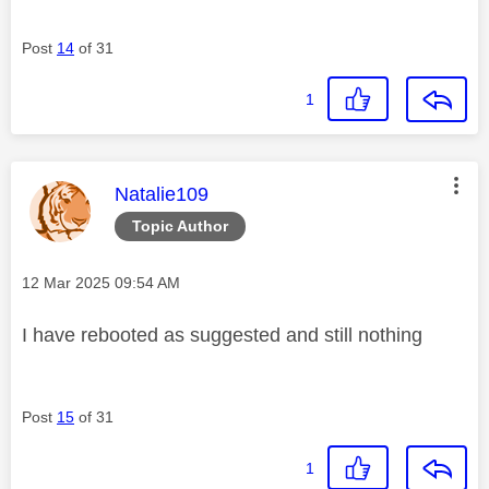
Post
14
of 31
1
This message was authored by:
Natalie109
Topic Author
Message posted on
‎12 Mar 2025
09:54 AM
I have rebooted as suggested and still nothing
Post
15
of 31
1