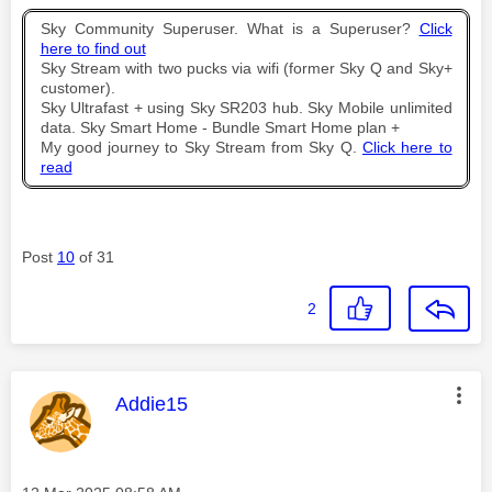
Sky Community Superuser. What is a Superuser?
Click
here to find out
Sky Stream with two pucks via wifi (former Sky Q and Sky+
customer).
Sky Ultrafast + using Sky SR203 hub. Sky Mobile unlimited
data. Sky Smart Home - Bundle Smart Home plan +
My good journey to Sky Stream from Sky Q.
Click here to
read
Post
10
of 31
2
This message was authored by:
Addie15
Message posted on