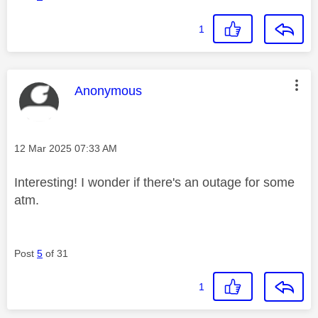
1
This message was authored by:
Anonymous
Message posted on
‎12 Mar 2025
07:33 AM
Interesting! I wonder if there's an outage for some
atm.
Post
5
of 31
1