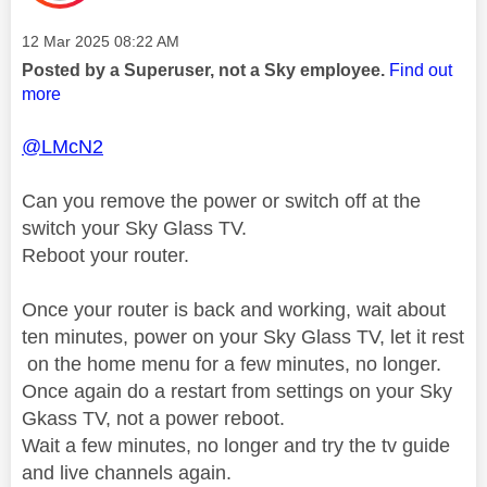
Message posted on
‎12 Mar 2025
08:22 AM
Posted by a Superuser, not a Sky employee.
Find out
more
@LMcN2
Can you remove the power or switch off at the
switch your Sky Glass TV.
Reboot your router.
Once your router is back and working, wait about
ten minutes, power on your Sky Glass TV, let it rest
on the home menu for a few minutes, no longer.
Once again do a restart from settings on your Sky
Gkass TV, not a power reboot.
Wait a few minutes, no longer and try the tv guide
and live channels again.