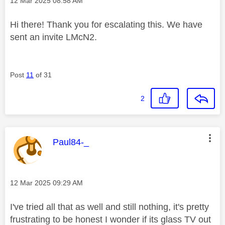
‎12 Mar 2025
08:58 AM
Hi there! Thank you for escalating this. We have
sent an invite LMcN2.
Post
11
of 31
2
This message was authored by:
Paul84-_
Message posted on
‎12 Mar 2025
09:29 AM
I've tried all that as well and still nothing, it's pretty
frustrating to be honest I wonder if its glass TV out