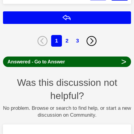
Reply
1
2
3
>
Answered - Go to Answer
Was this discussion not
helpful?
No problem. Browse or search to find help, or start a new
discussion on Community.