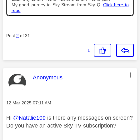
My good journey to Sky Stream from Sky Q.
Click here to
read
Post
2
of 31
1
This message was authored by:
Anonymous
Message posted on
‎12 Mar 2025
07:11 AM
Hi
@Natalie109
is there any messages on screen?
Do you have an active Sky TV subscription?