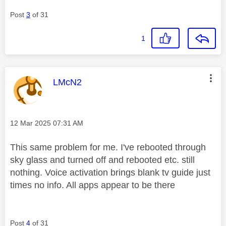
Post
3
of 31
1
This message was authored by:
LMcN2
Message posted on
‎12 Mar 2025
07:31 AM
This same problem for me. I've rebooted through
sky glass and turned off and rebooted etc. still
nothing. Voice activation brings blank tv guide just
times no info. All apps appear to be there
Post
4
of 31