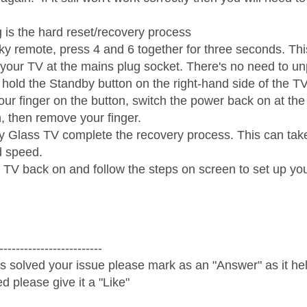
g is the hard reset/recovery process
y remote, press 4 and 6 together for three seconds. This
 your TV at the mains plug socket. There's no need to unp
hold the Standby button on the right-hand side of the TV
ur finger on the button, switch the power back on at th
sh, then remove your finger.
y Glass TV complete the recovery process. This can tak
 speed.
 TV back on and follow the steps on screen to set up yo

-------------------------
s solved your issue please mark as an "Answer" as it help
ed please give it a "Like"