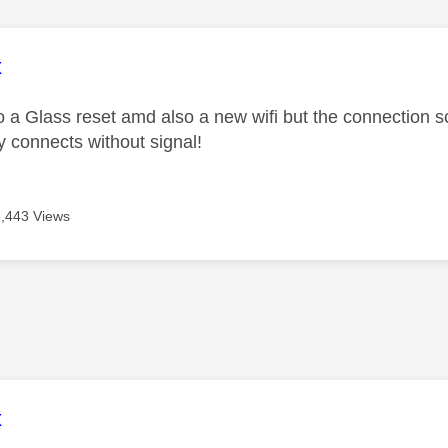
age was authored by:
x
 a Glass reset amd also a new wifi but the connection s
 connects without signal!
5,443 Views
age was authored by:
x