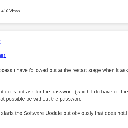
5,416 Views
age was authored by:
x
ll1
ocess I have followed but at the restart stage when it as
e it does not ask for the password (which I do have on t
not possible be without the password
 starts the Software Uodate but obviously that does not.l 