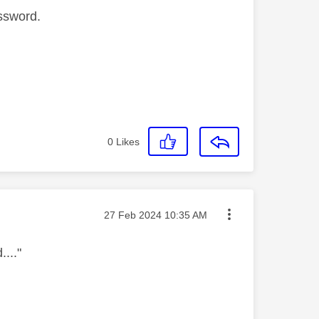
assword.
0
Likes
Message posted on
‎27 Feb 2024
10:35 AM
..."