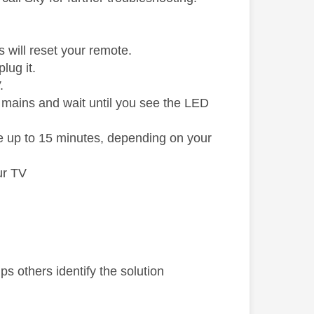
 will reset your remote.
lug it.
.
e mains and wait until you see the LED
e up to 15 minutes, depending on your
ur TV
s others identify the solution