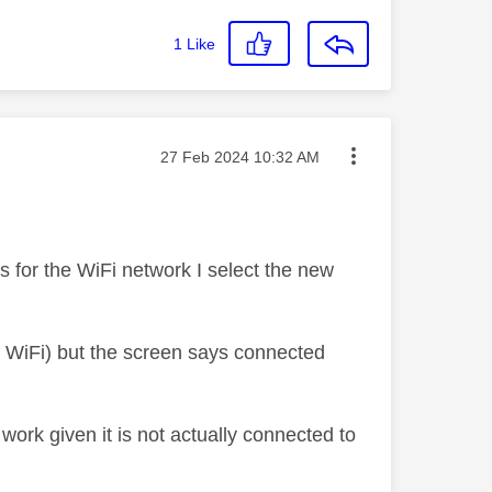
1
Like
Message posted on
‎27 Feb 2024
10:32 AM
ks for the WiFi network I select the new
he WiFi) but the screen says connected
work given it is not actually connected to