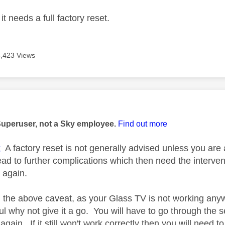
it needs a full factory reset.
5,423 Views
age was authored by:
Superuser, not a Sky employee.
Find out more
x
A factory reset is not generally advised unless you are 
ead to further complications which then need the interven
 again.
 the above caveat, as your Glass TV is not working anywa
l why not give it a go. You will have to go through the s
again. If it still won't work correctly then you will need to