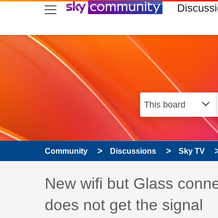
skip to search
skip to content
skip to footer
Discuss
Community
Discussions
Sky TV
Discussion topic:
New wifi but Glass conne
does not get the signal