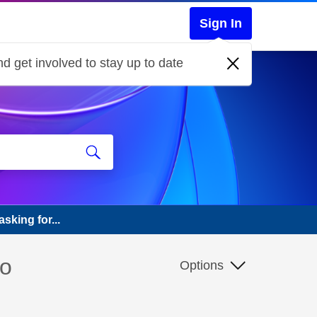
Sign In
d get involved to stay up to date
sking for...
so
Options