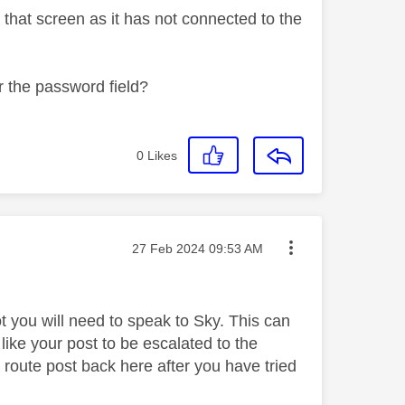
 that screen as it has not connected to the
r the password field?
0
Likes
Message posted on
‎27 Feb 2024
09:53 AM
ot you will need to speak to Sky. This can
like your post to be escalated to the
oute post back here after you have tried