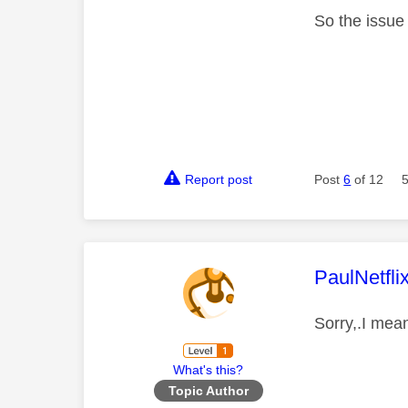
So the issue
Report post
Post
6
of 12
This mess
PaulNetfli
Sorry,.I mean
What's this?
Topic Author