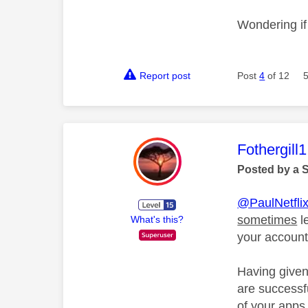
Wondering if 
Report post
Post
4
of 12
This mess
Fothergill1
Posted by a 
@PaulNetfli
sometimes
l
What's this?
your account
Having given
are successfu
of your apps 