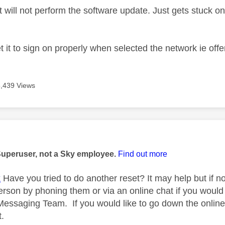
 will not perform the software update. Just gets stuck on
 it to sign on properly when selected the network ie offe
5,439 Views
age was authored by:
Superuser, not a Sky employee.
Find out more
x
Have you tried to do another reset? It may help but if n
rson by phoning them or via an online chat if you would 
ssaging Team. If you would like to go down the online r
t.