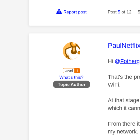
Report post
Post
5
of 12
This mess
PaulNetfli
Hi
@Fothergi
That's the pr
What's this?
WiFi.
Topic Author
At that stag
which it can
From there it
my network.