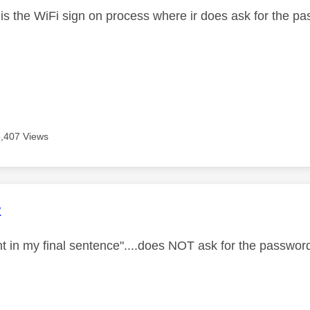
 is the WiFi sign on process where ir does ask for the p
5,407 Views
age was authored by:
x
t in my final sentence"....does NOT ask for the password.