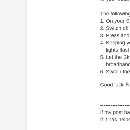
The followin
On your Sk
Switch off
Press and 
Keeping yo
lights fla
Let the Sk
broadband
Switch the
Good luck

-----------------
If my post ha
If it has help