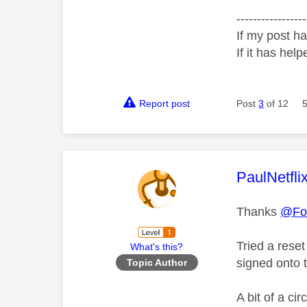
-----------------
If my post ha
If it has help
Report post
Post
3
of 12
This mess
PaulNetfli
Thanks
@Fot
Tried a rese
What's this?
signed onto t
Topic Author
A bit of a cir