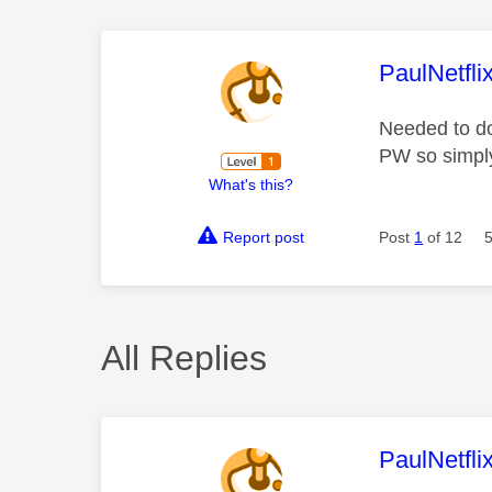
This mess
PaulNetfli
Needed to do
PW so simply
What's this?
Report post
Post
1
of 12
All Replies
This mess
PaulNetfli