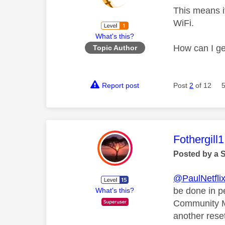
This means it
WiFi.
What's this?
How can I get
Topic Author
Report post
Post
2
of 12
This mess
Fothergill1
Posted by a 
@PaulNetfli
be done in pe
What's this?
Community Me
another rese