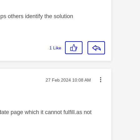
s others identify the solution
1
Like
Message posted on
‎27 Feb 2024
10:08 AM
e page which it cannot fulfill.as not