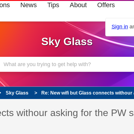
ions
News
Tips
About
Offers
Sign in
an
Sky Glass
Sky Glass
Re: New wifi but Glass connects withour a
cts withour asking for the PW 