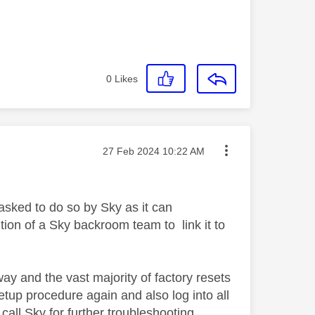
0
Likes
Message posted on
‎27 Feb 2024
10:22 AM
asked to do so by Sky as it can
tion of a Sky backroom team to link it to
y and the vast majority of factory resets
etup procedure again and also log into all
 call Sky for further troubleshooting.