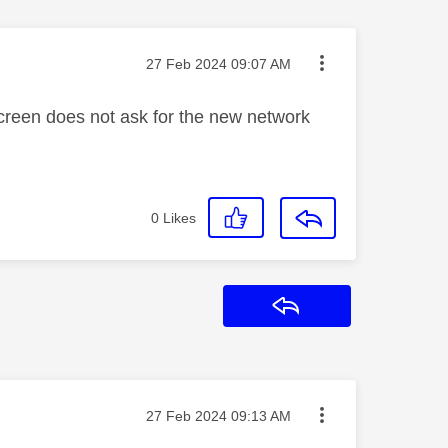
Message posted on
‎27 Feb 2024
09:07 AM
creen does not ask for the new network
0
Likes
Reply
Message posted on
‎27 Feb 2024
09:13 AM