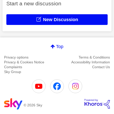
Start a new discussion
New Discussion
Top
Privacy options
Terms & Conditions
Privacy & Cookies Notice
Accessibility Information
Complaints
Contact Us
Sky Group
© 2026 Sky