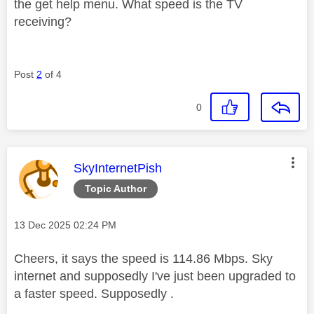
the get help menu. What speed is the TV
receiving?
Post
2
of 4
0
This message was authored by:
SkyInternetPish
Topic Author
Message posted on
‎13 Dec 2025
02:24 PM
Cheers, it says the speed is 114.86 Mbps. Sky
internet and supposedly I've just been upgraded to
a faster speed. Supposedly .