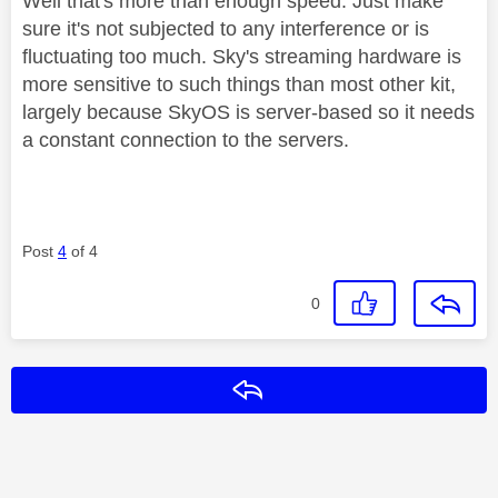
Well that's more than enough speed. Just make
sure it's not subjected to any interference or is
fluctuating too much. Sky's streaming hardware is
more sensitive to such things than most other kit,
largely because SkyOS is server-based so it needs
a constant connection to the servers.
Post
4
of 4
0
Reply