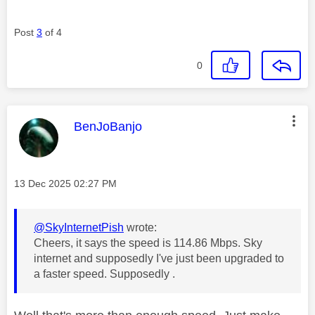
Post
3
of 4
0
This message was authored by:
BenJoBanjo
Message posted on
‎13 Dec 2025
02:27 PM
@SkyInternetPish
wrote:
Cheers, it says the speed is 114.86 Mbps. Sky
internet and supposedly I've just been upgraded to
a faster speed. Supposedly .