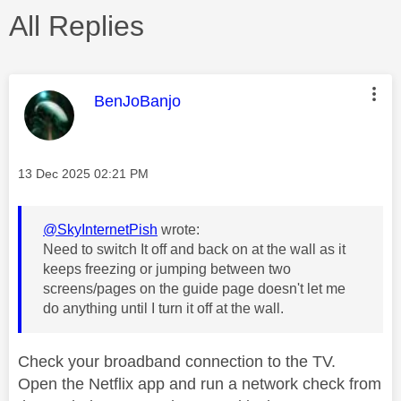
All Replies
This message was authored by:
BenJoBanjo
Message posted on
‎13 Dec 2025
02:21 PM
@SkyInternetPish
wrote:
Need to switch It off and back on at the wall as it
keeps freezing or jumping between two
screens/pages on the guide page doesn't let me
do anything until I turn it off at the wall.
Check your broadband connection to the TV.
Open the Netflix app and run a network check from