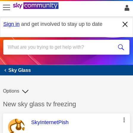
skip to search
skip to content
skip to footer
Sign in
and get involved to stay up to date
Sky Glass
Sky Glass
Options
Discussion topic:
New sky glass tv freezing
This message was authored by:
SkyInternetPish