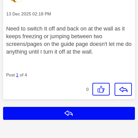
Message posted on
‎13 Dec 2025
02:18 PM
Need to switch It off and back on at the wall as it
keeps freezing or jumping between two
screens/pages on the guide page doesn't let me do
anything until I turn it off at the wall.
Post
1
of 4
0
Reply