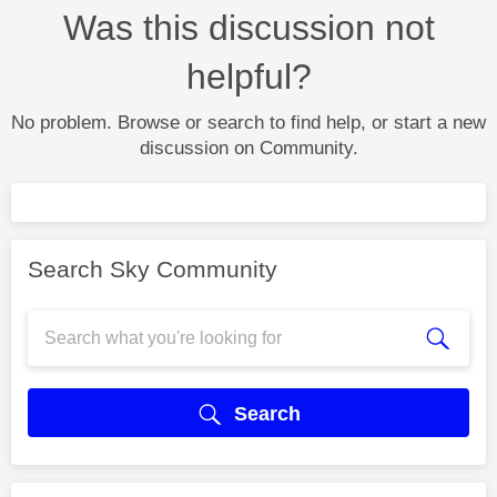
Was this discussion not
helpful?
No problem. Browse or search to find help, or start a new
discussion on Community.
Search Sky Community
Search