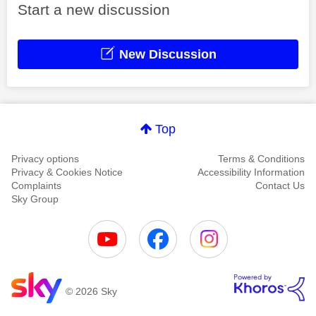
Start a new discussion
New Discussion
Top
Privacy options
Terms & Conditions
Privacy & Cookies Notice
Accessibility Information
Complaints
Contact Us
Sky Group
© 2026 Sky