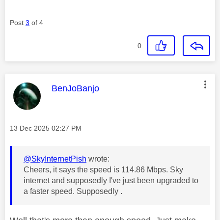
Post
3
of 4
0
This message was authored by:
BenJoBanjo
Message posted on
‎13 Dec 2025
02:27 PM
@SkyInternetPish
wrote:
Cheers, it says the speed is 114.86 Mbps. Sky
internet and supposedly I've just been upgraded to
a faster speed. Supposedly .