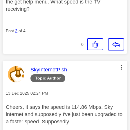
the get help menu. What speed is the TV
receiving?
Post
2
of 4
0
This message was authored by:
SkyInternetPish
Topic Author
Message posted on
‎13 Dec 2025
02:24 PM
Cheers, it says the speed is 114.86 Mbps. Sky
internet and supposedly I've just been upgraded to
a faster speed. Supposedly .