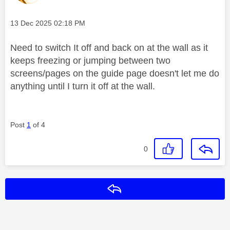
Message posted on
‎13 Dec 2025
02:18 PM
Need to switch It off and back on at the wall as it
keeps freezing or jumping between two
screens/pages on the guide page doesn't let me do
anything until I turn it off at the wall.
Post
1
of 4
0
Reply