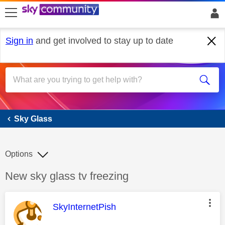
skip to search
skip to content
skip to footer
Sign in
and get involved to stay up to date
Sky Glass
Sky Glass
Options
Discussion topic:
New sky glass tv freezing
This message was authored by:
SkyInternetPish