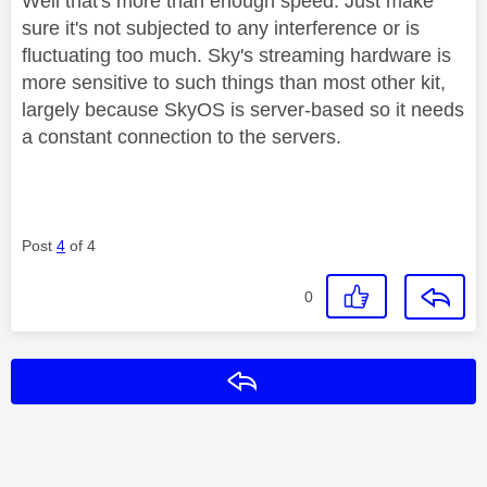
Well that's more than enough speed. Just make
sure it's not subjected to any interference or is
fluctuating too much. Sky's streaming hardware is
more sensitive to such things than most other kit,
largely because SkyOS is server-based so it needs
a constant connection to the servers.
Post
4
of 4
0
Reply