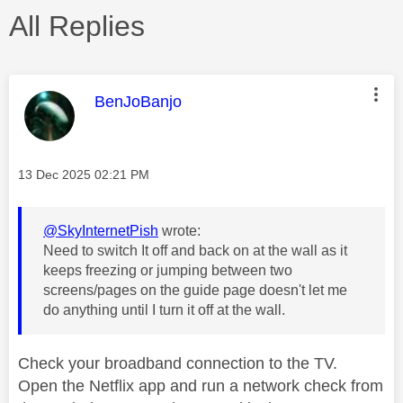
All Replies
This message was authored by:
BenJoBanjo
Message posted on
‎13 Dec 2025
02:21 PM
@SkyInternetPish
wrote:
Need to switch It off and back on at the wall as it
keeps freezing or jumping between two
screens/pages on the guide page doesn't let me
do anything until I turn it off at the wall.
Check your broadband connection to the TV.
Open the Netflix app and run a network check from