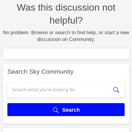
Was this discussion not
helpful?
No problem. Browse or search to find help, or start a new
discussion on Community.
Search Sky Community
Search