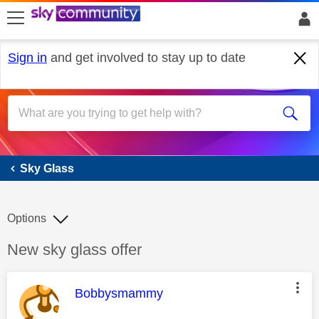
skip to search
skip to content
skip to footer
Sign in
and get involved to stay up to date
Sky Glass
Sky Glass
Options
Discussion topic:
New sky glass offer
This message was authored by:
Bobbysmammy