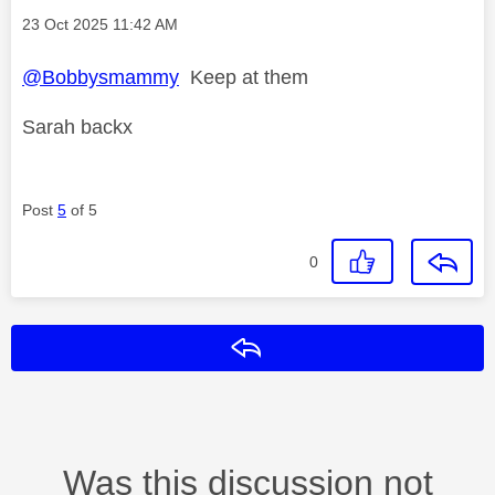
Message posted on
‎23 Oct 2025
11:42 AM
@Bobbysmammy
Keep at them
Sarah backx
Post
5
of 5
0
Reply
Was this discussion not