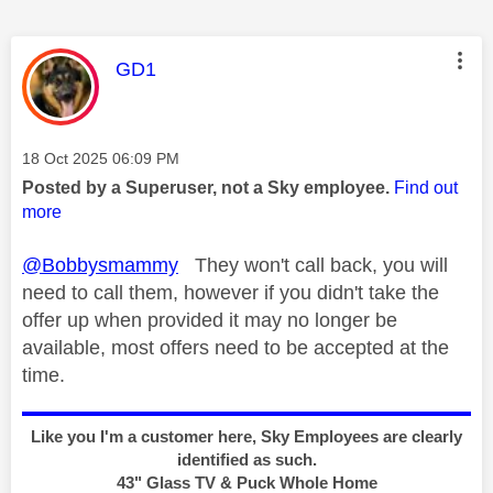
This message was authored by:
GD1
Message posted on
‎18 Oct 2025
06:09 PM
Posted by a Superuser, not a Sky employee.
Find out
more
@Bobbysmammy
They won't call back, you will
need to call them, however if you didn't take the
offer up when provided it may no longer be
available, most offers need to be accepted at the
time.
Like you I'm a customer here, Sky Employees are clearly
identified as such.
43" Glass TV & Puck Whole Home