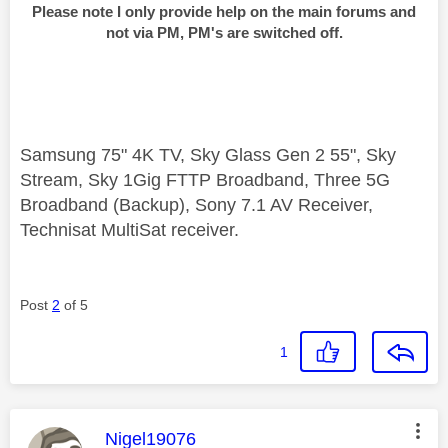
Please note I only provide help on the main forums and
not via PM, PM's are switched off.
Samsung 75" 4K TV, Sky Glass Gen 2 55", Sky
Stream, Sky 1Gig FTTP Broadband, Three 5G
Broadband (Backup), Sony 7.1 AV Receiver,
Technisat MultiSat receiver.
Post
2
of 5
1
This message was authored by:
Nigel19076