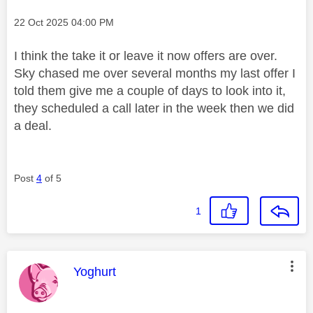
Message posted on
‎22 Oct 2025
04:00 PM
I think the take it or leave it now offers are over.
Sky chased me over several months my last offer I
told them give me a couple of days to look into it,
they scheduled a call later in the week then we did
a deal.
Post
4
of 5
1
This message was authored by:
Yoghurt