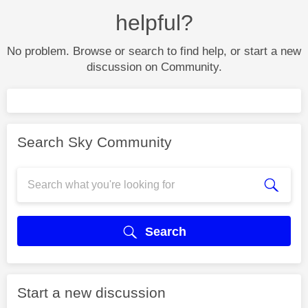
helpful?
No problem. Browse or search to find help, or start a new
discussion on Community.
Search Sky Community
Search
Start a new discussion