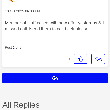
Message posted on
‎18 Oct 2025
06:03 PM
Member of staff called with new offer yesterday & I
missed call. Need them to call back please
Post
1
of 5
1
Reply
All Replies