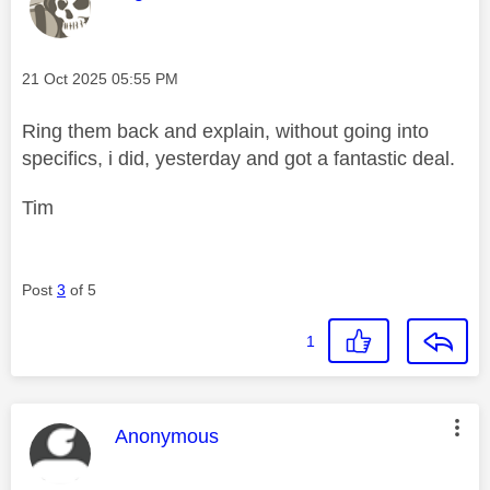
Message posted on
‎21 Oct 2025
05:55 PM
Ring them back and explain, without going into
specifics, i did, yesterday and got a fantastic deal.
Tim
Post
3
of 5
1
This message was authored by:
Anonymous