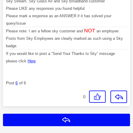
Sky Stream, Sky Glass Air and Sky Broadband customer
Please LIKE any responses you found helpful
Please mark a response as an ANSWER if it has solved your
query/issue
NOT
Please note: I am a fellow sky customer and
an employee.
Posts from Sky Employees are clearly marked as such using a Sky
badge.
If you would like to post a “Send Your Thanks to Sky” message
please click
Here
Post
6
of 6
0
Reply