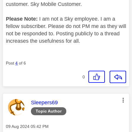
customer. Sky Mobile Customer.
Please Note:
I am not a Sky employee. I am a
fellow subscriber. Please do not PM me as they will
not be responded to. Posting publicly to a thread
increases the usefulness for all.
Post
4
of 6
0
This message was authored by:
Sleepers69
Topic Author
Message posted on
‎09 Aug 2024
05:42 PM