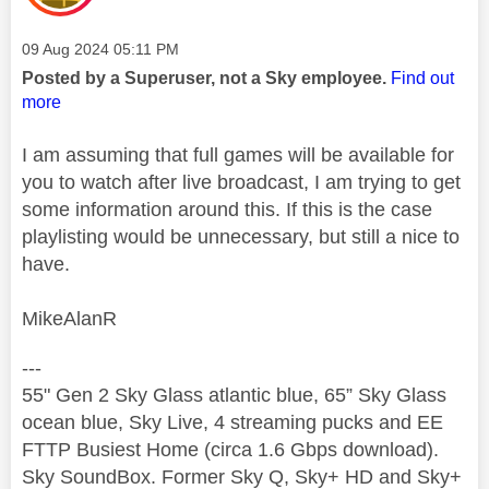
Message posted on
‎09 Aug 2024
05:11 PM
Posted by a Superuser, not a Sky employee.
Find out
more
I am assuming that full games will be available for
you to watch after live broadcast, I am trying to get
some information around this. If this is the case
playlisting would be unnecessary, but still a nice to
have.
MikeAlanR
---
55" Gen 2 Sky Glass atlantic blue, 65” Sky Glass
ocean blue, Sky Live, 4 streaming pucks and EE
FTTP Busiest Home (circa 1.6 Gbps download).
Sky SoundBox. Former Sky Q, Sky+ HD and Sky+