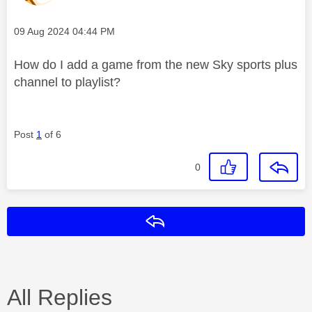
Message posted on
‎09 Aug 2024
04:44 PM
How do I add a game from the new Sky sports plus
channel to playlist?
Post
1
of 6
0
Reply
All Replies