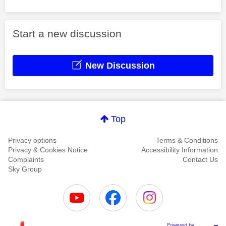
Start a new discussion
New Discussion
Top
Privacy options
Terms & Conditions
Privacy & Cookies Notice
Accessibility Information
Complaints
Contact Us
Sky Group