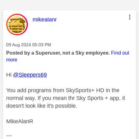
This message was authored by:
mikealanr
Message posted on
‎09 Aug 2024
05:03 PM
Posted by a Superuser, not a Sky employee.
Find out
more
Hi
@Sleepers69
You add programs from SkySports+ HD in the
normal way. If you mean thr Sky Sports + app, it
doesn't look like it's possible.
MikeAlanR
---