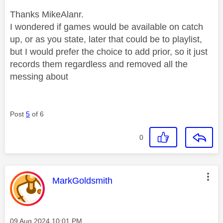
Thanks MikeAlanr.
I wondered if games would be available on catch
up, or as you state, later that could be to playlist,
but I would prefer the choice to add prior, so it just
records them regardless and removed all the
messing about
Post
5
of 6
0
This message was authored by:
MarkGoldsmith
Message posted on
‎09 Aug 2024
10:01 PM