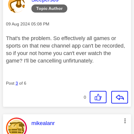
Topic Author
Message posted on
‎09 Aug 2024
05:08 PM
That's the problem. So effectively all games or
sports on that new channel app can't be recorded,
so if your not home you can't ever watch the
game? I'll be cancelling unfirtunately.
Post
3
of 6
0
This message was authored by:
mikealanr