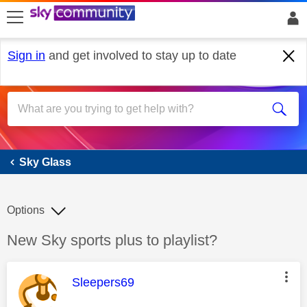
skip to search
skip to content
skip to footer
Sign in
and get involved to stay up to date
Sky Glass
Sky Glass
Options
Discussion topic:
New Sky sports plus to playlist?
This message was authored by:
Sleepers69