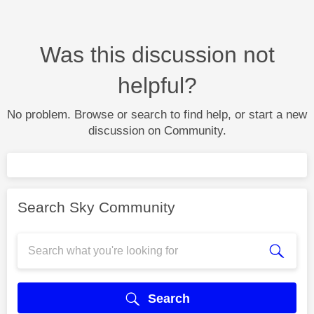
Was this discussion not
helpful?
No problem. Browse or search to find help, or start a new
discussion on Community.
Search Sky Community
Search