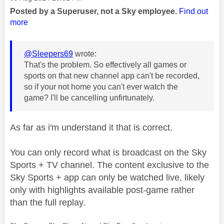
Posted by a Superuser, not a Sky employee.
Find out
more
@Sleepers69
wrote:
That's the problem. So effectively all games or
sports on that new channel app can't be recorded,
so if your not home you can't ever watch the
game? I'll be cancelling unfirtunately.
As far as i'm understand it that is correct.
You can only record what is broadcast on the Sky
Sports + TV channel. The content exclusive to the
Sky Sports + app can only be watched live, likely
only with highlights available post-game rather
than the full replay.