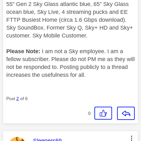
55" Gen 2 Sky Glass atlantic blue, 65” Sky Glass
ocean blue, Sky Live, 4 streaming pucks and EE
FTTP Busiest Home (circa 1.6 Gbps download).
Sky SoundBox. Former Sky Q, Sky+ HD and Sky+
customer. Sky Mobile Customer.
Please Note:
I am not a Sky employee. I am a
fellow subscriber. Please do not PM me as they will
not be responded to. Posting publicly to a thread
increases the usefulness for all.
Post
2
of 6
0
This message was authored by:
Sleepers69