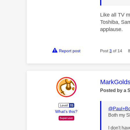
Like all TV m
Toshiba, Sam
applause.
Report post
Post
3
of 14
This mess
MarkGolds
Posted by a 
@Paul+Bo
What's this?
Both my S
I don't ha