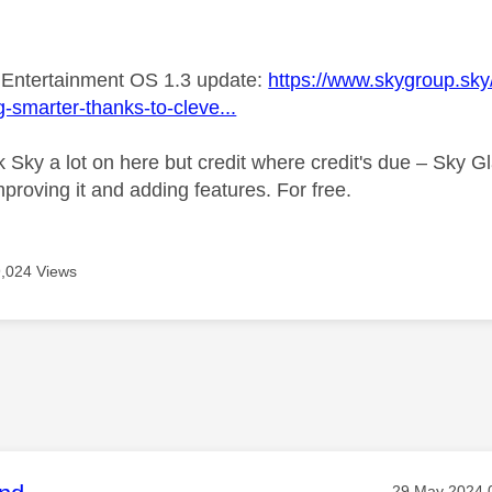
age was authored by:
 Entertainment OS 1.3 update:
https://www.skygroup.sky/
g-smarter-thanks-to-cleve...
 Sky a lot on here but credit where credit's due – Sky G
 improving it and adding features. For free.
9,024 Views
Message post
‎29 May 2024