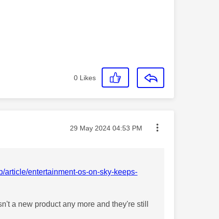
0
Likes
Message posted on
‎29 May 2024
04:53 PM
/article/entertainment-os-on-sky-keeps-
n't a new product any more and they're still