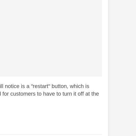
 notice is a "restart" button, which is
for customers to have to turn it off at the