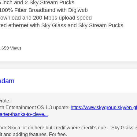
5 inch and 2 Sky Stream Pucks
 100% Fiber Broadband with Digiweb
ownload and 200 Mbps upload speed
ired ethernet with Sky Glass and Sky Stream Pucks
8,659 Views
age was authored by:
adam
rote:
th Entertainment OS 1.3 update:
https://www.skygroup.sky/en-gb
arter-thanks-to-cleve...
ck Sky a lot on here but credit where credit's due – Sky Glass is
it and adding features. For free.