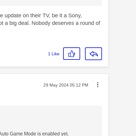
e update on their TV, be it a Sony,
ot a big deal. Nobody deserves a round of
1
Like
Message posted on
‎29 May 2024
05:12 PM
 Auto Game Mode is enabled yet.