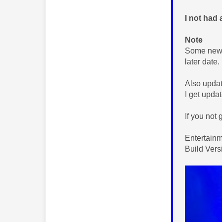
I not had 
Note
Some new f
later date.
Also updat
I get updat
If you not 
Entertain
Build Ver