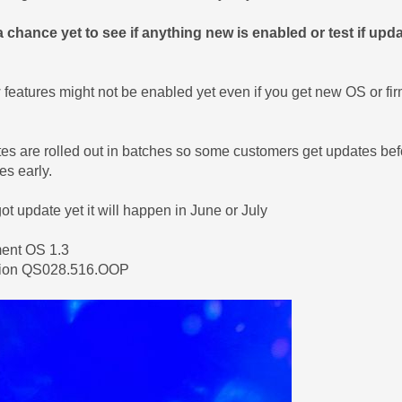
a chance yet to see if anything new is enabled or test if up
eatures might not be enabled yet even if you get new OS or fi
es are rolled out in batches so some customers get updates be
es early.
got update yet it will happen in June or July
ment OS 1.3
sion QS028.516.OOP