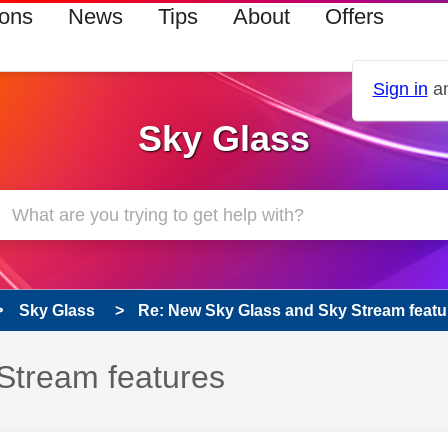
ions
News
Tips
About
Offers
Sign in
an
Sky Glass
Sky Glass
Re: New Sky Glass and Sky Stream featu
Stream features