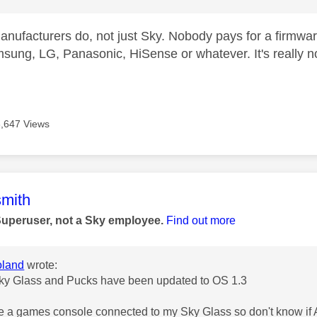
anufacturers do, not just Sky. Nobody pays for a firmwar
sung, LG, Panasonic, HiSense or whatever. It's really n
8,647 Views
age was authored by:
mith
Superuser, not a Sky employee.
Find out more
land
wrote:
ky Glass and Pucks have been updated to OS 1.3
ve a games console connected to my Sky Glass so don't know if