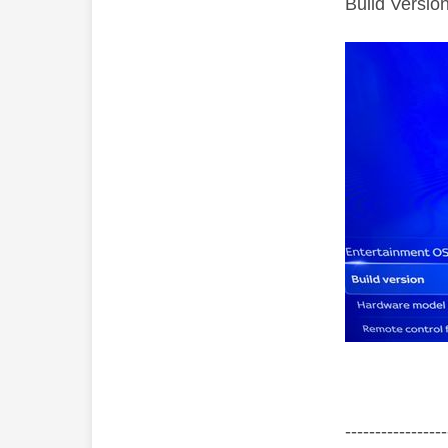
Build Versi
‐-----‐----------