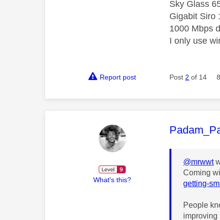
Sky Glass 6
Gigabit Siro
1000 Mbps d
I only use w
Report post
Post
2
of 14
This mess
Padam_P
@mrwwt
w
Coming wi
What's this?
getting-sm
People kno
improving 