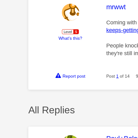
This mess
mrwwt
Coming with
keeps-gettin
What's this?
People knock
they're still
Report post
Post
1
of 14
All Replies