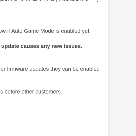
ow if Auto Game Mode is enabled yet.
 if update causes any new issues.
 or firmware updates they can be enabled
es before other customers