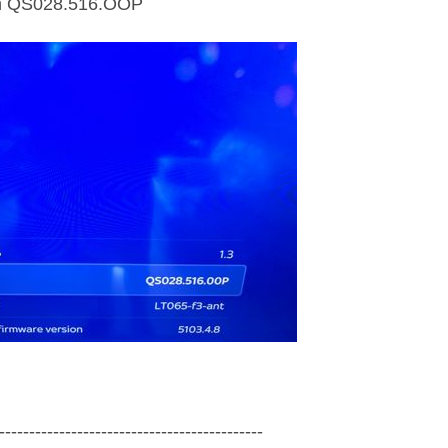
on QS028.516.OOP
------‐-------------------------------------