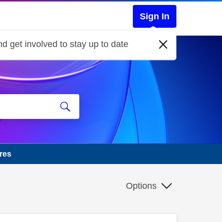
Sign In
d get involved to stay up to date
res
Options