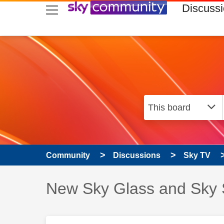
skip to search
skip to content
skip to footer
Discuss
Community
Discussions
Sky TV
Discussion topic:
New Sky Glass and Sky 