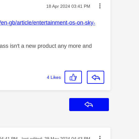
Message posted on
‎18 Apr 2024
03:41 PM
en-gb/article/entertainment-os-on-sky-
lass isn't a new product any more and
4
Likes
Reply
ed on
04:41 PM
- last edited:
‎29 May 2024
04:43 PM