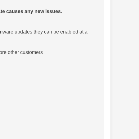
date causes any new issues.
rmware updates they can be enabled at a
fore other customers