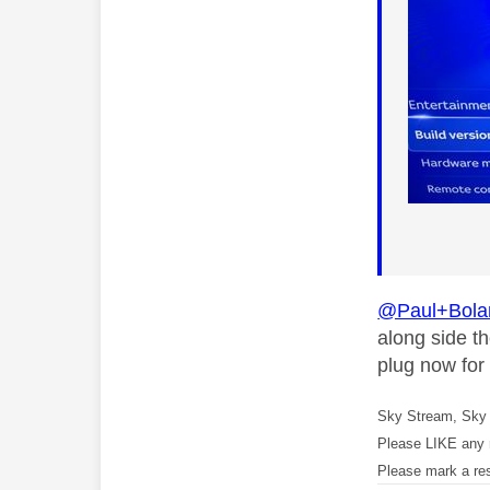
@Paul+Bola
along side th
plug now for
Sky Stream, Sky 
Please LIKE any 
Please mark a re