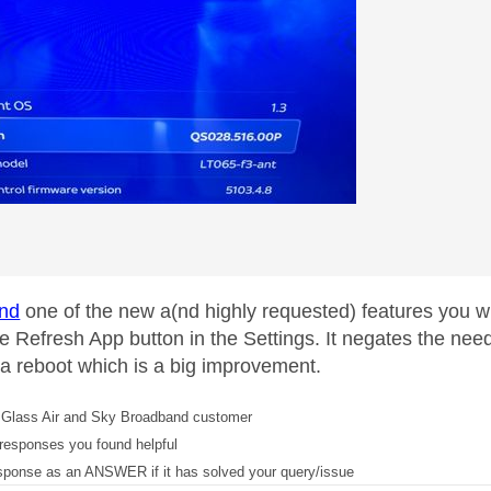
nd
one of the new a(nd highly requested) features you will
e Refresh App button in the Settings. It negates the need 
 a reboot which is a big improvement.
Glass Air and Sky Broadband customer
responses you found helpful
sponse as an ANSWER if it has solved your query/issue