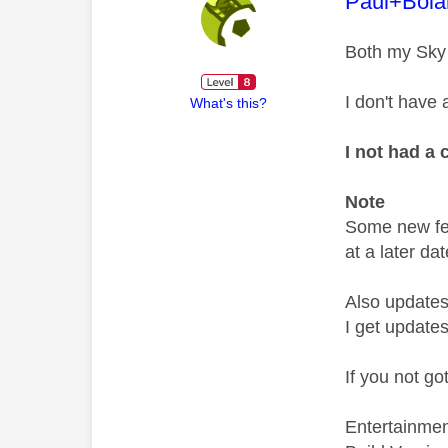
This mess
Paul+Bola
Both my Sky
I don't have
What's this?
I not had a 
Note
Some new fea
at a later dat
Also updates
I get updates
If you not go
Entertainme