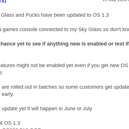
age was authored by:
nd
 Glass and Pucks have been updated to OS 1.3
 a games console connected to my Sky Glass so don't kn
chance yet to see if anything new is enabled or test
tures might not be enabled yet even if you get new OS
e.
 are rolled out in batches so some customers get updat
 early.
t update yet it will happen in June or July
nt OS 1.3