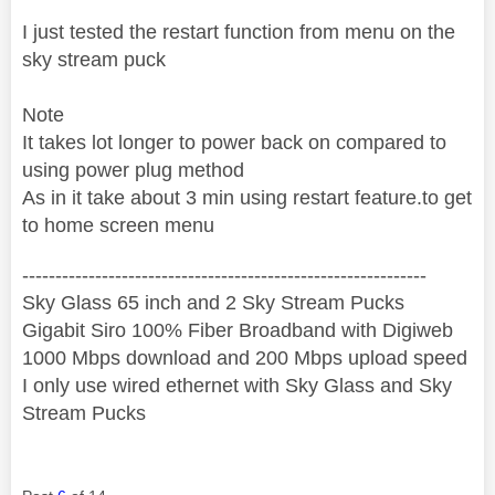
I just tested the restart function from menu on the
sky stream puck
Note
It takes lot longer to power back on compared to
using power plug method
As in it take about 3 min using restart feature.to get
to home screen menu
‐-----‐----------------‐-------------------------------------
Sky Glass 65 inch and 2 Sky Stream Pucks
Gigabit Siro 100% Fiber Broadband with Digiweb
1000 Mbps download and 200 Mbps upload speed
I only use wired ethernet with Sky Glass and Sky
Stream Pucks