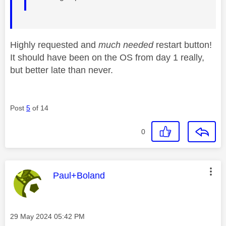
Highly requested and
much needed
restart button!
It should have been on the OS from day 1 really,
but better late than never.
Post
5
of 14
0
This message was authored by:
Paul+Boland
Message posted on
‎29 May 2024
05:42 PM