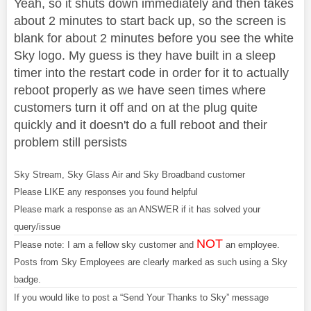
Yeah, so it shuts down immediately and then takes
about 2 minutes to start back up, so the screen is
blank for about 2 minutes before you see the white
Sky logo. My guess is they have built in a sleep
timer into the restart code in order for it to actually
reboot properly as we have seen times where
customers turn it off and on at the plug quite
quickly and it doesn't do a full reboot and their
problem still persists
Sky Stream, Sky Glass Air and Sky Broadband customer
Please LIKE any responses you found helpful
Please mark a response as an ANSWER if it has solved your
query/issue
NOT
Please note: I am a fellow sky customer and
an employee.
Posts from Sky Employees are clearly marked as such using a Sky
badge.
If you would like to post a “Send Your Thanks to Sky” message