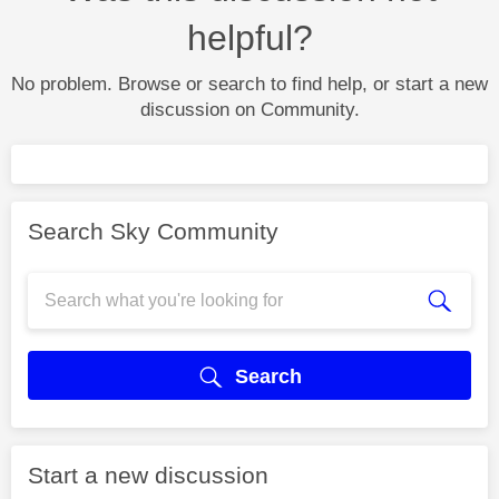
helpful?
No problem. Browse or search to find help, or start a new
discussion on Community.
Search Sky Community
Search
Start a new discussion