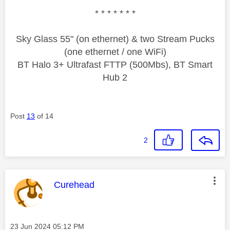
* * * * * * *
Sky Glass 55" (on ethernet) & two Stream Pucks
(one ethernet / one WiFi)
BT Halo 3+ Ultrafast FTTP (500Mbs), BT Smart
Hub 2
Post
13
of 14
2
This message was authored by:
Curehead
Message posted on
‎23 Jun 2024
05:12 PM