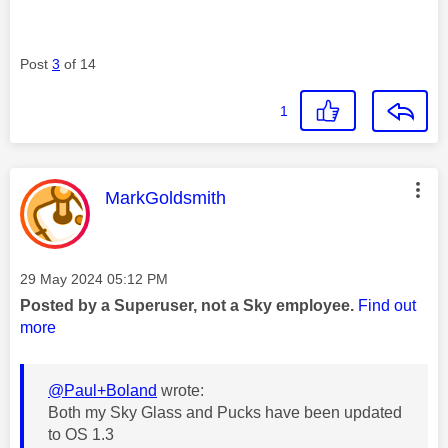
Post
3
of 14
1
This message was authored by:
MarkGoldsmith
Message posted on
‎29 May 2024
05:12 PM
Posted by a Superuser, not a Sky employee.
Find out
more
@Paul+Boland
wrote:
Both my Sky Glass and Pucks have been updated
to OS 1.3