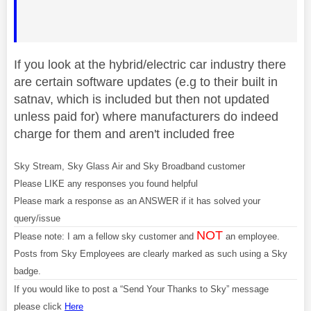
If you look at the hybrid/electric car industry there
are certain software updates (e.g to their built in
satnav, which is included but then not updated
unless paid for) where manufacturers do indeed
charge for them and aren't included free
Sky Stream, Sky Glass Air and Sky Broadband customer
Please LIKE any responses you found helpful
Please mark a response as an ANSWER if it has solved your
query/issue
NOT
Please note: I am a fellow sky customer and
an employee.
Posts from Sky Employees are clearly marked as such using a Sky
badge.
If you would like to post a “Send Your Thanks to Sky” message
please click
Here