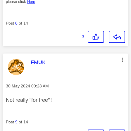
please click
Here
Post
8
of 14
3
This message was authored by:
FMUK
Message posted on
‎30 May 2024
09:28 AM
Not really "for free" !
Post
9
of 14