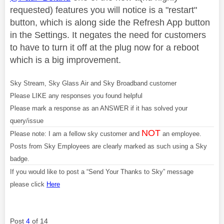
requested) features you will notice is a "restart"
button, which is along side the Refresh App button
in the Settings. It negates the need for customers
to have to turn it off at the plug now for a reboot
which is a big improvement.
Sky Stream, Sky Glass Air and Sky Broadband customer
Please LIKE any responses you found helpful
Please mark a response as an ANSWER if it has solved your
query/issue
NOT
Please note: I am a fellow sky customer and
an employee.
Posts from Sky Employees are clearly marked as such using a Sky
badge.
If you would like to post a “Send Your Thanks to Sky” message
please click
Here
Post
4
of 14