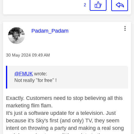
2
This message was authored by:
Padam_Padam
Message posted on
‎30 May 2024
09:49 AM
@FMUK
wrote:
Not really "for free" !
Exactly. Customers need to stop believing all this
marketing flim flam.
It's just a software update for a television. Just
because it's Sky's first (and only) TV, they seem
intent on throwing a party and making a real song