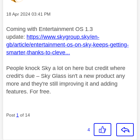
Message posted on
‎18 Apr 2024
03:41 PM
Coming with Entertainment OS 1.3
update:
https://www.skygroup.sky/en-
gb/article/entertainment-os-on-sky-keeps-getting-
smarter-thanks-to-cleve...
People knock Sky a lot on here but credit where
credit's due – Sky Glass isn't a new product any
more and they're still improving it and adding
features. For free.
Post
1
of 14
4