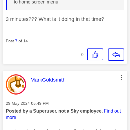
to home screen menu
3 minutes??? What is it doing in that time?
Post
7
of 14
0
This message was authored by:
MarkGoldsmith
Message posted on
‎29 May 2024
05:49 PM
Posted by a Superuser, not a Sky employee.
Find out
more