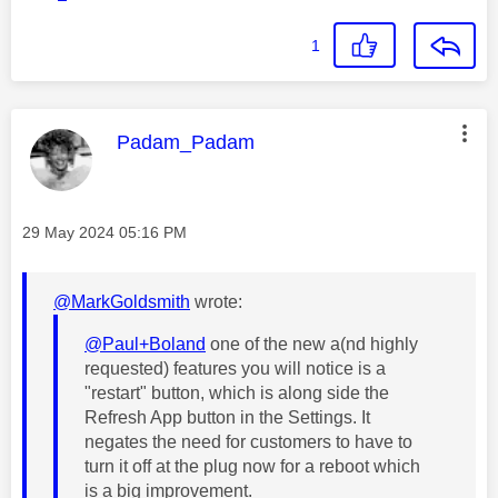
1
This message was authored by:
Padam_Padam
Message posted on
‎29 May 2024
05:16 PM
@MarkGoldsmith
wrote:
@Paul+Boland
one of the new a(nd highly
requested) features you will notice is a
"restart" button, which is along side the
Refresh App button in the Settings. It
negates the need for customers to have to
turn it off at the plug now for a reboot which
is a big improvement.