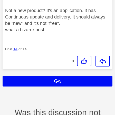
Not a new product? It's an application. It has
Continuous update and delivery. It should always
be "new" and it's not "free".
what a bizarre post.
Post
14
of 14
0
Reply
Was this discussion not