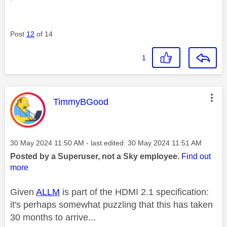
Post
12
of 14
1
This message was authored by:
TimmyBGood
Message posted on
‎30 May 2024
11:50 AM
- last edited:
‎30 May 2024
11:51 AM
Posted by a Superuser, not a Sky employee.
Find out
more
Given
ALLM
is part of the HDMI 2.1 specification:
it's perhaps somewhat puzzling that this has taken
30 months to arrive...