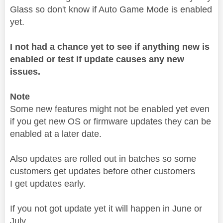
Glass so don't know if Auto Game Mode is enabled
yet.
I not had a chance yet to see if anything new is
enabled or test if update causes any new
issues.
Note
Some new features might not be enabled yet even
if you get new OS or firmware updates they can be
enabled at a later date.
Also updates are rolled out in batches so some
customers get updates before other customers
I get updates early.
If you not got update yet it will happen in June or
July