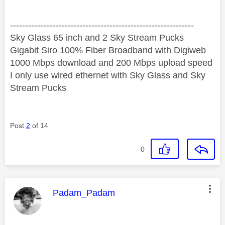
‐-----‐----------------‐-------------------------------------
Sky Glass 65 inch and 2 Sky Stream Pucks
Gigabit Siro 100% Fiber Broadband with Digiweb
1000 Mbps download and 200 Mbps upload speed
I only use wired ethernet with Sky Glass and Sky
Stream Pucks
Post
2
of 14
0
This message was authored by:
Padam_Padam