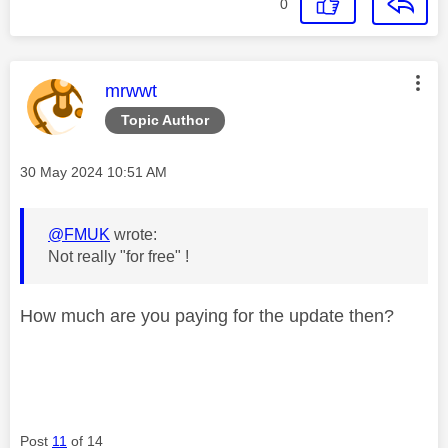
0
This message was authored by:
mrwwt
Topic Author
Message posted on
‎30 May 2024
10:51 AM
@FMUK
wrote:
Not really "for free" !
How much are you paying for the update then?
Post
11
of 14