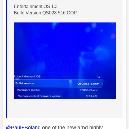
Entertainment OS 1.3
Build Version QS028.516.OOP
@Paul+Boland
one of the new a(nd highly