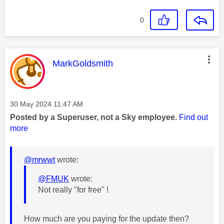
0
This message was authored by:
MarkGoldsmith
Message posted on
‎30 May 2024
11:47 AM
Posted by a Superuser, not a Sky employee.
Find out
more
@mrwwt
wrote:
@FMUK
wrote:
Not really "for free" !
How much are you paying for the update then?