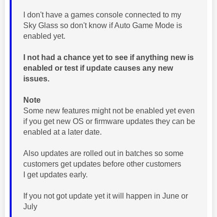
I don't have a games console connected to my
Sky Glass so don't know if Auto Game Mode is
enabled yet.
I not had a chance yet to see if anything new is
enabled or test if update causes any new
issues.
Note
Some new features might not be enabled yet even
if you get new OS or firmware updates they can be
enabled at a later date.
Also updates are rolled out in batches so some
customers get updates before other customers
I get updates early.
If you not got update yet it will happen in June or
July