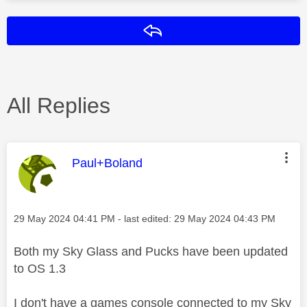
Reply
All Replies
This message was authored by:
Paul+Boland
Message posted on
‎29 May 2024
04:41 PM
- last edited:
‎29 May 2024
04:43 PM
Both my Sky Glass and Pucks have been updated
to OS 1.3
I don't have a games console connected to my Sky