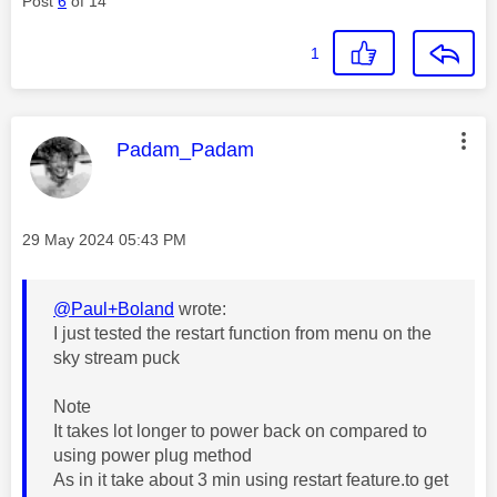
Post
6
of 14
1
This message was authored by:
Padam_Padam
Message posted on
‎29 May 2024
05:43 PM
@Paul+Boland
wrote:
I just tested the restart function from menu on the
sky stream puck
Note
It takes lot longer to power back on compared to
using power plug method
As in it take about 3 min using restart feature.to get