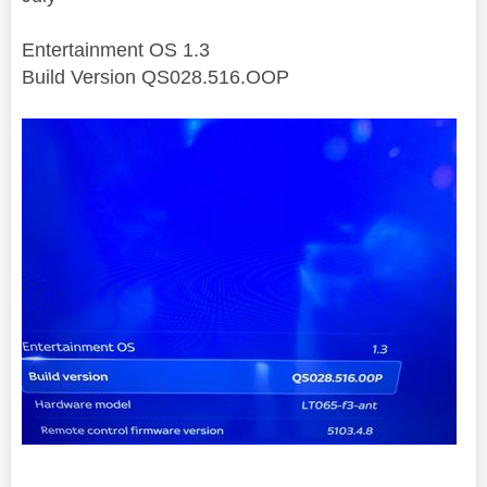
Entertainment OS 1.3
Build Version QS028.516.OOP