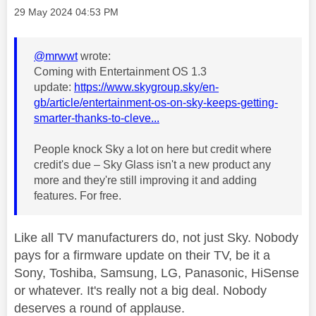
Message posted on
‎29 May 2024
04:53 PM
@mrwwt
wrote:
Coming with Entertainment OS 1.3
update:
https://www.skygroup.sky/en-
gb/article/entertainment-os-on-sky-keeps-getting-
smarter-thanks-to-cleve...
People knock Sky a lot on here but credit where
credit's due – Sky Glass isn't a new product any
more and they're still improving it and adding
features. For free.
Like all TV manufacturers do, not just Sky. Nobody
pays for a firmware update on their TV, be it a
Sony, Toshiba, Samsung, LG, Panasonic, HiSense
or whatever. It's really not a big deal. Nobody
deserves a round of applause.