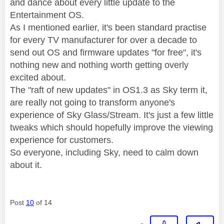
and dance about every little update to the
Entertainment OS.
As I mentioned earlier, it's been standard practise
for every TV manufacturer for over a decade to
send out OS and firmware updates "for free", it's
nothing new and nothing worth getting overly
excited about.
The "raft of new updates" in OS1.3 as Sky term it,
are really not going to transform anyone's
experience of Sky Glass/Stream. It's just a few little
tweaks which should hopefully improve the viewing
experience for customers.
So everyone, including Sky, need to calm down
about it.
Post
10
of 14