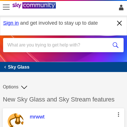
skip to search
skip to content
skip to footer
Sign in
and get involved to stay up to date
Sky Glass
Sky Glass
Options
Discussion topic:
New Sky Glass and Sky Stream features
This message was authored by:
mrwwt