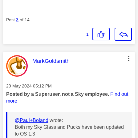
Post
3
of 14
1
This message was authored by:
MarkGoldsmith
Message posted on
‎29 May 2024
05:12 PM
Posted by a Superuser, not a Sky employee.
Find out
more
@Paul+Boland
wrote:
Both my Sky Glass and Pucks have been updated
to OS 1.3