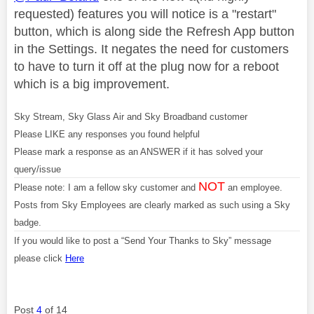
requested) features you will notice is a "restart"
button, which is along side the Refresh App button
in the Settings. It negates the need for customers
to have to turn it off at the plug now for a reboot
which is a big improvement.
Sky Stream, Sky Glass Air and Sky Broadband customer
Please LIKE any responses you found helpful
Please mark a response as an ANSWER if it has solved your
query/issue
NOT
Please note: I am a fellow sky customer and
an employee.
Posts from Sky Employees are clearly marked as such using a Sky
badge.
If you would like to post a “Send Your Thanks to Sky” message
please click
Here
Post
4
of 14