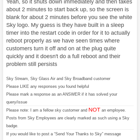
Yeah, so it shuts down immediately and then takes
about 2 minutes to start back up, so the screen is
blank for about 2 minutes before you see the white
Sky logo. My guess is they have built in a sleep
timer into the restart code in order for it to actually
reboot properly as we have seen times where
customers turn it off and on at the plug quite
quickly and it doesn't do a full reboot and their
problem still persists
Sky Stream, Sky Glass Air and Sky Broadband customer
Please LIKE any responses you found helpful
Please mark a response as an ANSWER if it has solved your
query/issue
NOT
Please note: I am a fellow sky customer and
an employee.
Posts from Sky Employees are clearly marked as such using a Sky
badge.
If you would like to post a “Send Your Thanks to Sky” message