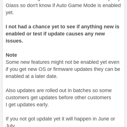
Glass so don't know if Auto Game Mode is enabled
yet.
I not had a chance yet to see if anything new is
enabled or test if update causes any new
issues.
Note
Some new features might not be enabled yet even
if you get new OS or firmware updates they can be
enabled at a later date.
Also updates are rolled out in batches so some
customers get updates before other customers
I get updates early.
If you not got update yet it will happen in June or
July