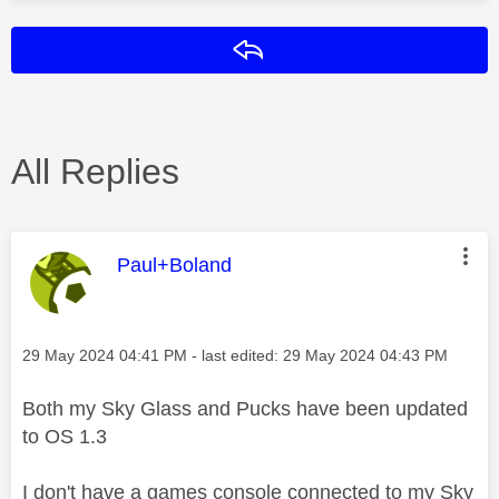
Reply
All Replies
This message was authored by:
Paul+Boland
Message posted on
‎29 May 2024
04:41 PM
- last edited:
‎29 May 2024
04:43 PM
Both my Sky Glass and Pucks have been updated
to OS 1.3
I don't have a games console connected to my Sky