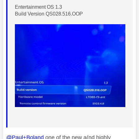
Entertainment OS 1.3
Build Version QS028.516.OOP
@Paul+Boland
one of the new a(nd highly