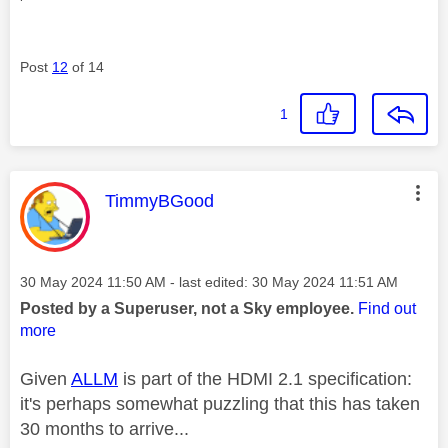
Post
12
of 14
1
This message was authored by:
TimmyBGood
Message posted on
‎30 May 2024
11:50 AM
- last edited:
‎30 May 2024
11:51 AM
Posted by a Superuser, not a Sky employee.
Find out
more
Given
ALLM
is part of the HDMI 2.1 specification:
it's perhaps somewhat puzzling that this has taken
30 months to arrive...