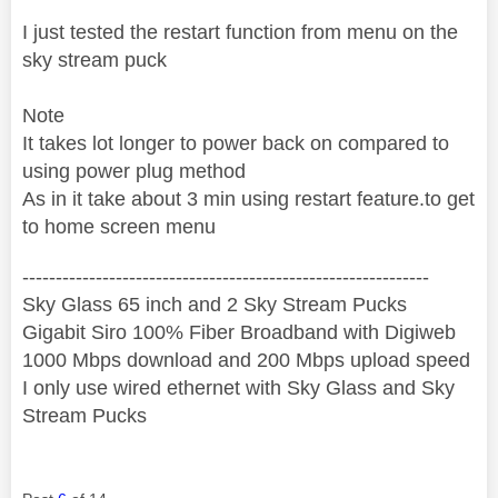
I just tested the restart function from menu on the
sky stream puck
Note
It takes lot longer to power back on compared to
using power plug method
As in it take about 3 min using restart feature.to get
to home screen menu
‐-----‐----------------‐-------------------------------------
Sky Glass 65 inch and 2 Sky Stream Pucks
Gigabit Siro 100% Fiber Broadband with Digiweb
1000 Mbps download and 200 Mbps upload speed
I only use wired ethernet with Sky Glass and Sky
Stream Pucks