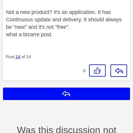
Not a new product? It's an application. It has
Continuous update and delivery. It should always
be "new" and it's not "free".
what a bizarre post.
Post
14
of 14
0
Reply
Was this discussion not