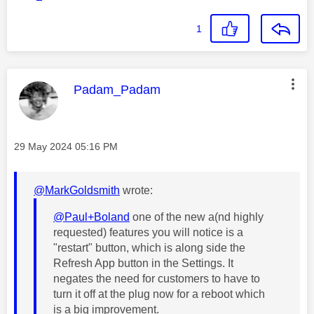
1
This message was authored by:
Padam_Padam
Message posted on
‎29 May 2024
05:16 PM
@MarkGoldsmith
wrote:
@Paul+Boland
one of the new a(nd highly
requested) features you will notice is a
"restart" button, which is along side the
Refresh App button in the Settings. It
negates the need for customers to have to
turn it off at the plug now for a reboot which
is a big improvement.