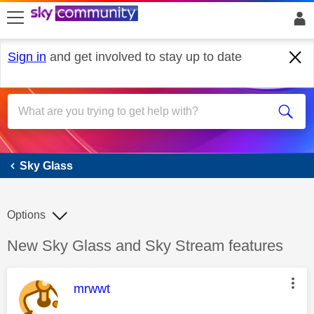
skip to search
skip to content
skip to footer
Sign in
and get involved to stay up to date
Sky Glass
Sky Glass
Options
Discussion topic:
New Sky Glass and Sky Stream features
This message was authored by:
mrwwt