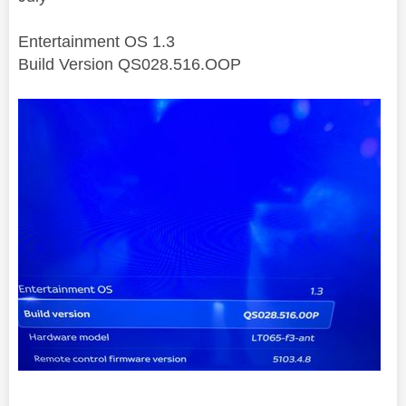
Entertainment OS 1.3
Build Version QS028.516.OOP