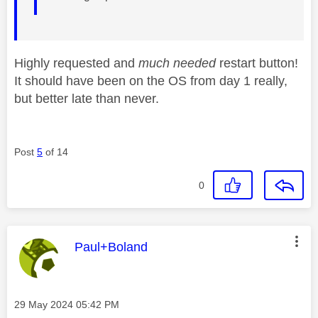
Highly requested and
much needed
restart button!
It should have been on the OS from day 1 really,
but better late than never.
Post
5
of 14
0
This message was authored by:
Paul+Boland
Message posted on
‎29 May 2024
05:42 PM