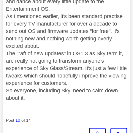
and dance about every little update to the
Entertainment OS.
As I mentioned earlier, it's been standard practise
for every TV manufacturer for over a decade to
send out OS and firmware updates "for free", it's
nothing new and nothing worth getting overly
excited about.
The "raft of new updates" in OS1.3 as Sky term it,
are really not going to transform anyone's
experience of Sky Glass/Stream. It's just a few little
tweaks which should hopefully improve the viewing
experience for customers.
So everyone, including Sky, need to calm down
about it.
Post
10
of 14