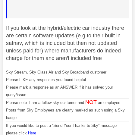
If you look at the hybrid/electric car industry there
are certain software updates (e.g to their built in
satnav, which is included but then not updated
unless paid for) where manufacturers do indeed
charge for them and aren't included free
Sky Stream, Sky Glass Air and Sky Broadband customer
Please LIKE any responses you found helpful
Please mark a response as an ANSWER if it has solved your
query/issue
NOT
Please note: I am a fellow sky customer and
an employee.
Posts from Sky Employees are clearly marked as such using a Sky
badge.
If you would like to post a “Send Your Thanks to Sky” message
please click
Here