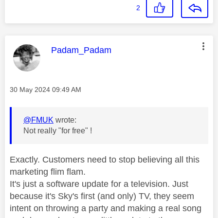
2
This message was authored by:
Padam_Padam
Message posted on
‎30 May 2024
09:49 AM
@FMUK
wrote:
Not really "for free" !
Exactly. Customers need to stop believing all this
marketing flim flam.
It's just a software update for a television. Just
because it's Sky's first (and only) TV, they seem
intent on throwing a party and making a real song