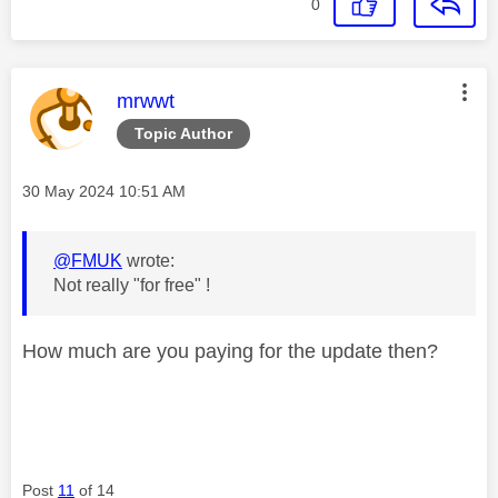
0
This message was authored by:
mrwwt
Topic Author
Message posted on
‎30 May 2024
10:51 AM
@FMUK
wrote:
Not really "for free" !
How much are you paying for the update then?
Post
11
of 14