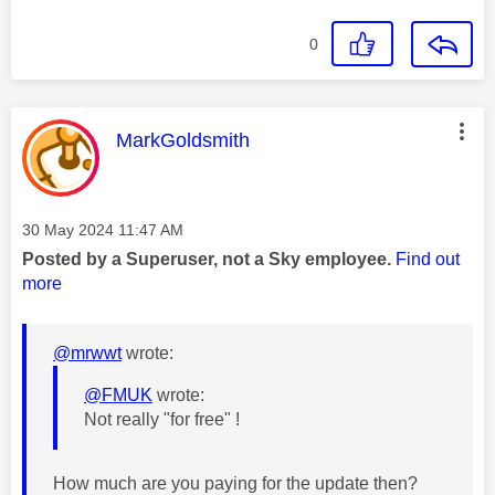
0
This message was authored by:
MarkGoldsmith
Message posted on
‎30 May 2024
11:47 AM
Posted by a Superuser, not a Sky employee.
Find out
more
@mrwwt
wrote:
@FMUK
wrote:
Not really "for free" !
How much are you paying for the update then?