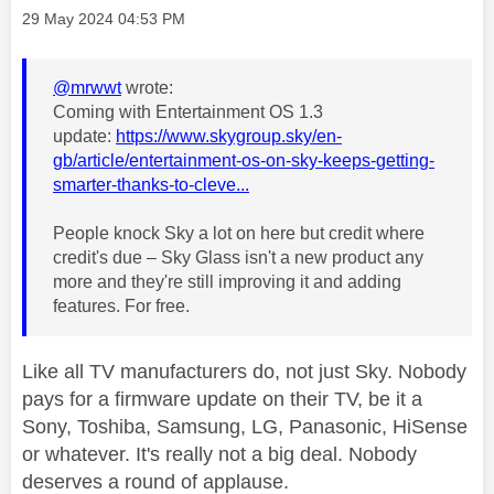
Message posted on
‎29 May 2024
04:53 PM
@mrwwt
wrote:
Coming with Entertainment OS 1.3
update:
https://www.skygroup.sky/en-
gb/article/entertainment-os-on-sky-keeps-getting-
smarter-thanks-to-cleve...
People knock Sky a lot on here but credit where
credit's due – Sky Glass isn't a new product any
more and they're still improving it and adding
features. For free.
Like all TV manufacturers do, not just Sky. Nobody
pays for a firmware update on their TV, be it a
Sony, Toshiba, Samsung, LG, Panasonic, HiSense
or whatever. It's really not a big deal. Nobody
deserves a round of applause.