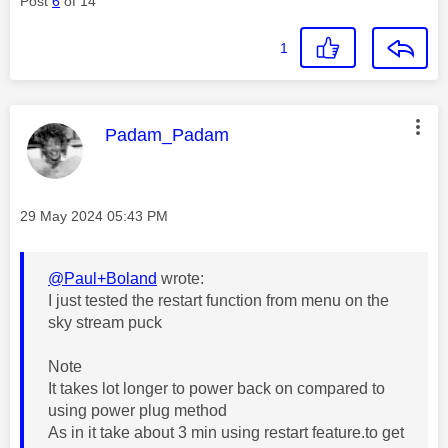
Post
6
of 14
1
This message was authored by:
Padam_Padam
Message posted on
‎29 May 2024
05:43 PM
@Paul+Boland
wrote:
I just tested the restart function from menu on the
sky stream puck
Note
It takes lot longer to power back on compared to
using power plug method
As in it take about 3 min using restart feature.to get