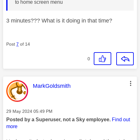
to home screen menu
3 minutes??? What is it doing in that time?
Post
7
of 14
0
This message was authored by:
MarkGoldsmith
Message posted on
‎29 May 2024
05:49 PM
Posted by a Superuser, not a Sky employee.
Find out
more