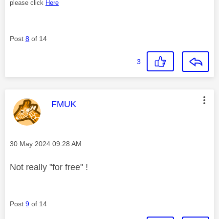
please click
Here
Post
8
of 14
3
This message was authored by:
FMUK
Message posted on
‎30 May 2024
09:28 AM
Not really "for free" !
Post
9
of 14