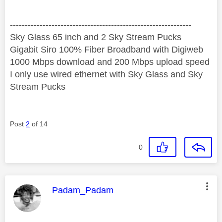
‐-----‐----------------‐-------------------------------------
Sky Glass 65 inch and 2 Sky Stream Pucks
Gigabit Siro 100% Fiber Broadband with Digiweb
1000 Mbps download and 200 Mbps upload speed
I only use wired ethernet with Sky Glass and Sky
Stream Pucks
Post
2
of 14
0
This message was authored by:
Padam_Padam