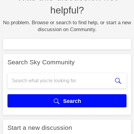
helpful?
No problem. Browse or search to find help, or start a new
discussion on Community.
Search Sky Community
Search
Start a new discussion