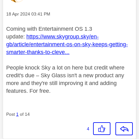
Message posted on
‎18 Apr 2024
03:41 PM
Coming with Entertainment OS 1.3
update:
https://www.skygroup.sky/en-
gb/article/entertainment-os-on-sky-keeps-getting-
smarter-thanks-to-cleve...
People knock Sky a lot on here but credit where
credit's due – Sky Glass isn't a new product any
more and they're still improving it and adding
features. For free.
Post
1
of 14
4