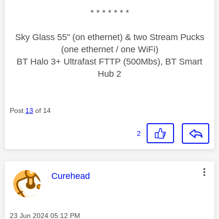
* * * * * * *
Sky Glass 55" (on ethernet) & two Stream Pucks
(one ethernet / one WiFi)
BT Halo 3+ Ultrafast FTTP (500Mbs), BT Smart
Hub 2
Post
13
of 14
2
This message was authored by:
Curehead
Message posted on
‎23 Jun 2024
05:12 PM