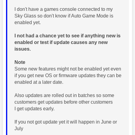
I don't have a games console connected to my
Sky Glass so don't know if Auto Game Mode is
enabled yet.
I not had a chance yet to see if anything new is
enabled or test if update causes any new
issues.
Note
Some new features might not be enabled yet even
if you get new OS or firmware updates they can be
enabled at a later date.
Also updates are rolled out in batches so some
customers get updates before other customers
I get updates early.
If you not got update yet it will happen in June or
July