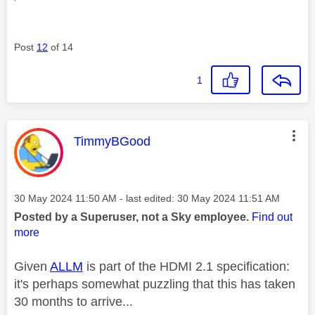
Post
12
of 14
1
This message was authored by:
TimmyBGood
Message posted on
‎30 May 2024
11:50 AM
- last edited:
‎30 May 2024
11:51 AM
Posted by a Superuser, not a Sky employee.
Find out
more
Given
ALLM
is part of the HDMI 2.1 specification:
it's perhaps somewhat puzzling that this has taken
30 months to arrive...