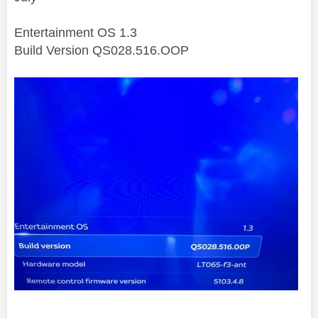
Entertainment OS 1.3
Build Version QS028.516.OOP