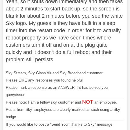
Yeah, so it shuts down immediately and then takes
about 2 minutes to start back up, so the screen is
blank for about 2 minutes before you see the white
Sky logo. My guess is they have built in a sleep
timer into the restart code in order for it to actually
reboot properly as we have seen times where
customers turn it off and on at the plug quite
quickly and it doesn't do a full reboot and their
problem still persists
Sky Stream, Sky Glass Air and Sky Broadband customer
Please LIKE any responses you found helpful
Please mark a response as an ANSWER if it has solved your
query/issue
NOT
Please note: I am a fellow sky customer and
an employee.
Posts from Sky Employees are clearly marked as such using a Sky
badge.
If you would like to post a “Send Your Thanks to Sky” message