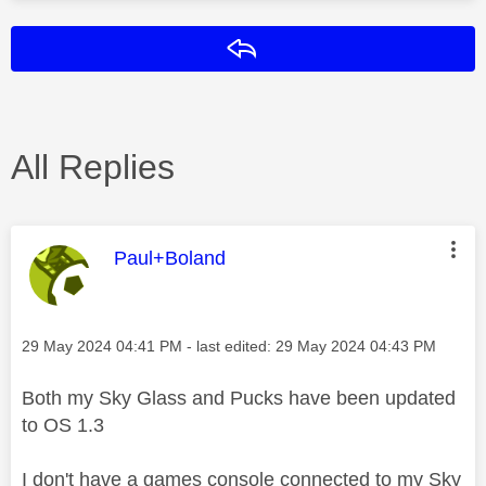
Reply
All Replies
This message was authored by:
Paul+Boland
Message posted on
‎29 May 2024
04:41 PM
- last edited:
‎29 May 2024
04:43 PM
Both my Sky Glass and Pucks have been updated
to OS 1.3
I don't have a games console connected to my Sky