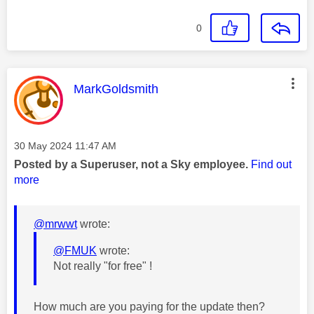
0
This message was authored by:
MarkGoldsmith
Message posted on
‎30 May 2024
11:47 AM
Posted by a Superuser, not a Sky employee.
Find out
more
@mrwwt
wrote:
@FMUK
wrote:
Not really "for free" !
How much are you paying for the update then?