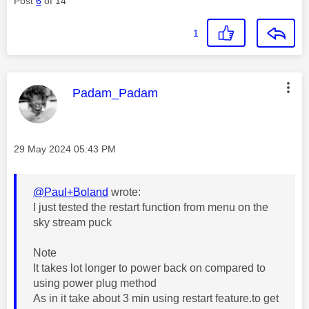
Post
6
of 14
1
This message was authored by:
Padam_Padam
Message posted on
‎29 May 2024
05:43 PM
@Paul+Boland
wrote:
I just tested the restart function from menu on the
sky stream puck
Note
It takes lot longer to power back on compared to
using power plug method
As in it take about 3 min using restart feature.to get