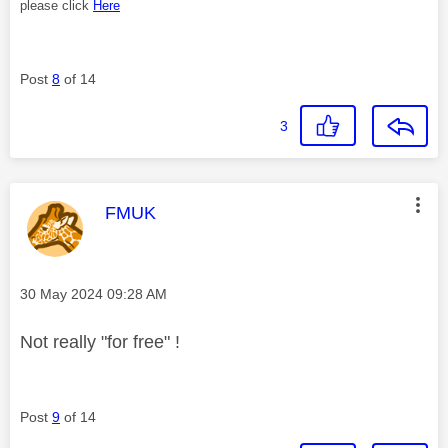
please click
Here
Post
8
of 14
3
This message was authored by:
FMUK
Message posted on
‎30 May 2024
09:28 AM
Not really "for free" !
Post
9
of 14