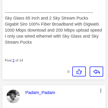
‐-----‐----------------‐-------------------------------------
Sky Glass 65 inch and 2 Sky Stream Pucks
Gigabit Siro 100% Fiber Broadband with Digiweb
1000 Mbps download and 200 Mbps upload speed
I only use wired ethernet with Sky Glass and Sky
Stream Pucks
Post
2
of 14
0
This message was authored by:
Padam_Padam