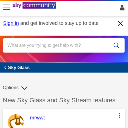
skip to search
skip to content
skip to footer
Sign in
and get involved to stay up to date
Sky Glass
Sky Glass
Options
Discussion topic:
New Sky Glass and Sky Stream features
This message was authored by:
mrwwt