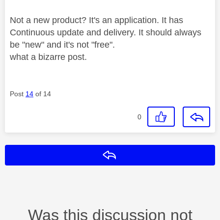
Not a new product? It's an application. It has
Continuous update and delivery. It should always
be "new" and it's not "free".
what a bizarre post.
Post
14
of 14
0
Reply
Was this discussion not