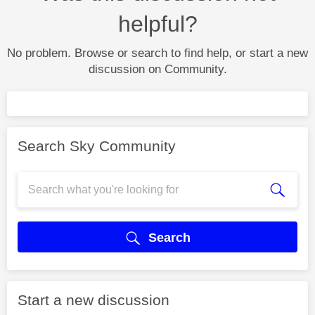
helpful?
No problem. Browse or search to find help, or start a new
discussion on Community.
Search Sky Community
Search
Start a new discussion