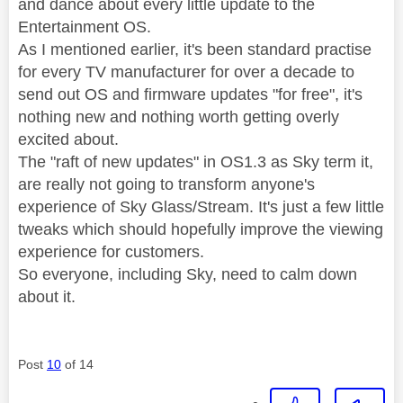
and dance about every little update to the
Entertainment OS.
As I mentioned earlier, it's been standard practise
for every TV manufacturer for over a decade to
send out OS and firmware updates "for free", it's
nothing new and nothing worth getting overly
excited about.
The "raft of new updates" in OS1.3 as Sky term it,
are really not going to transform anyone's
experience of Sky Glass/Stream. It's just a few little
tweaks which should hopefully improve the viewing
experience for customers.
So everyone, including Sky, need to calm down
about it.
Post
10
of 14