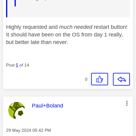
Highly requested and
much needed
restart button!
It should have been on the OS from day 1 really,
but better late than never.
Post
5
of 14
0
This message was authored by:
Paul+Boland
Message posted on
‎29 May 2024
05:42 PM