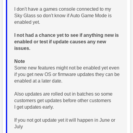
I don't have a games console connected to my
Sky Glass so don't know if Auto Game Mode is
enabled yet.
I not had a chance yet to see if anything new is
enabled or test if update causes any new
issues.
Note
Some new features might not be enabled yet even
if you get new OS or firmware updates they can be
enabled at a later date.
Also updates are rolled out in batches so some
customers get updates before other customers
I get updates early.
If you not got update yet it will happen in June or
July