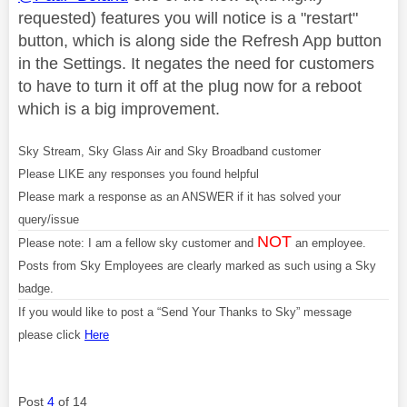
requested) features you will notice is a "restart"
button, which is along side the Refresh App button
in the Settings. It negates the need for customers
to have to turn it off at the plug now for a reboot
which is a big improvement.
Sky Stream, Sky Glass Air and Sky Broadband customer
Please LIKE any responses you found helpful
Please mark a response as an ANSWER if it has solved your
query/issue
NOT
Please note: I am a fellow sky customer and
an employee.
Posts from Sky Employees are clearly marked as such using a Sky
badge.
If you would like to post a “Send Your Thanks to Sky” message
please click
Here
Post
4
of 14