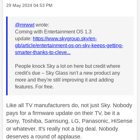
Message posted on
‎29 May 2024
04:53 PM
@mrwwt
wrote:
Coming with Entertainment OS 1.3
update:
https://www.skygroup.sky/en-
gb/article/entertainment-os-on-sky-keeps-getting-
smarter-thanks-to-cleve...
People knock Sky a lot on here but credit where
credit's due – Sky Glass isn't a new product any
more and they're still improving it and adding
features. For free.
Like all TV manufacturers do, not just Sky. Nobody
pays for a firmware update on their TV, be it a
Sony, Toshiba, Samsung, LG, Panasonic, HiSense
or whatever. It's really not a big deal. Nobody
deserves a round of applause.