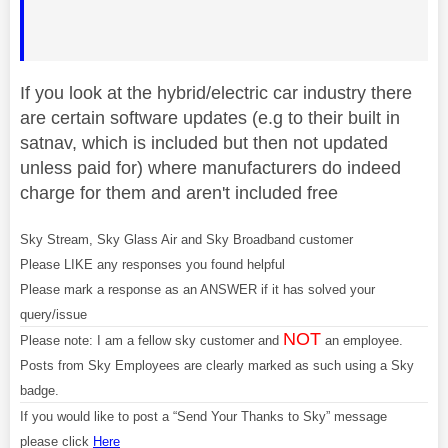
If you look at the hybrid/electric car industry there
are certain software updates (e.g to their built in
satnav, which is included but then not updated
unless paid for) where manufacturers do indeed
charge for them and aren't included free
Sky Stream, Sky Glass Air and Sky Broadband customer
Please LIKE any responses you found helpful
Please mark a response as an ANSWER if it has solved your
query/issue
NOT
Please note: I am a fellow sky customer and
an employee.
Posts from Sky Employees are clearly marked as such using a Sky
badge.
If you would like to post a “Send Your Thanks to Sky” message
please click
Here