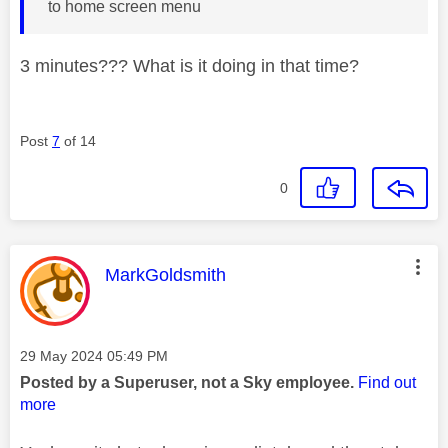
to home screen menu
3 minutes??? What is it doing in that time?
Post
7
of 14
0
This message was authored by:
MarkGoldsmith
Message posted on
‎29 May 2024
05:49 PM
Posted by a Superuser, not a Sky employee.
Find out
more