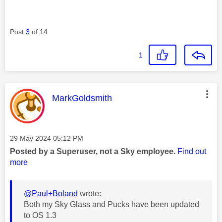
Post
3
of 14
1
This message was authored by:
MarkGoldsmith
Message posted on
‎29 May 2024
05:12 PM
Posted by a Superuser, not a Sky employee.
Find out
more
@Paul+Boland
wrote:
Both my Sky Glass and Pucks have been updated
to OS 1.3