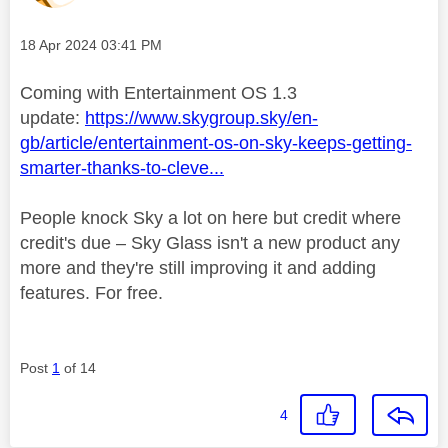
Message posted on
‎18 Apr 2024
03:41 PM
Coming with Entertainment OS 1.3
update:
https://www.skygroup.sky/en-
gb/article/entertainment-os-on-sky-keeps-getting-
smarter-thanks-to-cleve...
People knock Sky a lot on here but credit where
credit's due – Sky Glass isn't a new product any
more and they're still improving it and adding
features. For free.
Post
1
of 14
4