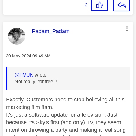
2
This message was authored by:
Padam_Padam
Message posted on
‎30 May 2024
09:49 AM
@FMUK
wrote:
Not really "for free" !
Exactly. Customers need to stop believing all this
marketing flim flam.
It's just a software update for a television. Just
because it's Sky's first (and only) TV, they seem
intent on throwing a party and making a real song