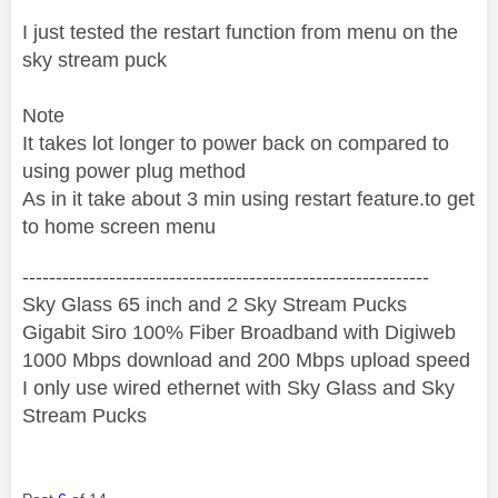
I just tested the restart function from menu on the
sky stream puck
Note
It takes lot longer to power back on compared to
using power plug method
As in it take about 3 min using restart feature.to get
to home screen menu
‐-----‐----------------‐-------------------------------------
Sky Glass 65 inch and 2 Sky Stream Pucks
Gigabit Siro 100% Fiber Broadband with Digiweb
1000 Mbps download and 200 Mbps upload speed
I only use wired ethernet with Sky Glass and Sky
Stream Pucks