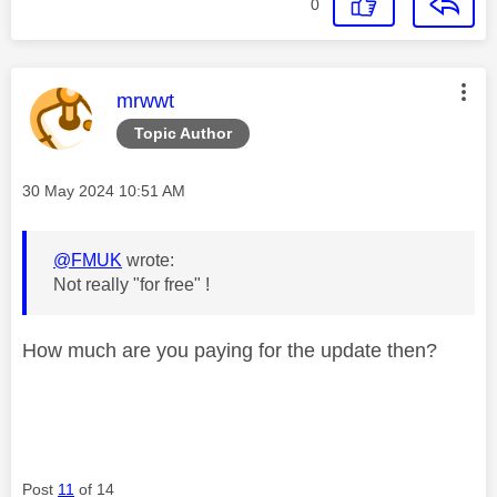
0
This message was authored by:
mrwwt
Topic Author
Message posted on
‎30 May 2024
10:51 AM
@FMUK
wrote:
Not really "for free" !
How much are you paying for the update then?
Post
11
of 14