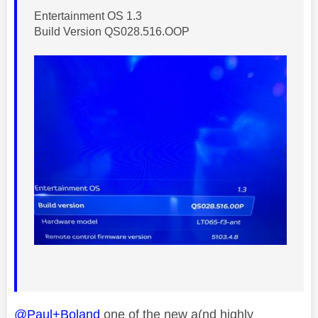
Entertainment OS 1.3
Build Version QS028.516.OOP
@Paul+Boland
one of the new a(nd highly