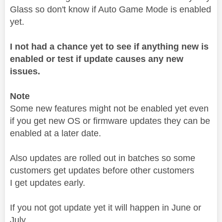
Glass so don't know if Auto Game Mode is enabled
yet.
I not had a chance yet to see if anything new is
enabled or test if update causes any new
issues.
Note
Some new features might not be enabled yet even
if you get new OS or firmware updates they can be
enabled at a later date.
Also updates are rolled out in batches so some
customers get updates before other customers
I get updates early.
If you not got update yet it will happen in June or
July