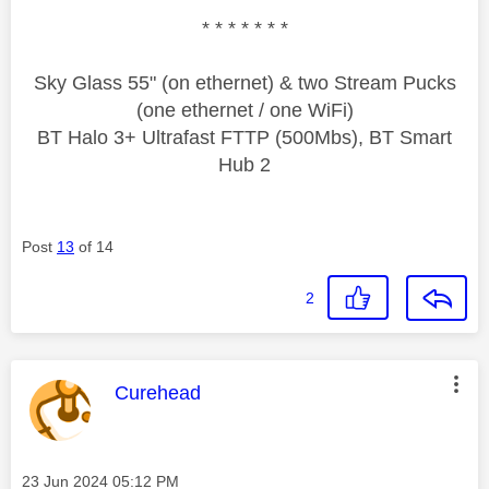
* * * * * * *
Sky Glass 55" (on ethernet) & two Stream Pucks
(one ethernet / one WiFi)
BT Halo 3+ Ultrafast FTTP (500Mbs), BT Smart
Hub 2
Post
13
of 14
2
This message was authored by:
Curehead
Message posted on
‎23 Jun 2024
05:12 PM