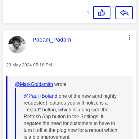
1
This message was authored by:
Padam_Padam
Message posted on
‎29 May 2024
05:16 PM
@MarkGoldsmith
wrote:
@Paul+Boland
one of the new a(nd highly
requested) features you will notice is a
"restart" button, which is along side the
Refresh App button in the Settings. It
negates the need for customers to have to
turn it off at the plug now for a reboot which
is a big improvement.