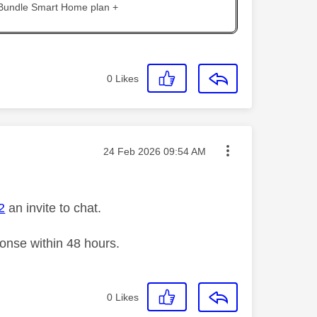
 Bundle Smart Home plan +
0
Likes
Message posted on
‎24 Feb 2026
09:54 AM
2
an invite to chat.
ponse within 48 hours.
0
Likes