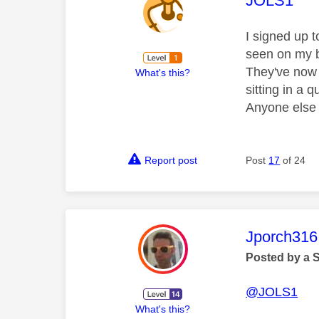
JOLS1
I signed up 
seen on my b
They've now 
What's this?
sitting in a
Anyone else 
Report post
Post
17
of 24
This mess
Jporch316
Posted by a 
@JOLS1
What's this?