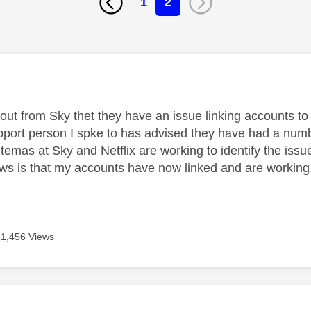
1
2
age was authored by:
out from Sky thet they have an issue linking accounts to 
port person I spke to has advised they have had a number
temas at Sky and Netflix are working to identify the issu
s is that my accounts have now linked and are working
1,456 Views
age was authored by: