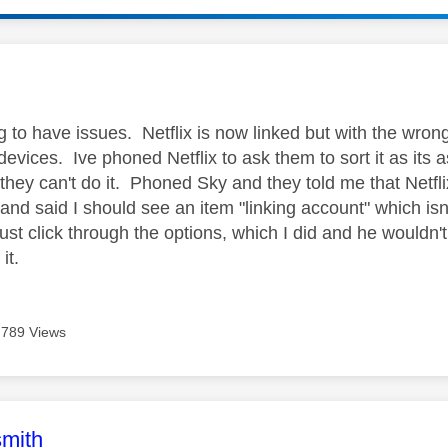
age was authored by:
g to have issues. Netflix is now linked but with the wron
evices. Ive phoned Netflix to ask them to sort it as its 
 they can't do it. Phoned Sky and they told me that Netfl
 and said I should see an item "linking account" which isn
t click through the options, which I did and he wouldn't 
 it.
789 Views
age was authored by:
mith