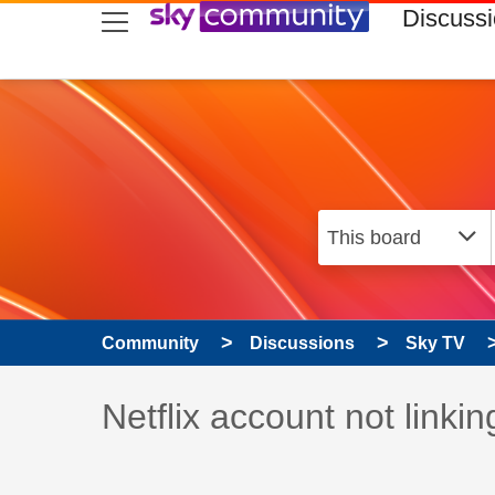
skip to search
skip to content
skip to footer
Discuss
Community
Discussions
Sky TV
Discussion topic:
Netflix account not linkin