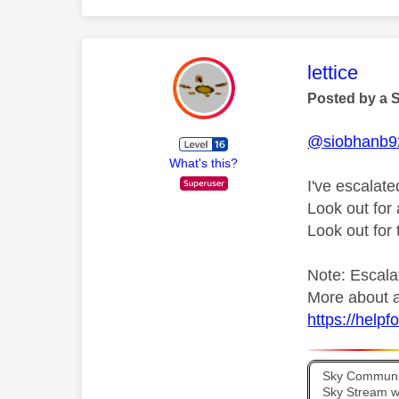
This mess
lettice
Posted by a 
@siobhanb9
What's this?
I've escalate
Look out fo
Look out for
Note: Escalat
More about a
https://help
Sky Communit
Sky Stream wi