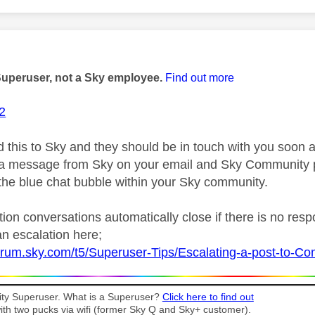
age was authored by:
Superuser, not a Sky employee.
Find out more
2
d this to Sky and they should be in touch with you soon a
r a message from Sky on your email and Sky Community 
 the blue chat bubble within your Sky community.
ion conversations automatically close if there is no res
n escalation here;
forum.sky.com/t5/Superuser-Tips/Escalating-a-post-to-
y Superuser. What is a Superuser?
Click here to find out
th two pucks via wifi (former Sky Q and Sky+ customer).