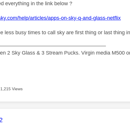
d everything in the link below ?
sky.com/help/articles/apps-on-sky-q-and-glass-netflix
he less
busy times to call sky are first thing or last thing 
—————————————————————
n 2 Sky Glass & 3 Stream Pucks. Virgin media M500 on
1,215 Views
age was authored by:
2