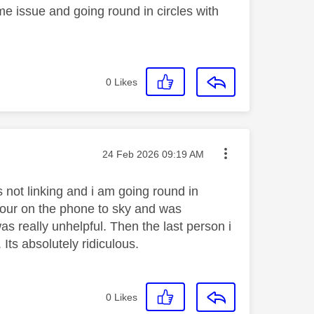
e issue and going round in circles with
e
0
Likes
Message posted on
‎24 Feb 2026
09:19 AM
 not linking and i am going round in
n hour on the phone to sky and was
s really unhelpful. Then the last person i
Its absolutely ridiculous.
0
Likes