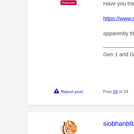
Have you trie
https://www.
apparently t
—————
Gen 1 and Ge
Report post
Post
18
of 24
This mess
siobhanb9