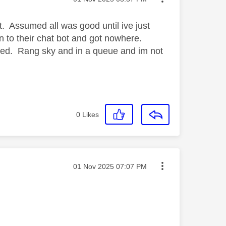
t. Assumed all was good until ive just
n to their chat bot and got nowhere.
nked. Rang sky and in a queue and im not
0
Likes
Message posted on
‎01 Nov 2025
07:07 PM