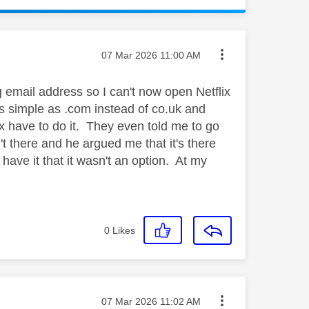
Message posted on
‎07 Mar 2026
11:00 AM
g email address so I can't now open Netflix
as simple as .com instead of co.uk and
ix have to do it. They even told me to go
't there and he argued me that it's there
have it that it wasn't an option. At my
0
Likes
Message posted on
‎07 Mar 2026
11:02 AM