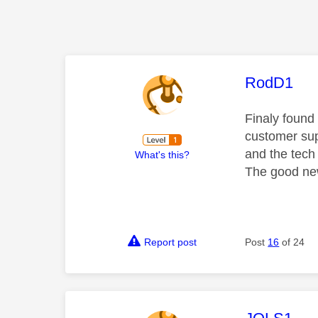
This mess
RodD1
Finaly found 
customer sup
and the tech 
What's this?
The good new
Report post
Post
16
of 24
This mess