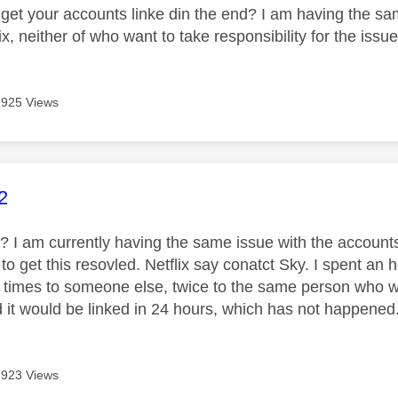
get your accounts linke din the end? I am having the sam
ix, neither of who want to take responsibility for the issu
925 Views
age was authored by:
2
k? I am currently having the same issue with the accounts
g to get this resovled. Netflix say conatct Sky. I spent a
5 times to someone else, twice to the same person who wa
 it would be linked in 24 hours, which has not happened. 
923 Views