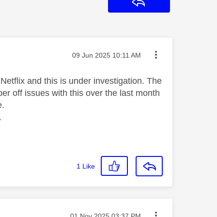
Reply
Message posted on
‎09 Jun 2025
10:11 AM
Netflix and this is under investigation. The
 off issues with this over the last month
e.
.
1
Like
Message posted on
‎01 Nov 2025
03:37 PM