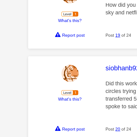
How did you 
sky and netfl
What's this?
Report post
Post
19
of 24
This mess
siobhanb9
Did this wor
circles tryin
transferred 
What's this?
spoke to said
Report post
Post
20
of 24