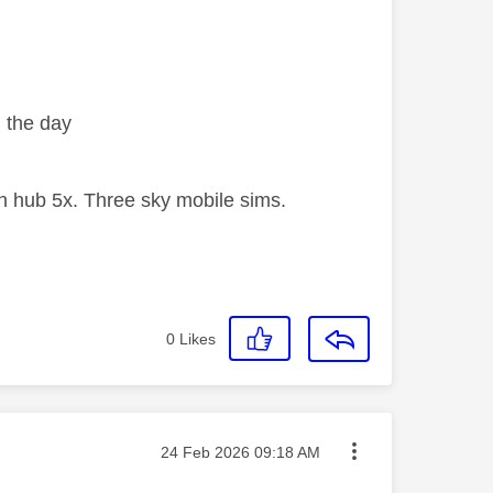
in the day
 hub 5x. Three sky mobile sims.
0
Likes
Message posted on
‎24 Feb 2026
09:18 AM