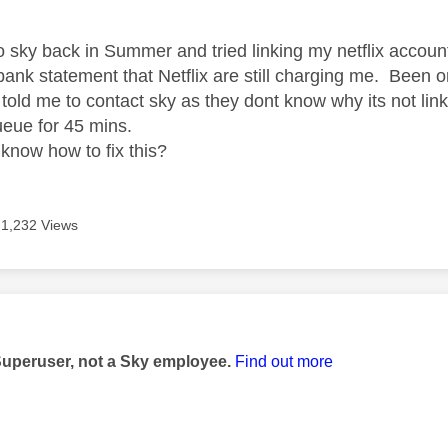
to sky back in Summer and tried linking my netflix accoun
ank statement that Netflix are still charging me. Been o
told me to contact sky as they dont know why its not li
 queue for 45 mins.
know how to fix this?
1,232 Views
age was authored by:
Superuser, not a Sky employee.
Find out more