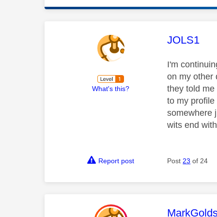
This mess
JOLS1
I'm continuin
on my other d
they told me
What's this?
to my profile
somewhere jus
wits end with
Report post
Post
23
of 24
This mess
MarkGolds