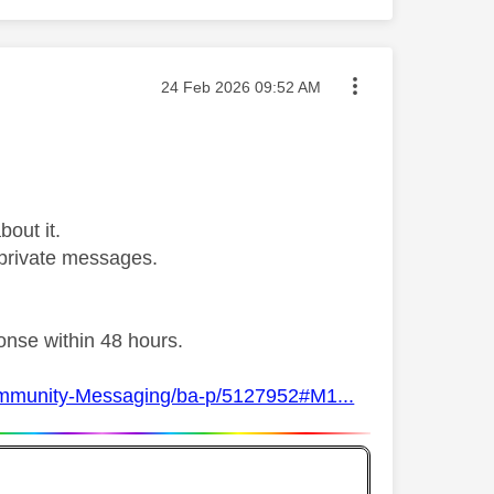
Message posted on
‎24 Feb 2026
09:52 AM
bout it.
private messages.
ponse within 48 hours.
Community-Messaging/ba-p/5127952#M1...