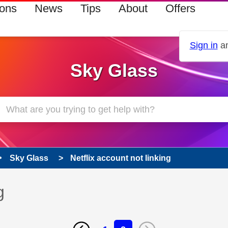
ions
News
Tips
About
Offers
Sign in
an
Sky Glass
Sky Glass
Netflix account not linking
g