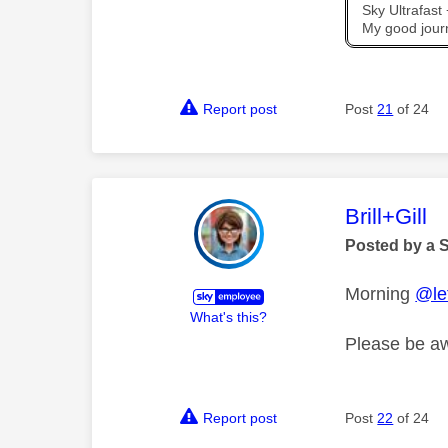
Sky Ultrafas
My good jour
Report post
Post
21
of 24
This mess
Brill+Gill
Posted by a 
Morning
@let
What's this?
Please be aw
Report post
Post
22
of 24