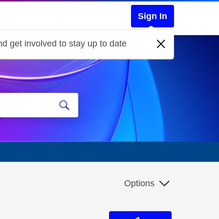
Sign In
d get involved to stay up to date
Options