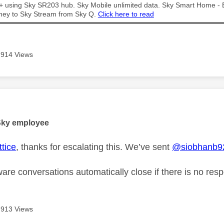
t + using Sky SR203 hub. Sky Mobile unlimited data. Sky Smart Home -
ney to Sky Stream from Sky Q.
Click here to read
914 Views
age was authored by:
Sky employee
tice
, thanks for escalating this. We’ve sent
@siobhanb9
are conversations automatically close if there is no res
913 Views