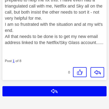
triangulated call with me, Netflix and Sky all on the
call, but both insist the other needs to sort it - not
very helpful for me.
I am so frustrated with the situation and at my wit's
end.
All that needs to be done is to get my new email
address linked to the Netflix/Sky Glass account......
Post
1
of 8
0
Reply