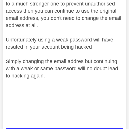
to a much stronger one to prevent unauthorised
access then you can continue to use the original
email address, you don't need to change the email
address at all.
Unfortunately using a weak passwor
d will have
resuted in your account being hacked
Simply changing the email addres but continuing
with a weak or same password will no doubt lead
to hacking again.