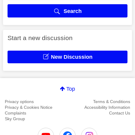
Search
Start a new discussion
New Discussion
Top
Privacy options
Terms & Conditions
Privacy & Cookies Notice
Accessibility Information
Complaints
Contact Us
Sky Group