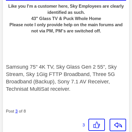
Like you I'm a customer here, Sky Employees are clearly
identified as such.
43" Glass TV & Puck Whole Home
Please note I only provide help on the main forums and
not via PM, PM's are switched off.
Samsung 75" 4K TV, Sky Glass Gen 2 55", Sky
Stream, Sky 1Gig FTTP Broadband, Three 5G
Broadband (Backup), Sony 7.1 AV Receiver,
Technisat MultiSat receiver.
Post
3
of 8
3