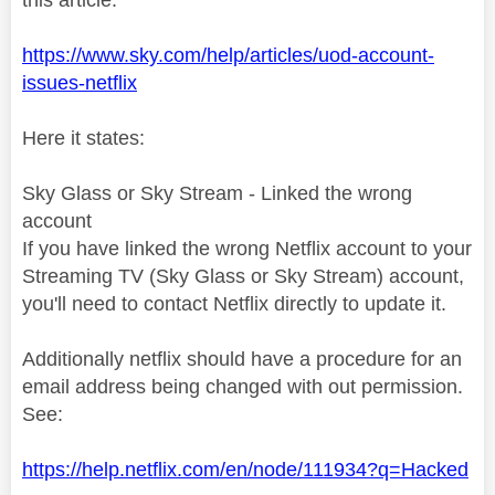
https://www.sky.com/help/articles/uod-account-
issues-netflix
Here it states:
Sky Glass or Sky Stream - Linked the wrong
account
If you have linked the wrong Netflix account to your
Streaming TV (Sky Glass or Sky Stream) account,
you'll need to contact Netflix directly to update it.
Additionally netflix should have a procedure for an
email address being changed with out permission.
See:
https://help.netflix.com/en/node/111934?q=Hacked