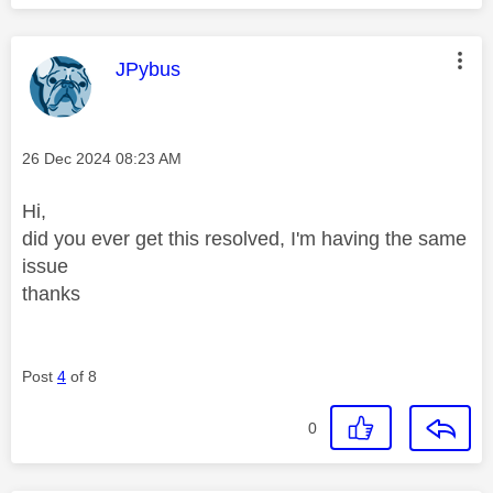
This message was authored by:
JPybus
Message posted on
‎26 Dec 2024
08:23 AM
Hi,
did you ever get this resolved, I'm having the same
issue
thanks
Post
4
of 8
0