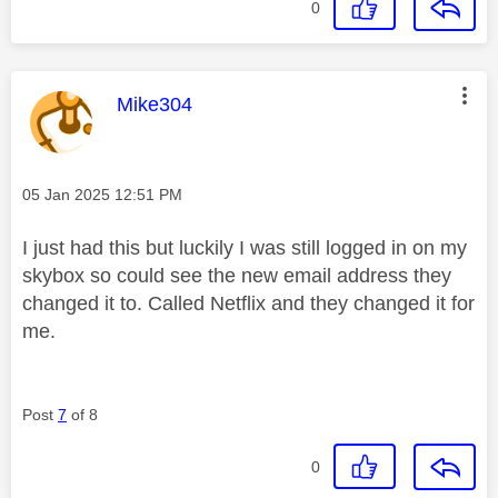
0
This message was authored by:
Mike304
Message posted on
‎05 Jan 2025
12:51 PM
I just had this but luckily I was still logged in on my
skybox so could see the new email address they
changed it to. Called Netflix and they changed it for
me.
Post
7
of 8
0