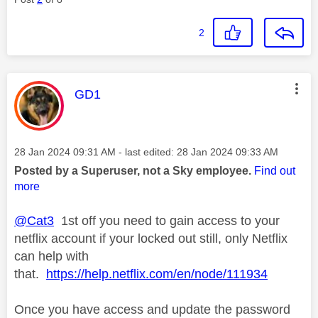
2
This message was authored by:
GD1
Message posted on
‎28 Jan 2024
09:31 AM
- last edited:
‎28 Jan 2024
09:33 AM
Posted by a Superuser, not a Sky employee.
Find out
more
@Cat3
1st off you need to gain access to your
netflix account if your locked out still, only Netflix
can help with
that.
https://help.netflix.com/en/node/111934
Once you have access and update the password