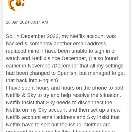
Message posted on
‎28 Jan 2024
09:14 AM
So, in December 2023, my Netflix account was
hacked & somehow another email address
replaced mine. I have been unable to sign in or
watch and Netflix since December, (I also found
earlier in November/December that all my settings
had been changed to Spanish, but managed to get
that back into English).
I have spent hours and hours on the phone to both
Netflix & Sky to try and help resolve the situation.
Netflix insist that Sky needs to disconnect the
Netflix on my Sky account and then set up a new
Netflix account email address and Sky insist that
Netflix have to sort out the issue. Neither are
prepared to help me fix this. I have even had a