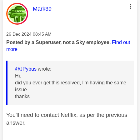
This message was authored by:
Mark39
Message posted on
‎26 Dec 2024
08:45 AM
Posted by a Superuser, not a Sky employee.
Find out
more
@JPybus
wrote:
Hi,
did you ever get this resolved, I'm having the same
issue
thanks
You'll need to contact Netflix, as per the previous
answer.