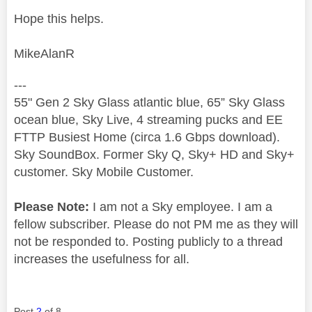
Hope this helps.
MikeAlanR
---
55" Gen 2 Sky Glass atlantic blue, 65” Sky Glass
ocean blue, Sky Live, 4 streaming pucks and EE
FTTP Busiest Home (circa 1.6 Gbps download).
Sky SoundBox. Former Sky Q, Sky+ HD and Sky+
customer. Sky Mobile Customer.
Please Note:
I am not a Sky employee. I am a
fellow subscriber. Please do not PM me as they will
not be responded to. Posting publicly to a thread
increases the usefulness for all.
Post
2
of 8