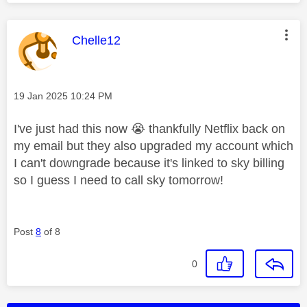
This message was authored by:
Chelle12
Message posted on
‎19 Jan 2025
10:24 PM
I've just had this now
😭
thankfully Netflix back on
my email but they also upgraded my account which
I can't downgrade because it's linked to sky billing
so I guess I need to call sky tomorrow!
Post
8
of 8
0