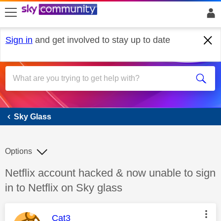
skip to search
skip to content
skip to footer
Sign in
and get involved to stay up to date
Sky Glass
Sky Glass
Options
Discussion topic:
Netflix account hacked & now unable to sign
in to Netflix on Sky glass
This message was authored by:
Cat3