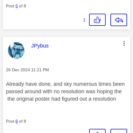
Post
5
of 8
1
This message was authored by:
JPybus
Message posted on
‎26 Dec 2024
11:21 PM
Already have done, and sky numerous times been
passed around with no resolution was hoping the
the original poster had figured out a resolution
Post
6
of 8