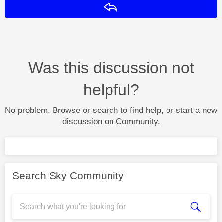
Reply
Was this discussion not
helpful?
No problem. Browse or search to find help, or start a new
discussion on Community.
Search Sky Community