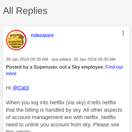
All Replies
This message was authored by:
mikealanr
Message posted on
‎28 Jan 2024
09:30 AM
- last edited:
‎28 Jan 2024
09:30 AM
Posted by a Superuser, not a Sky employee.
Find out
more
Hi
@Cat3
When you log into Netflix (via sky) it tells netflix
that the billing is handled by sky. All other aspects
of account management are with netflix. Netflix
need to unlink you account from sky. Please see
this article: