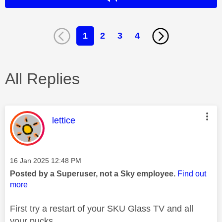
1
2
3
4
All Replies
This message was authored by:
lettice
Message posted on
‎16 Jan 2025
12:48 PM
Posted by a Superuser, not a Sky employee.
Find out
more
First try a restart of your SKU Glass TV and all
your pucks.