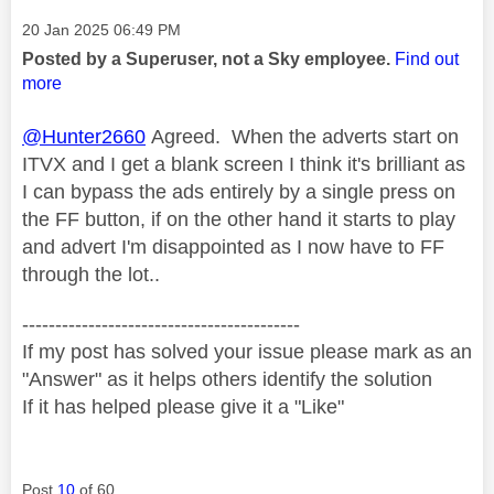
Message posted on
‎20 Jan 2025
06:49 PM
Posted by a Superuser, not a Sky employee.
Find out
more
@Hunter2660
Agreed. When the adverts start on
ITVX and I get a blank screen I think it's brilliant as
I can bypass the ads entirely by a single press on
the FF button, if on the other hand it starts to play
and advert I'm disappointed as I now have to FF
through the lot..
------------------------------------------
If my post has solved your issue please mark as an
"Answer" as it helps others identify the solution
If it has helped please give it a "Like"
Post
10
of 60