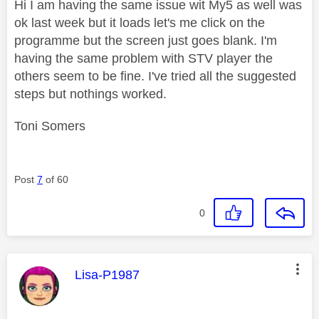
Hi I am having the same issue wit My5 as well was
ok last week but it loads let's me click on the
programme but the screen just goes blank. I'm
having the same problem with STV player the
others seem to be fine. I've tried all the suggested
steps but nothings worked.
Toni Somers
Post
7
of 60
0
This message was authored by:
Lisa-P1987