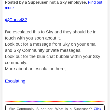
Posted by a Superuser, not a Sky employee.
Find out
more
@Chris482
I've escalated this to Sky and they should be in
touch with you soon about it.
Look out for a message from Sky on your email
and Sky Community private messages.
Look out for the blue chat bubble within your Sky
community.
More about an escalation here;
Escalating
Sky Community Superuser. What is a Superuser?
Click