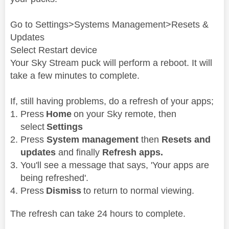
Go to Settings>Systems Management>Resets &
Updates
Select Restart device
Your Sky Stream puck will perform a reboot. It will
take a few minutes to complete.
If, still having problems, do a refresh of your apps;
Press
Home
on your Sky remote, then
select
Settings
Press
System management
then
Resets and
updates
and finally
Refresh apps.
You'll see a message that says, 'Your apps are
being refreshed'.
Press
Dismiss
to return to normal viewing.
The refresh can take 24 hours to complete.