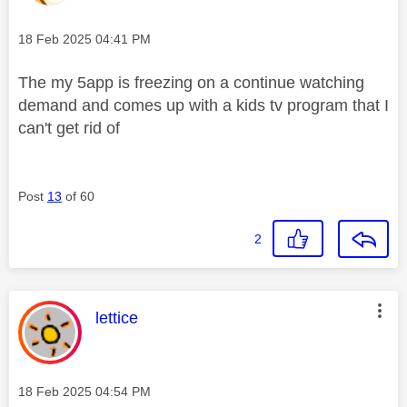
Message posted on
‎18 Feb 2025
04:41 PM
The my 5app is freezing on a continue watching
demand and comes up with a kids tv program that I
can't get rid of
Post
13
of 60
2
This message was authored by:
lettice
Message posted on
‎18 Feb 2025
04:54 PM