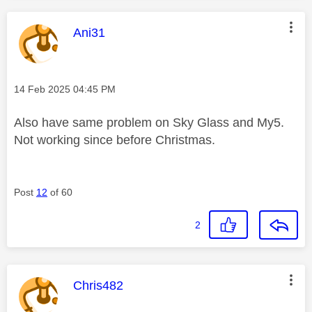
This message was authored by:
Ani31
Message posted on
‎14 Feb 2025
04:45 PM
Also have same problem on Sky Glass and My5.
Not working since before Christmas.
Post
12
of 60
2
This message was authored by:
Chris482