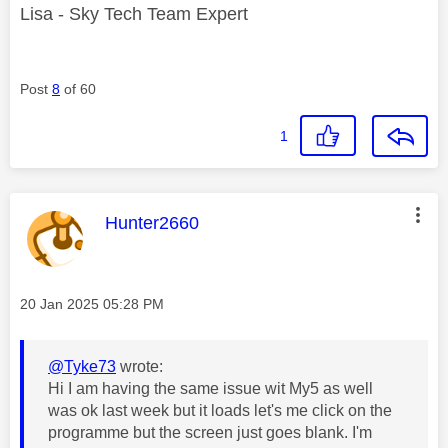
Lisa - Sky Tech Team Expert
Post
8
of 60
1
This message was authored by:
Hunter2660
Message posted on
‎20 Jan 2025
05:28 PM
@Tyke73
wrote:
Hi I am having the same issue wit My5 as well
was ok last week but it loads let's me click on the
programme but the screen just goes blank. I'm