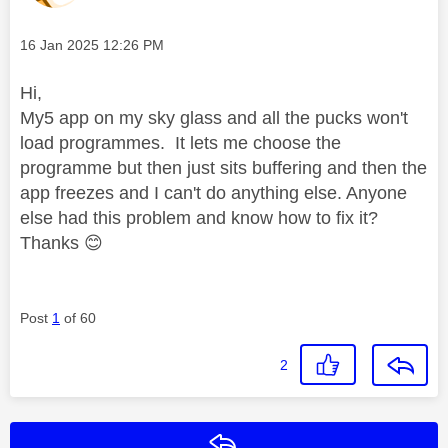
Message posted on
‎16 Jan 2025
12:26 PM
Hi,
My5 app on my sky glass and all the pucks won't
load programmes. It lets me choose the
programme but then just sits buffering and then the
app freezes and I can't do anything else. Anyone
else had this problem and know how to fix it?
Thanks
😊
Post
1
of 60
2
Reply