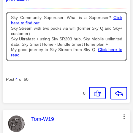
Sky Community Superuser. What is a Superuser?
Click
here to find out
Sky Stream with two pucks via wifi (former Sky Q and Sky+
customer).
Sky Ultrafast + using Sky SR203 hub. Sky Mobile unlimited
data. Sky Smart Home - Bundle Smart Home plan +
My good journey to Sky Stream from Sky Q.
Click here to
read
Post
4
of 60
0
This message was authored by:
Tom-W19