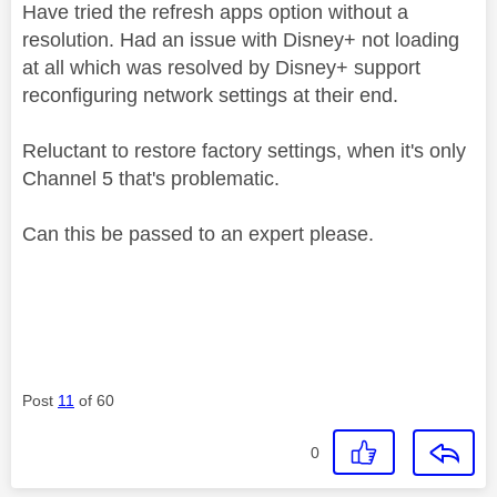
Have tried the refresh apps option without a
resolution. Had an issue with Disney+ not loading
at all which was resolved by Disney+ support
reconfiguring network settings at their end.
Reluctant to restore factory settings, when it's only
Channel 5 that's problematic.
Can this be passed to an expert please.
Post
11
of 60
0