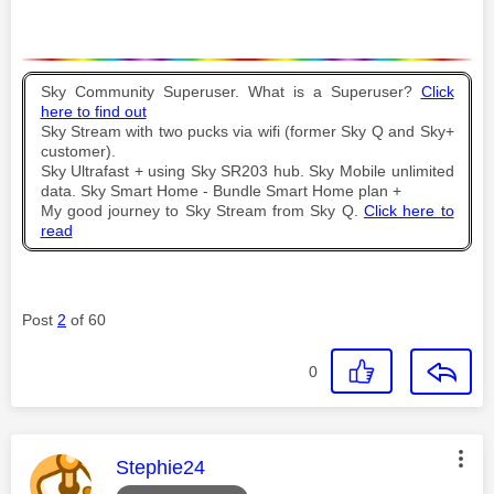
Sky Community Superuser. What is a Superuser?
Click
here to find out
Sky Stream with two pucks via wifi (former Sky Q and Sky+
customer).
Sky Ultrafast + using Sky SR203 hub. Sky Mobile unlimited
data. Sky Smart Home - Bundle Smart Home plan +
My good journey to Sky Stream from Sky Q.
Click here to
read
Post
2
of 60
0
This message was authored by:
Stephie24