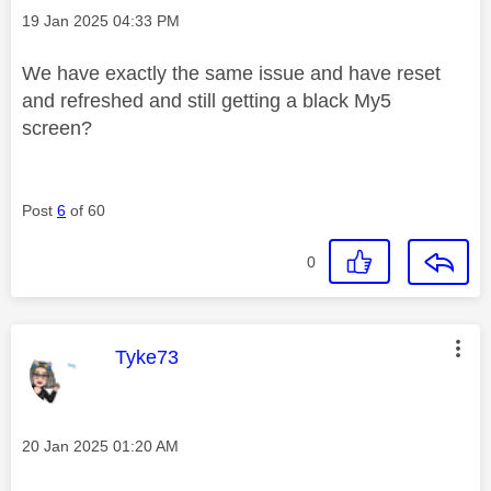
Message posted on
‎19 Jan 2025
04:33 PM
We have exactly the same issue and have reset
and refreshed and still getting a black My5
screen?
Post
6
of 60
0
This message was authored by:
Tyke73
Message posted on
‎20 Jan 2025
01:20 AM