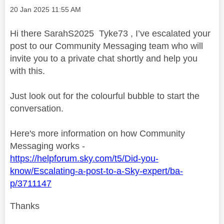
Message posted on
‎20 Jan 2025
11:55 AM
Hi there SarahS2025 Tyke73 , I’ve escalated your
post to our Community Messaging team who will
invite you to a private chat shortly and help you
with this.
Just look out for the colourful bubble to start the
conversation.
Here's more information on how Community
Messaging works -
https://helpforum.sky.com/t5/Did-you-
know/Escalating-a-post-to-a-Sky-expert/ba-
p/3711147
Thanks