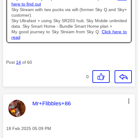
here to find out
Sky Stream with two pucks via wifi (former Sky Q and Sky+
customer).
Sky Ultrafast + using Sky SR203 hub. Sky Mobile unlimited
data. Sky Smart Home - Bundle Smart Home plan +
My good journey to Sky Stream from Sky Q.
Click here to
read
Post
14
of 60
0
This message was authored by:
Mr+Flibbles+86
Message posted on
‎18 Feb 2025
05:09 PM