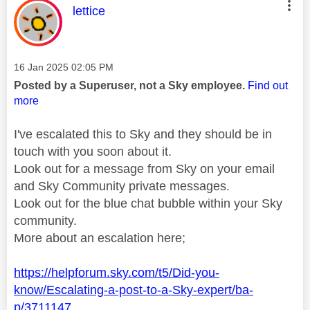
This message was authored by:
lettice
Message posted on
‎16 Jan 2025
02:05 PM
Posted by a Superuser, not a Sky employee.
Find out
more
I've escalated this to Sky and they should be in
touch with you soon about it.
Look out for a message from Sky on your email
and Sky Community private messages.
Look out for the blue chat bubble within your Sky
community.
More about an escalation here;
https://helpforum.sky.com/t5/Did-you-
know/Escalating-a-post-to-a-Sky-expert/ba-
p/3711147