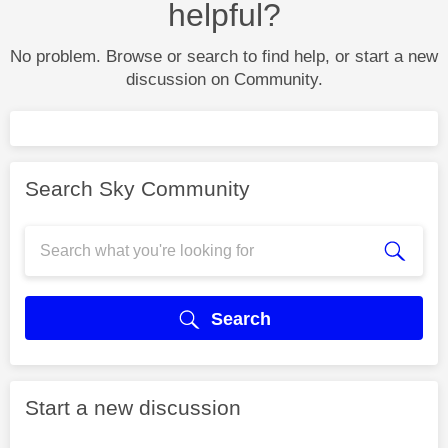
helpful?
No problem. Browse or search to find help, or start a new
discussion on Community.
Search Sky Community
Search
Start a new discussion