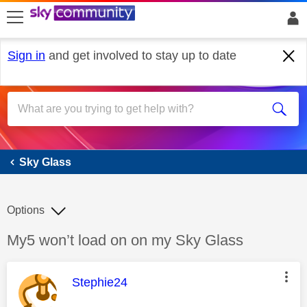
skip to search
skip to content
skip to footer
Sign in
and get involved to stay up to date
Sky Glass
Sky Glass
Options
Discussion topic:
My5 won’t load on on my Sky Glass
This message was authored by:
Stephie24