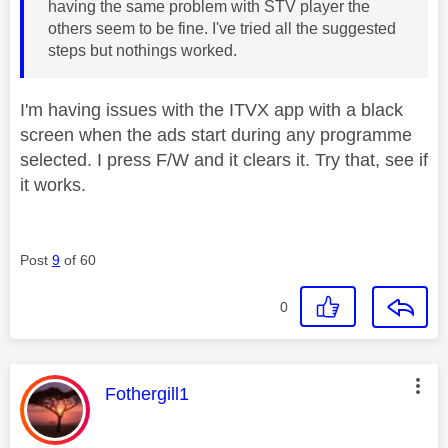
having the same problem with STV player the
others seem to be fine. I've tried all the suggested
steps but nothings worked.
I'm having issues with the ITVX app with a black
screen when the ads start during any programme
selected. I press F/W and it clears it. Try that, see if
it works.
Post
9
of 60
0
This message was authored by:
Fothergill1