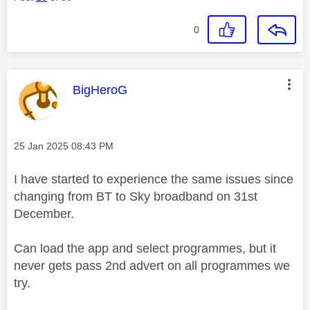
0
This message was authored by:
BigHeroG
Message posted on
‎25 Jan 2025
08:43 PM
I have started to experience the same issues since
changing from BT to Sky broadband on 31st
December.
Can load the app and select programmes, but it
never gets pass 2nd advert on all programmes we
try.