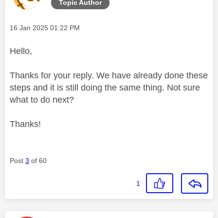
Topic Author
Message posted on
‎16 Jan 2025
01:22 PM
Hello,
Thanks for your reply. We have already done these
steps and it is still doing the same thing. Not sure
what to do next?
Thanks!
Post
3
of 60
1