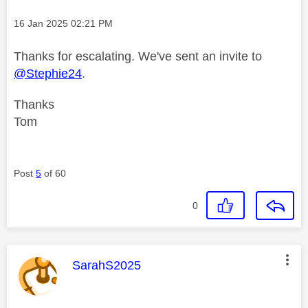
Message posted on
‎16 Jan 2025
02:21 PM
Thanks for escalating. We've sent an invite to
@Stephie24
.
Thanks
Tom
Post
5
of 60
0
This message was authored by:
SarahS2025