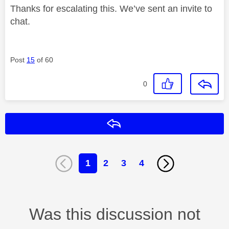
Thanks for escalating this. We’ve sent an invite to
chat.
Post
15
of 60
0
Reply
1
2
3
4
Was this discussion not