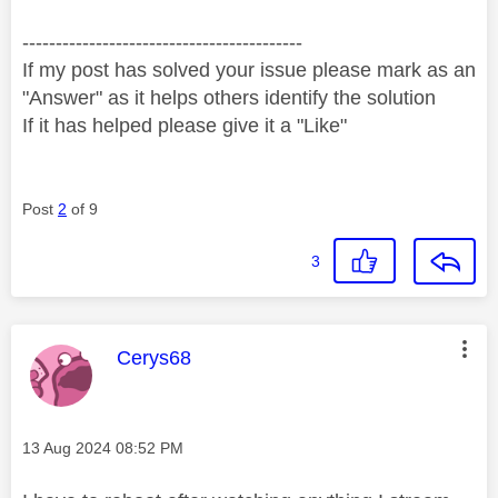
------------------------------------------
If my post has solved your issue please mark as an
"Answer" as it helps others identify the solution
If it has helped please give it a "Like"
Post
2
of 9
3
This message was authored by:
Cerys68
Message posted on
‎13 Aug 2024
08:52 PM