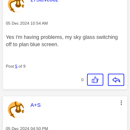
Message posted on
‎05 Dec 2024
10:54 AM
Yes I'm having problems, my sky glass switching
off to plan blue screen.
Post
5
of 9
0
This message was authored by:
A+S
Message posted on
‎05 Dec 2024
04:50 PM