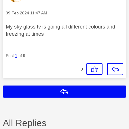
Message posted on
‎09 Feb 2024
11:47 AM
My sky glass tv is going all different colours and
freezing at times
Post
1
of 9
0
Reply
All Replies