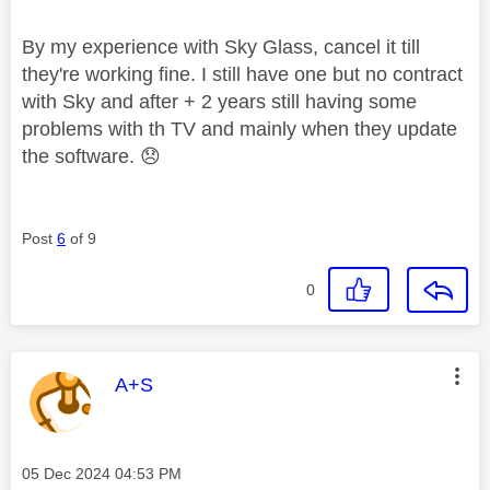
By my experience with Sky Glass, cancel it till
they're working fine. I still have one but no contract
with Sky and after + 2 years still having some
problems with th TV and mainly when they update
the software.
😞
Post
6
of 9
0
This message was authored by:
A+S
Message posted on
‎05 Dec 2024
04:53 PM