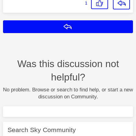
1
Reply
Was this discussion not
helpful?
No problem. Browse or search to find help, or start a new
discussion on Community.
Search Sky Community