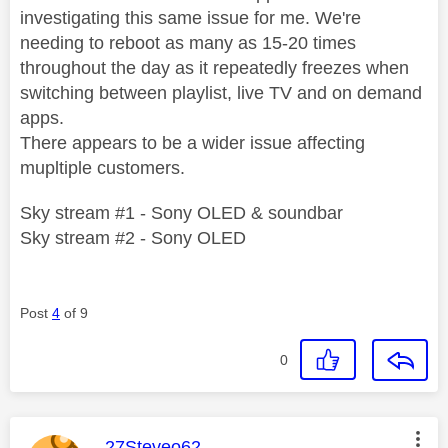
investigating this same issue for me. We're
needing to reboot as many as 15-20 times
throughout the day as it repeatedly freezes when
switching between playlist, live TV and on demand
apps.
There appears to be a wider issue affecting
mupltiple customers.
Sky stream #1 - Sony OLED & soundbar
Sky stream #2 - Sony OLED
Post
4
of 9
0
This message was authored by:
27Steveo62