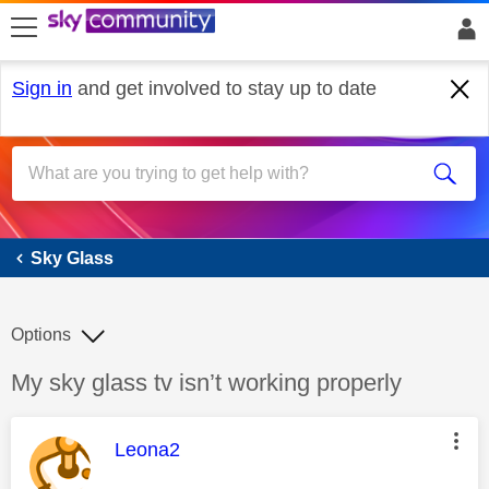
skip to search
skip to content
skip to footer
Sign in
and get involved to stay up to date
Sky Glass
Sky Glass
Options
Discussion topic:
My sky glass tv isn’t working properly
This message was authored by:
Leona2