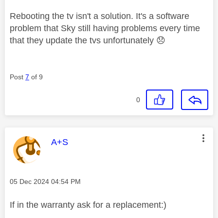
Rebooting the tv isn't a solution. It's a software
problem that Sky still having problems every time
that they update the tvs unfortunately
😞
Post
7
of 9
0
This message was authored by:
A+S
Message posted on
‎05 Dec 2024
04:54 PM
If in the warranty ask for a replacement:)