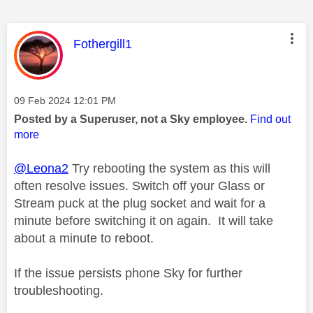
This message was authored by:
Fothergill1
Message posted on
‎09 Feb 2024
12:01 PM
Posted by a Superuser, not a Sky employee.
Find out
more
@Leona2
Try rebooting the system as this will
often resolve issues. Switch off your Glass or
Stream puck at the plug socket and wait for a
minute before switching it on again. It will take
about a minute to reboot.
If the issue persists phone Sky for further
troubleshooting.