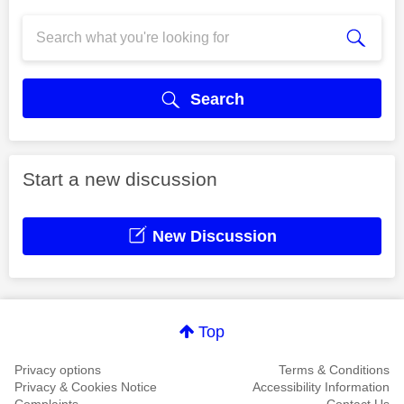
Search
Start a new discussion
New Discussion
Top
Privacy options
Terms & Conditions
Privacy & Cookies Notice
Accessibility Information
Complaints
Contact Us