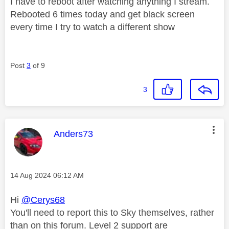
I have to reboot after watching anything I stream.
Rebooted 6 times today and get black screen
every time I try to watch a different show
Post
3
of 9
3
This message was authored by:
Anders73
Message posted on
‎14 Aug 2024
06:12 AM
Hi
@Cerys68
You'll need to report this to Sky themselves, rather
than on this forum. Level 2 support are