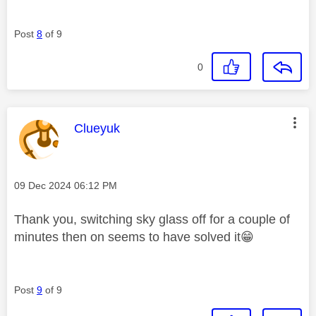
Post
8
of 9
0
This message was authored by:
Clueyuk
Message posted on
‎09 Dec 2024
06:12 PM
Thank you, switching sky glass off for a couple of
minutes then on seems to have solved it
😁
Post
9
of 9