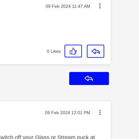
Message posted on
‎09 Feb 2024
11:47 AM
0
Likes
Reply
Message posted on
‎09 Feb 2024
12:01 PM
Switch off your Glass or Stream puck at