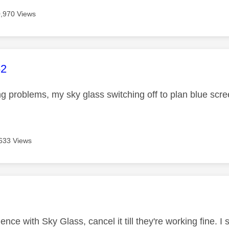
,970 Views
age was authored by:
62
ng problems, my sky glass switching off to plan blue scr
633 Views
age was authored by:
nce with Sky Glass, cancel it till they're working fine. I 