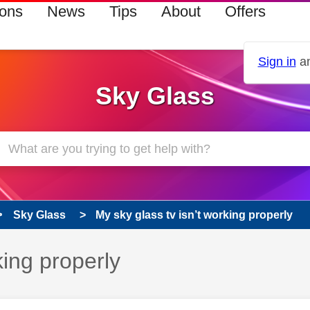
ions
News
Tips
About
Offers
Sign in
an
Sky Glass
Sky Glass
My sky glass tv isn’t working properly
king properly