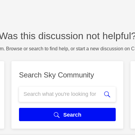
Was this discussion not helpful
m. Browse or search to find help, or start a new discussion on 
Search Sky Community
Search