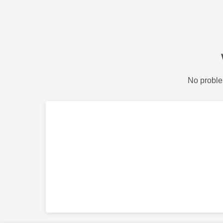
No proble