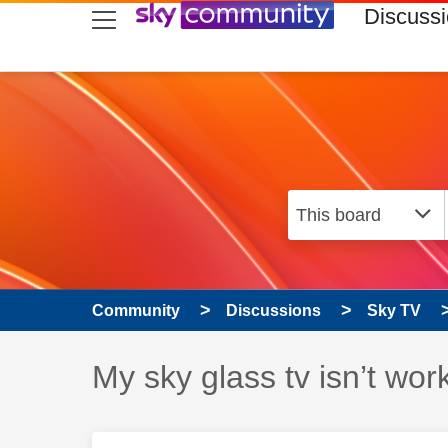
skip to search
skip to content
skip to footer
Discuss
Community
Discussions
Sky TV
Discussion topic:
My sky glass tv isn’t wor