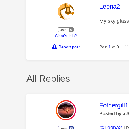
This mess
Leona2
My sky glass 
What's this?
Report post
Post
1
of 9
11
All Replies
This mess
Fothergill1
Posted by a 
@Leona2
Try