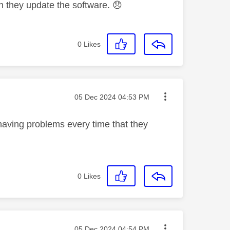
en they update the software.
😞
0
Likes
Message posted on
‎05 Dec 2024
04:53 PM
l having problems every time that they
0
Likes
Message posted on
‎05 Dec 2024
04:54 PM