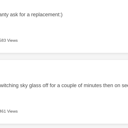
ranty ask for a replacement:)
583 Views
age was authored by:
witching sky glass off for a couple of minutes then on se
461 Views