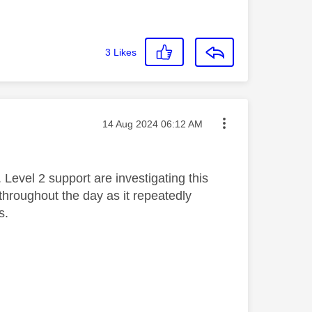
3
Likes
Message posted on
‎14 Aug 2024
06:12 AM
. Level 2 support are investigating this
hroughout the day as it repeatedly
s.