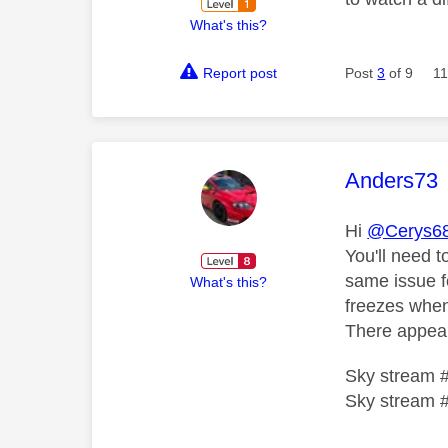
What's this?
Report post
Post
3
of 9
11
This mess
Anders73
Hi
@Cerys6
You'll need t
same issue f
What's this?
freezes when
There appear
Sky stream 
Sky stream 