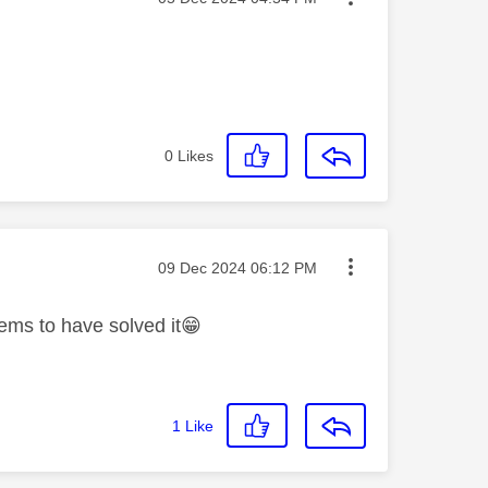
0
Likes
Message posted on
‎09 Dec 2024
06:12 PM
ems to have solved it
😁
1
Like