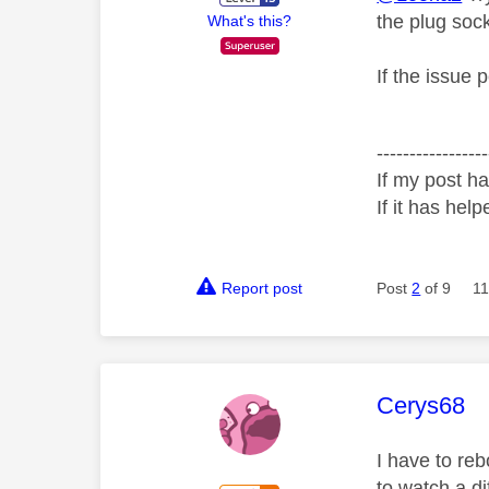
the plug sock
What's this?
If the issue 
-----------------
If my post ha
If it has help
Report post
Post
2
of 9
11
This mess
Cerys68
I have to re
to watch a d