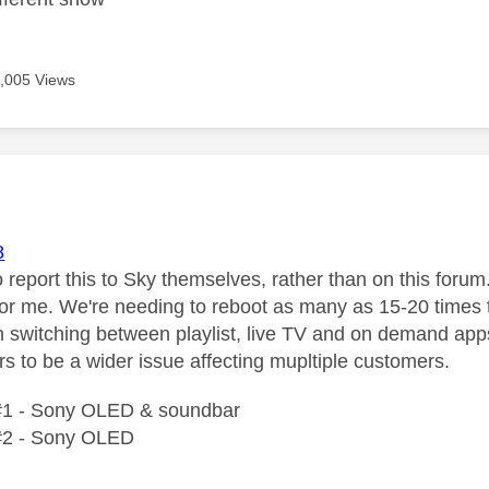
,005 Views
age was authored by:
8
o report this to Sky themselves, rather than on this forum
or me. We're needing to reboot as many as 15-20 times t
 switching between playlist, live TV and on demand app
s to be a wider issue affecting mupltiple customers.
#1 - Sony OLED & soundbar
#2 - Sony OLED