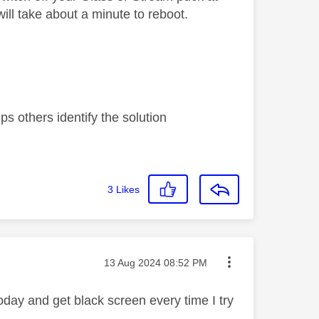
will take about a minute to reboot.
s others identify the solution
3
Likes
Message posted on
‎13 Aug 2024
08:52 PM
oday and get black screen every time I try