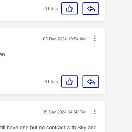
0
Likes
Message posted on
‎05 Dec 2024
10:54 AM
een.
0
Likes
Message posted on
‎05 Dec 2024
04:50 PM
still have one but no contract with Sky and