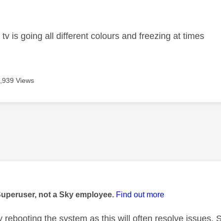
age was authored by:
tv is going all different colours and freezing at times
,939 Views
age was authored by:
Superuser, not a Sky employee.
Find out more
 rebooting the system as this will often resolve issues. 