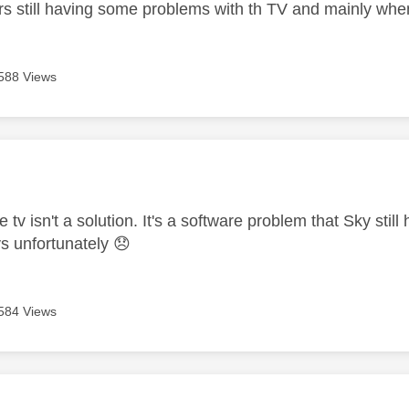
ars still having some problems with th TV and mainly wh
588 Views
age was authored by:
 tv isn't a solution. It's a software problem that Sky stil
vs unfortunately
😞
584 Views
age was authored by: