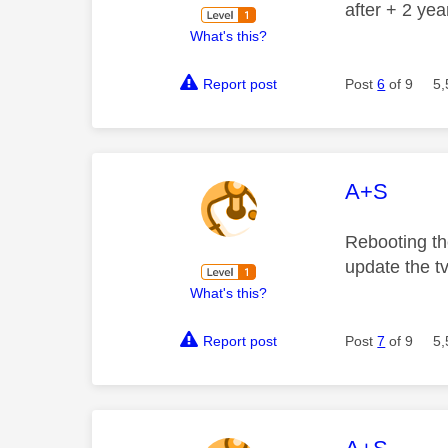
after + 2 ye
What's this?
Report post
Post
6
of 9
5,
This mess
A+S
Rebooting the
update the t
What's this?
Report post
Post
7
of 9
5,
This mess