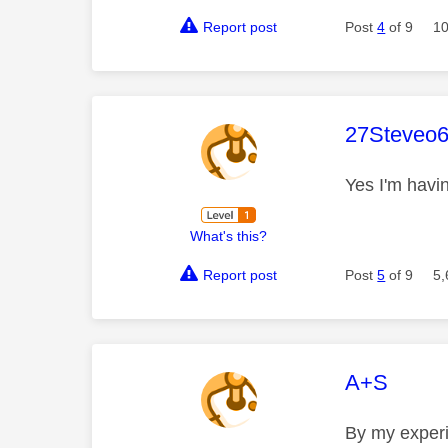
Report post
Post
4
of 9
10
This mess
27Steveo
Yes I'm havi
What's this?
Report post
Post
5
of 9
5,
This mess
A+S
By my experie