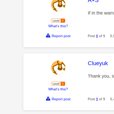
A+S
If in the war
What's this?
Report post
Post
8
of 9
5,
This mess
Clueyuk
Thank you, s
What's this?
Report post
Post
9
of 9
5,