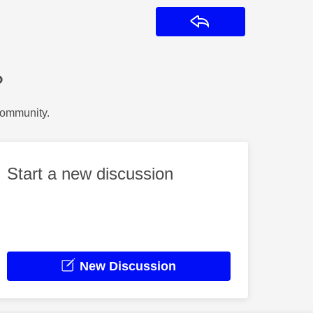
Reply
?
Community.
Start a new discussion
New Discussion