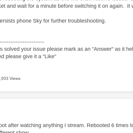
et and wait for a minute before switching it on again. It 
persists phone Sky for further troubleshooting.
-------------------------
s solved your issue please mark as an "Answer" as it help
ed please give it a "Like"
,933 Views
age was authored by:
boot after watching anything I stream. Rebooted 6 times t
ifferent show