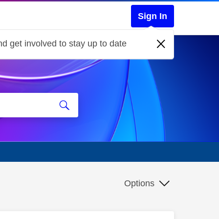
Sign In
d get involved to stay up to date
Options