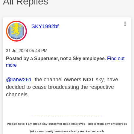
All Replies
This message was authored by:
SKY1992bf
Message posted on
‎31 Jul 2024
05:44 PM
Posted by a Superuser, not a Sky employee.
Find out
more
@Ianw261
the channel owners
NOT
sky, have
decided to cease broadcasting the respective
channels
~~~~~~~~~~~~~~~~~~~~~~~~~~~~~~~~~~~~~~~~
Please note: I am just a sky customer not a employee - posts from sky employees
(aka community team) are clearly marked as such