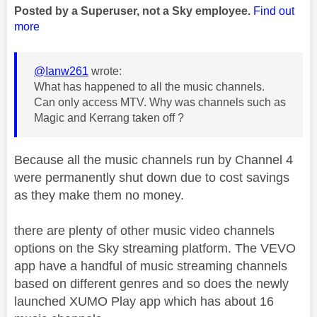
Posted by a Superuser, not a Sky employee.
Find out
more
@Ianw261
wrote:
What has happened to all the music channels.
Can only access MTV. Why was channels such as
Magic and Kerrang taken off ?
Because all the music channels run by Channel 4
were permanently shut down due to cost savings
as they make them no money.
there are plenty of other music video channels
options on the Sky streaming platform. The VEVO
app have a handful of music streaming channels
based on different genres and so does the newly
launched XUMO Play app which has about 16