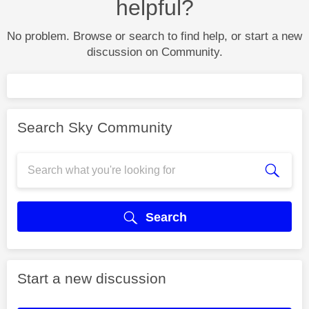
helpful?
No problem. Browse or search to find help, or start a new
discussion on Community.
Search Sky Community
Search
Start a new discussion