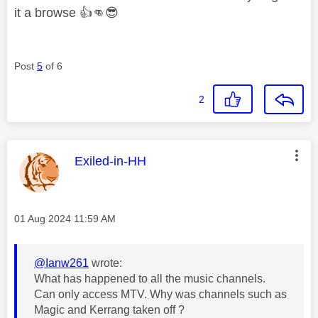
it a browse
👍
👊
😎
Post
5
of 6
2
This message was authored by:
Exiled-in-HH
Message posted on
‎01 Aug 2024
11:59 AM
@Ianw261
wrote:
What has happened to all the music channels.
Can only access MTV. Why was channels such as
Magic and Kerrang taken off ?