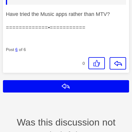
Have tried the Music apps rather than MTV?
=============•===========
Post
6
of 6
0
Reply
Was this discussion not