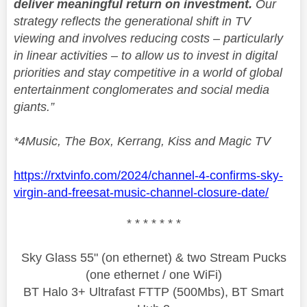
deliver meaningful return on investment.
Our
strategy reflects the generational shift in TV
viewing and involves reducing costs – particularly
in linear activities – to allow us to invest in digital
priorities and stay competitive in a world of global
entertainment conglomerates and social media
giants.”
*4Music, The Box, Kerrang, Kiss and Magic TV
https://rxtvinfo.com/2024/channel-4-confirms-sky-
virgin-and-freesat-music-channel-closure-date/
* * * * * * *
Sky Glass 55" (on ethernet) & two Stream Pucks
(one ethernet / one WiFi)
BT Halo 3+ Ultrafast FTTP (500Mbs), BT Smart