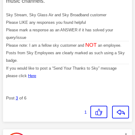
music channels.
Sky Stream, Sky Glass Air and Sky Broadband customer
Please LIKE any responses you found helpful
Please mark a response as an ANSWER if it has solved your
query/issue
NOT
Please note: I am a fellow sky customer and
an employee.
Posts from Sky Employees are clearly marked as such using a Sky
badge.
If you would like to post a “Send Your Thanks to Sky” message
please click
Here
Post
3
of 6
1