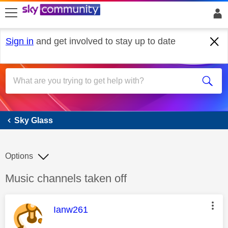
skip to search
skip to content
skip to footer
Sign in
and get involved to stay up to date
Sky Glass
Sky Glass
Options
Discussion topic:
Music channels taken off
This message was authored by:
Ianw261