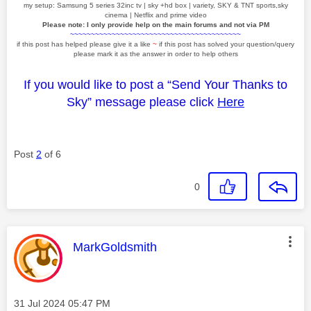
my setup: Samsung 5 series 32inc tv | sky +hd box | variety, SKY & TNT sports,sky
cinema | Netflix and prime video
Please note: I only provide help on the main forums and not via PM
~~~~~~~~~~~~~~~~~~~~~~~~~~~~~~~~~~~~~~~~~
if this post has helped please give it a like
~
if this post has solved your question/query
please mark it as the answer in order to help others
If you would like to post a “Send Your Thanks to
Sky” message please click
Here
Post
2
of 6
0
This message was authored by:
MarkGoldsmith
Message posted on
‎31 Jul 2024
05:47 PM