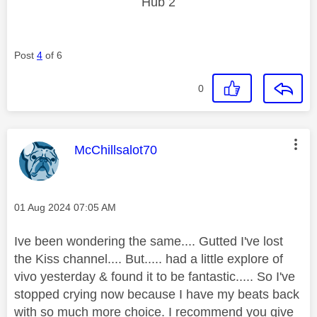
Hub 2
Post
4
of 6
0
This message was authored by:
McChillsalot70
Message posted on
‎01 Aug 2024
07:05 AM
Ive been wondering the same.... Gutted I've lost
the Kiss channel.... But..... had a little explore of
vivo yesterday & found it to be fantastic..... So I've
stopped crying now because I have my beats back
with so much more choice. I recommend you give