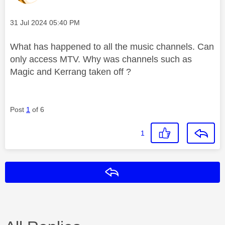
Message posted on
‎31 Jul 2024
05:40 PM
What has happened to all the music channels. Can
only access MTV. Why was channels such as
Magic and Kerrang taken off ?
Post
1
of 6
1
Reply