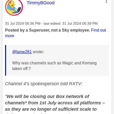
This message was authored by:
TimmyBGood
Message posted on
‎31 Jul 2024
06:36 PM
- last edited:
‎31 Jul 2024
06:39 PM
Posted by a Superuser, not a Sky employee.
Find out
more
@Ianw261
wrote:
Why was channels such as Magic and Kerrang
taken off ?
Channel 4’s spokesperson told RXTV:
"
We will be closing our Box network of
channels* from 1st July across all platforms –
as
they are no longer of sufficient scale to