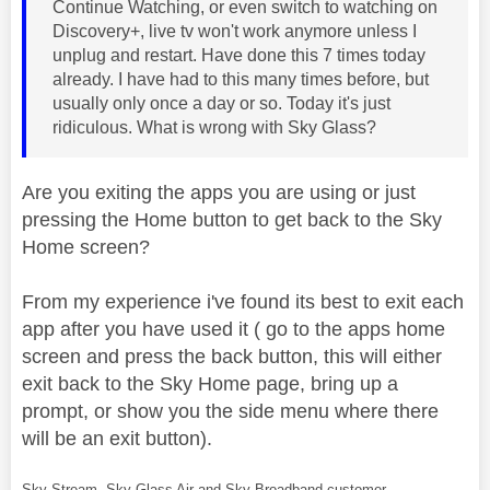
Continue Watching, or even switch to watching on
Discovery+, live tv won't work anymore unless I
unplug and restart. Have done this 7 times today
already. I have had to this many times before, but
usually only once a day or so. Today it's just
ridiculous. What is wrong with Sky Glass?
Are you exiting the apps you are using or just
pressing the Home button to get back to the Sky
Home screen?
From my experience i've found its best to exit each
app after you have used it ( go to the apps home
screen and press the back button, this will either
exit back to the Sky Home page, bring up a
prompt, or show you the side menu where there
will be an exit button).
Sky Stream, Sky Glass Air and Sky Broadband customer