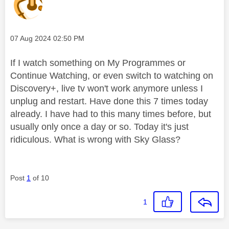
Message posted on
‎07 Aug 2024
02:50 PM
If I watch something on My Programmes or
Continue Watching, or even switch to watching on
Discovery+, live tv won't work anymore unless I
unplug and restart. Have done this 7 times today
already. I have had to this many times before, but
usually only once a day or so. Today it's just
ridiculous. What is wrong with Sky Glass?
Post
1
of 10
1