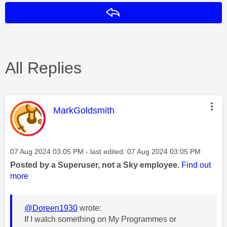
Reply
All Replies
This message was authored by:
MarkGoldsmith
Message posted on
‎07 Aug 2024
03:05 PM
- last edited:
‎07 Aug 2024
03:05 PM
Posted by a Superuser, not a Sky employee.
Find out
more
@Doreen1930
wrote:
If I watch something on My Programmes or