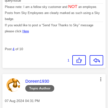
query/issue
NOT
Please note: I am a fellow sky customer and
an employee.
Posts from Sky Employees are clearly marked as such using a Sky
badge.
If you would like to post a “Send Your Thanks to Sky” message
please click
Here
Post
4
of 10
1
This message was authored by:
Doreen1930
Topic Author
Message posted on
‎07 Aug 2024
04:31 PM