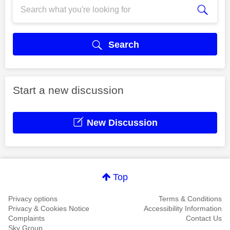
Search
Start a new discussion
New Discussion
Top
Privacy options
Terms & Conditions
Privacy & Cookies Notice
Accessibility Information
Complaints
Contact Us
Sky Group