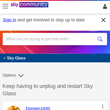
skip to search
skip to content
skip to footer
Sign in
and get involved to stay up to date
Sky Glass
Sky Glass
Options
Discussion topic:
Keep having to unplug and restart Sky
Glass
This message was authored by:
Doreen1930