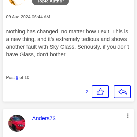
Topic Author
Message posted on
‎09 Aug 2024
06:44 AM
Nothing has changed, no matter how I exit. This is
a new thing, and it's extremely tedious and shows
another fault with Sky Glass. Seriously, if you don't
have Glass, don't bother.
Post
9
of 10
2
This message was authored by:
Anders73