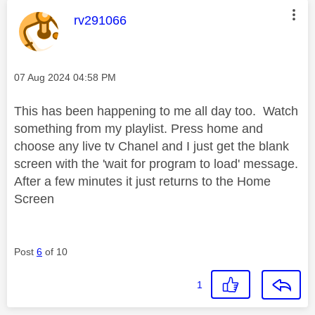
This message was authored by:
rv291066
Message posted on
‎07 Aug 2024
04:58 PM
This has been happening to me all day too. Watch
something from my playlist. Press home and
choose any live tv Chanel and I just get the blank
screen with the 'wait for program to load' message.
After a few minutes it just returns to the Home
Screen
Post
6
of 10
1