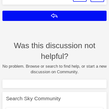
Reply
Was this discussion not
helpful?
No problem. Browse or search to find help, or start a new
discussion on Community.
Search Sky Community