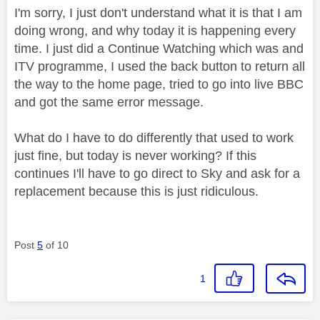
I'm sorry, I just don't understand what it is that I am
doing wrong, and why today it is happening every
time. I just did a Continue Watching which was and
ITV programme, I used the back button to return all
the way to the home page, tried to go into live BBC
and got the same error message.
What do I have to do differently that used to work
just fine, but today is never working? If this
continues I'll have to go direct to Sky and ask for a
replacement because this is just ridiculous.
Post
5
of 10
1