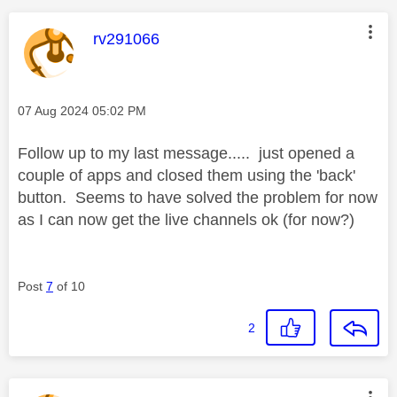
This message was authored by:
rv291066
Message posted on
‎07 Aug 2024
05:02 PM
Follow up to my last message..... just opened a
couple of apps and closed them using the 'back'
button. Seems to have solved the problem for now
as I can now get the live channels ok (for now?)
Post
7
of 10
2