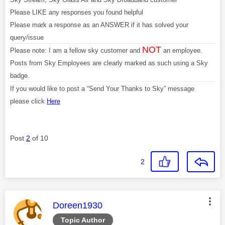
Please LIKE any responses you found helpful
Please mark a response as an ANSWER if it has solved your
query/issue
NOT
Please note: I am a fellow sky customer and
an employee.
Posts from Sky Employees are clearly marked as such using a Sky
badge.
If you would like to post a “Send Your Thanks to Sky” message
please click
Here
Post
2
of 10
2
This message was authored by:
Doreen1930
Topic Author