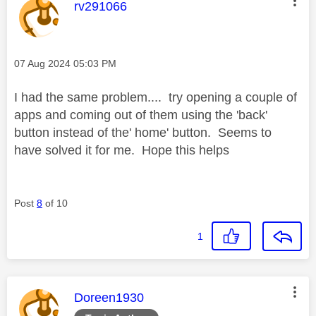
This message was authored by:
rv291066
Message posted on
‎07 Aug 2024
05:03 PM
I had the same problem.... try opening a couple of
apps and coming out of them using the 'back'
button instead of the' home' button. Seems to
have solved it for me. Hope this helps
Post
8
of 10
1
This message was authored by:
Doreen1930