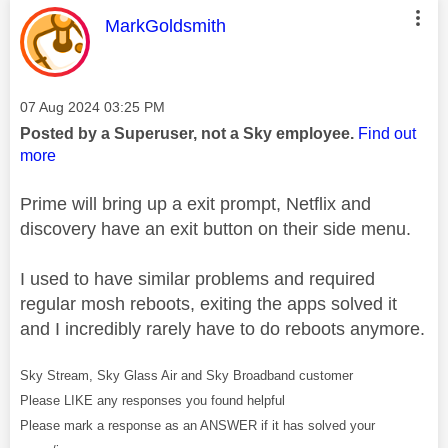
This message was authored by:
MarkGoldsmith
Message posted on
‎07 Aug 2024
03:25 PM
Posted by a Superuser, not a Sky employee.
Find out
more
Prime will bring up a exit prompt, Netflix and
discovery have an exit button on their side menu.
I used to have similar problems and required
regular mosh reboots, exiting the apps solved it
and I incredibly rarely have to do reboots anymore.
Sky Stream, Sky Glass Air and Sky Broadband customer
Please LIKE any responses you found helpful
Please mark a response as an ANSWER if it has solved your