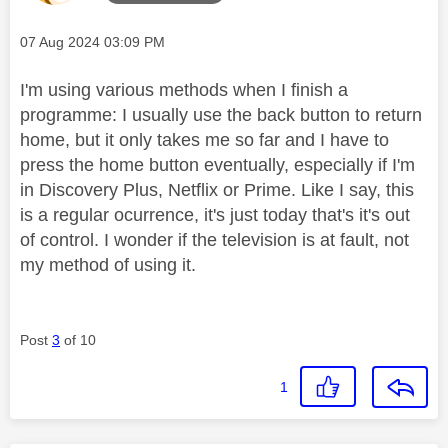
Message posted on
‎07 Aug 2024
03:09 PM
I'm using various methods when I finish a
programme: I usually use the back button to return
home, but it only takes me so far and I have to
press the home button eventually, especially if I'm
in Discovery Plus, Netflix or Prime. Like I say, this
is a regular ocurrence, it's just today that's it's out
of control. I wonder if the television is at fault, not
my method of using it.
Post
3
of 10
1