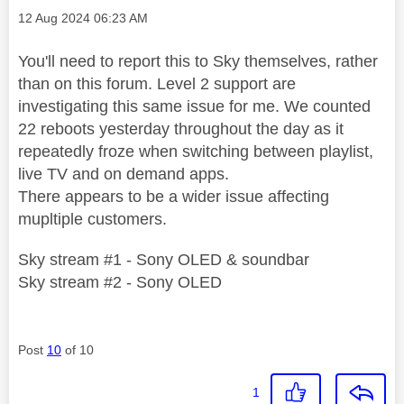
Message posted on
‎12 Aug 2024
06:23 AM
You'll need to report this to Sky themselves, rather
than on this forum. Level 2 support are
investigating this same issue for me. We counted
22 reboots yesterday throughout the day as it
repeatedly froze when switching between playlist,
live TV and on demand apps.
There appears to be a wider issue affecting
mupltiple customers.
Sky stream #1 - Sony OLED & soundbar
Sky stream #2 - Sony OLED
Post
10
of 10
1