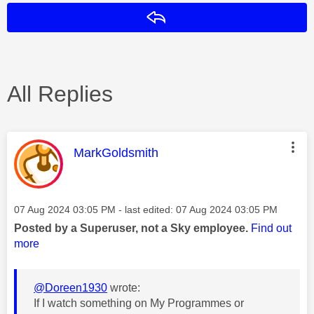
Reply
All Replies
This message was authored by:
MarkGoldsmith
Message posted on
‎07 Aug 2024
03:05 PM
- last edited:
‎07 Aug 2024
03:05 PM
Posted by a Superuser, not a Sky employee.
Find out
more
@Doreen1930
wrote:
If I watch something on My Programmes or