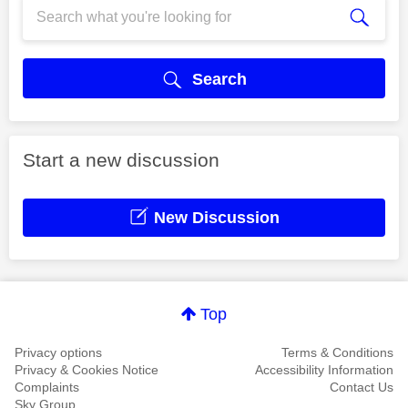
Search
Start a new discussion
New Discussion
Top
Privacy options
Terms & Conditions
Privacy & Cookies Notice
Accessibility Information
Complaints
Contact Us
Sky Group