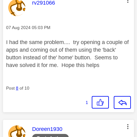
This message was authored by:
rv291066
Message posted on
‎07 Aug 2024
05:03 PM
I had the same problem.... try opening a couple of
apps and coming out of them using the 'back'
button instead of the' home' button. Seems to
have solved it for me. Hope this helps
Post
8
of 10
1
This message was authored by:
Doreen1930