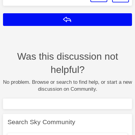
Reply
Was this discussion not
helpful?
No problem. Browse or search to find help, or start a new
discussion on Community.
Search Sky Community