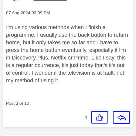
Message posted on
‎07 Aug 2024
03:09 PM
I'm using various methods when I finish a
programme: I usually use the back button to return
home, but it only takes me so far and I have to
press the home button eventually, especially if I'm
in Discovery Plus, Netflix or Prime. Like I say, this
is a regular ocurrence, it's just today that's it's out
of control. I wonder if the television is at fault, not
my method of using it.
Post
3
of 10
1