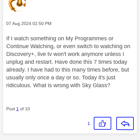
Message posted on
‎07 Aug 2024
02:50 PM
If I watch something on My Programmes or
Continue Watching, or even switch to watching on
Discovery+, live tv won't work anymore unless I
unplug and restart. Have done this 7 times today
already. I have had to this many times before, but
usually only once a day or so. Today it's just
ridiculous. What is wrong with Sky Glass?
Post
1
of 10
1