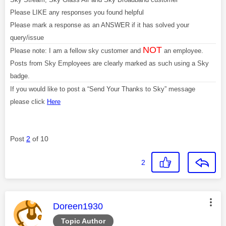
Please LIKE any responses you found helpful
Please mark a response as an ANSWER if it has solved your
query/issue
NOT
Please note: I am a fellow sky customer and
an employee.
Posts from Sky Employees are clearly marked as such using a Sky
badge.
If you would like to post a “Send Your Thanks to Sky” message
please click
Here
Post
2
of 10
2
This message was authored by:
Doreen1930
Topic Author