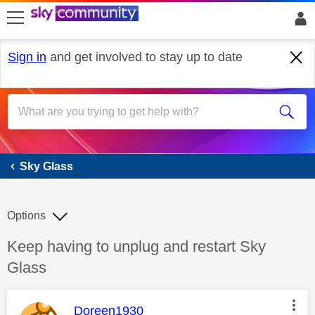
skip to search
skip to content
skip to footer
Sign in
and get involved to stay up to date
Sky Glass
Sky Glass
Options
Discussion topic:
Keep having to unplug and restart Sky
Glass
This message was authored by:
Doreen1930