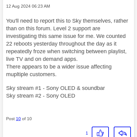
Message posted on
‎12 Aug 2024
06:23 AM
You'll need to report this to Sky themselves, rather
than on this forum. Level 2 support are
investigating this same issue for me. We counted
22 reboots yesterday throughout the day as it
repeatedly froze when switching between playlist,
live TV and on demand apps.
There appears to be a wider issue affecting
mupltiple customers.
Sky stream #1 - Sony OLED & soundbar
Sky stream #2 - Sony OLED
Post
10
of 10
1