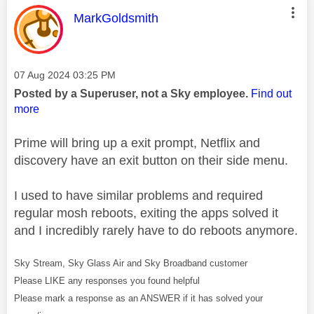
This message was authored by:
MarkGoldsmith
Message posted on
‎07 Aug 2024
03:25 PM
Posted by a Superuser, not a Sky employee.
Find out
more
Prime will bring up a exit prompt, Netflix and
discovery have an exit button on their side menu.
I used to have similar problems and required
regular mosh reboots, exiting the apps solved it
and I incredibly rarely have to do reboots anymore.
Sky Stream, Sky Glass Air and Sky Broadband customer
Please LIKE any responses you found helpful
Please mark a response as an ANSWER if it has solved your