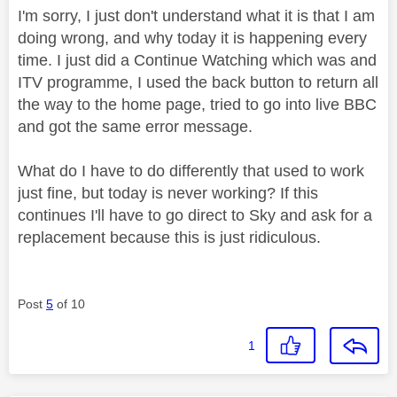
I'm sorry, I just don't understand what it is that I am
doing wrong, and why today it is happening every
time. I just did a Continue Watching which was and
ITV programme, I used the back button to return all
the way to the home page, tried to go into live BBC
and got the same error message.
What do I have to do differently that used to work
just fine, but today is never working? If this
continues I'll have to go direct to Sky and ask for a
replacement because this is just ridiculous.
Post
5
of 10
1