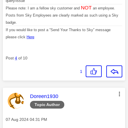
query/issue
NOT
Please note: I am a fellow sky customer and
an employee.
Posts from Sky Employees are clearly marked as such using a Sky
badge.
If you would like to post a “Send Your Thanks to Sky” message
please click
Here
Post
4
of 10
1
This message was authored by:
Doreen1930
Topic Author
Message posted on
‎07 Aug 2024
04:31 PM