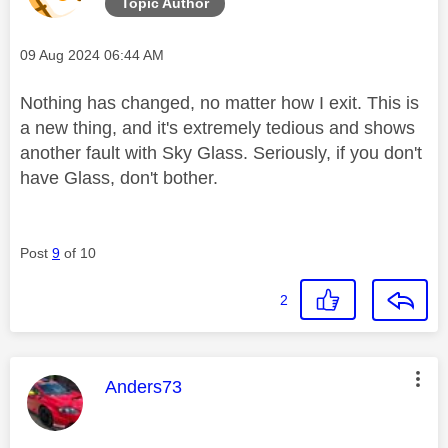
Topic Author
Message posted on
‎09 Aug 2024
06:44 AM
Nothing has changed, no matter how I exit. This is
a new thing, and it's extremely tedious and shows
another fault with Sky Glass. Seriously, if you don't
have Glass, don't bother.
Post
9
of 10
2
This message was authored by:
Anders73