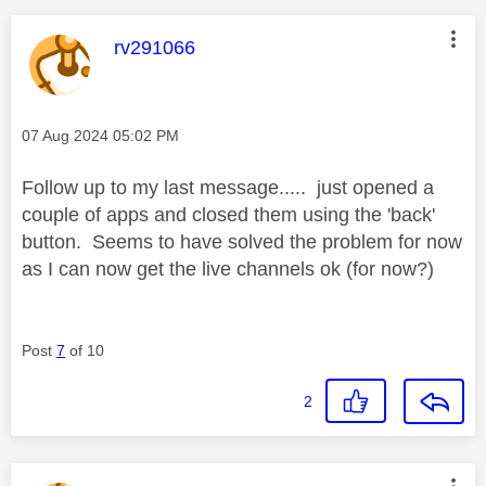
This message was authored by:
rv291066
Message posted on
‎07 Aug 2024
05:02 PM
Follow up to my last message..... just opened a
couple of apps and closed them using the 'back'
button. Seems to have solved the problem for now
as I can now get the live channels ok (for now?)
Post
7
of 10
2