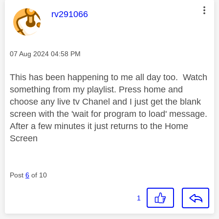
This message was authored by:
rv291066
Message posted on
‎07 Aug 2024
04:58 PM
This has been happening to me all day too. Watch
something from my playlist. Press home and
choose any live tv Chanel and I just get the blank
screen with the 'wait for program to load' message.
After a few minutes it just returns to the Home
Screen
Post
6
of 10
1