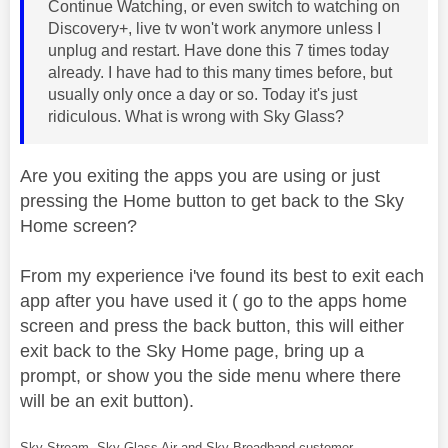
Continue Watching, or even switch to watching on
Discovery+, live tv won't work anymore unless I
unplug and restart. Have done this 7 times today
already. I have had to this many times before, but
usually only once a day or so. Today it's just
ridiculous. What is wrong with Sky Glass?
Are you exiting the apps you are using or just
pressing the Home button to get back to the Sky
Home screen?
From my experience i've found its best to exit each
app after you have used it ( go to the apps home
screen and press the back button, this will either
exit back to the Sky Home page, bring up a
prompt, or show you the side menu where there
will be an exit button).
Sky Stream, Sky Glass Air and Sky Broadband customer