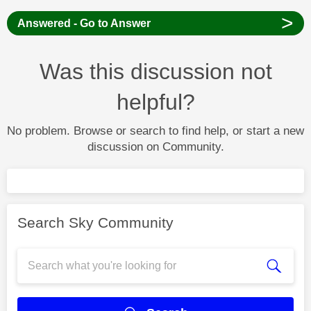
>
Answered - Go to Answer
Was this discussion not
helpful?
No problem. Browse or search to find help, or start a new
discussion on Community.
Search Sky Community