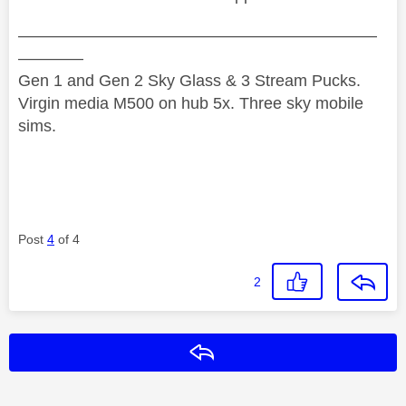
——————————————————————
————
Gen 1 and Gen 2 Sky Glass & 3 Stream Pucks.
Virgin media M500 on hub 5x. Three sky mobile
sims.
Post
4
of 4
2
Reply