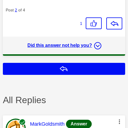
Post
2
of 4
1
Did this answer not help you?
Reply
All Replies
This message was authored by:
MarkGoldsmith
Answer