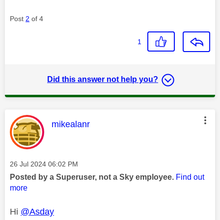
Post
2
of 4
1
Did this answer not help you?
This message was authored by:
mikealanr
Message posted on
‎26 Jul 2024
06:02 PM
Posted by a Superuser, not a Sky employee.
Find out
more
Hi
@Asday