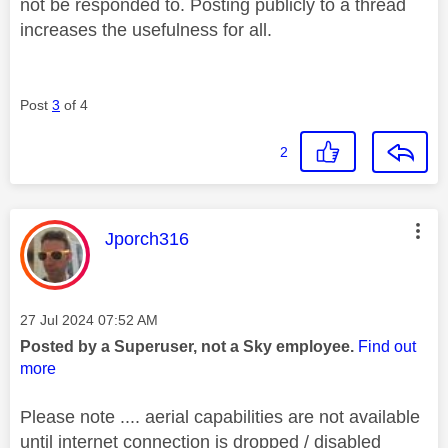
not be responded to. Posting publicly to a thread
increases the usefulness for all.
Post
3
of 4
2
This message was authored by:
Jporch316
Message posted on
‎27 Jul 2024
07:52 AM
Posted by a Superuser, not a Sky employee.
Find out
more
Please note .... aerial capabilities are not available
until internet connection is dropped / disabled