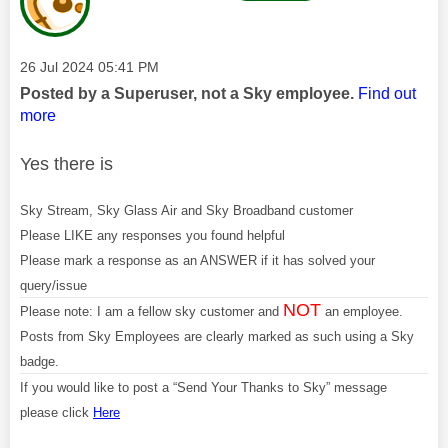
Message posted on
‎26 Jul 2024
05:41 PM
Posted by a Superuser, not a Sky employee.
Find out
more
Yes there is
Sky Stream, Sky Glass Air and Sky Broadband customer
Please LIKE any responses you found helpful
Please mark a response as an ANSWER if it has solved your
query/issue
NOT
Please note: I am a fellow sky customer and
an employee.
Posts from Sky Employees are clearly marked as such using a Sky
badge.
If you would like to post a “Send Your Thanks to Sky” message
please click
Here