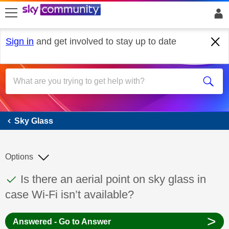
skip to search
skip to content
skip to footer
Sign in
and get involved to stay up to date
Sky Glass
Sky Glass
Options
This discussion topic has been answered
Discussion topic:
Is there an aerial point on sky glass in
case Wi-Fi isn’t available?
>
Answered - Go to Answer