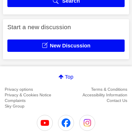
Search
Start a new discussion
New Discussion
Top
Privacy options
Terms & Conditions
Privacy & Cookies Notice
Accessibility Information
Complaints
Contact Us
Sky Group