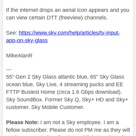
If the internet drops an aerial icon appears and you
can view certain DTT (freeview) channels.
See:
https://www.sky.com/help/articles/tv-input-
app-on-sky-glass
MikeAlanR
---
55" Gen 2 Sky Glass atlantic blue, 65” Sky Glass
ocean blue, Sky Live, 4 streaming pucks and EE
FTTP Busiest Home (circa 1.6 Gbps download).
Sky SoundBox. Former Sky Q, Sky+ HD and Sky+
customer. Sky Mobile Customer.
Please Note:
I am not a Sky employee. I am a
fellow subscriber. Please do not PM me as they will