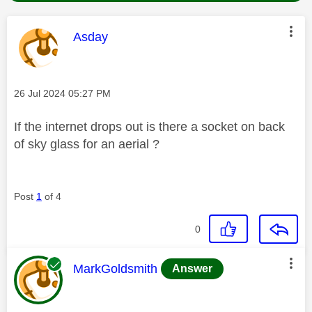
This message was authored by:
Asday
Message posted on
‎26 Jul 2024
05:27 PM
If the internet drops out is there a socket on back
of sky glass for an aerial ?
Post
1
of 4
0
This message was authored by:
MarkGoldsmith
Answer