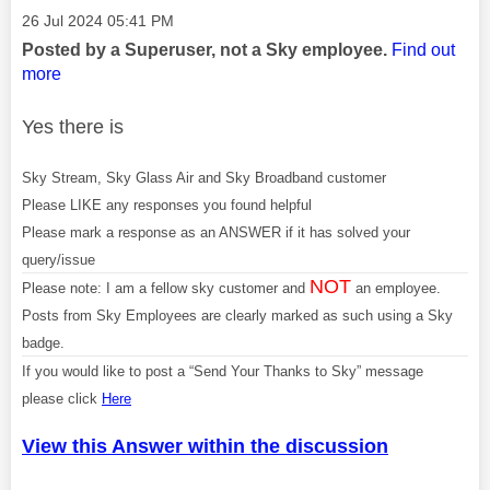
Message posted on
‎26 Jul 2024
05:41 PM
Posted by a Superuser, not a Sky employee.
Find out
more
Yes there is
Sky Stream, Sky Glass Air and Sky Broadband customer
Please LIKE any responses you found helpful
Please mark a response as an ANSWER if it has solved your
query/issue
NOT
Please note: I am a fellow sky customer and
an employee.
Posts from Sky Employees are clearly marked as such using a Sky
badge.
If you would like to post a “Send Your Thanks to Sky” message
please click
Here
View this Answer within the discussion