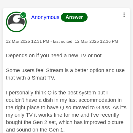
This message was authored by:
Anonymous
Answer
Message posted on
‎12 Mar 2025
12:31 PM
- last edited:
‎12 Mar 2025
12:36 PM
Depends on if you need a new TV or not.
Some users feel Stream is a better option and use
that with a Smart TV.
I personally think Q is the best system but I
couldn't have a dish in my last accommodation in
the right place to have Q so moved to Glass. As it's
my only TV it works fine for me and I've recently
bought the Gen 2 set, which has improved picture
and sound on the Gen 1.