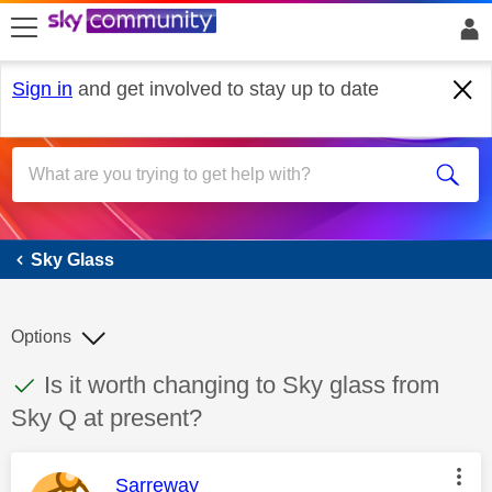
skip to search
skip to content
skip to footer
Sign in
and get involved to stay up to date
Sky Glass
Sky Glass
Options
This discussion topic has been answered
Discussion topic:
Is it worth changing to Sky glass from
Sky Q at present?
This message was authored by:
Sarreway