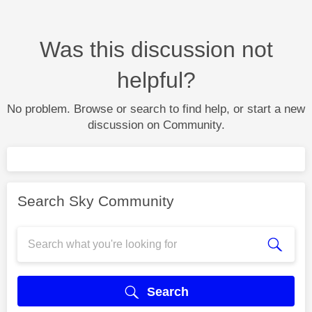
Was this discussion not
helpful?
No problem. Browse or search to find help, or start a new
discussion on Community.
Search Sky Community
Search