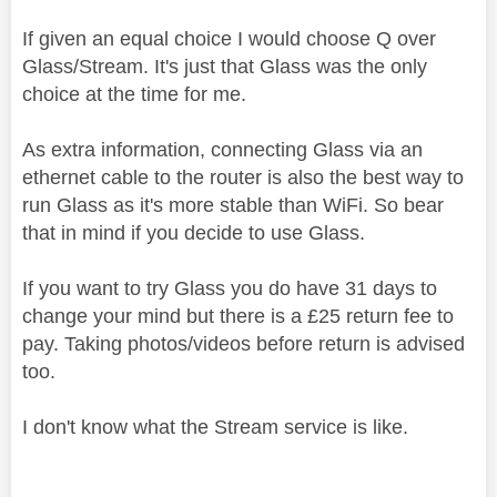
If given an equal choice I would choose Q over
Glass/Stream. It's just that Glass was the only
choice at the time for me.
As extra information, connecting Glass via an
ethernet cable to the router is also the best way to
run Glass as it's more stable than WiFi. So bear
that in mind if you decide to use Glass.
If you want to try Glass you do have 31 days to
change your mind but there is a £25 return fee to
pay. Taking photos/videos before return is advised
too.
I don't know what the Stream service is like.