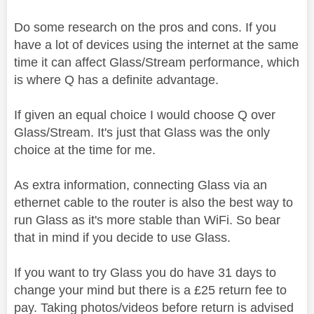
Do some research on the pros and cons. If you
have a lot of devices using the internet at the same
time it can affect Glass/Stream performance, which
is where Q has a definite advantage.
If given an equal choice I would choose Q over
Glass/Stream. It's just that Glass was the only
choice at the time for me.
As extra information, connecting Glass via an
ethernet cable to the router is also the best way to
run Glass as it's more stable than WiFi. So bear
that in mind if you decide to use Glass.
If you want to try Glass you do have 31 days to
change your mind but there is a £25 return fee to
pay. Taking photos/videos before return is advised