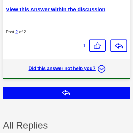
View this Answer within the discussion
Post
2
of 2
1
Did this answer not help you?
Reply
All Replies