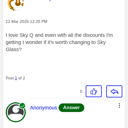
Message posted on
‎12 Mar 2025
12:20 PM
I love Sky Q and even with all the discounts I'm
getting I wonder if it's worth changing to Sky
Glass?
Post
1
of 2
0
This message was authored by:
Anonymous
Answer