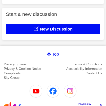
Start a new discussion
New Discussion
Top
Privacy options
Terms & Conditions
Privacy & Cookies Notice
Accessibility Information
Complaints
Contact Us
Sky Group