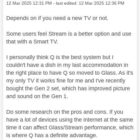
Message posted on
‎12 Mar 2025
12:31 PM
- last edited:
‎12 Mar 2025
12:36 PM
Depends on if you need a new TV or not.
Some users feel Stream is a better option and use
that with a Smart TV.
I personally think Q is the best system but I
couldn't have a dish in my last accommodation in
the right place to have Q so moved to Glass. As it's
my only TV it works fine for me and I've recently
bought the Gen 2 set, which has improved picture
and sound on the Gen 1.
Do some research on the pros and cons. If you
have a lot of devices using the internet at the same
time it can affect Glass/Stream performance, which
is where Q has a definite advantage.