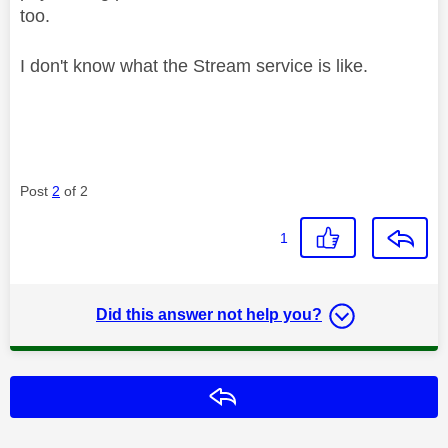
too.
I don't know what the Stream service is like.
Post
2
of 2
1
Did this answer not help you?
Reply