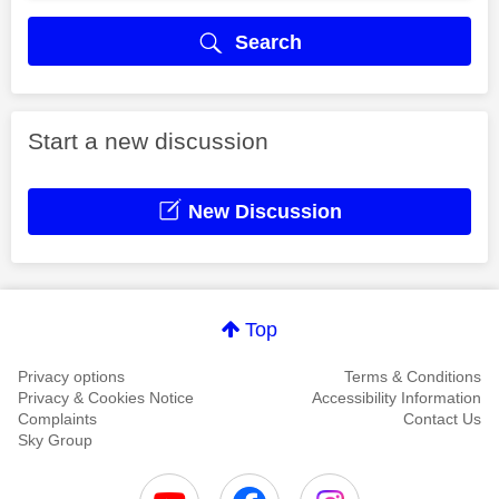
Search
Start a new discussion
New Discussion
Top
Privacy options
Terms & Conditions
Privacy & Cookies Notice
Accessibility Information
Complaints
Contact Us
Sky Group