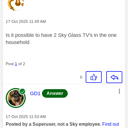
Message posted on
‎17 Oct 2025
11:49 AM
Is it possible to have 2 Sky Glass TV's in the one
household
Post
1
of 2
0
This message was authored by:
GD1
Answer
Message posted on
‎17 Oct 2025
11:53 AM
Posted by a Superuser, not a Sky employee.
Find out