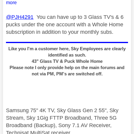
more
@PJH4291
You can have up to 3 Glass TV's & 6
pucks under the one account with a Whole Home
subscription in addition to your monthly subs.
Like you I'm a customer here, Sky Employees are clearly
identified as such.
43" Glass TV & Puck Whole Home
Please note I only provide help on the main forums and
not via PM, PM's are switched off.
Samsung 75" 4K TV, Sky Glass Gen 2 55", Sky
Stream, Sky 1Gig FTTP Broadband, Three 5G
Broadband (Backup), Sony 7.1 AV Receiver,
Technisat MultiSat receiver.