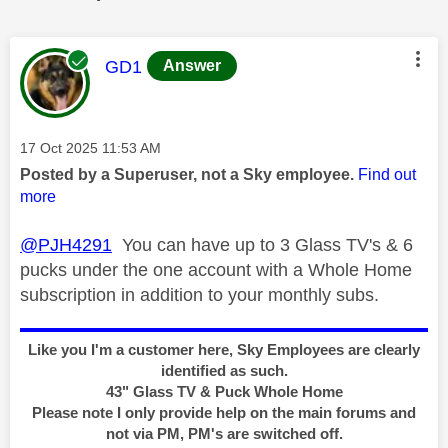
This message was authored by:
GD1
Answer
Message posted on
‎17 Oct 2025
11:53 AM
Posted by a Superuser, not a Sky employee.
Find out
more
@PJH4291
You can have up to 3 Glass TV's & 6
pucks under the one account with a Whole Home
subscription in addition to your monthly subs.
Like you I'm a customer here, Sky Employees are clearly
identified as such.
43" Glass TV & Puck Whole Home
Please note I only provide help on the main forums and
not via PM, PM's are switched off.