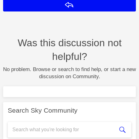
Reply
Was this discussion not
helpful?
No problem. Browse or search to find help, or start a new
discussion on Community.
Search Sky Community