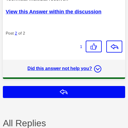
View this Answer within the discussion
Post
2
of 2
1
Did this answer not help you?
Reply
All Replies