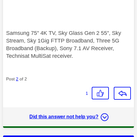
Samsung 75" 4K TV, Sky Glass Gen 2 55", Sky
Stream, Sky 1Gig FTTP Broadband, Three 5G
Broadband (Backup), Sony 7.1 AV Receiver,
Technisat MultiSat receiver.
Post
2
of 2
1
Did this answer not help you?