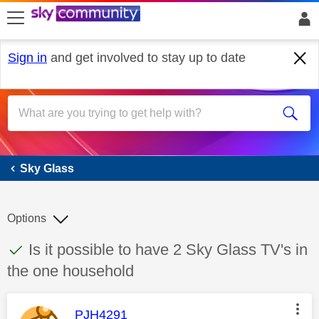
skip to search
skip to content
skip to footer
Sign in
and get involved to stay up to date
Sky Glass
Sky Glass
Options
This discussion topic has been answered
Discussion topic:
Is it possible to have 2 Sky Glass TV's in
the one household
This message was authored by:
PJH4291