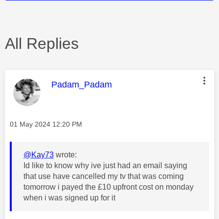
All Replies
This message was authored by:
Padam_Padam
Message posted on
‎01 May 2024
12:20 PM
@Kay73
wrote:
Id like to know why ive just had an email saying
that use have cancelled my tv that was coming
tomorrow i payed the £10 upfront cost on monday
when i was signed up for it