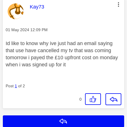
This message was authored by:
Kay73
Message posted on
‎01 May 2024
12:09 PM
Id like to know why ive just had an email saying
that use have cancelled my tv that was coming
tomorrow i payed the £10 upfront cost on monday
when i was signed up for it
Post
1
of 2
0
Reply