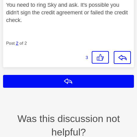
You need to ring Sky and ask. It's possible you
didn't sign the credit agreement or failed the credit
check.
Post
2
of 2
3
Reply
Was this discussion not
helpful?