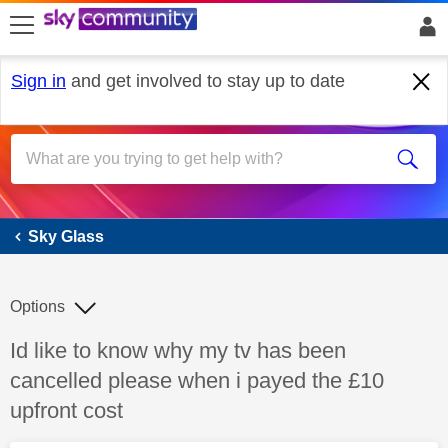
skip to search
skip to content
skip to footer
Sign in
and get involved to stay up to date
Sky Glass
Sky Glass
Options
Discussion topic:
Id like to know why my tv has been
cancelled please when i payed the £10
upfront cost