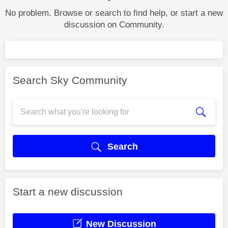
No problem. Browse or search to find help, or start a new
discussion on Community.
Search Sky Community
Search
Start a new discussion
New Discussion