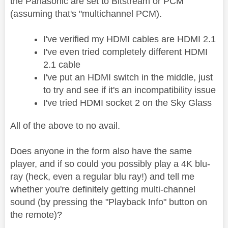
the Panasonic are set to Bitstream or PCM
(assuming that's "multichannel PCM).
I've verified my HDMI cables are HDMI 2.1
I've even tried completely different HDMI
2.1 cable
I've put an HDMI switch in the middle, just
to try and see if it's an incompatibility issue
I've tried HDMI socket 2 on the Sky Glass
All of the above to no avail.
Does anyone in the form also have the same
player, and if so could you possibly play a 4K blu-
ray (heck, even a regular blu ray!) and tell me
whether you're definitely getting multi-channel
sound (by pressing the "Playback Info" button on
the remote)?