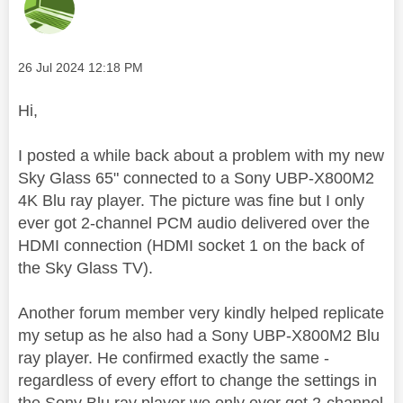
Message posted on
‎26 Jul 2024
12:18 PM
Hi,
I posted a while back about a problem with my new
Sky Glass 65" connected to a Sony UBP-X800M2
4K Blu ray player. The picture was fine but I only
ever got 2-channel PCM audio delivered over the
HDMI connection (HDMI socket 1 on the back of
the Sky Glass TV).
Another forum member very kindly helped replicate
my setup as he also had a Sony UBP-X800M2 Blu
ray player. He confirmed exactly the same -
regardless of every effort to change the settings in
the Sony Blu ray player we only ever got 2-channel