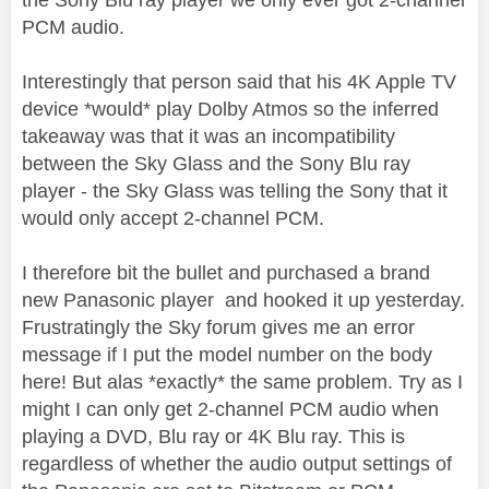
PCM audio.
Interestingly that person said that his 4K Apple TV
device *would* play Dolby Atmos so the inferred
takeaway was that it was an incompatibility
between the Sky Glass and the Sony Blu ray
player - the Sky Glass was telling the Sony that it
would only accept 2-channel PCM.
I therefore bit the bullet and purchased a brand
new Panasonic player and hooked it up yesterday.
Frustratingly the Sky forum gives me an error
message if I put the model number on the body
here! But alas *exactly* the same problem. Try as I
might I can only get 2-channel PCM audio when
playing a DVD, Blu ray or 4K Blu ray. This is
regardless of whether the audio output settings of