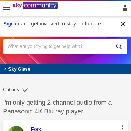
skip to search
skip to content
skip to footer
Sign in
and get involved to stay up to date
Sky Glass
Sky Glass
Options
Discussion topic:
I'm only getting 2-channel audio from a
Panasonic 4K Blu ray player
This message was authored by:
Fork