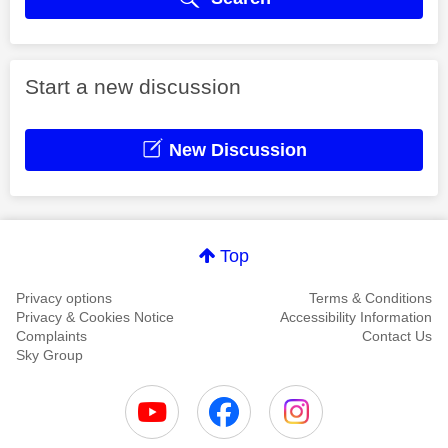
Start a new discussion
New Discussion
Top
Privacy options
Terms & Conditions
Privacy & Cookies Notice
Accessibility Information
Complaints
Contact Us
Sky Group