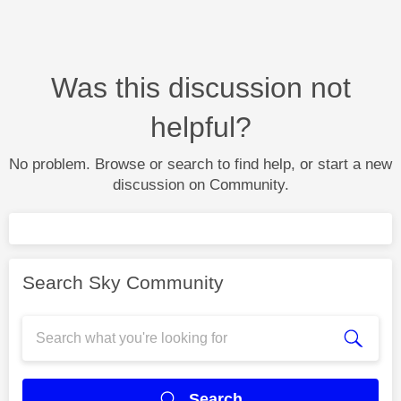
Was this discussion not
helpful?
No problem. Browse or search to find help, or start a new
discussion on Community.
Search Sky Community
Search