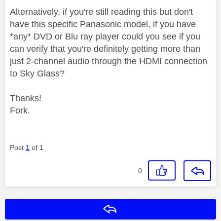
Alternatively, if you're still reading this but don't
have this specific Panasonic model, if you have
*any* DVD or Blu ray player could you see if you
can verify that you're definitely getting more than
just 2-channel audio through the HDMI connection
to Sky Glass?
Thanks!
Fork.
Post
1
of 1
0
Reply