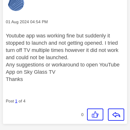
Message posted on
‎01 Aug 2024
04:54 PM
Youtube app was working fine but suddenly it
stopped to launch and not getting opened. I tried
turn off TV multiple times however it did not work
and could not be launched.
Any suggestions or workaround to open YouTube
App on Sky Glass TV
Thanks
Post
1
of 4
0