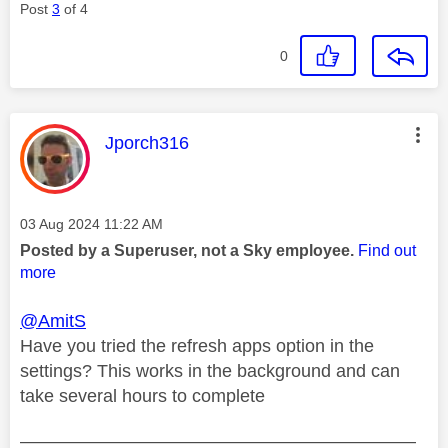
Post
3
of 4
0
This message was authored by:
Jporch316
Message posted on
‎03 Aug 2024
11:22 AM
Posted by a Superuser, not a Sky employee.
Find out
more
@AmitS
Have you tried the refresh apps option in the
settings? This works in the background and can
take several hours to complete
——————————————————————