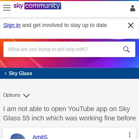
skip to search
skip to content
skip to footer
Sign in
and get involved to stay up to date
Sky Glass
Sky Glass
Options
Discussion topic:
I am not able to open YouTube app on Sky
Glass 55 inch which was working fine before
This message was authored by:
AmitS