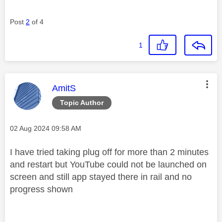
Post
2
of 4
1
This message was authored by:
AmitS
Topic Author
Message posted on
‎02 Aug 2024
09:58 AM
I have tried taking plug off for more than 2 minutes
and restart but YouTube could not be launched on
screen and still app stayed there in rail and no
progress shown