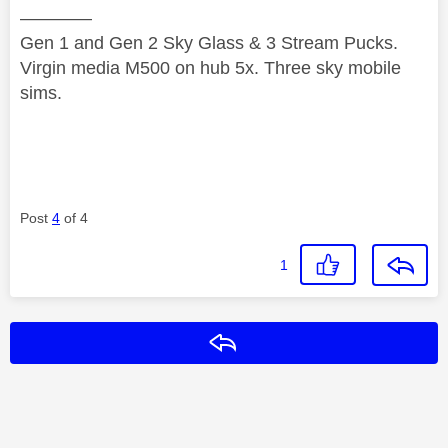
————
Gen 1 and Gen 2 Sky Glass & 3 Stream Pucks.
Virgin media M500 on hub 5x. Three sky mobile
sims.
Post
4
of 4
1
Reply