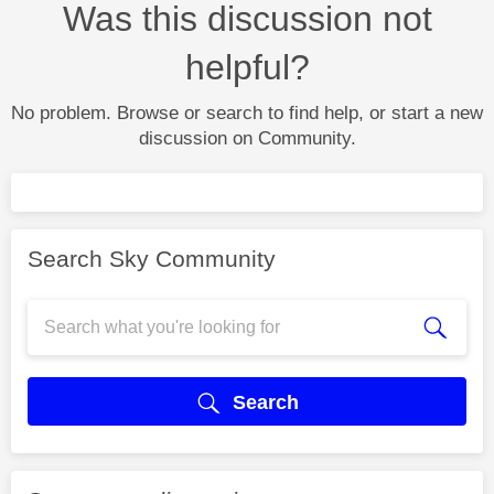
Was this discussion not
helpful?
No problem. Browse or search to find help, or start a new
discussion on Community.
Search Sky Community
Search