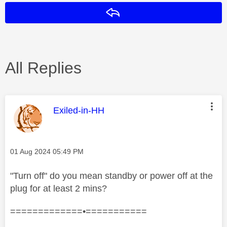
Reply
All Replies
This message was authored by:
Exiled-in-HH
Message posted on
‎01 Aug 2024
05:49 PM
"Turn off" do you mean standby or power off at the
plug for at least 2 mins?
=============•===========