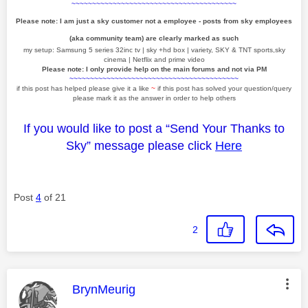
~~~~~~~~~~~~~~~~~~~~~~~~~~~~~~~~~~~~~~~~
Please note: I am just a sky customer not a employee - posts from sky employees
(aka community team) are clearly marked as such
my setup: Samsung 5 series 32inc tv | sky +hd box | variety, SKY & TNT sports,sky
cinema | Netflix and prime video
Please note: I only provide help on the main forums and not via PM
~~~~~~~~~~~~~~~~~~~~~~~~~~~~~~~~~~~~~~~~~
if this post has helped please give it a like
~
if this post has solved your question/query
please mark it as the answer in order to help others
If you would like to post a “Send Your Thanks to
Sky” message please click
Here
Post
4
of 21
2
This message was authored by:
BrynMeurig