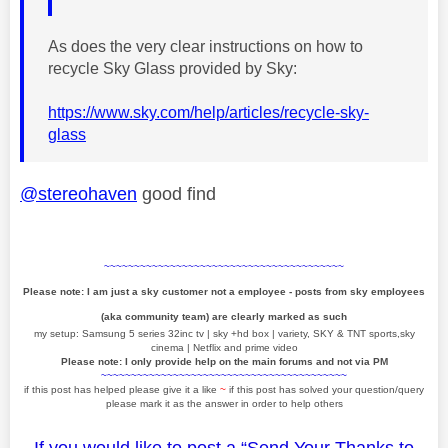
As does the very clear instructions on how to
recycle Sky Glass provided by Sky:
https://www.sky.com/help/articles/recycle-sky-
glass
@stereohaven
good find
~~~~~~~~~~~~~~~~~~~~~~~~~~~~~~~~~~~~~~~~
Please note: I am just a sky customer not a employee - posts from sky employees
(aka community team) are clearly marked as such
my setup: Samsung 5 series 32inc tv | sky +hd box | variety, SKY & TNT sports,sky
cinema | Netflix and prime video
Please note: I only provide help on the main forums and not via PM
~~~~~~~~~~~~~~~~~~~~~~~~~~~~~~~~~~~~~~~~~
if this post has helped please give it a like
~
if this post has solved your question/query
please mark it as the answer in order to help others