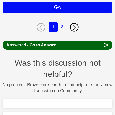
Reply
1
2
>
Answered - Go to Answer
Was this discussion not
helpful?
No problem. Browse or search to find help, or start a new
discussion on Community.