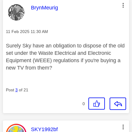
This message was authored by:
BrynMeurig
Message posted on
‎11 Feb 2025
11:30 AM
Surely Sky have an obligation to dispose of the old
set under the Waste Electrical and Electronic
Equipment (WEEE) regulations if you're buying a
new TV from them?
Post
3
of 21
0
This message was authored by:
SKY1992bf