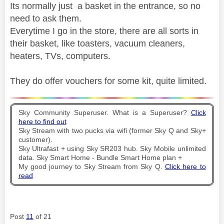
Its normally just a basket in the entrance, so no
need to ask them.
Everytime I go in the store, there are all sorts in
their basket, like toasters, vacuum cleaners,
heaters, TVs, computers.
They do offer vouchers for some kit, quite limited.
Sky Community Superuser. What is a Superuser?
Click
here to find out
Sky Stream with two pucks via wifi (former Sky Q and Sky+
customer).
Sky Ultrafast + using Sky SR203 hub. Sky Mobile unlimited
data. Sky Smart Home - Bundle Smart Home plan +
My good journey to Sky Stream from Sky Q.
Click here to
read
Post
11
of 21