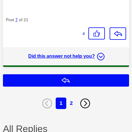
Post
7
of 21
4
Did this answer not help you?
Reply
1
2
All Replies