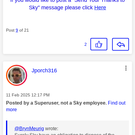
If you would like to post a “Send Your Thanks to
Sky” message please click
Here
Post
9
of 21
2
This message was authored by:
Jporch316
Message posted on
‎11 Feb 2025
12:17 PM
Posted by a Superuser, not a Sky employee.
Find out
more
@BrynMeurig
wrote: