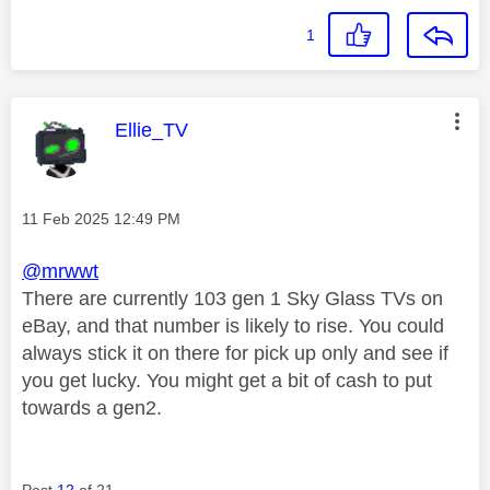
1
This message was authored by:
Ellie_TV
Message posted on
‎11 Feb 2025
12:49 PM
@mrwwt
There are currently 103 gen 1 Sky Glass TVs on
eBay, and that number is likely to rise. You could
always stick it on there for pick up only and see if
you get lucky. You might get a bit of cash to put
towards a gen2.
Post
12
of 21