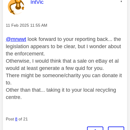
This message was authored by:
IntVic
Message posted on
‎11 Feb 2025
11:55 AM
@mrwwt
look forward to your reporting back... the
legislation appears to be clear, but I wonder about
the enforcement.
Otherwise, I would think that a sale on eBay et al
would at least generate a few quid for you.
There might be someone/charity you can donate it
to.
Other than that... taking it to your local recycling
centre.
Post
8
of 21