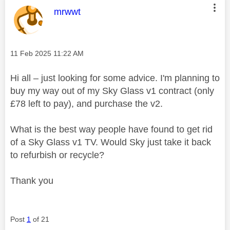
This message was authored by:
mrwwt
Message posted on
‎11 Feb 2025
11:22 AM
Hi all – just looking for some advice. I'm planning to
buy my way out of my Sky Glass v1 contract (only
£78 left to pay), and purchase the v2.
What is the best way people have found to get rid
of a Sky Glass v1 TV. Would Sky just take it back
to refurbish or recycle?
Thank you
Post
1
of 21