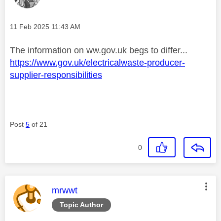
Message posted on
‎11 Feb 2025
11:43 AM
The information on ww.gov.uk begs to differ...
https://www.gov.uk/electricalwaste-producer-
supplier-responsibilities
Post
5
of 21
0
This message was authored by:
mrwwt
Topic Author