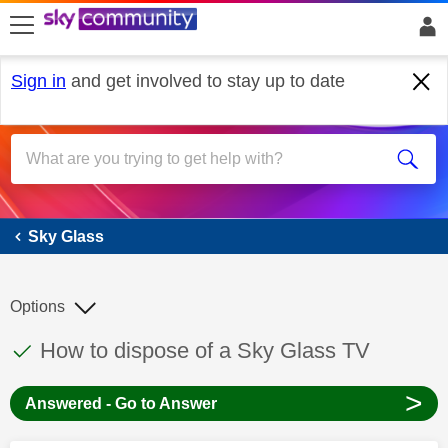
skip to search
skip to content
skip to footer
Sign in
and get involved to stay up to date
Sky Glass
Sky Glass
Options
This discussion topic has been answered
Discussion topic:
How to dispose of a Sky Glass TV
>
Answered - Go to Answer