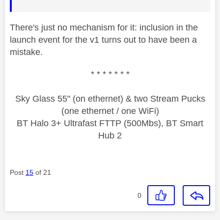
There's just no mechanism for it: inclusion in the
launch event for the v1 turns out to have been a
mistake.
* * * * * * *
Sky Glass 55" (on ethernet) & two Stream Pucks
(one ethernet / one WiFi)
BT Halo 3+ Ultrafast FTTP (500Mbs), BT Smart
Hub 2
Post
15
of 21
0