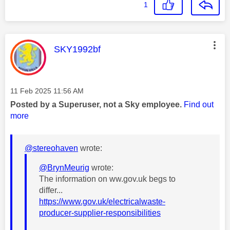
1
This message was authored by:
SKY1992bf
Message posted on
‎11 Feb 2025
11:56 AM
Posted by a Superuser, not a Sky employee.
Find out
more
@stereohaven
wrote:
@BrynMeurig
wrote:
The information on ww.gov.uk begs to
differ...
https://www.gov.uk/electricalwaste-
producer-supplier-responsibilities