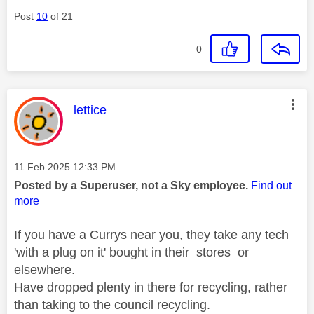
Post
10
of 21
0
This message was authored by:
lettice
Message posted on
‎11 Feb 2025
12:33 PM
Posted by a Superuser, not a Sky employee.
Find out
more
If you have a Currys near you, they take any tech
'with a plug on it' bought in their stores or
elsewhere.
Have dropped plenty in there for recycling, rather
than taking to the council recycling.