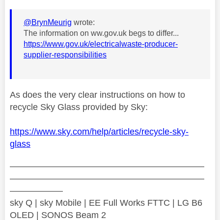
@BrynMeurig
wrote:
The information on ww.gov.uk begs to differ...
https://www.gov.uk/electricalwaste-producer-
supplier-responsibilities
As does the very clear instructions on how to
recycle Sky Glass provided by Sky:
https://www.sky.com/help/articles/recycle-sky-
glass
——————————————————————
——————————————————————
——————
sky Q | sky Mobile | EE Full Works FTTC | LG B6
OLED | SONOS Beam 2