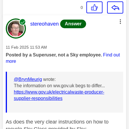
0
This message was authored by:
stereohaven
Answer
Message posted on
‎11 Feb 2025
11:53 AM
Posted by a Superuser, not a Sky employee.
Find out
more
@BrynMeurig
wrote:
The information on ww.gov.uk begs to differ...
https://www.gov.uk/electricalwaste-producer-
supplier-responsibilities
As does the very clear instructions on how to
recycle Sky Glass provided by Sky: