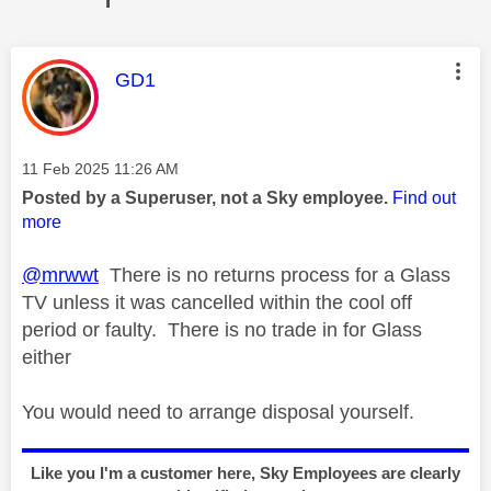
This message was authored by:
GD1
Message posted on
‎11 Feb 2025
11:26 AM
Posted by a Superuser, not a Sky employee.
Find out
more
@mrwwt
There is no returns process for a Glass
TV unless it was cancelled within the cool off
period or faulty. There is no trade in for Glass
either
You would need to arrange disposal yourself.
Like you I'm a customer here, Sky Employees are clearly