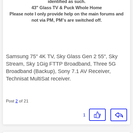
identified as such.
43" Glass TV & Puck Whole Home
Please note I only provide help on the main forums and
not via PM, PM's are switched off.
Samsung 75" 4K TV, Sky Glass Gen 2 55", Sky
Stream, Sky 1Gig FTTP Broadband, Three 5G
Broadband (Backup), Sony 7.1 AV Receiver,
Technisat MultiSat receiver.
Post
2
of 21
1