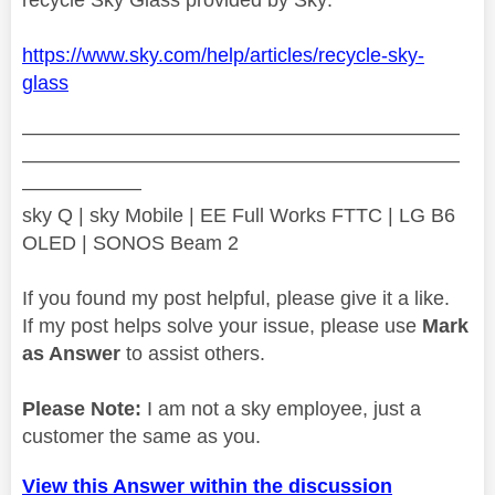
https://www.sky.com/help/articles/recycle-sky-
glass
——————————————————————
——————————————————————
——————
sky Q | sky Mobile | EE Full Works FTTC | LG B6
OLED | SONOS Beam 2
If you found my post helpful, please give it a like.
If my post helps solve your issue, please use
Mark
as Answer
to assist others.
Please Note:
I am not a sky employee, just a
customer the same as you.
View this Answer within the discussion