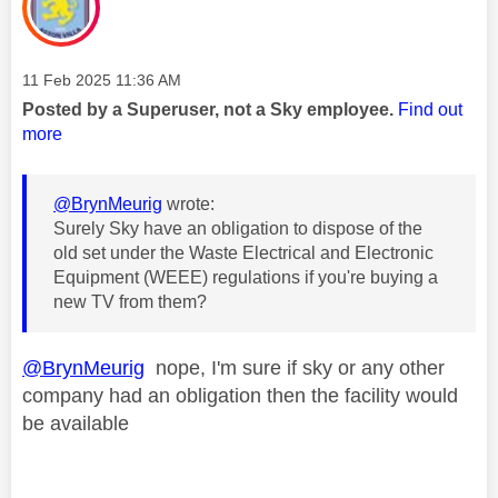
Message posted on
‎11 Feb 2025
11:36 AM
Posted by a Superuser, not a Sky employee.
Find out
more
@BrynMeurig
wrote:
Surely Sky have an obligation to dispose of the
old set under the Waste Electrical and Electronic
Equipment (WEEE) regulations if you're buying a
new TV from them?
@BrynMeurig
nope, I'm sure if sky or any other
company had an obligation then the facility would
be available