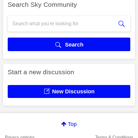
Search Sky Community
Search
Start a new discussion
New Discussion
Top
Privacy options
Terms & Conditions