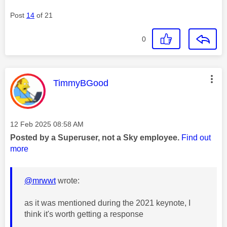
Post
14
of 21
0
This message was authored by:
TimmyBGood
Message posted on
‎12 Feb 2025
08:58 AM
Posted by a Superuser, not a Sky employee.
Find out
more
@mrwwt
wrote:
as it was mentioned during the 2021 keynote, I
think it's worth getting a response