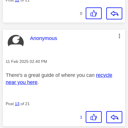
0
This message was authored by:
Anonymous
Message posted on
‎11 Feb 2025
02:40 PM
There's a great guide of where you can
recycle
near you here
.
Post
13
of 21
1