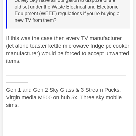
Surely Sky have an obligation to dispose of the
old set under the Waste Electrical and Electronic
Equipment (WEEE) regulations if you're buying a
new TV from them?
If this was the case then every TV manufacturer
(let alone toaster kettle microwave fridge pc cooker
manufacturer) would be forced to accept unwanted
items.
——————————————————————
————
Gen 1 and Gen 2 Sky Glass & 3 Stream Pucks.
Virgin media M500 on hub 5x. Three sky mobile
sims.