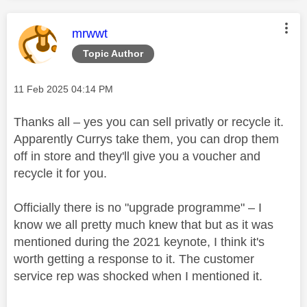
This message was authored by:
mrwwt
Topic Author
Message posted on
‎11 Feb 2025
04:14 PM
Thanks all – yes you can sell privatly or recycle it.
Apparently Currys take them, you can drop them
off in store and they'll give you a voucher and
recycle it for you.
Officially there is no "upgrade programme" – I
know we all pretty much knew that but as it was
mentioned during the 2021 keynote, I think it's
worth getting a response to it. The customer
service rep was shocked when I mentioned it.