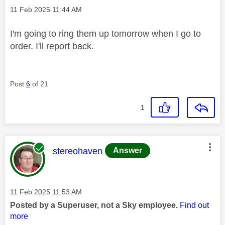
Message posted on
‎11 Feb 2025
11:44 AM
I'm going to ring them up tomorrow when I go to
order. I'll report back.
Post
6
of 21
1
This message was authored by:
stereohaven
Answer
Message posted on
‎11 Feb 2025
11:53 AM
Posted by a Superuser, not a Sky employee.
Find out
more