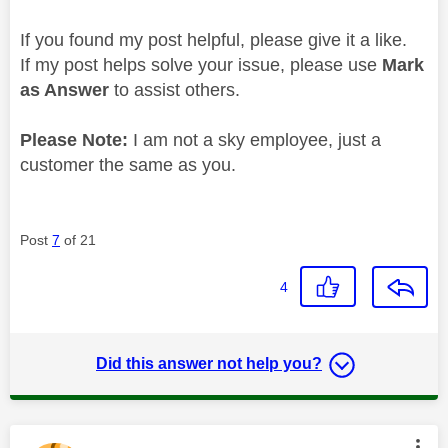
If you found my post helpful, please give it a like.
If my post helps solve your issue, please use
Mark
as Answer
to assist others.
Please Note:
I am not a sky employee, just a
customer the same as you.
Post
7
of 21
4
Did this answer not help you?