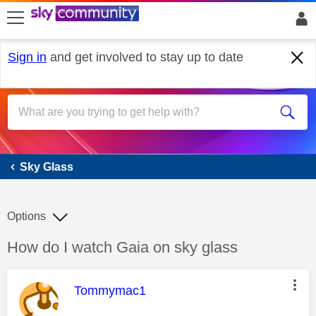
skip to search
skip to content
skip to footer
Sign in
and get involved to stay up to date
Sky Glass
Sky Glass
Options
Discussion topic:
How do I watch Gaia on sky glass
This message was authored by:
Tommymac1