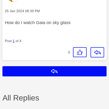
Message posted on
‎25 Jan 2024
08:39 PM
How do I watch Gaia on sky glass
Post
1
of 4
0
Reply
All Replies