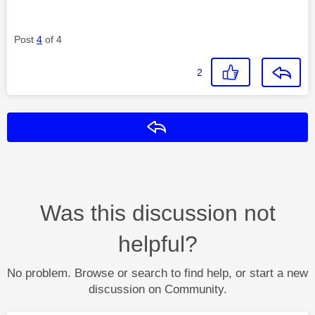
Post
4
of 4
2
Reply
Was this discussion not
helpful?
No problem. Browse or search to find help, or start a new
discussion on Community.