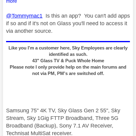
more
@Tommymac1
Is this an app? You can't add apps
if so and if it's not on Glass you'll need to access it
via another source.
Like you I'm a customer here, Sky Employees are clearly
identified as such.
43" Glass TV & Puck Whole Home
Please note I only provide help on the main forums and
not via PM, PM's are switched off.
Samsung 75" 4K TV, Sky Glass Gen 2 55", Sky
Stream, Sky 1Gig FTTP Broadband, Three 5G
Broadband (Backup), Sony 7.1 AV Receiver,
Technisat MultiSat receiver.