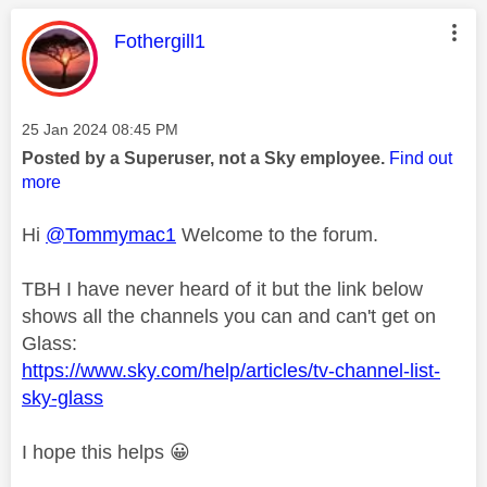
This message was authored by:
Fothergill1
Message posted on
‎25 Jan 2024
08:45 PM
Posted by a Superuser, not a Sky employee.
Find out
more
Hi
@Tommymac1
Welcome to the forum.
TBH I have never heard of it but the link below
shows all the channels you can and can't get on
Glass:
https://www.sky.com/help/articles/tv-channel-list-
sky-glass
I hope this helps
😀