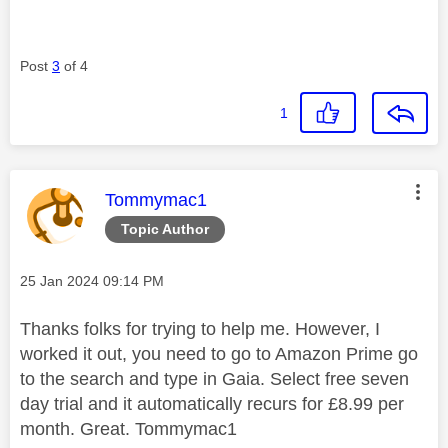
Post
3
of 4
1
This message was authored by:
Tommymac1
Topic Author
Message posted on
‎25 Jan 2024
09:14 PM
Thanks folks for trying to help me. However, I
worked it out, you need to go to Amazon Prime go
to the search and type in Gaia. Select free seven
day trial and it automatically recurs for £8.99 per
month. Great. Tommymac1