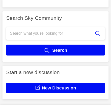
Search Sky Community
Search
Start a new discussion
New Discussion