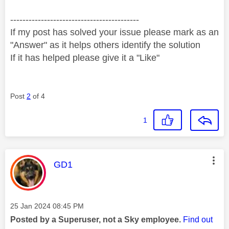
------------------------------------------
If my post has solved your issue please mark as an
"Answer" as it helps others identify the solution
If it has helped please give it a "Like"
Post
2
of 4
1
This message was authored by:
GD1
Message posted on
‎25 Jan 2024
08:45 PM
Posted by a Superuser, not a Sky employee.
Find out