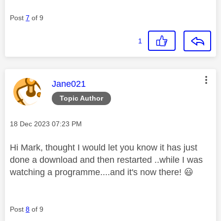
Post
7
of 9
1
This message was authored by:
Jane021
Topic Author
Message posted on
‎18 Dec 2023
07:23 PM
Hi Mark, thought I would let you know it has just
done a download and then restarted ..while I was
watching a programme....and it's now there!
😃
Post
8
of 9