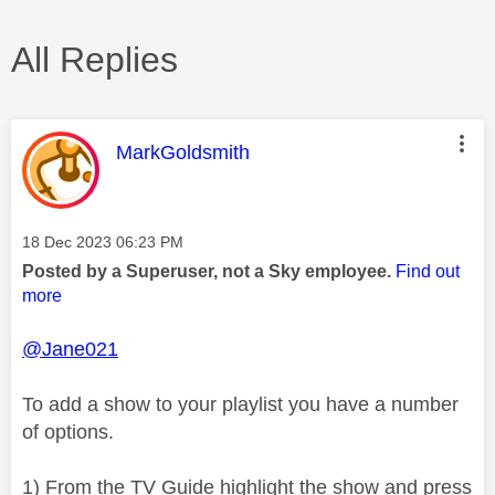
All Replies
This message was authored by:
MarkGoldsmith
Message posted on
‎18 Dec 2023
06:23 PM
Posted by a Superuser, not a Sky employee.
Find out
more
@Jane021
To add a show to your playlist you have a number
of options.
1) From the TV Guide highlight the show and press