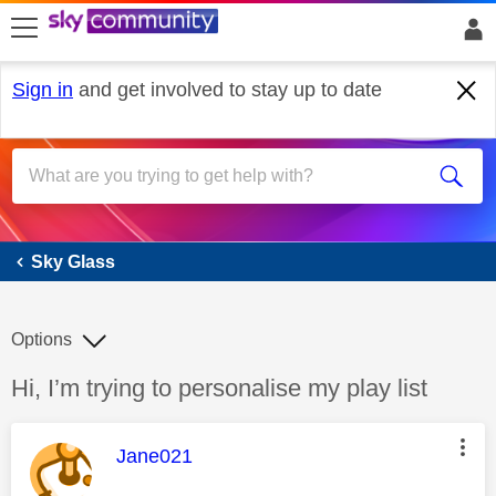
skip to search
skip to content
skip to footer
Sign in
and get involved to stay up to date
Sky Glass
Sky Glass
Options
Discussion topic:
Hi, I’m trying to personalise my play list
This message was authored by:
Jane021