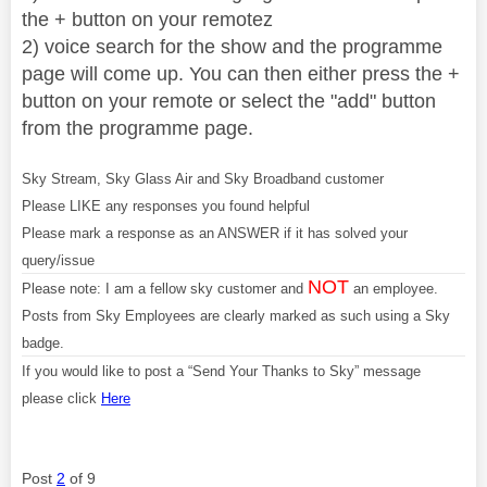
the + button on your remotez
2) voice search for the show and the programme
page will come up. You can then either press the +
button on your remote or select the "add" button
from the programme page.
Sky Stream, Sky Glass Air and Sky Broadband customer
Please LIKE any responses you found helpful
Please mark a response as an ANSWER if it has solved your
query/issue
NOT
Please note: I am a fellow sky customer and
an employee.
Posts from Sky Employees are clearly marked as such using a Sky
badge.
If you would like to post a “Send Your Thanks to Sky” message
please click
Here
Post
2
of 9