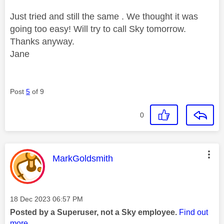
Just tried and still the same . We thought it was
going too easy! Will try to call Sky tomorrow.
Thanks anyway.
Jane
Post
5
of 9
0
This message was authored by:
MarkGoldsmith
Message posted on
‎18 Dec 2023
06:57 PM
Posted by a Superuser, not a Sky employee.
Find out
more