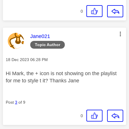
0
This message was authored by:
Jane021
Topic Author
Message posted on
‎18 Dec 2023
06:28 PM
Hi Mark, the + icon is not showing on the playlist
for me to style t it? Thanks Jane
Post
3
of 9
0