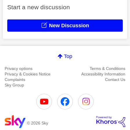
Start a new discussion
New Discussion
Top
Privacy options
Terms & Conditions
Privacy & Cookies Notice
Accessibility Information
Complaints
Contact Us
Sky Group
© 2026 Sky