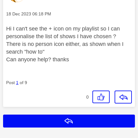
Message posted on
‎18 Dec 2023
06:18 PM
Hi I can't see the + icon on my playlist so I can
personalise the list of shows I have chosen ?
There is no person icon either, as shown when I
search "how to"
Can anyone help? thanks
Post
1
of 9
0
Reply