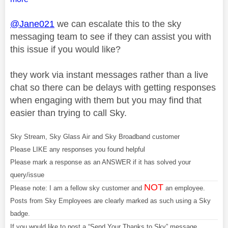
@Jane021
we can escalate this to the sky
messaging team to see if they can assist you with
this issue if you would like?
they work via instant messages rather than a live
chat so there can be delays with getting responses
when engaging with them but you may find that
easier than trying to call Sky.
Sky Stream, Sky Glass Air and Sky Broadband customer
Please LIKE any responses you found helpful
Please mark a response as an ANSWER if it has solved your
query/issue
NOT
Please note: I am a fellow sky customer and
an employee.
Posts from Sky Employees are clearly marked as such using a Sky
badge.
If you would like to post a “Send Your Thanks to Sky” message