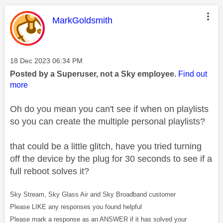
This message was authored by:
MarkGoldsmith
Message posted on
‎18 Dec 2023
06:34 PM
Posted by a Superuser, not a Sky employee.
Find out
more
Oh do you mean you can't see if when on playlists
so you can create the multiple personal playlists?
that could be a little glitch, have you tried turning
off the device by the plug for 30 seconds to see if a
full reboot solves it?
Sky Stream, Sky Glass Air and Sky Broadband customer
Please LIKE any responses you found helpful
Please mark a response as an ANSWER if it has solved your