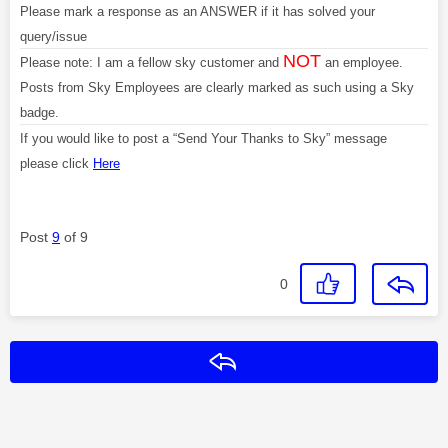
Please mark a response as an ANSWER if it has solved your
query/issue
NOT
Please note: I am a fellow sky customer and
an employee.
Posts from Sky Employees are clearly marked as such using a Sky
badge.
If you would like to post a “Send Your Thanks to Sky” message
please click
Here
Post
9
of 9
0
Reply