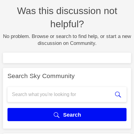
Was this discussion not
helpful?
No problem. Browse or search to find help, or start a new
discussion on Community.
Search Sky Community
Search