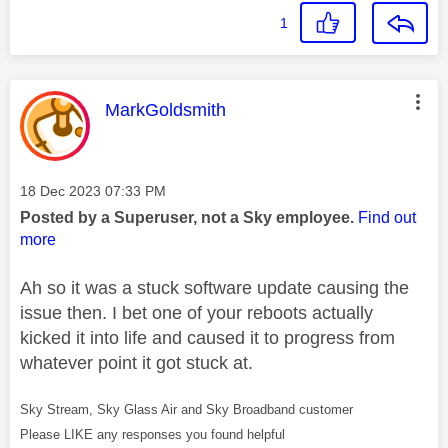
1
This message was authored by:
MarkGoldsmith
Message posted on
‎18 Dec 2023
07:33 PM
Posted by a Superuser, not a Sky employee.
Find out
more
Ah so it was a stuck software update causing the
issue then. I bet one of your reboots actually
kicked it into life and caused it to progress from
whatever point it got stuck at.
Sky Stream, Sky Glass Air and Sky Broadband customer
Please LIKE any responses you found helpful