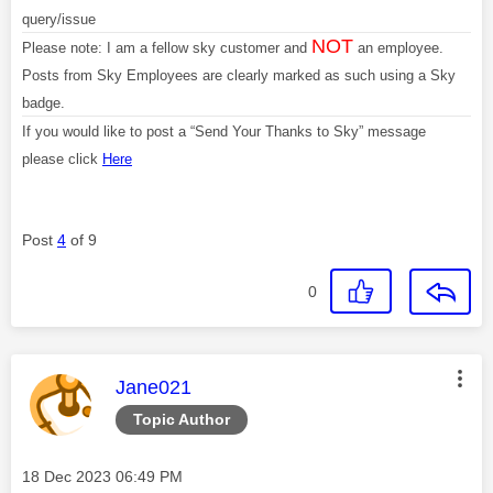
query/issue
NOT
Please note: I am a fellow sky customer and
an employee.
Posts from Sky Employees are clearly marked as such using a Sky
badge.
If you would like to post a “Send Your Thanks to Sky” message
please click
Here
Post
4
of 9
0
This message was authored by:
Jane021
Topic Author
Message posted on
‎18 Dec 2023
06:49 PM