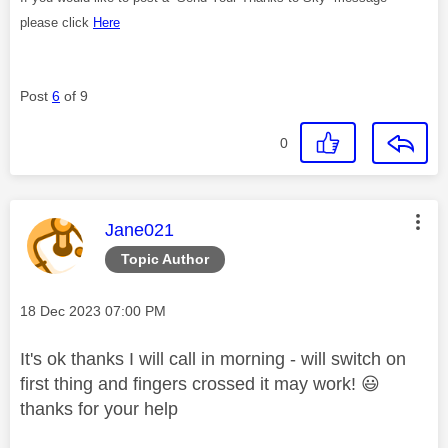
please click
Here
Post
6
of 9
0
This message was authored by:
Jane021
Topic Author
Message posted on
‎18 Dec 2023
07:00 PM
It's ok thanks I will call in morning - will switch on
first thing and fingers crossed it may work!
😃
thanks for your help