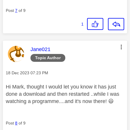
Post
7
of 9
1
This message was authored by:
Jane021
Topic Author
Message posted on
‎18 Dec 2023
07:23 PM
Hi Mark, thought I would let you know it has just
done a download and then restarted ..while I was
watching a programme....and it's now there!
😃
Post
8
of 9