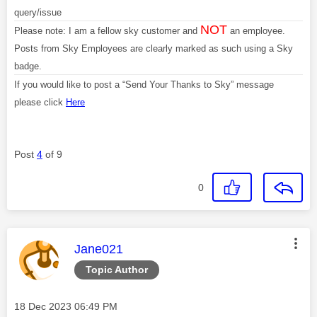
query/issue
NOT
Please note: I am a fellow sky customer and
an employee.
Posts from Sky Employees are clearly marked as such using a Sky
badge.
If you would like to post a “Send Your Thanks to Sky” message
please click
Here
Post
4
of 9
0
This message was authored by:
Jane021
Topic Author
Message posted on
‎18 Dec 2023
06:49 PM