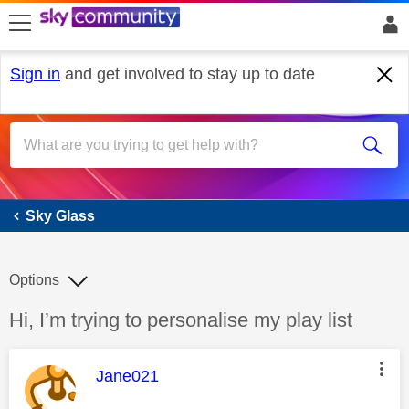
skip to search
skip to content
skip to footer
Sign in
and get involved to stay up to date
Sky Glass
Sky Glass
Options
Discussion topic:
Hi, I’m trying to personalise my play list
This message was authored by:
Jane021