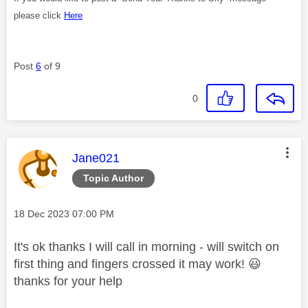
please click
Here
Post
6
of 9
0
This message was authored by:
Jane021
Topic Author
Message posted on
‎18 Dec 2023
07:00 PM
It's ok thanks I will call in morning - will switch on
first thing and fingers crossed it may work!
😃
thanks for your help