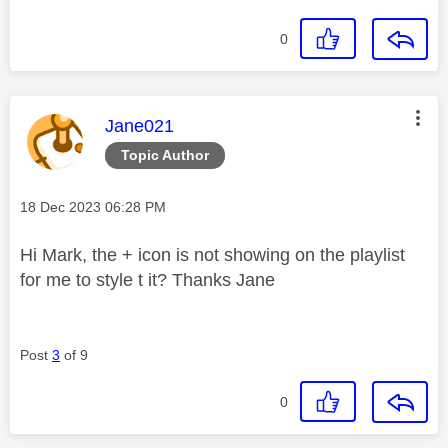
0
This message was authored by:
Jane021
Topic Author
Message posted on
‎18 Dec 2023
06:28 PM
Hi Mark, the + icon is not showing on the playlist
for me to style t it? Thanks Jane
Post
3
of 9
0