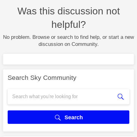
Was this discussion not
helpful?
No problem. Browse or search to find help, or start a new
discussion on Community.
Search Sky Community
Search