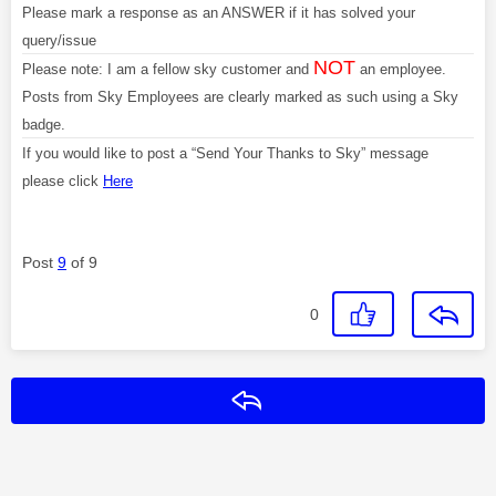
Please mark a response as an ANSWER if it has solved your
query/issue
NOT
Please note: I am a fellow sky customer and
an employee.
Posts from Sky Employees are clearly marked as such using a Sky
badge.
If you would like to post a “Send Your Thanks to Sky” message
please click
Here
Post
9
of 9
0
Reply