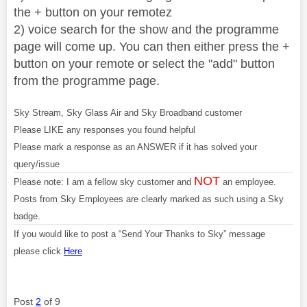
the + button on your remotez
2) voice search for the show and the programme
page will come up. You can then either press the +
button on your remote or select the "add" button
from the programme page.
Sky Stream, Sky Glass Air and Sky Broadband customer
Please LIKE any responses you found helpful
Please mark a response as an ANSWER if it has solved your
query/issue
NOT
Please note: I am a fellow sky customer and
an employee.
Posts from Sky Employees are clearly marked as such using a Sky
badge.
If you would like to post a “Send Your Thanks to Sky” message
please click
Here
Post
2
of 9