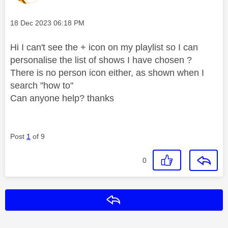
Message posted on
‎18 Dec 2023
06:18 PM
Hi I can't see the + icon on my playlist so I can
personalise the list of shows I have chosen ?
There is no person icon either, as shown when I
search "how to"
Can anyone help? thanks
Post
1
of 9
0
Reply