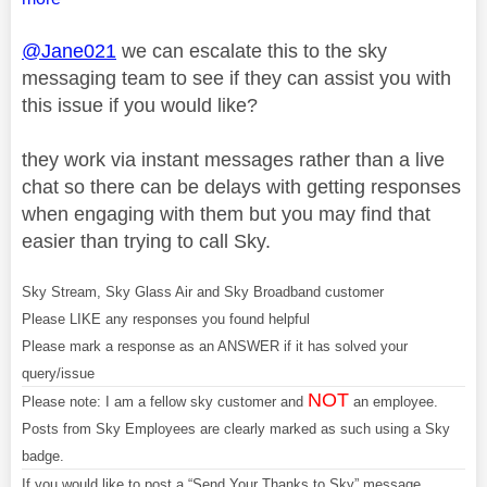
@Jane021
we can escalate this to the sky
messaging team to see if they can assist you with
this issue if you would like?
they work via instant messages rather than a live
chat so there can be delays with getting responses
when engaging with them but you may find that
easier than trying to call Sky.
Sky Stream, Sky Glass Air and Sky Broadband customer
Please LIKE any responses you found helpful
Please mark a response as an ANSWER if it has solved your
query/issue
NOT
Please note: I am a fellow sky customer and
an employee.
Posts from Sky Employees are clearly marked as such using a Sky
badge.
If you would like to post a “Send Your Thanks to Sky” message