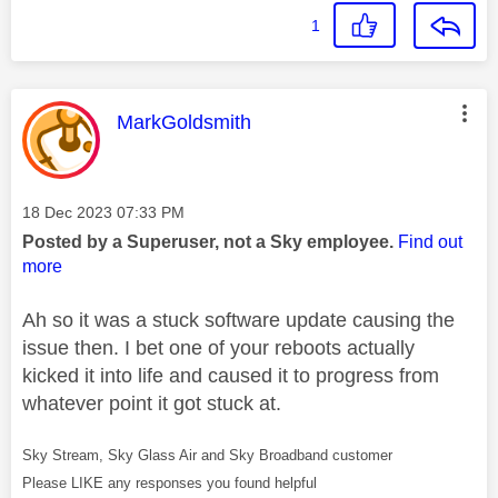
1
This message was authored by:
MarkGoldsmith
Message posted on
‎18 Dec 2023
07:33 PM
Posted by a Superuser, not a Sky employee.
Find out
more
Ah so it was a stuck software update causing the
issue then. I bet one of your reboots actually
kicked it into life and caused it to progress from
whatever point it got stuck at.
Sky Stream, Sky Glass Air and Sky Broadband customer
Please LIKE any responses you found helpful