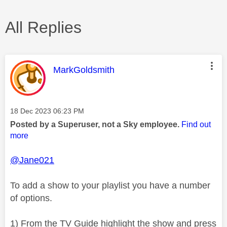
All Replies
This message was authored by:
MarkGoldsmith
Message posted on
‎18 Dec 2023
06:23 PM
Posted by a Superuser, not a Sky employee.
Find out
more
@Jane021
To add a show to your playlist you have a number
of options.
1) From the TV Guide highlight the show and press