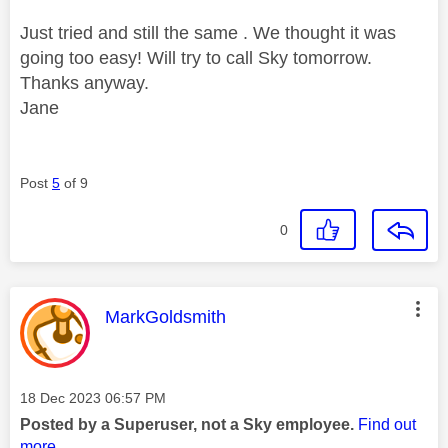
Just tried and still the same . We thought it was
going too easy! Will try to call Sky tomorrow.
Thanks anyway.
Jane
Post
5
of 9
0
This message was authored by:
MarkGoldsmith
Message posted on
‎18 Dec 2023
06:57 PM
Posted by a Superuser, not a Sky employee.
Find out
more