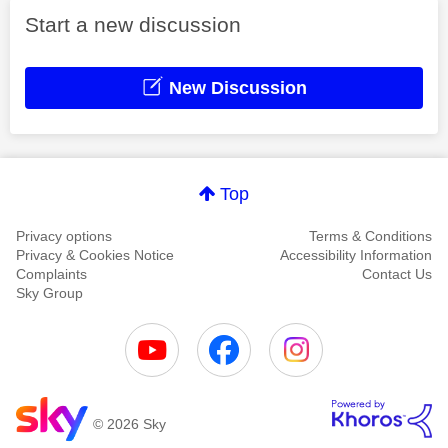
Start a new discussion
New Discussion
Top
Privacy options
Terms & Conditions
Privacy & Cookies Notice
Accessibility Information
Complaints
Contact Us
Sky Group
© 2026 Sky