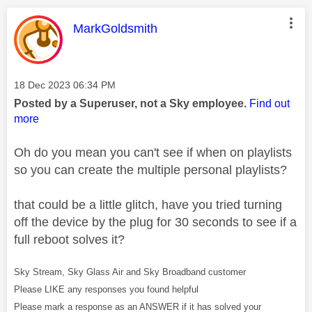
This message was authored by:
MarkGoldsmith
Message posted on
‎18 Dec 2023
06:34 PM
Posted by a Superuser, not a Sky employee.
Find out
more
Oh do you mean you can't see if when on playlists
so you can create the multiple personal playlists?
that could be a little glitch, have you tried turning
off the device by the plug for 30 seconds to see if a
full reboot solves it?
Sky Stream, Sky Glass Air and Sky Broadband customer
Please LIKE any responses you found helpful
Please mark a response as an ANSWER if it has solved your