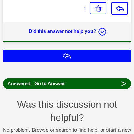
1
Did this answer not help you?
Reply
>
Answered - Go to Answer
Was this discussion not
helpful?
No problem. Browse or search to find help, or start a new