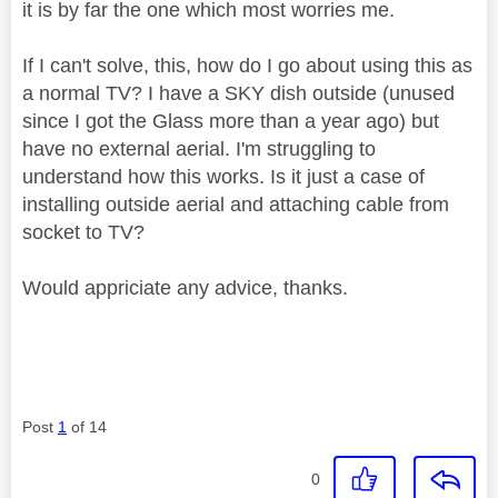
it is by far the one which most worries me.
If I can't solve, this, how do I go about using this as
a normal TV? I have a SKY dish outside (unused
since I got the Glass more than a year ago) but
have no external aerial. I'm struggling to
understand how this works. Is it just a case of
installing outside aerial and attaching cable from
socket to TV?
Would appriciate any advice, thanks.
Post
1
of 14
0