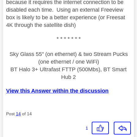
because it requires the internet connection to be
disabled each time. Using an external Freeview
box is likely to be a better experience (or Freesat
4K through the satellite dish)
* * * * * * *
Sky Glass 55" (on ethernet) & two Stream Pucks
(one ethernet / one WiFi)
BT Halo 3+ Ultrafast FTTP (500Mbs), BT Smart
Hub 2
View this Answer within the discussion
Post
14
of 14
1