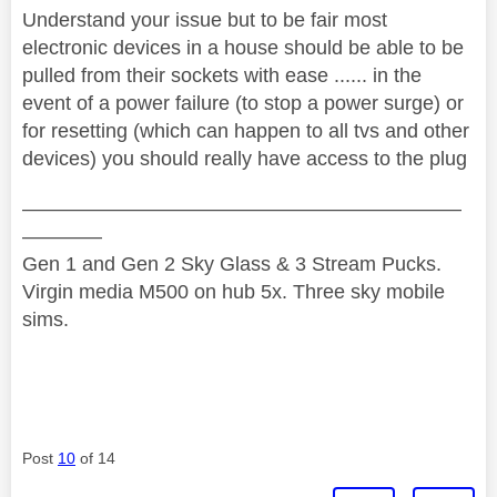
Understand your issue but to be fair most
electronic devices in a house should be able to be
pulled from their sockets with ease ...... in the
event of a power failure (to stop a power surge) or
for resetting (which can happen to all tvs and other
devices) you should really have access to the plug
——————————————————————
————
Gen 1 and Gen 2 Sky Glass & 3 Stream Pucks.
Virgin media M500 on hub 5x. Three sky mobile
sims.
Post
10
of 14