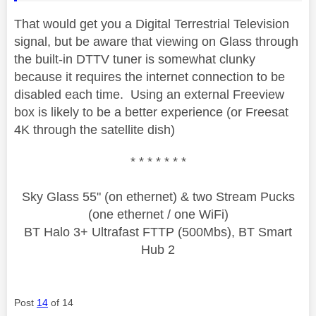
That would get you a Digital Terrestrial Television
signal, but be aware that viewing on Glass through
the built-in DTTV tuner is somewhat clunky
because it requires the internet connection to be
disabled each time. Using an external Freeview
box is likely to be a better experience (or Freesat
4K through the satellite dish)
* * * * * * *
Sky Glass 55" (on ethernet) & two Stream Pucks
(one ethernet / one WiFi)
BT Halo 3+ Ultrafast FTTP (500Mbs), BT Smart
Hub 2
Post
14
of 14