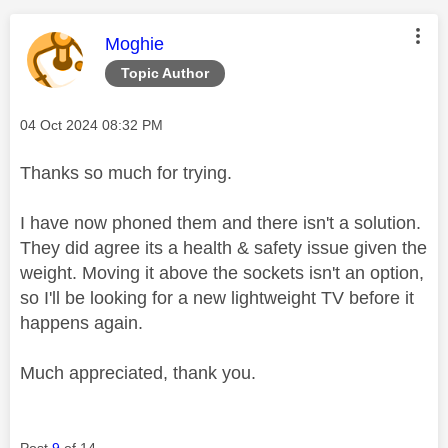
This message was authored by:
Moghie
Topic Author
Message posted on
‎04 Oct 2024
08:32 PM
Thanks so much for trying.
I have now phoned them and there isn't a solution.
They did agree its a health & safety issue given the
weight. Moving it above the sockets isn't an option,
so I'll be looking for a new lightweight TV before it
happens again.
Much appreciated, thank you.
Post
9
of 14