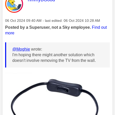
Message posted on
‎06 Oct 2024
09:40 AM
- last edited:
‎06 Oct 2024
10:28 AM
Posted by a Superuser, not a Sky employee.
Find out
more
@Moghie
wrote:
I'm hoping there might another solution which
doesn't involve removing the TV from the wall.