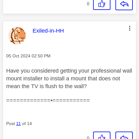
0
This message was authored by:
Exiled-in-HH
Message posted on
‎05 Oct 2024
02:50 PM
Have you considered getting your professional wall
mount installer to install a mount that does not
mean the TV is flush to the wall?
=============•===========
Post
11
of 14
0