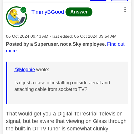
This message was authored by:
TimmyBGood
Answer
Message posted on
‎06 Oct 2024
09:43 AM
- last edited:
‎06 Oct 2024
09:54 AM
Posted by a Superuser, not a Sky employee.
Find out
more
@Moghie
wrote:
Is it just a case of installing outside aerial and
attaching cable from socket to TV?
That would get you a Digital Terrestrial Television
signal, but be aware that viewing on Glass through
the built-in DTTV tuner is somewhat clunky