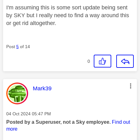
I'm assuming this is some sort update being sent
by SKY but I really need to find a way around this
or get rid altogether.
Post
5
of 14
0
This message was authored by:
Mark39
Message posted on
‎04 Oct 2024
05:47 PM
Posted by a Superuser, not a Sky employee.
Find out
more