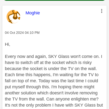
This message was authored by:
Moghie
Message posted on
‎04 Oct 2024
04:10 PM
Hi,
Every now and again, SKY Glass won't come on. I
have to switch off at the socket which is risky
because the socket is under the TV on the wall.
Each time this happens, I'm waiting for the TV to
fall on top of me. Today was the last time I could
put myself through this. I'm hoping there might
another solution which doesn't involve removing
the TV from the wall. Can anyone enlighten me?
It's not the only problem I have with SKY Glass but