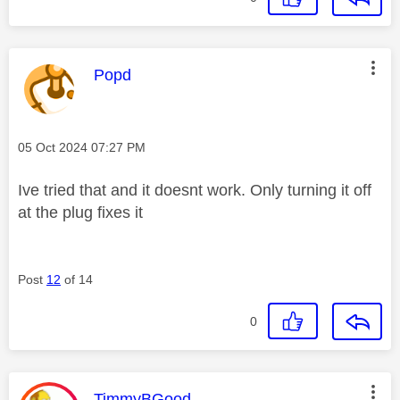
This message was authored by:
Popd
Message posted on
‎05 Oct 2024
07:27 PM
Ive tried that and it doesnt work. Only turning it off
at the plug fixes it
Post
12
of 14
0
This message was authored by:
TimmyBGood