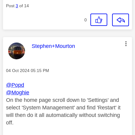
Post
3
of 14
0
This message was authored by:
Stephen+Mourton
Message posted on
‎04 Oct 2024
05:15 PM
@Popd
@Moghie
On the home page scroll down to 'Settings' and
select 'System Management' and find 'Restart' it
will then do it all automatically without switching
off.