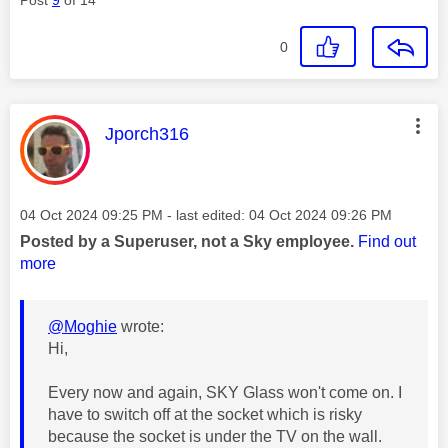
0
This message was authored by:
Jporch316
Message posted on
‎04 Oct 2024
09:25 PM
- last edited:
‎04 Oct 2024
09:26 PM
Posted by a Superuser, not a Sky employee.
Find out
more
@Moghie
wrote:
Hi,
Every now and again, SKY Glass won't come on. I
have to switch off at the socket which is risky
because the socket is under the TV on the wall.