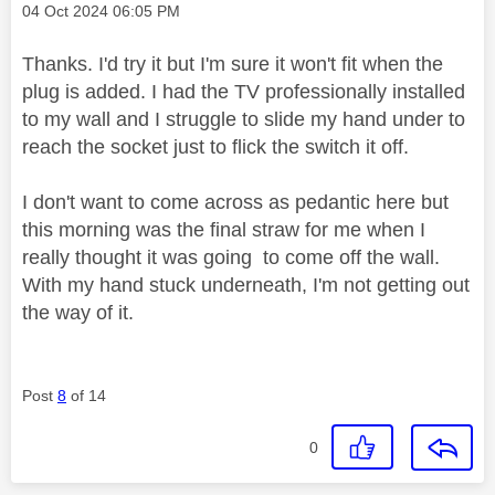
Message posted on
‎04 Oct 2024
06:05 PM
Thanks. I'd try it but I'm sure it won't fit when the
plug is added. I had the TV professionally installed
to my wall and I struggle to slide my hand under to
reach the socket just to flick the switch it off.
I don't want to come across as pedantic here but
this morning was the final straw for me when I
really thought it was going to come off the wall.
With my hand stuck underneath, I'm not getting out
the way of it.
Post
8
of 14
0