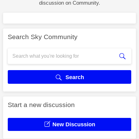
discussion on Community.
Search Sky Community
Search
Start a new discussion
New Discussion