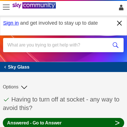
skip to search
skip to content
skip to footer
Sign in
and get involved to stay up to date
Sky Glass
Sky Glass
Options
This discussion topic has been answered
Discussion topic:
Having to turn off at socket - any way to
avoid this?
>
Answered - Go to Answer