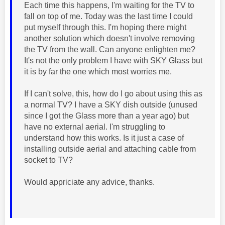
Each time this happens, I'm waiting for the TV to
fall on top of me. Today was the last time I could
put myself through this. I'm hoping there might
another solution which doesn't involve removing
the TV from the wall. Can anyone enlighten me?
It's not the only problem I have with SKY Glass but
it is by far the one which most worries me.
If I can't solve, this, how do I go about using this as
a normal TV? I have a SKY dish outside (unused
since I got the Glass more than a year ago) but
have no external aerial. I'm struggling to
understand how this works. Is it just a case of
installing outside aerial and attaching cable from
socket to TV?
Would appriciate any advice, thanks.