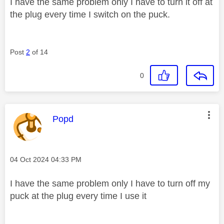
I have the same problem only I have to turn it off at
the plug every time I switch on the puck.
Post
2
of 14
0
This message was authored by:
Popd
Message posted on
‎04 Oct 2024
04:33 PM
I have the same problem only I have to turn off my
puck at the plug every time I use it