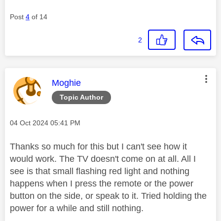
Post
4
of 14
2
This message was authored by:
Moghie
Topic Author
Message posted on
‎04 Oct 2024
05:41 PM
Thanks so much for this but I can't see how it
would work. The TV doesn't come on at all. All I
see is that small flashing red light and nothing
happens when I press the remote or the power
button on the side, or speak to it. Tried holding the
power for a while and still nothing.