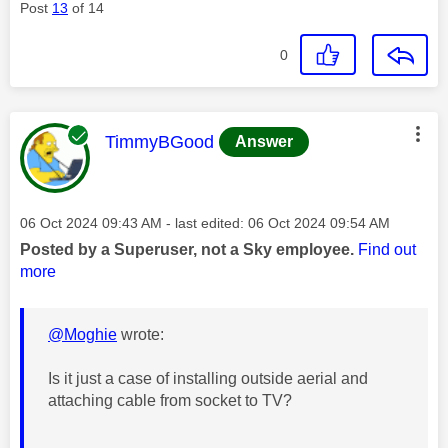
Post
13
of 14
0
This message was authored by:
TimmyBGood
Answer
Message posted on
‎06 Oct 2024
09:43 AM
- last edited:
‎06 Oct 2024
09:54 AM
Posted by a Superuser, not a Sky employee.
Find out
more
@Moghie
wrote:
Is it just a case of installing outside aerial and
attaching cable from socket to TV?