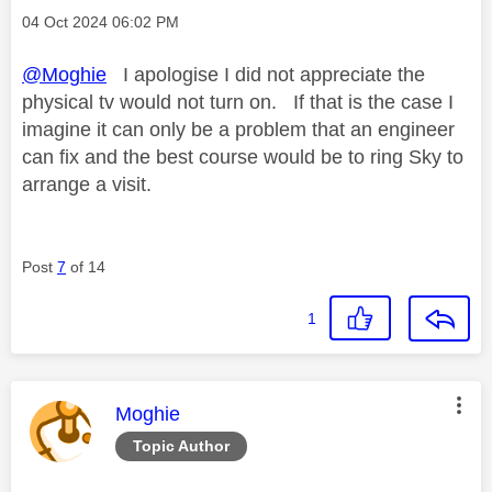
Message posted on
‎04 Oct 2024
06:02 PM
@Moghie
I apologise I did not appreciate the
physical tv would not turn on. If that is the case I
imagine it can only be a problem that an engineer
can fix and the best course would be to ring Sky to
arrange a visit.
Post
7
of 14
1
This message was authored by:
Moghie
Topic Author