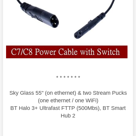
* * * * * * *
Sky Glass 55" (on ethernet) & two Stream Pucks
(one ethernet / one WiFi)
BT Halo 3+ Ultrafast FTTP (500Mbs), BT Smart
Hub 2