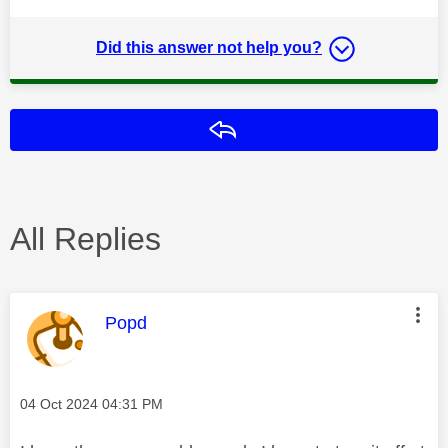
Did this answer not help you?
Reply
All Replies
This message was authored by:
Popd
Message posted on
‎04 Oct 2024
04:31 PM