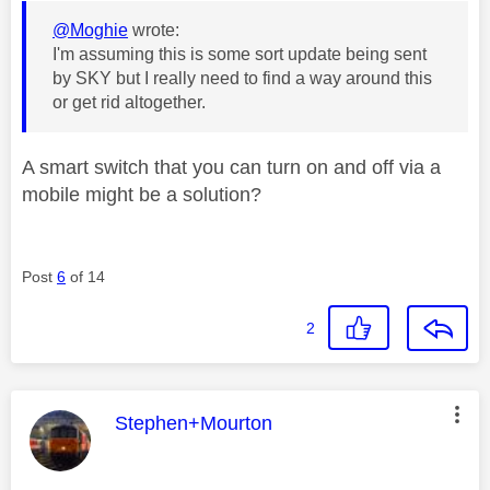
@Moghie
wrote:
I'm assuming this is some sort update being sent
by SKY but I really need to find a way around this
or get rid altogether.
A smart switch that you can turn on and off via a
mobile might be a solution?
Post
6
of 14
2
This message was authored by:
Stephen+Mourton