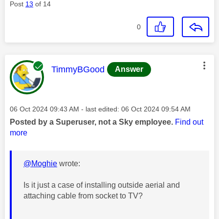
Post
13
of 14
0
This message was authored by:
TimmyBGood
Answer
Message posted on
‎06 Oct 2024
09:43 AM
- last edited:
‎06 Oct 2024
09:54 AM
Posted by a Superuser, not a Sky employee.
Find out
more
@Moghie
wrote:
Is it just a case of installing outside aerial and
attaching cable from socket to TV?