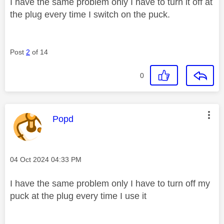
I have the same problem only I have to turn it off at
the plug every time I switch on the puck.
Post
2
of 14
0
This message was authored by:
Popd
Message posted on
‎04 Oct 2024
04:33 PM
I have the same problem only I have to turn off my
puck at the plug every time I use it