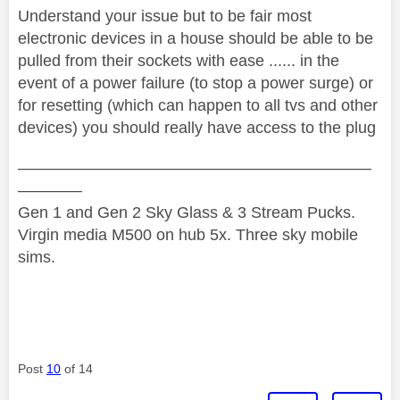
Understand your issue but to be fair most
electronic devices in a house should be able to be
pulled from their sockets with ease ...... in the
event of a power failure (to stop a power surge) or
for resetting (which can happen to all tvs and other
devices) you should really have access to the plug
——————————————————————
————
Gen 1 and Gen 2 Sky Glass & 3 Stream Pucks.
Virgin media M500 on hub 5x. Three sky mobile
sims.
Post
10
of 14