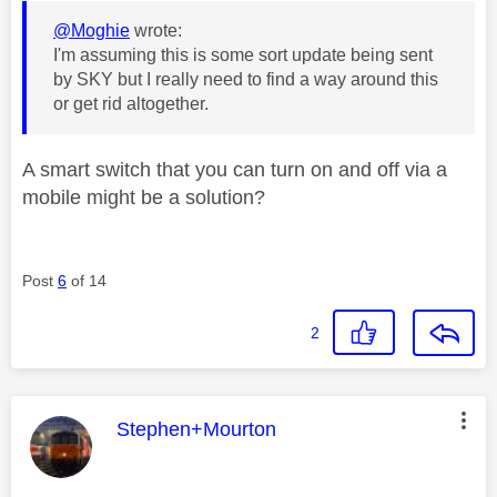
@Moghie
wrote:
I'm assuming this is some sort update being sent
by SKY but I really need to find a way around this
or get rid altogether.
A smart switch that you can turn on and off via a
mobile might be a solution?
Post
6
of 14
2
This message was authored by:
Stephen+Mourton