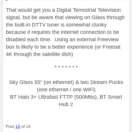
That would get you a Digital Terrestrial Television
signal, but be aware that viewing on Glass through
the built-in DTTV tuner is somewhat clunky
because it requires the internet connection to be
disabled each time. Using an external Freeview
box is likely to be a better experience (or Freesat
4K through the satellite dish)
* * * * * * *
Sky Glass 55" (on ethernet) & two Stream Pucks
(one ethernet / one WiFi)
BT Halo 3+ Ultrafast FTTP (500Mbs), BT Smart
Hub 2
Post
14
of 14