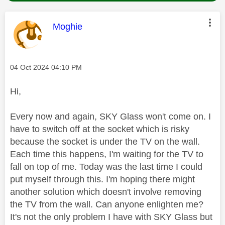
This message was authored by:
Moghie
Message posted on
‎04 Oct 2024
04:10 PM
Hi,
Every now and again, SKY Glass won't come on. I
have to switch off at the socket which is risky
because the socket is under the TV on the wall.
Each time this happens, I'm waiting for the TV to
fall on top of me. Today was the last time I could
put myself through this. I'm hoping there might
another solution which doesn't involve removing
the TV from the wall. Can anyone enlighten me?
It's not the only problem I have with SKY Glass but