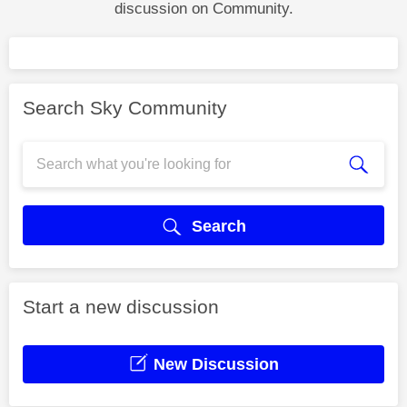
discussion on Community.
Search Sky Community
Search
Start a new discussion
New Discussion