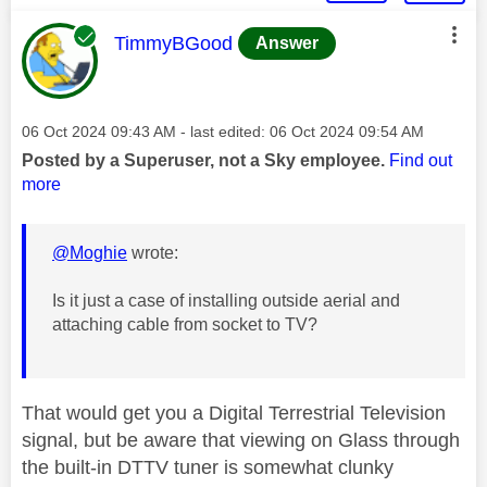
This message was authored by:
TimmyBGood
Answer
Message posted on
‎06 Oct 2024
09:43 AM
- last edited:
‎06 Oct 2024
09:54 AM
Posted by a Superuser, not a Sky employee.
Find out
more
@Moghie
wrote:
Is it just a case of installing outside aerial and
attaching cable from socket to TV?
That would get you a Digital Terrestrial Television
signal, but be aware that viewing on Glass through
the built-in DTTV tuner is somewhat clunky