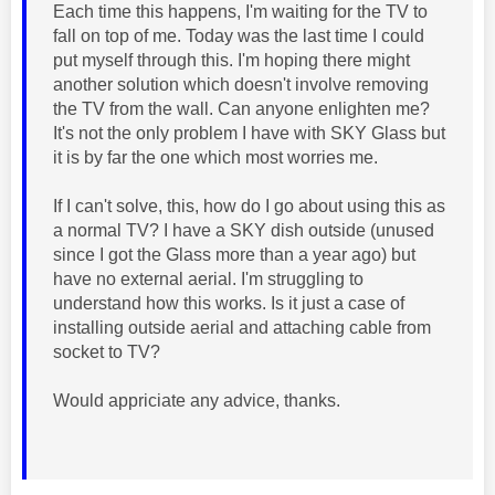
Each time this happens, I'm waiting for the TV to
fall on top of me. Today was the last time I could
put myself through this. I'm hoping there might
another solution which doesn't involve removing
the TV from the wall. Can anyone enlighten me?
It's not the only problem I have with SKY Glass but
it is by far the one which most worries me.
If I can't solve, this, how do I go about using this as
a normal TV? I have a SKY dish outside (unused
since I got the Glass more than a year ago) but
have no external aerial. I'm struggling to
understand how this works. Is it just a case of
installing outside aerial and attaching cable from
socket to TV?
Would appriciate any advice, thanks.