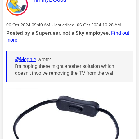
Message posted on
‎06 Oct 2024
09:40 AM
- last edited:
‎06 Oct 2024
10:28 AM
Posted by a Superuser, not a Sky employee.
Find out
more
@Moghie
wrote:
I'm hoping there might another solution which
doesn't involve removing the TV from the wall.