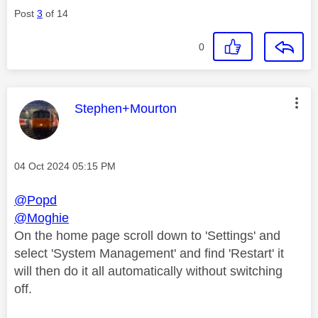
Post
3
of 14
0
This message was authored by:
Stephen+Mourton
Message posted on
‎04 Oct 2024
05:15 PM
@Popd
@Moghie
On the home page scroll down to 'Settings' and
select 'System Management' and find 'Restart' it
will then do it all automatically without switching
off.