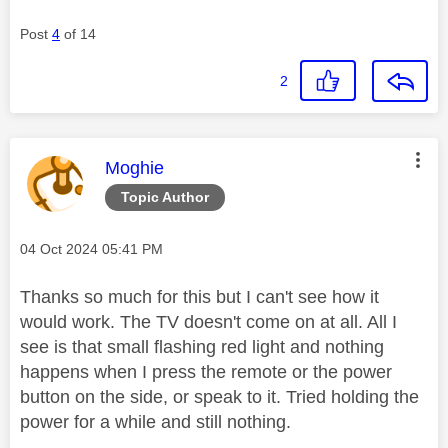
Post
4
of 14
2
This message was authored by:
Moghie
Topic Author
Message posted on
‎04 Oct 2024
05:41 PM
Thanks so much for this but I can't see how it
would work. The TV doesn't come on at all. All I
see is that small flashing red light and nothing
happens when I press the remote or the power
button on the side, or speak to it. Tried holding the
power for a while and still nothing.