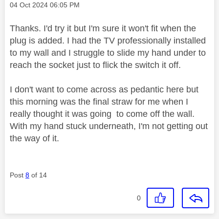
Message posted on
‎04 Oct 2024
06:05 PM
Thanks. I'd try it but I'm sure it won't fit when the
plug is added. I had the TV professionally installed
to my wall and I struggle to slide my hand under to
reach the socket just to flick the switch it off.
I don't want to come across as pedantic here but
this morning was the final straw for me when I
really thought it was going to come off the wall.
With my hand stuck underneath, I'm not getting out
the way of it.
Post
8
of 14
0