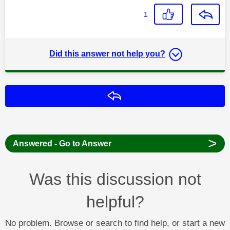
1
Did this answer not help you?
Reply
>
Answered - Go to Answer
Was this discussion not
helpful?
No problem. Browse or search to find help, or start a new