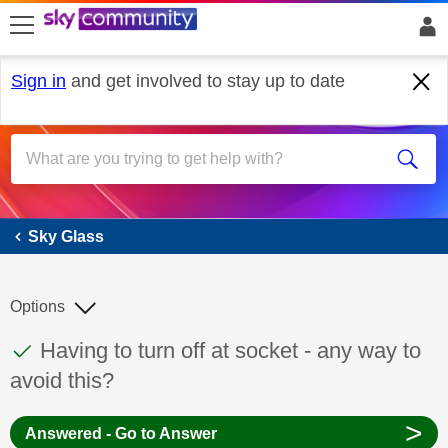
skip to search
skip to content
skip to footer
Sign in
and get involved to stay up to date
Sky Glass
Sky Glass
Options
This discussion topic has been answered
Discussion topic:
Having to turn off at socket - any way to
avoid this?
>
Answered - Go to Answer