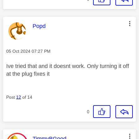
This message was authored by:
Popd
Message posted on
‎05 Oct 2024
07:27 PM
Ive tried that and it doesnt work. Only turning it off
at the plug fixes it
Post
12
of 14
0
This message was authored by:
TimmyBGood