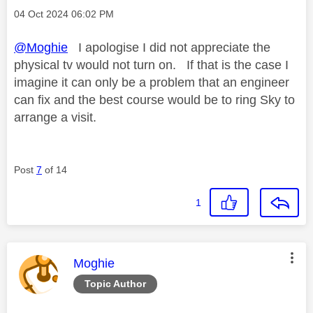
Message posted on
‎04 Oct 2024
06:02 PM
@Moghie
I apologise I did not appreciate the
physical tv would not turn on. If that is the case I
imagine it can only be a problem that an engineer
can fix and the best course would be to ring Sky to
arrange a visit.
Post
7
of 14
1
This message was authored by:
Moghie
Topic Author