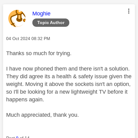
This message was authored by:
Moghie
Topic Author
Message posted on
‎04 Oct 2024
08:32 PM
Thanks so much for trying.
I have now phoned them and there isn't a solution.
They did agree its a health & safety issue given the
weight. Moving it above the sockets isn't an option,
so I'll be looking for a new lightweight TV before it
happens again.
Much appreciated, thank you.
Post
9
of 14