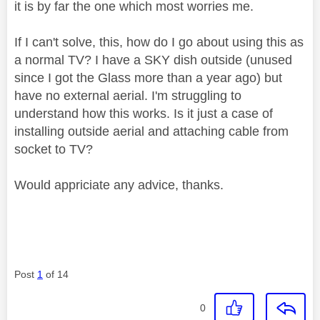
it is by far the one which most worries me.
If I can't solve, this, how do I go about using this as
a normal TV? I have a SKY dish outside (unused
since I got the Glass more than a year ago) but
have no external aerial. I'm struggling to
understand how this works. Is it just a case of
installing outside aerial and attaching cable from
socket to TV?
Would appriciate any advice, thanks.
Post
1
of 14
0