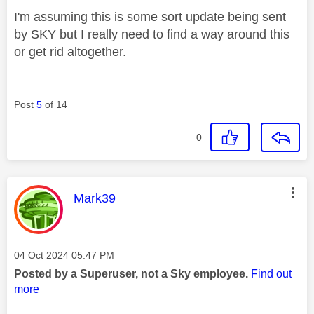
I'm assuming this is some sort update being sent
by SKY but I really need to find a way around this
or get rid altogether.
Post
5
of 14
0
This message was authored by:
Mark39
Message posted on
‎04 Oct 2024
05:47 PM
Posted by a Superuser, not a Sky employee.
Find out
more