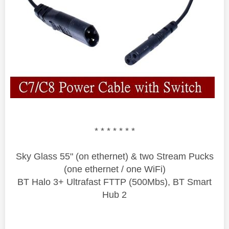
* * * * * * *
Sky Glass 55" (on ethernet) & two Stream Pucks
(one ethernet / one WiFi)
BT Halo 3+ Ultrafast FTTP (500Mbs), BT Smart
Hub 2