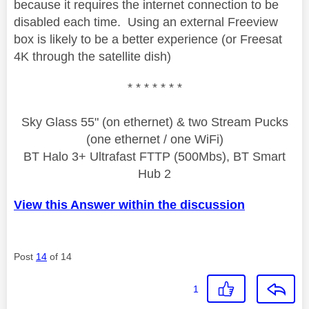
because it requires the internet connection to be
disabled each time. Using an external Freeview
box is likely to be a better experience (or Freesat
4K through the satellite dish)
* * * * * * *
Sky Glass 55" (on ethernet) & two Stream Pucks
(one ethernet / one WiFi)
BT Halo 3+ Ultrafast FTTP (500Mbs), BT Smart
Hub 2
View this Answer within the discussion
Post
14
of 14
1