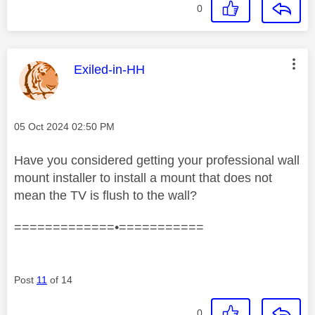
0
This message was authored by:
Exiled-in-HH
Message posted on
‎05 Oct 2024
02:50 PM
Have you considered getting your professional wall
mount installer to install a mount that does not
mean the TV is flush to the wall?
=============•===========
Post
11
of 14
0