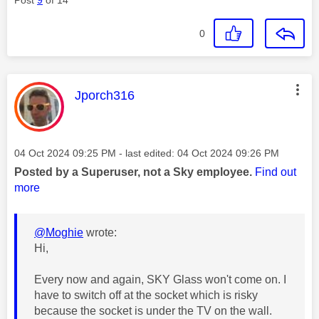
0
This message was authored by:
Jporch316
Message posted on
‎04 Oct 2024
09:25 PM
- last edited:
‎04 Oct 2024
09:26 PM
Posted by a Superuser, not a Sky employee.
Find out
more
@Moghie
wrote:
Hi,
Every now and again, SKY Glass won't come on. I
have to switch off at the socket which is risky
because the socket is under the TV on the wall.