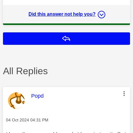
Did this answer not help you?
Reply
All Replies
This message was authored by:
Popd
Message posted on
‎04 Oct 2024
04:31 PM