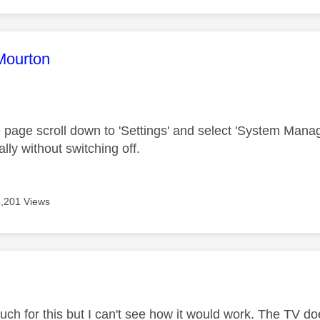
age was authored by:
Mourton
age scroll down to 'Settings' and select 'System Manageme
ally without switching off.
4,201 Views
age was authored by:
h for this but I can't see how it would work. The TV doesn