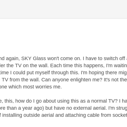
age was authored by:
d again, SKY Glass won't come on. I have to switch off a
er the TV on the wall. Each time this happens, I'm waitin
time I could put myself through this. I'm hoping there mi
 TV from the wall. Can anyone enlighten me? It's not the
e one which most worries me.
lve, this, how do I go about using this as a normal TV? I
e than a year ago) but have no external aerial. I'm strug
f installing outside aerial and attaching cable from socke