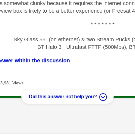
s somewhat clunky because it requires the internet conn
view box is likely to be a better experience (or Freesat 4
* * * * * * *
Sky Glass 55" (on ethernet) & two Stream Pucks (o
BT Halo 3+ Ultrafast FTTP (500Mbs), B
nswer within the discussion
3,981 Views
Did this answer not help you?