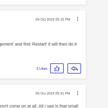
Message posted on
‎04 Oct 2024
05:15 PM
nt' and find 'Restart' it will then do it
2
Likes
Message posted on
‎04 Oct 2024
05:41 PM
't come on at all. All I see is that small