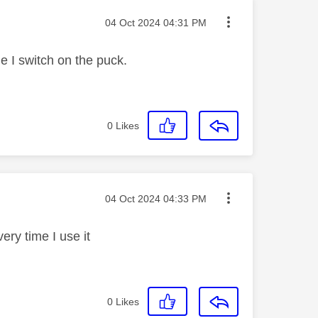
Message posted on
‎04 Oct 2024
04:31 PM
me I switch on the puck.
0
Likes
Message posted on
‎04 Oct 2024
04:33 PM
ery time I use it
0
Likes