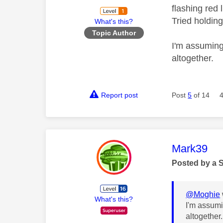
flashing red 
Tried holding
What's this?
Topic Author
I'm assuming 
altogether.
Report post
Post
5
of 14
This mess
Mark39
Posted by a 
@Moghie
What's this?
I'm assumi
altogether