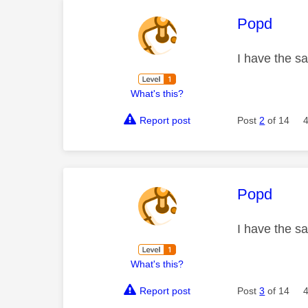
This mess
Popd
I have the sa
What's this?
Report post
Post
2
of 14
This mess
Popd
I have the sa
What's this?
Report post
Post
3
of 14