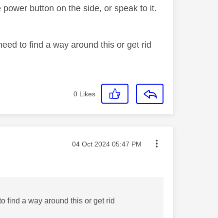
power button on the side, or speak to it.
eed to find a way around this or get rid
0
Likes
Message posted on
‎04 Oct 2024
05:47 PM
o find a way around this or get rid