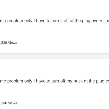
age was authored by:
me problem only I have to turn it off at the plug every ti
4,239 Views
age was authored by:
me problem only I have to turn off my puck at the plug ev
4,236 Views