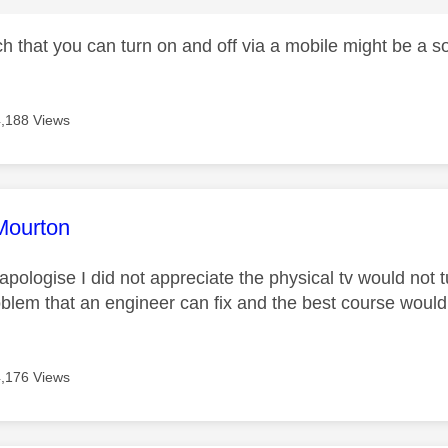
h that you can turn on and off via a mobile might be a s
4,188 Views
age was authored by:
Mourton
pologise I did not appreciate the physical tv would not tu
oblem that an engineer can fix and the best course would 
4,176 Views