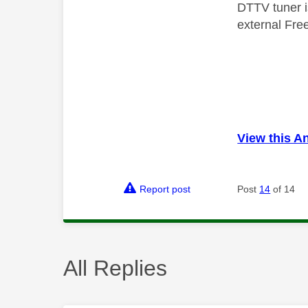
DTTV tuner i
external Free
View this A
Report post
Post
14
of 14
All Replies