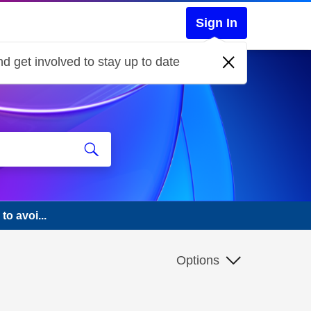
Sign In
d get involved to stay up to date
to avoi...
Options