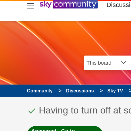
skip to search
skip to content
skip to footer
Discuss
Community
Discussions
Sky TV
This discussion topic
Discussion topic:
Having to turn off at 