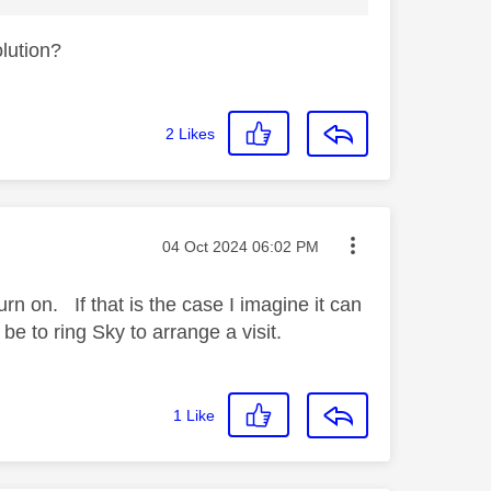
olution?
2
Likes
Message posted on
‎04 Oct 2024
06:02 PM
rn on. If that is the case I imagine it can
be to ring Sky to arrange a visit.
1
Like