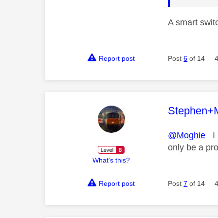
A smart switc
Report post
Post
6
of 14
This mess
Stephen+
@Moghie
I a
only be a pr
What's this?
Report post
Post
7
of 14