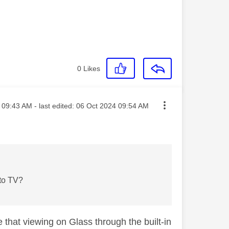
0
Likes
sted on
09:43 AM
- last edited:
‎06 Oct 2024
09:54 AM
 to TV?
e that viewing on Glass through the built-in