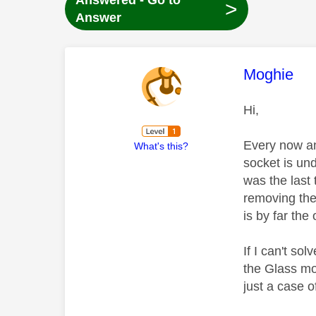
Answered - Go to
>
Answer
This mess
Moghie
Hi,
Every now an
What's this?
socket is und
was the last 
removing the
is by far th
If I can't so
the Glass mor
just a case o