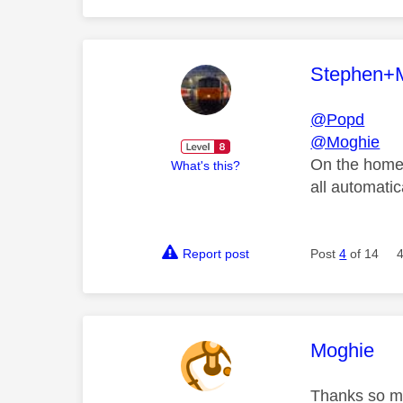
This mess
Stephen+
@Popd
@Moghie
On the home p
What's this?
all automatic
Report post
Post
4
of 14
This mess
Moghie
Thanks so muc