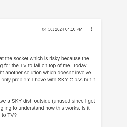
Message posted on
‎04 Oct 2024
04:10 PM
t the socket which is risky because the
g for the TV to fall on top of me. Today
ght another solution which doesn't involve
 only problem I have with SKY Glass but it
 have a SKY dish outside (unused since I got
gling to understand how this works. Is it
t to TV?