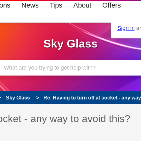
ions
News
Tips
About
Offers
Sign in
an
Sky Glass
Sky Glass
Re: Having to turn off at socket - any way 
 has been answered
socket - any way to avoid this?