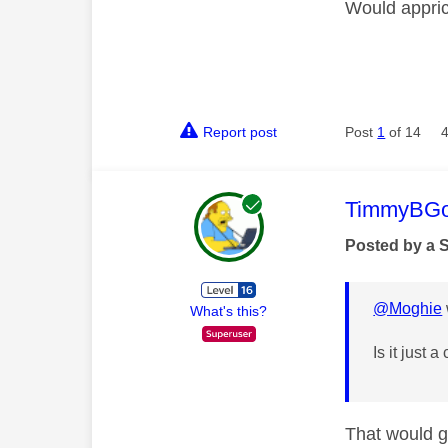
Would appric
Report post
Post
1
of 14
This mess
TimmyBG
Posted by a 
@Moghie
What's this?
Is it just 
That would ge