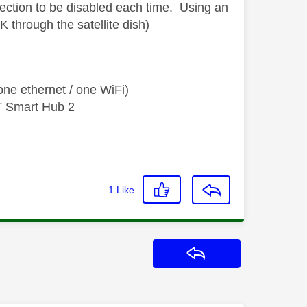
ection to be disabled each time. Using an
K through the satellite dish)
ne ethernet / one WiFi)
T Smart Hub 2
1
Like
Reply