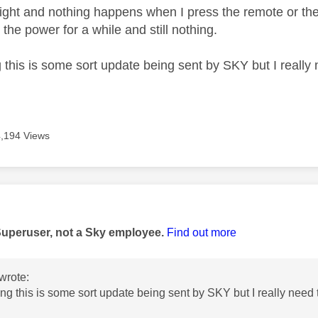
light and nothing happens when I press the remote or the 
 the power for a while and still nothing.
this is some sort update being sent by SKY but I really n
4,194 Views
age was authored by:
Superuser, not a Sky employee.
Find out more
wrote:
ng this is some sort update being sent by SKY but I really need t
.