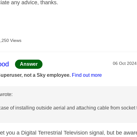
iate any advice, thanks.
4,250 Views
age was authored by:
ood
Message po
‎06 Oct 2024
Answer
Superuser, not a Sky employee.
Find out more
wrote:
a case of installing outside aerial and attaching cable from socket
t you a Digital Terrestrial Television signal, but be awar