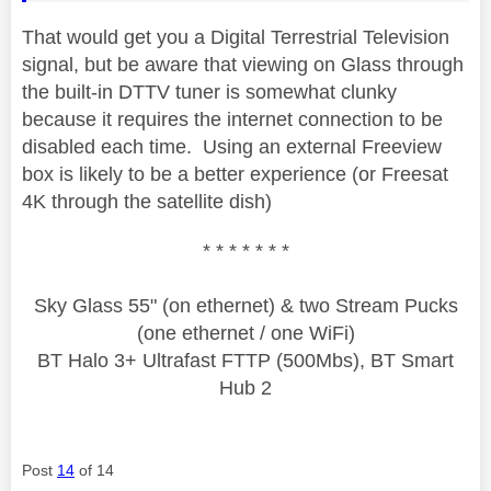
That would get you a Digital Terrestrial Television
signal, but be aware that viewing on Glass through
the built-in DTTV tuner is somewhat clunky
because it requires the internet connection to be
disabled each time. Using an external Freeview
box is likely to be a better experience (or Freesat
4K through the satellite dish)
* * * * * * *
Sky Glass 55" (on ethernet) & two Stream Pucks
(one ethernet / one WiFi)
BT Halo 3+ Ultrafast FTTP (500Mbs), BT Smart
Hub 2
Post
14
of 14