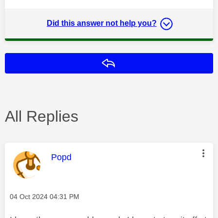
Did this answer not help you?
Reply
All Replies
This message was authored by:
Popd
Message posted on
‎04 Oct 2024
04:31 PM