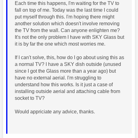
Each time this happens, I'm waiting for the TV to
fall on top of me. Today was the last time I could
put myself through this. I'm hoping there might
another solution which doesn't involve removing
the TV from the wall. Can anyone enlighten me?
It's not the only problem I have with SKY Glass but
it is by far the one which most worries me.
If I can't solve, this, how do I go about using this as
a normal TV? I have a SKY dish outside (unused
since I got the Glass more than a year ago) but
have no external aerial. I'm struggling to
understand how this works. Is it just a case of
installing outside aerial and attaching cable from
socket to TV?
Would appriciate any advice, thanks.