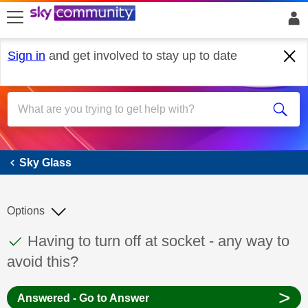
skip to search
skip to content
skip to footer
Sign in
and get involved to stay up to date
Sky Glass
Sky Glass
Options
This discussion topic has been answered
Discussion topic:
Having to turn off at socket - any way to
avoid this?
>
Answered - Go to Answer