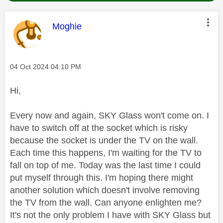
This message was authored by:
Moghie
Message posted on
‎04 Oct 2024
04:10 PM
Hi,
Every now and again, SKY Glass won't come on. I
have to switch off at the socket which is risky
because the socket is under the TV on the wall.
Each time this happens, I'm waiting for the TV to
fall on top of me. Today was the last time I could
put myself through this. I'm hoping there might
another solution which doesn't involve removing
the TV from the wall. Can anyone enlighten me?
It's not the only problem I have with SKY Glass but