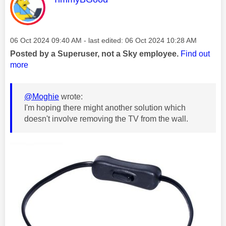
Message posted on
‎06 Oct 2024
09:40 AM
- last edited:
‎06 Oct 2024
10:28 AM
Posted by a Superuser, not a Sky employee.
Find out
more
@Moghie
wrote:
I'm hoping there might another solution which
doesn't involve removing the TV from the wall.