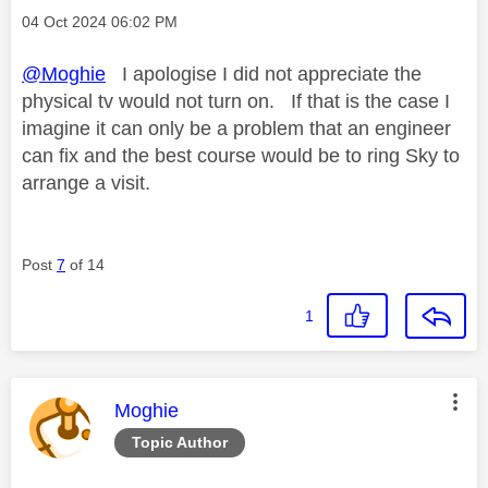
Message posted on
‎04 Oct 2024
06:02 PM
@Moghie
I apologise I did not appreciate the
physical tv would not turn on. If that is the case I
imagine it can only be a problem that an engineer
can fix and the best course would be to ring Sky to
arrange a visit.
Post
7
of 14
1
This message was authored by:
Moghie
Topic Author