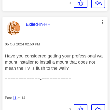
0
This message was authored by:
Exiled-in-HH
Message posted on
‎05 Oct 2024
02:50 PM
Have you considered getting your professional wall
mount installer to install a mount that does not
mean the TV is flush to the wall?
=============•===========
Post
11
of 14
0