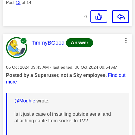
Post
13
of 14
0
This message was authored by:
TimmyBGood
Answer
Message posted on
‎06 Oct 2024
09:43 AM
- last edited:
‎06 Oct 2024
09:54 AM
Posted by a Superuser, not a Sky employee.
Find out
more
@Moghie
wrote:
Is it just a case of installing outside aerial and
attaching cable from socket to TV?