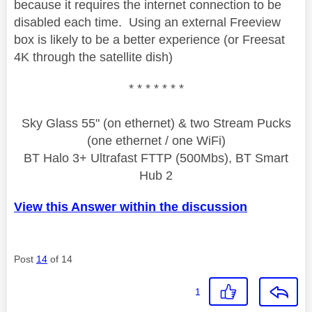
because it requires the internet connection to be
disabled each time. Using an external Freeview
box is likely to be a better experience (or Freesat
4K through the satellite dish)
* * * * * * *
Sky Glass 55" (on ethernet) & two Stream Pucks
(one ethernet / one WiFi)
BT Halo 3+ Ultrafast FTTP (500Mbs), BT Smart
Hub 2
View this Answer within the discussion
Post
14
of 14
1