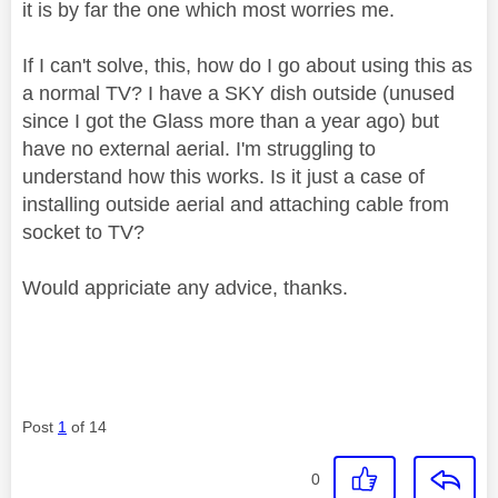
it is by far the one which most worries me.
If I can't solve, this, how do I go about using this as
a normal TV? I have a SKY dish outside (unused
since I got the Glass more than a year ago) but
have no external aerial. I'm struggling to
understand how this works. Is it just a case of
installing outside aerial and attaching cable from
socket to TV?
Would appriciate any advice, thanks.
Post
1
of 14
0