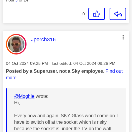
0
This message was authored by:
Jporch316
Message posted on
‎04 Oct 2024
09:25 PM
- last edited:
‎04 Oct 2024
09:26 PM
Posted by a Superuser, not a Sky employee.
Find out
more
@Moghie
wrote:
Hi,
Every now and again, SKY Glass won't come on. I
have to switch off at the socket which is risky
because the socket is under the TV on the wall.