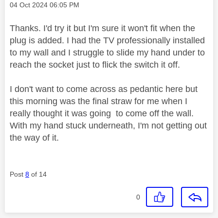
Message posted on
‎04 Oct 2024
06:05 PM
Thanks. I'd try it but I'm sure it won't fit when the
plug is added. I had the TV professionally installed
to my wall and I struggle to slide my hand under to
reach the socket just to flick the switch it off.
I don't want to come across as pedantic here but
this morning was the final straw for me when I
really thought it was going to come off the wall.
With my hand stuck underneath, I'm not getting out
the way of it.
Post
8
of 14
0