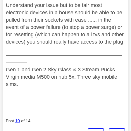
Understand your issue but to be fair most
electronic devices in a house should be able to be
pulled from their sockets with ease ...... in the
event of a power failure (to stop a power surge) or
for resetting (which can happen to all tvs and other
devices) you should really have access to the plug
——————————————————————
————
Gen 1 and Gen 2 Sky Glass & 3 Stream Pucks.
Virgin media M500 on hub 5x. Three sky mobile
sims.
Post
10
of 14