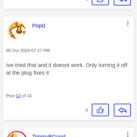
This message was authored by:
Popd
Message posted on
‎05 Oct 2024
07:27 PM
Ive tried that and it doesnt work. Only turning it off
at the plug fixes it
Post
12
of 14
0
This message was authored by:
TimmyBGood