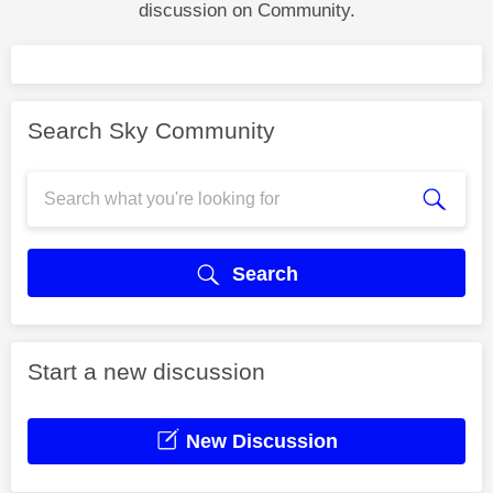
discussion on Community.
Search Sky Community
Search
Start a new discussion
New Discussion