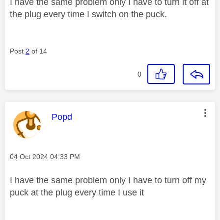
I have the same problem only I have to turn it off at
the plug every time I switch on the puck.
Post
2
of 14
0
This message was authored by:
Popd
Message posted on
‎04 Oct 2024
04:33 PM
I have the same problem only I have to turn off my
puck at the plug every time I use it