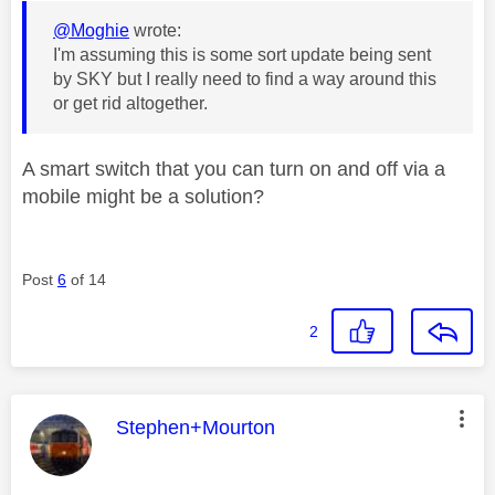
@Moghie
wrote:
I'm assuming this is some sort update being sent
by SKY but I really need to find a way around this
or get rid altogether.
A smart switch that you can turn on and off via a
mobile might be a solution?
Post
6
of 14
2
This message was authored by:
Stephen+Mourton