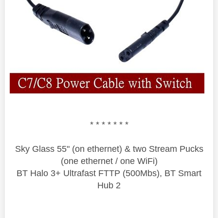
* * * * * * *
Sky Glass 55" (on ethernet) & two Stream Pucks
(one ethernet / one WiFi)
BT Halo 3+ Ultrafast FTTP (500Mbs), BT Smart
Hub 2