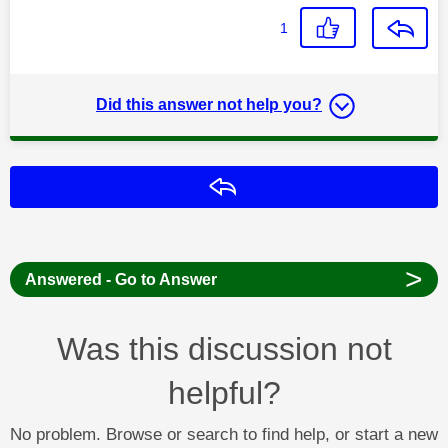
1
Did this answer not help you?
Reply
>
Answered - Go to Answer
Was this discussion not
helpful?
No problem. Browse or search to find help, or start a new