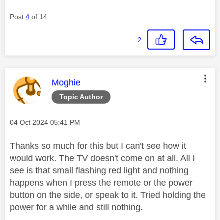
Post
4
of 14
2
This message was authored by:
Moghie
Topic Author
Message posted on
‎04 Oct 2024
05:41 PM
Thanks so much for this but I can't see how it
would work. The TV doesn't come on at all. All I
see is that small flashing red light and nothing
happens when I press the remote or the power
button on the side, or speak to it. Tried holding the
power for a while and still nothing.