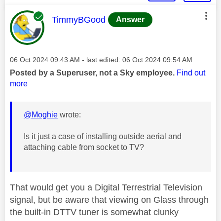
This message was authored by:
TimmyBGood
Answer
Message posted on
‎06 Oct 2024
09:43 AM
- last edited:
‎06 Oct 2024
09:54 AM
Posted by a Superuser, not a Sky employee.
Find out
more
@Moghie
wrote:
Is it just a case of installing outside aerial and
attaching cable from socket to TV?
That would get you a Digital Terrestrial Television
signal, but be aware that viewing on Glass through
the built-in DTTV tuner is somewhat clunky