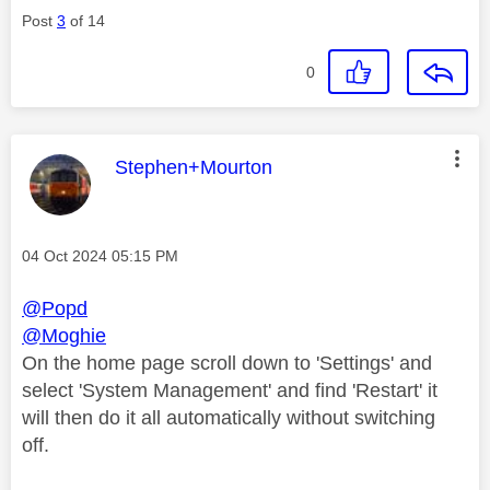
Post
3
of 14
0
This message was authored by:
Stephen+Mourton
Message posted on
‎04 Oct 2024
05:15 PM
@Popd
@Moghie
On the home page scroll down to 'Settings' and
select 'System Management' and find 'Restart' it
will then do it all automatically without switching
off.