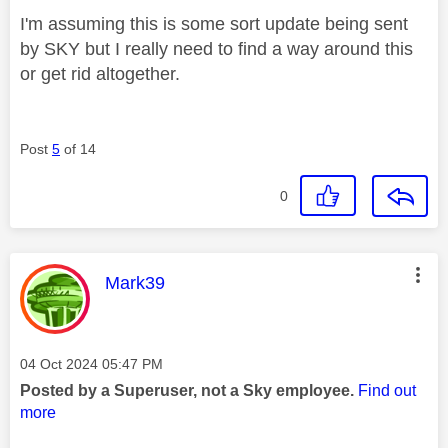
I'm assuming this is some sort update being sent
by SKY but I really need to find a way around this
or get rid altogether.
Post
5
of 14
0
This message was authored by:
Mark39
Message posted on
‎04 Oct 2024
05:47 PM
Posted by a Superuser, not a Sky employee.
Find out
more