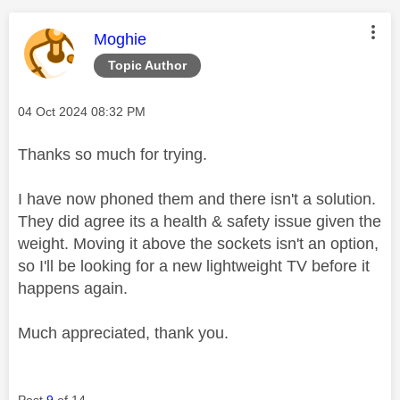
This message was authored by:
Moghie
Topic Author
Message posted on
‎04 Oct 2024
08:32 PM
Thanks so much for trying.
I have now phoned them and there isn't a solution.
They did agree its a health & safety issue given the
weight. Moving it above the sockets isn't an option,
so I'll be looking for a new lightweight TV before it
happens again.
Much appreciated, thank you.
Post
9
of 14